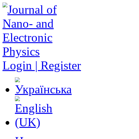
Login | Register