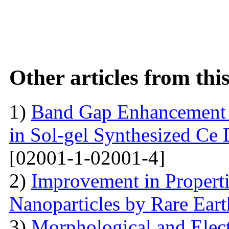
Other articles from th
1)
Band Gap Enhancement 
in Sol-gel Synthesized Ce
[02001-1-02001-4]
2)
Improvement in Properti
Nanoparticles by Rare Ear
3)
Morphological and Elect