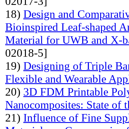
02017-3]
18)
Design and Comparativ
Bioinspired Leaf-shaped An
Material for UWB and X-b
02018-5]
19)
Designing of Triple B
Flexible and Wearable Appl
20)
3D FDM Printable Pol
Nanocomposites: State of t
21)
Influence of Fine Sup