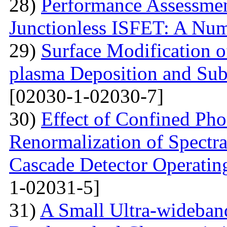
28)
Performance Assessme
Junctionless ISFET: A Num
29)
Surface Modification o
plasma Deposition and Su
[02030-1-02030-7]
30)
Effect of Confined Ph
Renormalization of Spectra
Cascade Detector Operating
1-02031-5]
31)
A Small Ultra-wideban