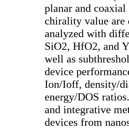
planar and coaxial
chirality value are
analyzed with diffe
SiO2, HfO2, and Y
well as subthresho
device performance
Ion/Ioff, density/d
energy/DOS ratios.
and integrative me
devices from nanos