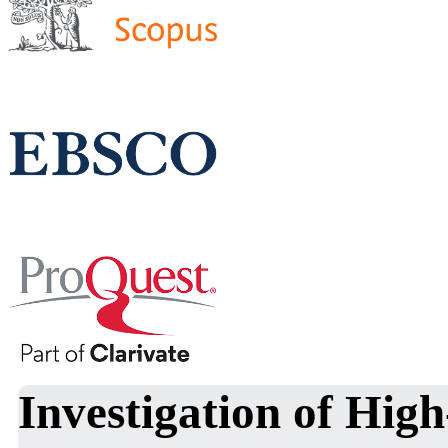
Investigation of Hig