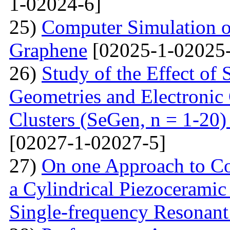
1-02024-6]
25)
Computer Simulation o
Graphene
[02025-1-02025-
26)
Study of the Effect of
Geometries and Electronic
Clusters (SeGen, n = 1-20
[02027-1-02027-5]
27)
On one Approach to Co
a Cylindrical Piezoceramic
Single-frequency Resonant