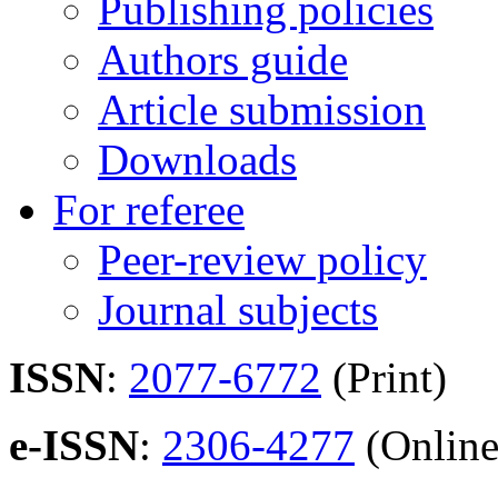
Publishing policies
Authors guide
Article submission
Downloads
For referee
Peer-review policy
Journal subjects
ISSN
:
2077-6772
(Print)
e-ISSN
:
2306-4277
(Online