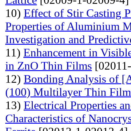
10)
Effect of Stir Casting
Properties of Aluminium M
Investigation and Predicti
11)
Enhancement in Visibl
in ZnO Thin Films
[02011-
12)
Bonding Analysis of [
(100) Multilayer Thin Film
13)
Electrical Properties 
Characteristics of Nanocry