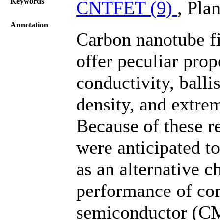
Keywords
CNTFET (9)
, Plan
Annotation
Carbon nanotube fi
offer peculiar prop
conductivity, ballis
density, and extre
Because of these r
were anticipated to
as an alternative c
performance of co
semiconductor (CMO