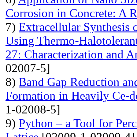
Corrosion in Concrete: A 
7)
Extracellular Synthesis 
Using Thermo-Halotolerant 
27: Characterization and An
02007-5]
8)
Band Gap Reduction and 
Formation in Heavily Ce
1-02008-5]
9)
Python – a Tool for Perc
Lattice
[02009-1-02009-4]