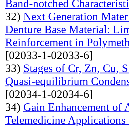
Band-notched Characterist
32)
Next Generation Materi
Denture Base Material: Lim
Reinforcement in Polymet
[02033-1-02033-6]
33)
Stages of Cr, Zn, Cu, 
Quasi-equilibrium Condens
[02034-1-02034-6]
34)
Gain Enhancement of A
Telemedicine Applications 