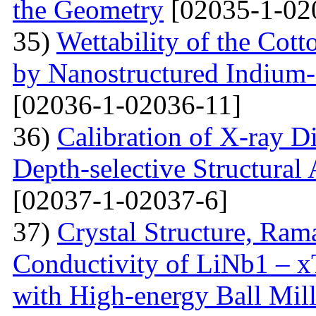
the Geometry
[02035-1-02
35)
Wettability of the Cott
by Nanostructured Indium
[02036-1-02036-11]
36)
Calibration of X-ray D
Depth-selective Structural
[02037-1-02037-6]
37)
Crystal Structure, Ram
Conductivity of LiNb1 – 
with High-energy Ball Mil