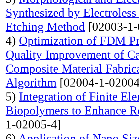
Synthesized by Electroless
Etching Method
[02003-1-
4)
Optimization of FDM Pri
Quality Improvement of C
Composite Material Fabric
Algorithm
[02004-1-02004
5)
Integration of Finite El
Biopolymers to Enhance Re
1-02005-4]
6)
Application of Nano Size