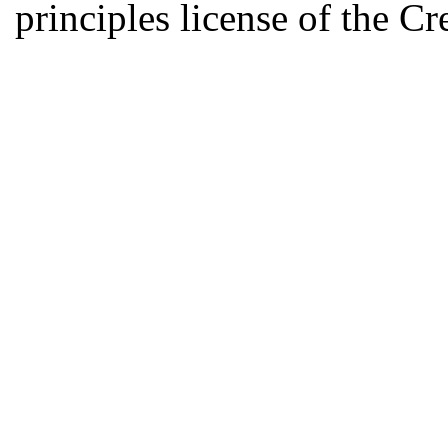
principles license of the 
Developed by Serapheem