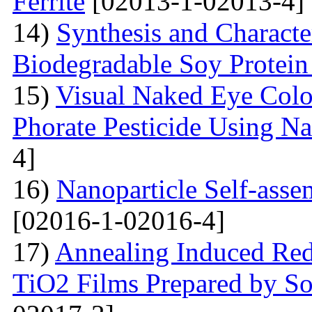
Ferrite
[02013-1-02013-4]
14)
Synthesis and Characte
Biodegradable Soy Protein 
15)
Visual Naked Eye Colo
Phorate Pesticide Using N
4]
16)
Nanoparticle Self-assem
[02016-1-02016-4]
17)
Annealing Induced Red 
TiO2 Films Prepared by So