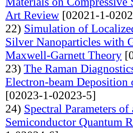
Materials on Compressive S
Art Review
[02021-1-0202
22)
Simulation of Localiz
Silver Nanoparticles with 
Maxwell-Garnett Theory
[0
23)
The Raman Diagnostics
Electron-beam Deposition 
[02023-1-02023-5]
24)
Spectral Parameters of
Semiconductor Quantum Rin