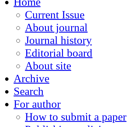
Home
Current Issue
About journal
Journal history
Editorial board
About site
Archive
Search
For author
How to submit a paper