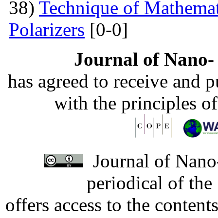
38)
Technique of Mathemati
Polarizers
[0-0]
Journal of Nano- 
has agreed to receive and 
with the principles o
Journal of Nano-
periodical of th
offers access to the content