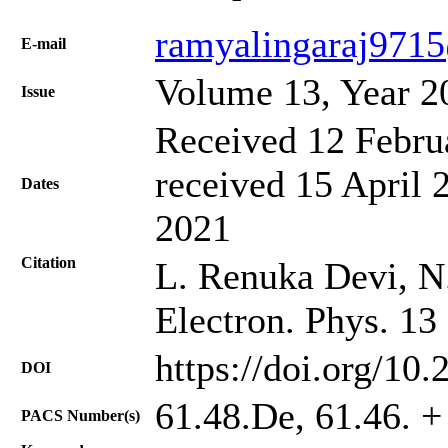
ramyalingaraj971
Е-mail
Volume 13, Year 2
Issue
Received 12 Febru
received 15 April 
Dates
2021
Citation
L. Renuka Devi, N.
Electron. Phys. 13
https://doi.org/10
DOI
61.48.De, 61.46. +
PACS Number(s)