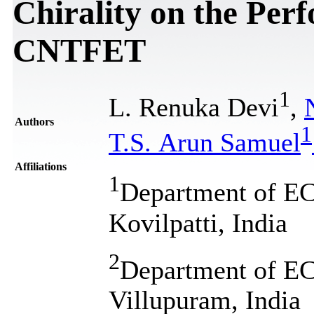
Chirality on the Per
CNTFET
1
L. Renuka Devi
,
Authors
1
T.S. Arun Samuel
Affiliations
1
Department of EC
Kovilpatti, India
2
Department of EC
Villupuram, India