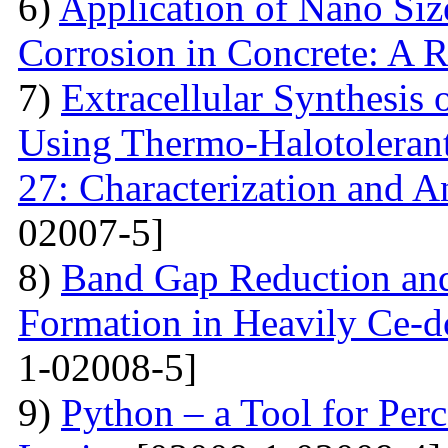
6)
Application of Nano Size
Corrosion in Concrete: A 
7)
Extracellular Synthesis 
Using Thermo-Halotolerant 
27: Characterization and An
02007-5]
8)
Band Gap Reduction and 
Formation in Heavily Ce
1-02008-5]
9)
Python – a Tool for Perc