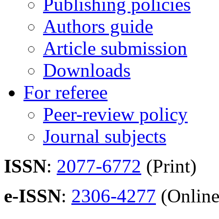
Publishing policies
Authors guide
Article submission
Downloads
For referee
Peer-review policy
Journal subjects
ISSN
:
2077-6772
(Print)
e-ISSN
:
2306-4277
(Online