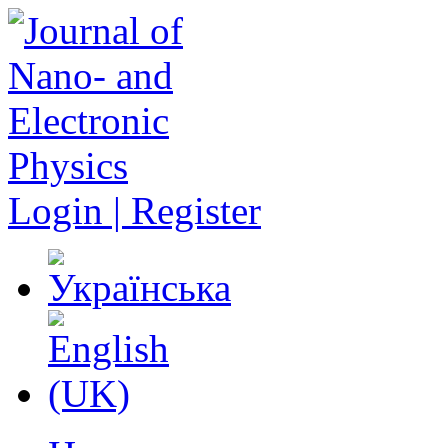
Login | Register