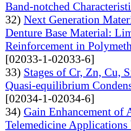
Band-notched Characterist
32)
Next Generation Materi
Denture Base Material: Lim
Reinforcement in Polymet
[02033-1-02033-6]
33)
Stages of Cr, Zn, Cu, 
Quasi-equilibrium Condens
[02034-1-02034-6]
34)
Gain Enhancement of A
Telemedicine Applications 