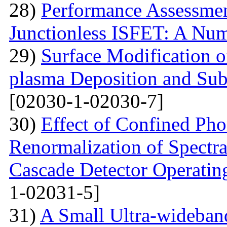
28)
Performance Assessme
Junctionless ISFET: A Num
29)
Surface Modification o
plasma Deposition and Su
[02030-1-02030-7]
30)
Effect of Confined Ph
Renormalization of Spectra
Cascade Detector Operating
1-02031-5]
31)
A Small Ultra-wideban