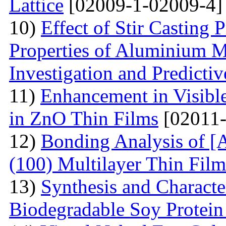
Lattice
[02009-1-02009-4]
10)
Effect of Stir Casting
Properties of Aluminium M
Investigation and Predicti
11)
Enhancement in Visibl
in ZnO Thin Films
[02011-
12)
Bonding Analysis of [
(100) Multilayer Thin Film
13)
Synthesis and Characte
Biodegradable Soy Protein 