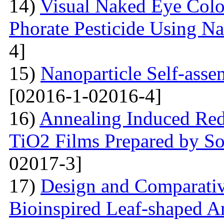
14)
Visual Naked Eye Colo
Phorate Pesticide Using N
4]
15)
Nanoparticle Self-assem
[02016-1-02016-4]
16)
Annealing Induced Red 
TiO2 Films Prepared by So
02017-3]
17)
Design and Comparativ
Bioinspired Leaf-shaped An