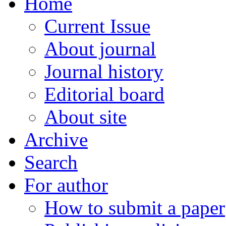
Home
Current Issue
About journal
Journal history
Editorial board
About site
Archive
Search
For author
How to submit a paper