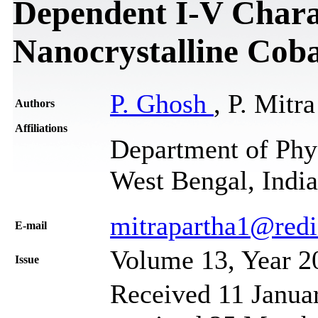
Dependent I-V Charac
Nanocrystalline Coba
P. Ghosh
, P. Mitra
Authors
Affiliations
Department of Phy
West Bengal, India
mitrapartha1@redi
Е-mail
Volume 13, Year 2
Issue
Received 11 Janua