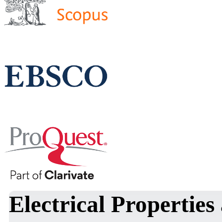
Electrical Properties