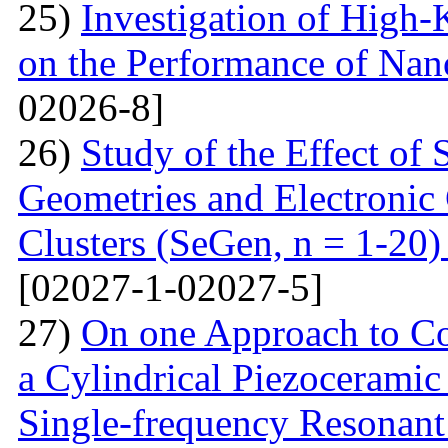
25)
Investigation of High-K
on the Performance of Na
02026-8]
26)
Study of the Effect of
Geometries and Electronic
Clusters (SeGen, n = 1-20
[02027-1-02027-5]
27)
On one Approach to Co
a Cylindrical Piezoceramic
Single-frequency Resonant