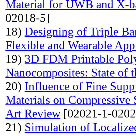
Material for UWB and X-b
02018-5]
18)
Designing of Triple B
Flexible and Wearable Appl
19)
3D FDM Printable Pol
Nanocomposites: State of t
20)
Influence of Fine Sup
Materials on Compressive S
Art Review
[02021-1-0202
21)
Simulation of Localiz