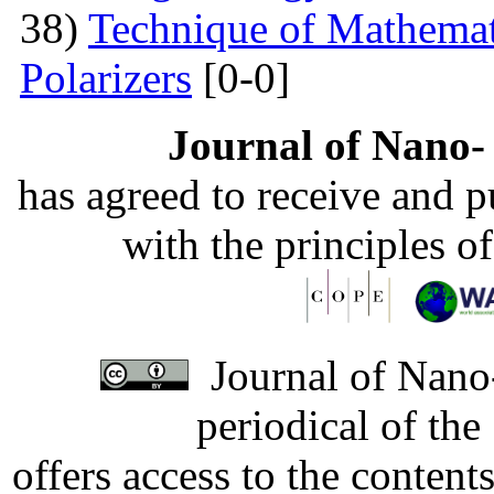
38)
Technique of Mathemati
Polarizers
[0-0]
Journal of Nano- 
has agreed to receive and 
with the principles o
Journal of Nano-
periodical of th
offers access to the content