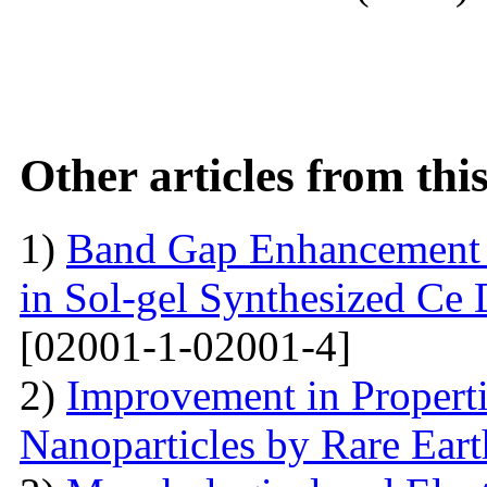
Other articles from th
1)
Band Gap Enhancement 
in Sol-gel Synthesized Ce
[02001-1-02001-4]
2)
Improvement in Properti
Nanoparticles by Rare Ear