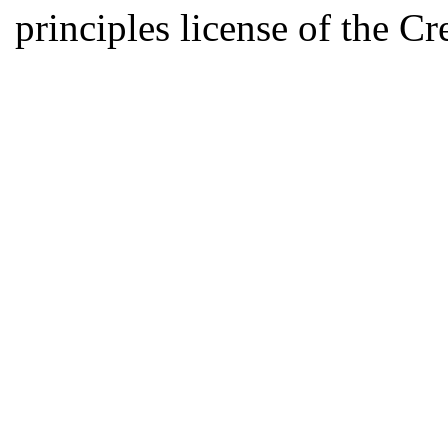
principles license of the 
Developed by Serapheem