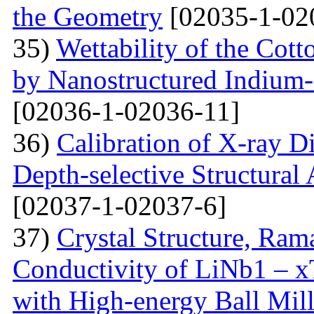
the Geometry
[02035-1-02
35)
Wettability of the Cott
by Nanostructured Indium
[02036-1-02036-11]
36)
Calibration of X-ray D
Depth-selective Structural
[02037-1-02037-6]
37)
Crystal Structure, Ram
Conductivity of LiNb1 – 
with High-energy Ball Mil