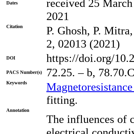
received 25 March 
Dates
2021
Citation
P. Ghosh, P. Mitra
2, 02013 (2021)
https://doi.org/10
DOI
72.25. – b, 78.70.
PACS Number(s)
Keywords
Magnetoresistance
fitting.
Annotation
The influences of c
electrical conductiv