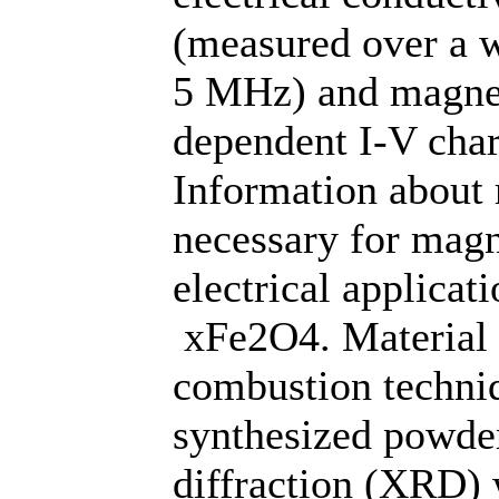
(measured over a w
5 MHz) and magnet
dependent I-V char
Information about 
necessary for magn
electrical applica
xFe2O4. Material w
combustion techniq
synthesized powde
diffraction (XRD) w