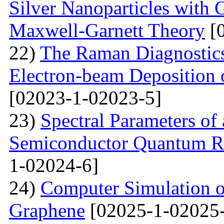
Silver Nanoparticles with 
Maxwell-Garnett Theory
[0
22)
The Raman Diagnostics
Electron-beam Deposition 
[02023-1-02023-5]
23)
Spectral Parameters of
Semiconductor Quantum Rin
1-02024-6]
24)
Computer Simulation o
Graphene
[02025-1-02025-