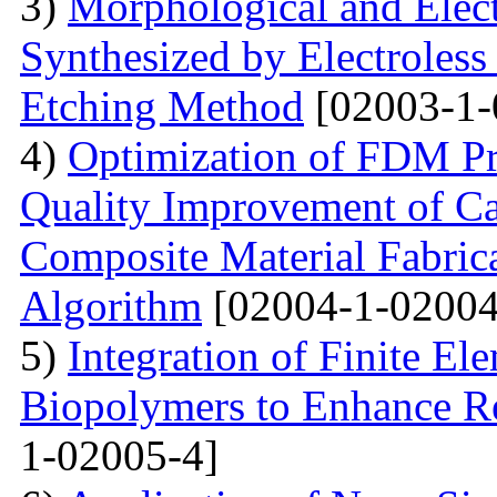
3)
Morphological and Elect
Synthesized by Electroless
Etching Method
[02003-1-
4)
Optimization of FDM Pri
Quality Improvement of C
Composite Material Fabric
Algorithm
[02004-1-02004
5)
Integration of Finite El
Biopolymers to Enhance Re
1-02005-4]