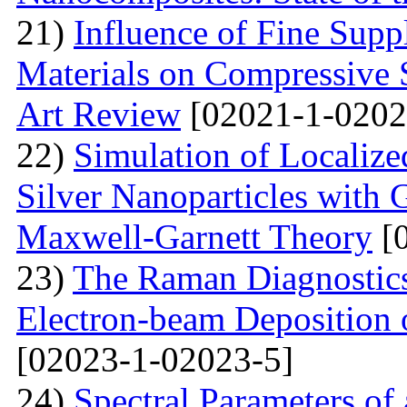
21)
Influence of Fine Sup
Materials on Compressive S
Art Review
[02021-1-0202
22)
Simulation of Localiz
Silver Nanoparticles with 
Maxwell-Garnett Theory
[0
23)
The Raman Diagnostics
Electron-beam Deposition 
[02023-1-02023-5]
24)
Spectral Parameters of