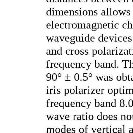
dimensions allows 
electromagnetic ch
waveguide devices
and cross polarizat
frequency band. The
90° ± 0.5° was obt
iris polarizer optim
frequency band 8.0
wave ratio does no
modes of vertical a