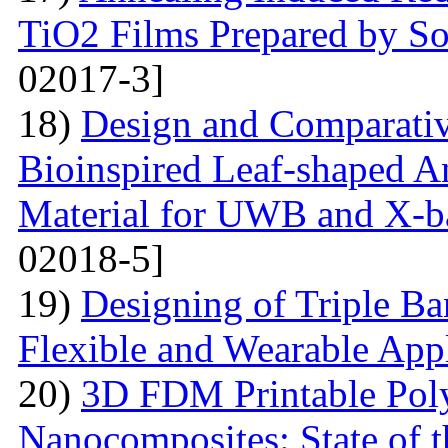
TiO2 Films Prepared by So
02017-3]
18)
Design and Comparativ
Bioinspired Leaf-shaped An
Material for UWB and X-b
02018-5]
19)
Designing of Triple B
Flexible and Wearable Appl
20)
3D FDM Printable Pol
Nanocomposites: State of t