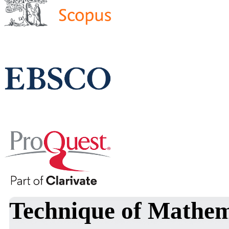
Technique of Mathema