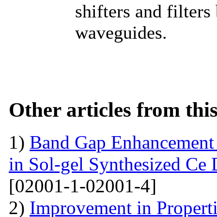
shifters and filters
waveguides.
Other articles from th
1)
Band Gap Enhancement 
in Sol-gel Synthesized Ce
[02001-1-02001-4]
2)
Improvement in Properti