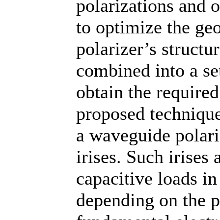
polarizations and o
to optimize the ge
polarizer’s structu
combined into a se
obtain the required
proposed techniqu
a waveguide polari
irises. Such irises 
capacitive loads i
depending on the p