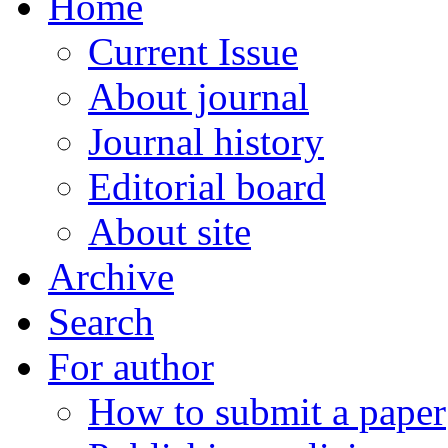
Home
Current Issue
About journal
Journal history
Editorial board
About site
Archive
Search
For author
How to submit a paper