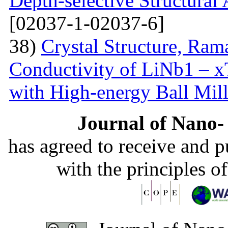
Depth-selective Structural
[02037-1-02037-6]
38)
Crystal Structure, Ram
Conductivity of LiNb1 – 
with High-energy Ball Mil
Journal of Nano- 
has agreed to receive and 
with the principles o