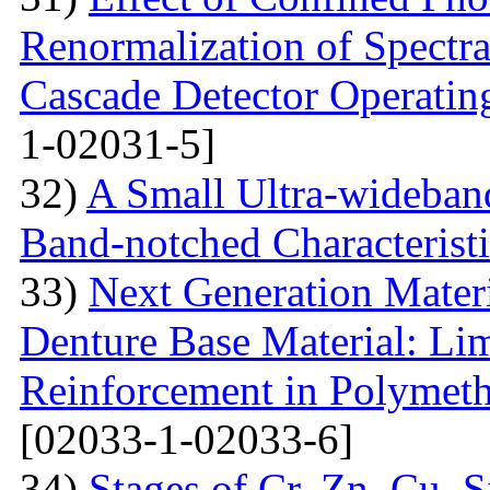
Renormalization of Spectra
Cascade Detector Operating
1-02031-5]
32)
A Small Ultra-wideban
Band-notched Characterist
33)
Next Generation Materi
Denture Base Material: Lim
Reinforcement in Polymet
[02033-1-02033-6]
34)
Stages of Cr, Zn, Cu, 