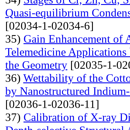
Quasi-equilibrium Condens
[02034-1-02034-6]
35)
Gain Enhancement of A
Telemedicine Applications 
the Geometry
[02035-1-02
36)
Wettability of the Cott
by Nanostructured Indium
[02036-1-02036-11]
37)
Calibration of X-ray D