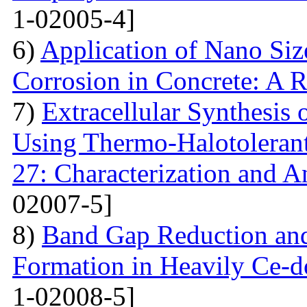
1-02005-4]
6)
Application of Nano Size
Corrosion in Concrete: A 
7)
Extracellular Synthesis 
Using Thermo-Halotolerant 
27: Characterization and An
02007-5]
8)
Band Gap Reduction and 
Formation in Heavily Ce
1-02008-5]