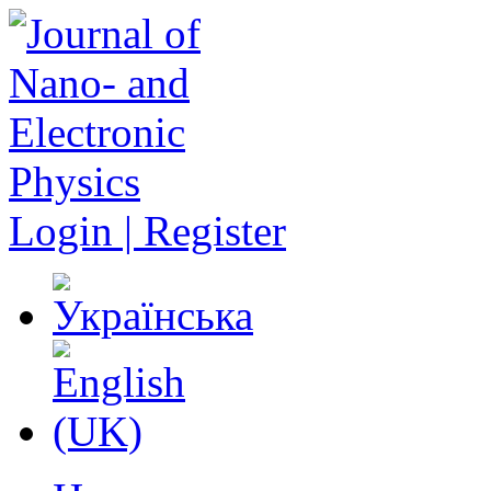
Login | Register