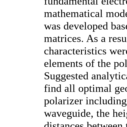
fundamental elect
mathematical model
was developed bas
matrices. As a resu
characteristics we
elements of the pol
Suggested analytic
find all optimal ge
polarizer including
waveguide, the heig
distances between 