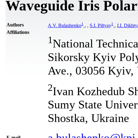
Waveguide Iris Polar
1
1
Authors
A.V. Bulashenko
,
,
S.I. Piltyay
,
I.I. Dikht
Affiliations
1
National Technica
Sikorsky Kyiv Poly
Ave., 03056 Kyiv,
2
Ivan Kozhedub Sh
Sumy State Universi
Shostka, Ukraine
a.bulashenko@kpi
Е-mail