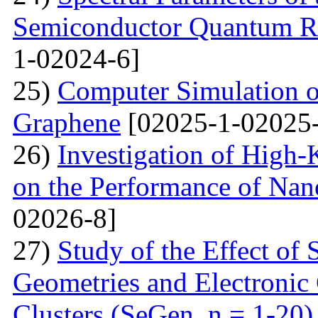
Semiconductor Quantum Rin
1-02024-6]
25)
Computer Simulation o
Graphene
[02025-1-02025-
26)
Investigation of High-K
on the Performance of Na
02026-8]
27)
Study of the Effect of
Geometries and Electronic
Clusters (SeGen, n = 1-20