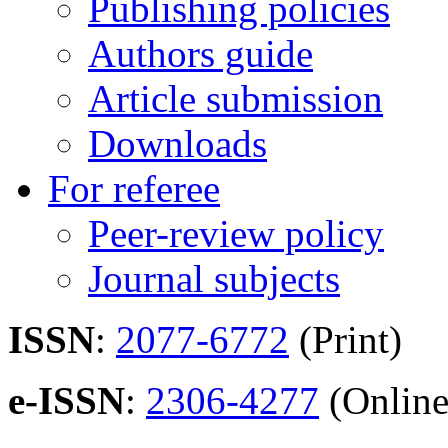
Publishing policies
Authors guide
Article submission
Downloads
For referee
Peer-review policy
Journal subjects
ISSN
:
2077-6772
(Print)
e-ISSN
:
2306-4277
(Online