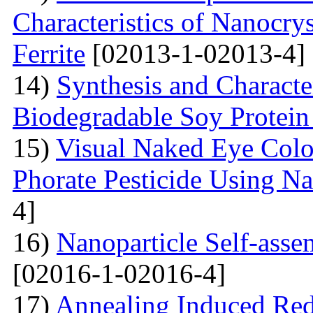
Characteristics of Nanocry
Ferrite
[02013-1-02013-4]
14)
Synthesis and Characte
Biodegradable Soy Protein 
15)
Visual Naked Eye Colo
Phorate Pesticide Using N
4]
16)
Nanoparticle Self-assem
[02016-1-02016-4]
17)
Annealing Induced Red 