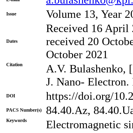
Volume 13, Year 2
Issue
Received 16 April 
received 20 Octobe
Dates
October 2021
Citation
A.V. Bulashenko, [f
J. Nano- Electron.
https://doi.org/10
DOI
84.40.Az, 84.40.U
PACS Number(s)
Keywords
Electromagnetic s