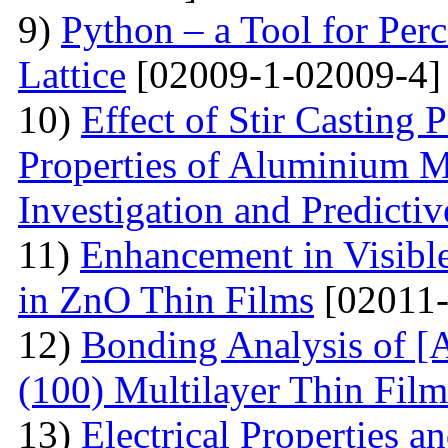
9)
Python – a Tool for Perc
Lattice
[02009-1-02009-4]
10)
Effect of Stir Casting
Properties of Aluminium M
Investigation and Predicti
11)
Enhancement in Visibl
in ZnO Thin Films
[02011-
12)
Bonding Analysis of [
(100) Multilayer Thin Film
13)
Electrical Properties 