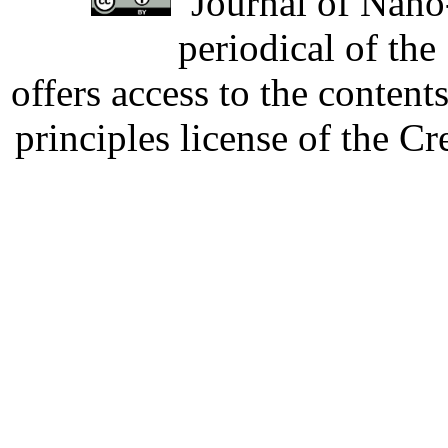
Journal of Nano-
periodical of th
offers access to the content
principles license of the 
Developed by Serapheem