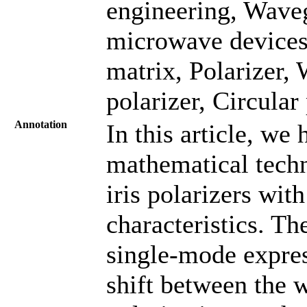
engineering, Wave
microwave devices,
matrix, Polarizer, 
polarizer, Circula
Annotation
In this article, w
mathematical techn
iris polarizers wi
characteristics. Th
single-mode expres
shift between the 