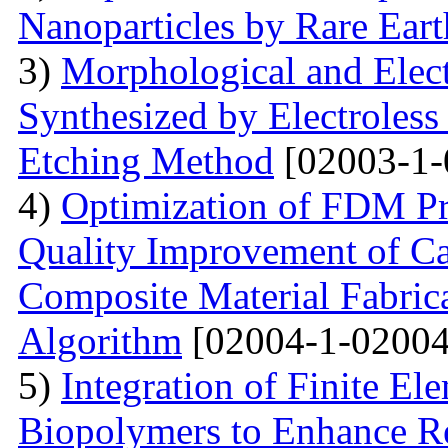
Nanoparticles by Rare Ear
3)
Morphological and Elect
Synthesized by Electroless
Etching Method
[02003-1-
4)
Optimization of FDM Pri
Quality Improvement of C
Composite Material Fabric
Algorithm
[02004-1-02004
5)
Integration of Finite El
Biopolymers to Enhance Re