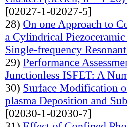
[02027-1-02027-5]
28)
On one Approach to Co
a Cylindrical Piezoceramic
Single-frequency Resonant
29)
Performance Assessme
Junctionless ISFET: A Num
30)
Surface Modification o
plasma Deposition and Su
[02030-1-02030-7]
31)
Effect of Confined Ph