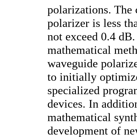
polarizations. The 
polarizer is less t
not exceed 0.4 dB.
mathematical metho
waveguide polariz
to initially optimi
specialized progra
devices. In additio
mathematical synth
development of ne