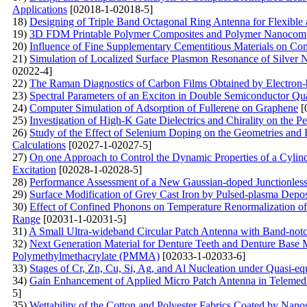
Applications
[02018-1-02018-5]
18)
Designing of Triple Band Octagonal Ring Antenna for Flexible
19)
3D FDM Printable Polymer Composites and Polymer Nanocompos
20)
Influence of Fine Supplementary Cementitious Materials on Com
21)
Simulation of Localized Surface Plasmon Resonance of Silver 
02022-4]
22)
The Raman Diagnostics of Carbon Films Obtained by Electron-
23)
Spectral Parameters of an Exciton in Double Semiconductor Qua
24)
Computer Simulation of Adsorption of Fullerene on Graphene
[
25)
Investigation of High-K Gate Dielectrics and Chirality on th
26)
Study of the Effect of Selenium Doping on the Geometries and 
Calculations
[02027-1-02027-5]
27)
On one Approach to Control the Dynamic Properties of a Cylind
Excitation
[02028-1-02028-5]
28)
Performance Assessment of a New Gaussian-doped Junctionles
29)
Surface Modification of Grey Cast Iron by Pulsed-plasma Depo
30)
Effect of Confined Phonons on Temperature Renormalization of 
Range
[02031-1-02031-5]
31)
A Small Ultra-wideband Circular Patch Antenna with Band-notc
32)
Next Generation Material for Denture Teeth and Denture Base M
Polymethylmethacrylate (PMMA)
[02033-1-02033-6]
33)
Stages of Cr, Zn, Cu, Si, Ag, and Al Nucleation under Quasi-eq
34)
Gain Enhancement of Applied Micro Patch Antenna in Telemedic
5]
35)
Wettability of the Cotton and Polyester Fabrics Coated by Nan