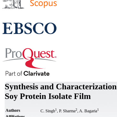
Synthesis and Characterization
Soy Protein Isolate Film
1
2
1
Authors
C. Singh
, P. Sharma
, A. Bagaria
Affiliations