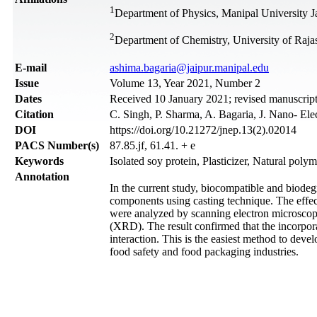
1
Department of Physics, Manipal University Ja
2
Department of Chemistry, University of Rajas
Е-mail
ashima.bagaria@jaipur.manipal.edu
Issue
Volume 13, Year 2021, Number 2
Dates
Received 10 January 2021; revised manuscript
Citation
C. Singh, P. Sharma, A. Bagaria, J. Nano- El
DOI
https://doi.org/10.21272/jnep.13(2).02014
PACS Number(s)
87.85.jf, 61.41. + e
Keywords
Isolated soy protein, Plasticizer, Natural poly
Annotation
In the current study, biocompatible and biodeg
components using casting technique. The effec
were analyzed by scanning electron microscop
(XRD). The result confirmed that the incorpora
interaction. This is the easiest method to dev
food safety and food packaging industries.