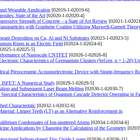
 and Wearable Application
[02019-1-02019-6]
ites: State of the Art
[02020-1-02020-4]
pressive Strength of Concrete – a State of Art Review
[02021-1-02021
Nanoparticles with Graphene Coating Utilizing Maxwell-Garnett Theor
beam Deposition on Cu, Al and Ni Substrates
[02023-1-02023-5]
ntum Rings in an Electric Field
[02024-1-02024-6]
02025-1-02025-5]
e Performance of Nanoscale CNTFET
[02026-1-02026-8]
Electronic Characteristics of Germanium Clusters (SeGen, n = 1-20) 
rical Piezoceramic Acoustoelectronic Device with Single-frequency R
s ISFET: A Numerical Study
[02029-1-02029-5]
sition and Subsequent Laser Beam Melting
[02030-1-02030-7]
Spectral Characteristics of Quantum Cascade Detector Operating in Fa
hed Characteristic
[02032-1-02032-6]
aterial: Limpet Teeth (LT) as an Alternative Reinforcement in
uilibrium Condensates of Ion-sputtered Atoms
[02034-1-02034-6]
ine Applications by Changing the Calculation of the Geometry
[0203
ostructured Indium-doped Zinc Oxide Layers
[02036-1-02036-11]