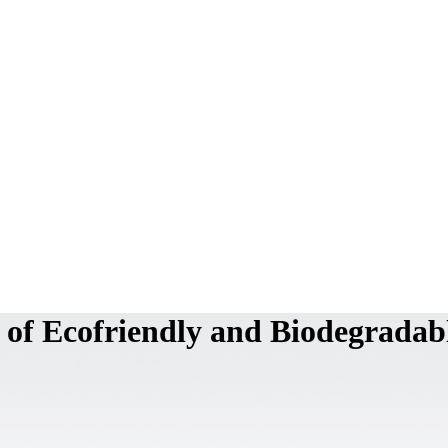
 of Ecofriendly and Biodegradab