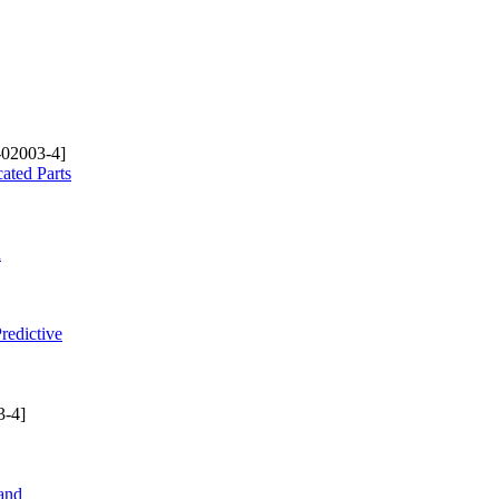
-02003-4]
ated Parts
d
redictive
3-4]
and