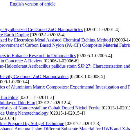
English version of article
el Synthesized Ce Doped ZnO Nanoparticles
[02001-1-02001-4]
are Earth Doping
[02002-1-02002-4]
ized by Electroless Metal Assisted Chemical Etching Method
[02003-1
mprovement of Carbon Based Nylon (PA-CF) Composite Material Fabric
mers to Enhance Research in Orthopaedics
[02005-1-02005-4]
n in Concrete: A Review
[02006-1-02006-6]
-Halotolerant Aeribacillus pallidus strain SJP 27: Characterization an
n Heavily Ce-doped ZnO Nanopowders
[02008-1-02008-5]
009-1-02009-4]
ties of Aluminium Matrix Composites: Experimental Investigation and P
Thin Films
[02011-1-02011-3]
ultilayer Thin Film
[02012-1-02012-4]
ristics of Nanocrystalline Cobalt Doped Nickel Ferrite
[02013-1-0201
cide Using Nanotechnology
[02015-1-02015-4]
02016-4]
ilms Prepared by Sol-gel Technique
[02017-1-02017-3]
-shaped Antenna Using Different Substrate Material for UWB and X-b