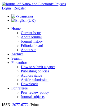
Login | Register
Home
Current Issue
About journal
Journal history
Editorial board
About site
Archive
Search
For author
How to submit a paper
Publishing policies
Authors guide
Article submission
Downloads
For referee
Peer-review policy
Journal subjects
ISSN
:
2077-6772
(Print)