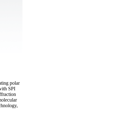
ting polar
with SPI
fraction
molecular
echnology,