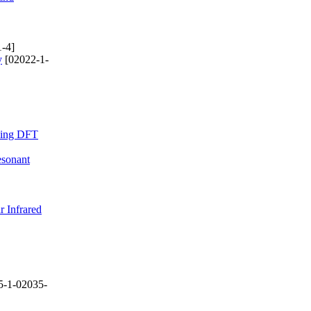
-4]
y
[02022-1-
Using DFT
esonant
r Infrared
5-1-02035-