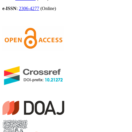
e-ISSN
:
2306-4277
(Online)