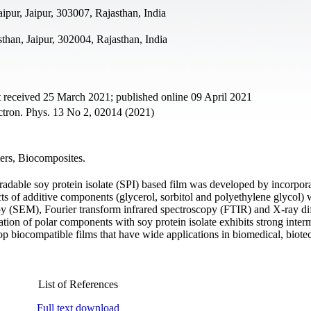
ipur, Jaipur, 303007, Rajasthan, India
than, Jaipur, 302004, Rajasthan, India
 received 25 March 2021; published online 09 April 2021
ectron. Phys. 13 No 2, 02014 (2021)
mers, Biocomposites.
radable soy protein isolate (SPI) based film was developed by incorpora
ts of additive components (glycerol, sorbitol and polyethylene glycol) 
y (SEM), Fourier transform infrared spectroscopy (FTIR) and X-ray dif
tion of polar components with soy protein isolate exhibits strong inter
elop biocompatible films that have wide applications in biomedical, biot
List of References
Full text download