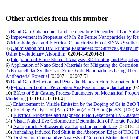
Other articles from this number
1)
Band Gap Enhancement and Temperature Dependent PL in Sol-g
2)
Improvement in Properties of Mn-Zn Ferrite Nanoparticles by R
3)
Morphological and Electrical Characterization of SiNWs Synthes
4)
Optimization of FDM Printing Parameters for Surface Quality I
Using Evolutionary Algorithm
[02004-1-02004-5]
5)
Integration of Finite Element Analysis, 3D Printing and Biopoly
6)
Application of Nano Sized Materials for Mitigating the Corrosio
7)
Extracellular Synthesis of Zinc Oxide Nanoparticles Using Thermo
Antibacterial Potential
[02007-1-02007-5]
8)
Band Gap Reduction and Petal-like Nanostructure Formation i
9)
Python – a Tool for Percolation Analysis in Triangular Lattice
[02
10)
Effect of Stir Casting Process Parameters on Mechanical Proper
Modelling
[02010-1-02010-4]
11)
Enhancement in Visible Emission by the Doping of Ce in ZnO 
12)
Bonding Analysis of [Au (3.16 nm)/Co (1.5 nm)]x35/Si (100) M
13)
Electrical Properties and Magnetic Field Dependent I-V Characte
14)
Visual Naked Eye Colorimetric Determination of Phorate Pesti
15)
Nanoparticle Self-assembly at Liquid-liquid Interface
[02016-1-
16)
Annealing Induced Red Shift in the Absorption Edge of TiO2 F
17)
Design and Comparative Analysis of Compact Bioinspired Leaf