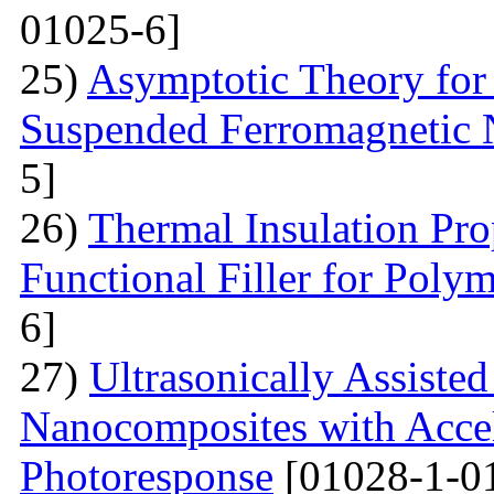
01025-6]
25)
Asymptotic Theory for 
Suspended Ferromagnetic N
5]
26)
Thermal Insulation Pro
Functional Filler for Poly
6]
27)
Ultrasonically Assiste
Nanocomposites with Accel
Photoresponse
[01028-1-0