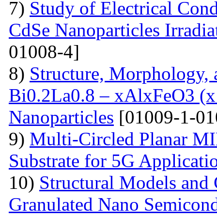
7)
Study of Electrical Con
CdSe Nanoparticles Irradi
01008-4]
8)
Structure, Morphology, a
Bi0.2La0.8 – xAlxFeO3 (x =
Nanoparticles
[01009-1-01
9)
Multi-Сircled Planar M
Substrate for 5G Applicati
10)
Structural Models and 
Granulated Nano Semicond