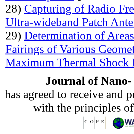
28)
Capturing of Radio Fr
Ultra-wideband Patch Ant
29)
Determination of Areas
Fairings of Various Geomet
Maximum Thermal Shock 
Journal of Nano- 
has agreed to receive and 
with the principles o