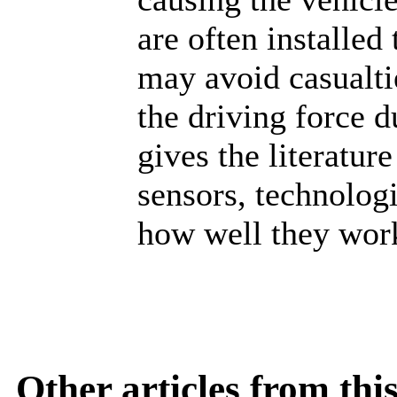
are often installed
may avoid casualtie
the driving force 
gives the literatur
sensors, technologi
how well they work
Other articles from th