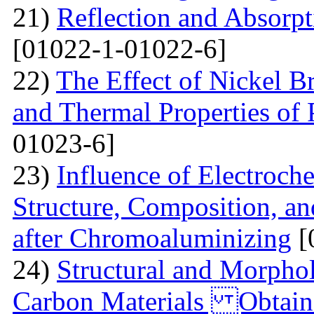
21)
Reflection and Absorpt
[01022-1-01022-6]
22)
The Effect of Nickel B
and Thermal Properties of
01023-6]
23)
Influence of Electroch
Structure, Composition, an
after Chromoaluminizing
[
24)
Structural and Morphol
Carbon Materials Obtain