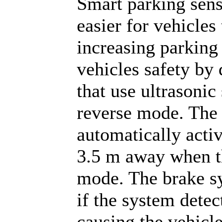
Smart parking sens
easier for vehicles
increasing parking 
vehicles safety by
that use ultrasonic
reverse mode. The 
automatically activ
3.5 m away when th
mode. The brake s
if the system detec
causing the vehicle