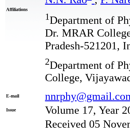
Affiliations
1
Department of Ph
Dr. MRAR College 
Pradesh-521201, I
2
Department of Ph
College, Vijayawa
nnrphy@gmail.co
Е-mail
Volume 17, Year 2
Issue
Received 05 Novem