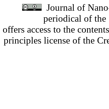
Journal of Nano-
periodical of th
offers access to the content
principles license of the 
Developed by Serapheem