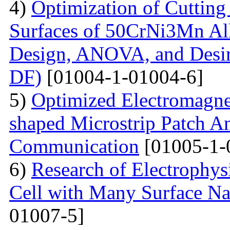
4)
Optimization of Cutting 
Surfaces of 50CrNi3Mn Al
Design, ANOVA, and Desi
DF)
[01004-1-01004-6]
5)
Optimized Electromagne
shaped Microstrip Patch An
Communication
[01005-1-
6)
Research of Electrophysi
Cell with Many Surface Na
01007-5]