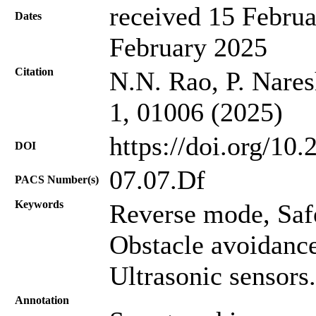
received 15 Februa
Dates
February 2025
Citation
N.N. Rao, P. Nares
1, 01006 (2025)
https://doi.org/10
DOI
07.07.Df
PACS Number(s)
Keywords
Reverse mode, Safe
Obstacle avoidanc
Ultrasonic sensors.
Annotation