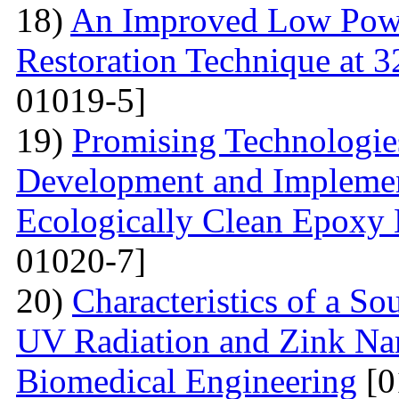
18)
An Improved Low Powe
Restoration Technique at 
01019-5]
19)
Promising Technologies
Development and Implemen
Ecologically Clean Epoxy
01020-7]
20)
Characteristics of a S
UV Radiation and Zink Nan
Biomedical Engineering
[0