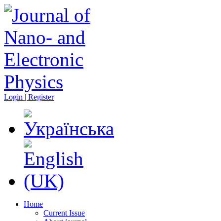
Login | Register
Home
Current Issue