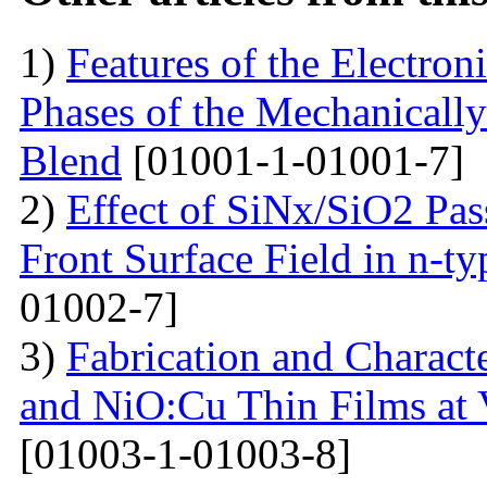
1)
Features of the Electron
Phases of the Mechanical
Blend
[01001-1-01001-7]
2)
Effect of SiNx/SiO2 Pas
Front Surface Field in n-ty
01002-7]
3)
Fabrication and Charact
and NiO:Cu Thin Films at 
[01003-1-01003-8]