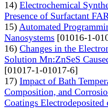
14)
Electrochemical Synthe
Presence of Surfactant
15)
Automated Programming
Nanosystems
[01016-1-01
16)
Changes in the Electron
Solution Mn:ZnSeS Caused
[01017-1-01017-6]
17)
Impact of Bath Temper
Composition, and Corrosio
Coatings Electrodeposited