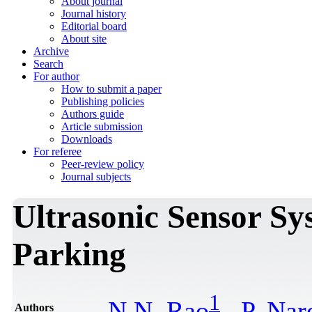
About journal
Journal history
Editorial board
About site
Archive
Search
For author
How to submit a paper
Publishing policies
Authors guide
Article submission
Downloads
For referee
Peer-review policy
Journal subjects
Ultrasonic Sensor S
Parking
1
N.N. Rao
,
P. Nar
Authors