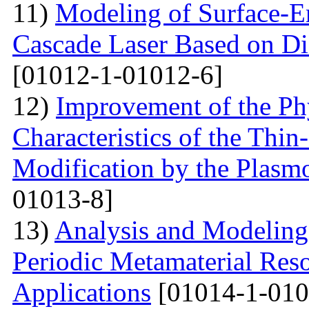
11)
Modeling of Surface-E
Cascade Laser Based on Di
[01012-1-01012-6]
12)
Improvement of the Phy
Characteristics of the Thin
Modification by the Plasm
01013-8]
13)
Analysis and Modelin
Periodic Metamaterial Res
Applications
[01014-1-010