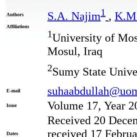
1
S.A. Najim
,
K.M
Authors
Affiliations
1
University of Mo
Mosul, Iraq
2
Sumy State Unive
suhaabdullah@uom
Е-mail
Volume 17, Year 2
Issue
Received 20 Decem
received 17 Februa
Dates