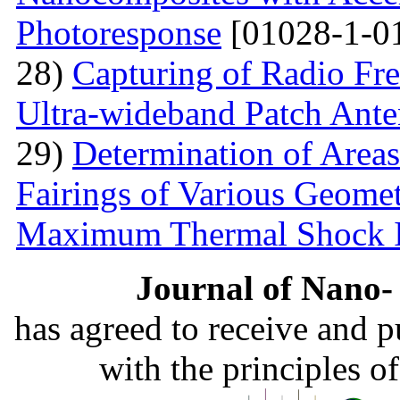
Photoresponse
[01028-1-0
28)
Capturing of Radio Fr
Ultra-wideband Patch Ant
29)
Determination of Areas
Fairings of Various Geomet
Maximum Thermal Shock 
Journal of Nano- 
has agreed to receive and 
with the principles o