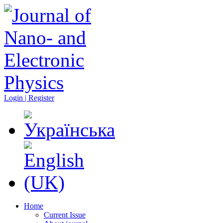
Login | Register
Home
Current Issue