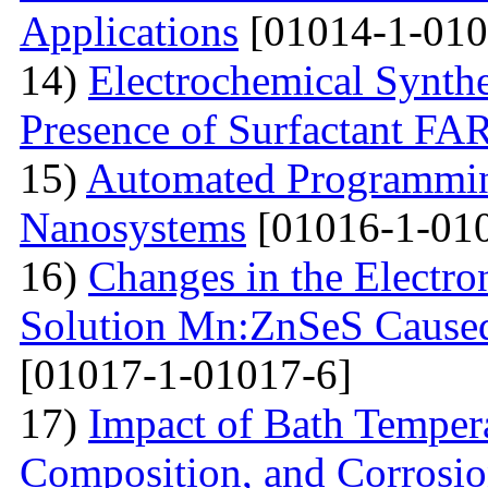
Applications
[01014-1-010
14)
Electrochemical Synthe
Presence of Surfactant
15)
Automated Programming
Nanosystems
[01016-1-01
16)
Changes in the Electron
Solution Mn:ZnSeS Caused
[01017-1-01017-6]
17)
Impact of Bath Temper
Composition, and Corrosio