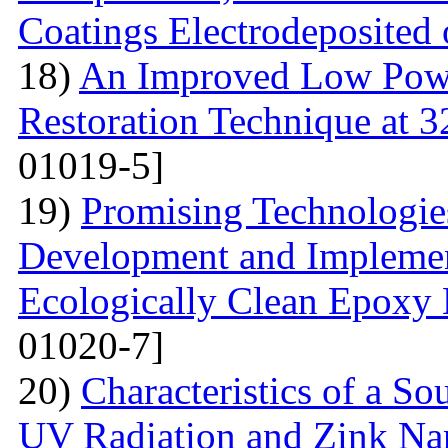
Coatings Electrodeposited
18)
An Improved Low Powe
Restoration Technique at 
01019-5]
19)
Promising Technologies
Development and Implemen
Ecologically Clean Epoxy
01020-7]
20)
Characteristics of a S
UV Radiation and Zink Nan