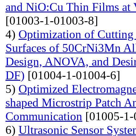
and NiO:Cu Thin Films at 
[01003-1-01003-8]
4)
Optimization of Cutting 
Surfaces of 50CrNi3Mn Al
Design, ANOVA, and Desi
DF)
[01004-1-01004-6]
5)
Optimized Electromagne
shaped Microstrip Patch An
Communication
[01005-1-
6)
Ultrasonic Sensor Syst