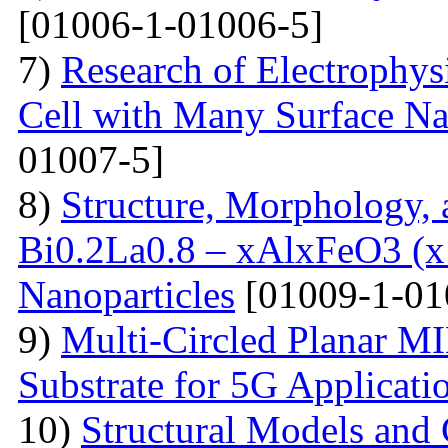
[01006-1-01006-5]
7)
Research of Electrophysi
Cell with Many Surface Na
01007-5]
8)
Structure, Morphology, a
Bi0.2La0.8 – xAlxFeO3 (x =
Nanoparticles
[01009-1-01
9)
Multi-Сircled Planar M
Substrate for 5G Applicati
10)
Structural Models and 