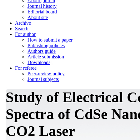
About journal
Journal history
Editorial board
About site
Archive
Search
For author
How to submit a paper
Publishing policies
Authors guide
Article submission
Downloads
For referee
Peer-review policy
Journal subjects
Study of Electrical 
Spectra of CdSe Nano
CO2 Laser