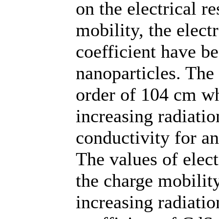
on the electrical re
mobility, the elect
coefficient have b
nanoparticles. The 
order of 104 cm wh
increasing radiatio
conductivity for a
The values of elect
the charge mobilit
increasing radiatio