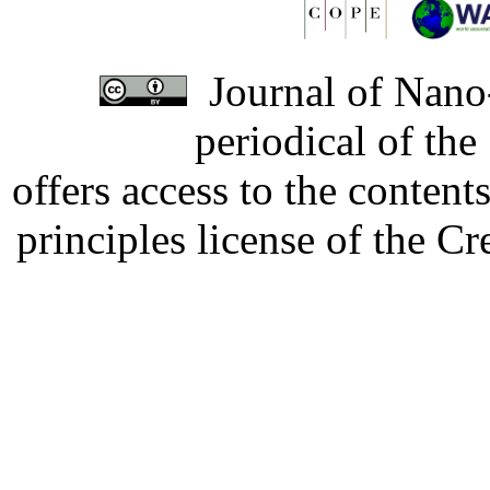
Journal of Nano-
periodical of th
offers access to the content
principles license of the 
Developed by Serapheem