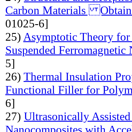
Carbon Materials Obtain
01025-6]
25)
Asymptotic Theory for 
Suspended Ferromagnetic N
5]
26)
Thermal Insulation Pro
Functional Filler for Poly
6]
27)
Ultrasonically Assiste
Nanocomposites with Accel