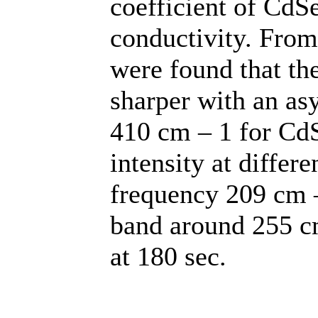
coefficient of CdS
conductivity. Fro
were found that t
sharper with an a
410 cm – 1 for CdS
intensity at differ
frequency 209 cm –
band around 255 cm
at 180 sec.