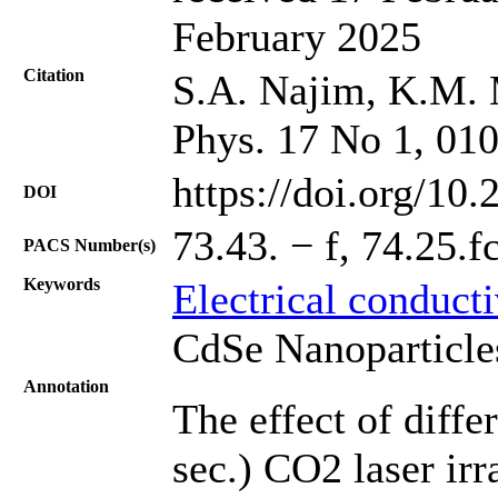
February 2025
Citation
S.A. Najim, K.M. 
Phys. 17 No 1, 01
https://doi.org/10
DOI
73.43. − f, 74.25.fc
PACS Number(s)
Keywords
Electrical conduct
CdSe Nanoparticle
Annotation
The effect of diffe
sec.) CO2 laser ir