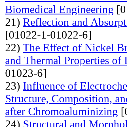
Biomedical Engineering
[0
21)
Reflection and Absorpt
[01022-1-01022-6]
22)
The Effect of Nickel B
and Thermal Properties of
01023-6]
23)
Influence of Electroch
Structure, Composition, an
after Chromoaluminizing
[
24)
Structural and Morphol