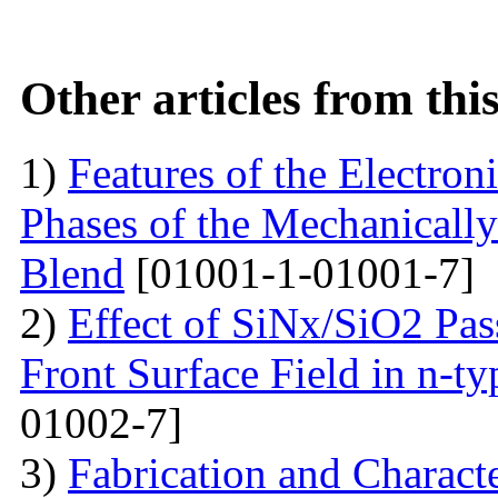
Other articles from th
1)
Features of the Electron
Phases of the Mechanical
Blend
[01001-1-01001-7]
2)
Effect of SiNx/SiO2 Pas
Front Surface Field in n-ty
01002-7]
3)
Fabrication and Charact