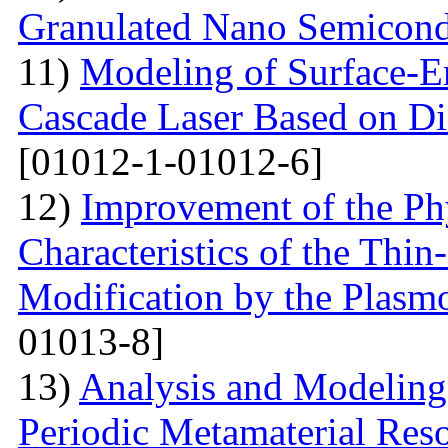
Granulated Nano Semicond
11)
Modeling of Surface-E
Cascade Laser Based on Di
[01012-1-01012-6]
12)
Improvement of the Phy
Characteristics of the Thin
Modification by the Plasm
01013-8]
13)
Analysis and Modelin
Periodic Metamaterial Res