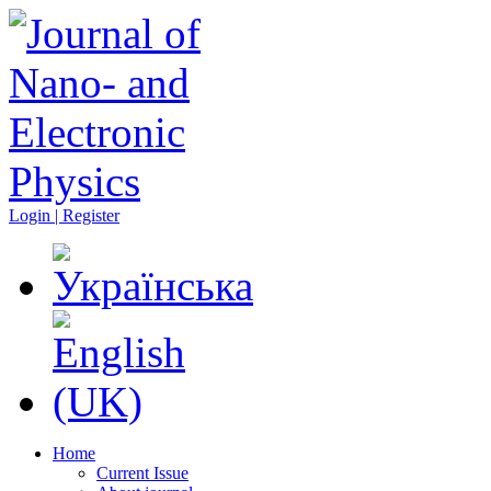
Login | Register
Home
Current Issue