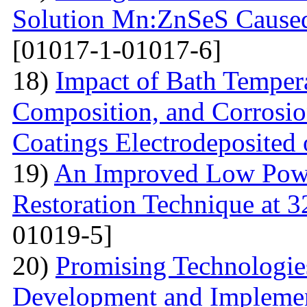
Solution Mn:ZnSeS Caused
[01017-1-01017-6]
18)
Impact of Bath Temper
Composition, and Corrosio
Coatings Electrodeposited
19)
An Improved Low Powe
Restoration Technique at 
01019-5]
20)
Promising Technologies
Development and Implemen