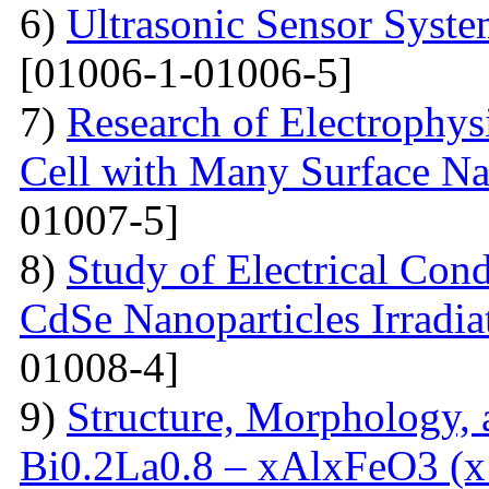
6)
Ultrasonic Sensor Syst
[01006-1-01006-5]
7)
Research of Electrophysi
Cell with Many Surface Na
01007-5]
8)
Study of Electrical Con
CdSe Nanoparticles Irradi
01008-4]
9)
Structure, Morphology, a
Bi0.2La0.8 – xAlxFeO3 (x =