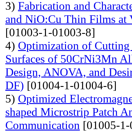
3)
Fabrication and Charact
and NiO:Cu Thin Films at 
[01003-1-01003-8]
4)
Optimization of Cutting 
Surfaces of 50CrNi3Mn Al
Design, ANOVA, and Desi
DF)
[01004-1-01004-6]
5)
Optimized Electromagne
shaped Microstrip Patch An
Communication
[01005-1-