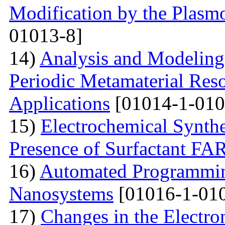
Modification by the Plasm
01013-8]
14)
Analysis and Modelin
Periodic Metamaterial Res
Applications
[01014-1-010
15)
Electrochemical Synthe
Presence of Surfactant
16)
Automated Programming
Nanosystems
[01016-1-01
17)
Changes in the Electron