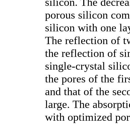
silicon. The decrea
porous silicon com
silicon with one la
The reflection of 
the reflection of s
single-crystal sili
the pores of the fir
and that of the sec
large. The absorpti
with optimized por