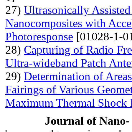
27)
Ultrasonically Assiste
Nanocomposites with Accel
Photoresponse
[01028-1-0
28)
Capturing of Radio Fr
Ultra-wideband Patch Ant
29)
Determination of Areas
Fairings of Various Geomet
Maximum Thermal Shock 
Journal of Nano- 