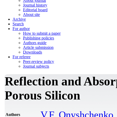
About journal
Journal history
Editorial board
About site
Archive
Search
For author
How to submit a paper
Publishing policies
Authors guide
Article submission
Downloads
For referee
Peer-review policy
Journal subjects
Reflection and Absor
Porous Silicon
V.F. Onyshchenko
Authors