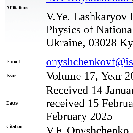
Affiliations
V.Ye. Lashkaryov I
Physics of Nationa
Ukraine, 03028 Ky
onyshchenkovf@is
Е-mail
Volume 17, Year 2
Issue
Received 14 Janua
received 15 Februa
Dates
February 2025
Citation
V.F. Onyshchenko,