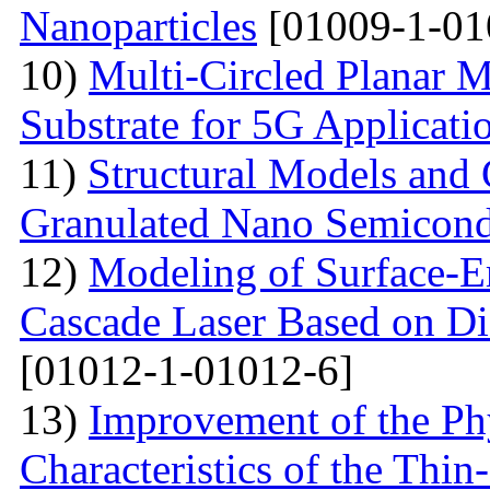
Nanoparticles
[01009-1-01
10)
Multi-Сircled Planar 
Substrate for 5G Applicati
11)
Structural Models and 
Granulated Nano Semicond
12)
Modeling of Surface-E
Cascade Laser Based on Di
[01012-1-01012-6]
13)
Improvement of the Phy
Characteristics of the Thin