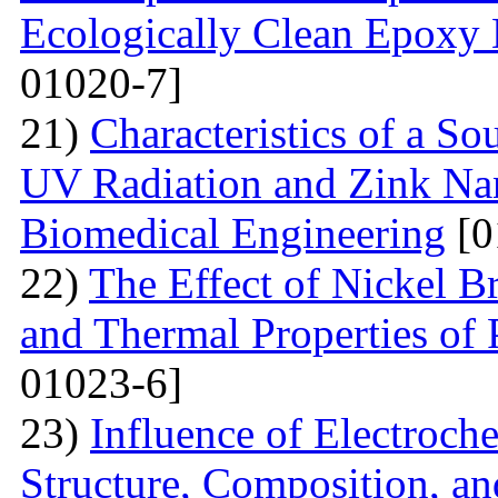
Ecologically Clean Epoxy
01020-7]
21)
Characteristics of a S
UV Radiation and Zink Nan
Biomedical Engineering
[0
22)
The Effect of Nickel B
and Thermal Properties of
01023-6]
23)
Influence of Electroch
Structure, Composition, an