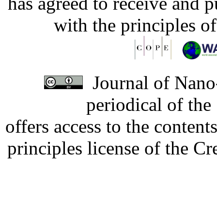
has agreed to receive and 
with the principles o
Journal of Nano-
periodical of th
offers access to the content
principles license of the 
Developed by Serapheem