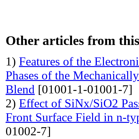
Other articles from th
1)
Features of the Electron
Phases of the Mechanical
Blend
[01001-1-01001-7]
2)
Effect of SiNx/SiO2 Pas
Front Surface Field in n-ty
01002-7]