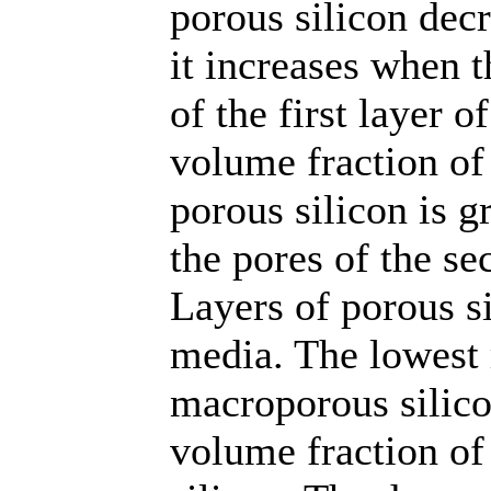
porous silicon decr
it increases when t
of the first layer o
volume fraction of 
porous silicon is g
the pores of the se
Layers of porous si
media. The lowest 
macroporous silico
volume fraction of