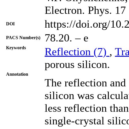
Electron. Phys. 17
https://doi.org/10
DOI
78.20. – e
PACS Number(s)
Keywords
Reflection (7)
,
Tr
porous silicon.
Annotation
The reflection and
silicon was calcula
less reflection tha
single-crystal sili