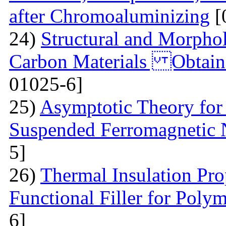
after Chromoaluminizing
[
24)
Structural and Morphol
Carbon Materials Obtain
01025-6]
25)
Asymptotic Theory for 
Suspended Ferromagnetic N
5]
26)
Thermal Insulation Pro
Functional Filler for Poly
6]