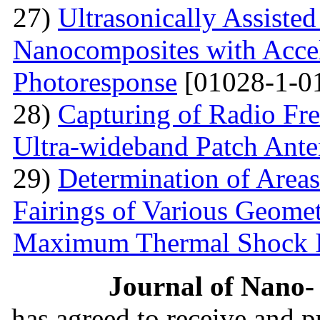
27)
Ultrasonically Assiste
Nanocomposites with Accel
Photoresponse
[01028-1-0
28)
Capturing of Radio Fr
Ultra-wideband Patch Ant
29)
Determination of Areas
Fairings of Various Geomet
Maximum Thermal Shock 
Journal of Nano- 
has agreed to receive and 