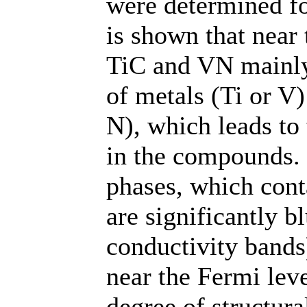
were determined fo
is shown that near 
TiC and VN mainly 
of metals (Ti or V)
N), which leads to
in the compounds.
phases, which cont
are significantly b
conductivity bands
near the Fermi leve
degree of structura