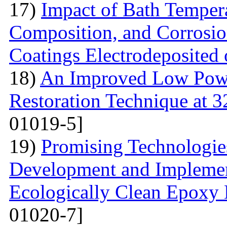
17)
Impact of Bath Temper
Composition, and Corrosio
Coatings Electrodeposited
18)
An Improved Low Powe
Restoration Technique at 
01019-5]
19)
Promising Technologies
Development and Implemen
Ecologically Clean Epoxy
01020-7]