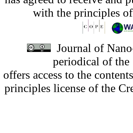
with the principles o
Journal of Nano-
periodical of th
offers access to the content
principles license of the 
Developed by Serapheem