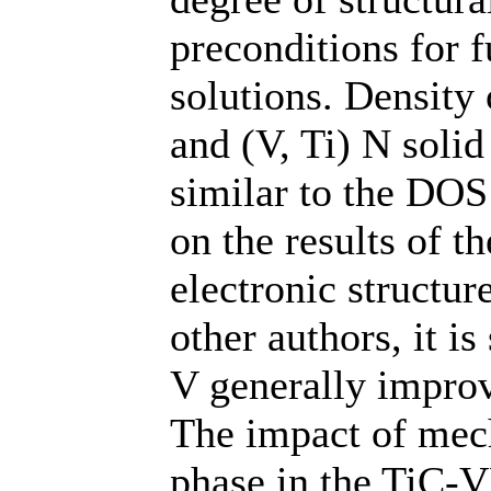
preconditions for f
solutions. Density 
and (V, Ti) N soli
similar to the DOS
on the results of th
electronic structur
other authors, it i
V generally improv
The impact of mech
phase in the TiC-V