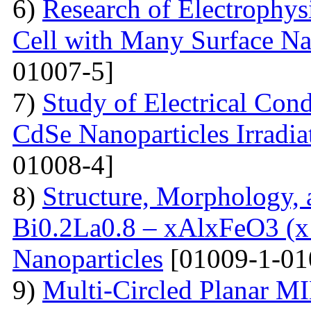
6)
Research of Electrophysi
Cell with Many Surface Na
01007-5]
7)
Study of Electrical Con
CdSe Nanoparticles Irradi
01008-4]
8)
Structure, Morphology, a
Bi0.2La0.8 – xAlxFeO3 (x =
Nanoparticles
[01009-1-01
9)
Multi-Сircled Planar M