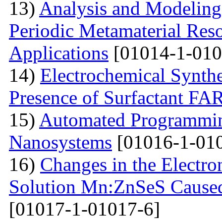
13)
Analysis and Modelin
Periodic Metamaterial Res
Applications
[01014-1-010
14)
Electrochemical Synthe
Presence of Surfactant
15)
Automated Programming
Nanosystems
[01016-1-01
16)
Changes in the Electron
Solution Mn:ZnSeS Caused
[01017-1-01017-6]