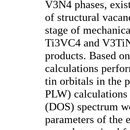
V3N4 phases, exis
of structural vaca
stage of mechanical
Ti3VC4 and V3TiN4
products. Based on 
calculations perfo
tin orbitals in th
PLW) calculations o
(DOS) spectrum we
parameters of the e