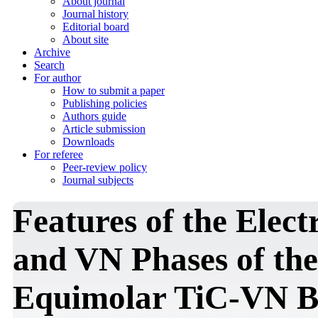
About journal
Journal history
Editorial board
About site
Archive
Search
For author
How to submit a paper
Publishing policies
Authors guide
Article submission
Downloads
For referee
Peer-review policy
Journal subjects
Features of the Elect
and VN Phases of the
Equimolar TiC-VN B