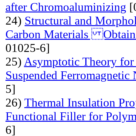
after Chromoaluminizing
[
24)
Structural and Morphol
Carbon Materials Obtain
01025-6]
25)
Asymptotic Theory for 
Suspended Ferromagnetic N
5]
26)
Thermal Insulation Pro
Functional Filler for Poly
6]