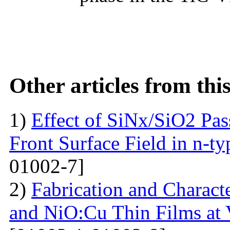
Other articles from th
1)
Effect of SiNx/SiO2 Pas
Front Surface Field in n-ty
01002-7]
2)
Fabrication and Charact
and NiO:Cu Thin Films at 