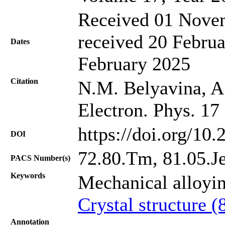
Received 01 Novem
received 20 Februa
Dates
February 2025
Citation
N.M. Belyavina, A.
Electron. Phys. 17
https://doi.org/10
DOI
72.80.Tm, 81.05.J
PACS Number(s)
Keywords
Mechanical alloyi
Crystal structure (
Annotation