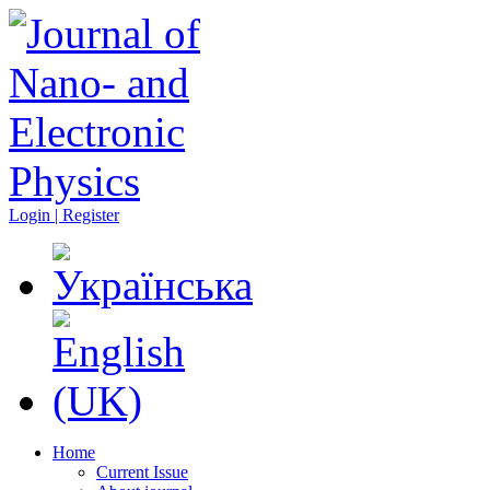
Login | Register
Home
Current Issue