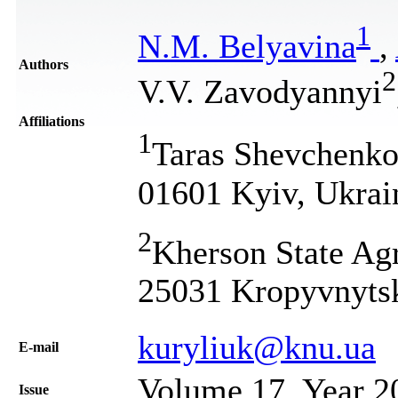
1
N.M. Belyavina
,
Authors
2
V.V. Zavodyannyi
Affiliations
1
Taras Shevchenko 
01601 Kyiv, Ukrai
2
Kherson State Ag
25031 Kropyvnytsk
kuryliuk@knu.ua
Е-mail
Volume 17, Year 2
Issue