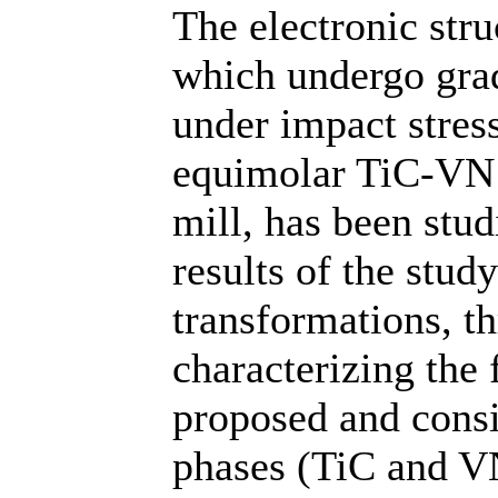
The electronic str
which undergo grad
under impact stres
equimolar TiC-VN 
mill, has been stu
results of the stud
transformations, th
characterizing the 
proposed and cons
phases (TiC and VN)