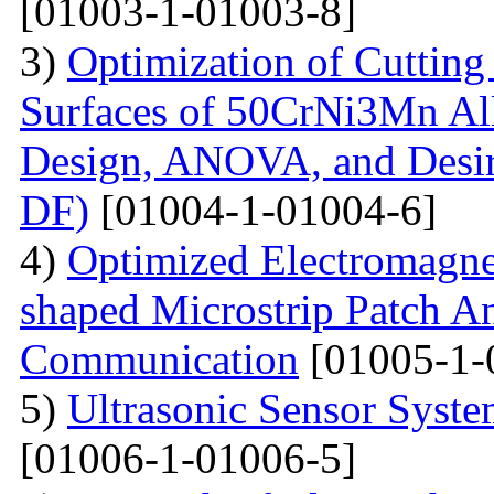
[01003-1-01003-8]
3)
Optimization of Cutting 
Surfaces of 50CrNi3Mn Al
Design, ANOVA, and Desi
DF)
[01004-1-01004-6]
4)
Optimized Electromagne
shaped Microstrip Patch An
Communication
[01005-1-
5)
Ultrasonic Sensor Syst
[01006-1-01006-5]