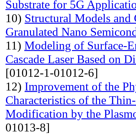
Substrate for 5G Applicati
10)
Structural Models and 
Granulated Nano Semicond
11)
Modeling of Surface-E
Cascade Laser Based on Di
[01012-1-01012-6]
12)
Improvement of the Phy
Characteristics of the Thin
Modification by the Plasm
01013-8]