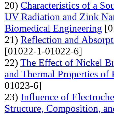
20)
Characteristics of a S
UV Radiation and Zink Nan
Biomedical Engineering
[0
21)
Reflection and Absorpt
[01022-1-01022-6]
22)
The Effect of Nickel B
and Thermal Properties of
01023-6]
23)
Influence of Electroch
Structure, Composition, an