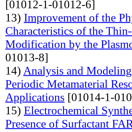
[01012-1-01012-6]
13)
Improvement of the Phy
Characteristics of the Thin
Modification by the Plasm
01013-8]
14)
Analysis and Modelin
Periodic Metamaterial Res
Applications
[01014-1-010
15)
Electrochemical Synthe
Presence of Surfactant