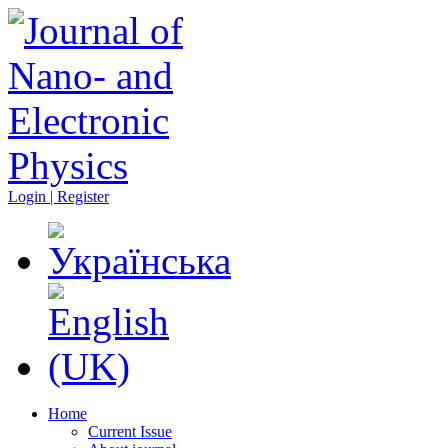
Login | Register
Home
Current Issue