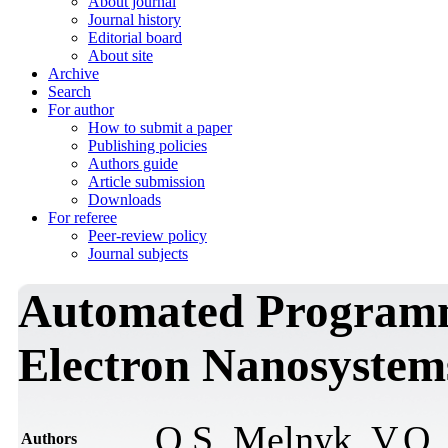
About journal
Journal history
Editorial board
About site
Archive
Search
For author
How to submit a paper
Publishing policies
Authors guide
Article submission
Downloads
For referee
Peer-review policy
Journal subjects
Automated Programmi
Electron Nanosystem
О.S. Мelnyk, V.О.
Authors