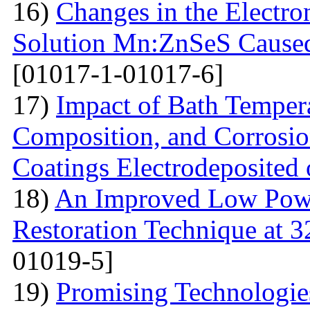
16)
Changes in the Electron
Solution Mn:ZnSeS Caused
[01017-1-01017-6]
17)
Impact of Bath Temper
Composition, and Corrosio
Coatings Electrodeposited
18)
An Improved Low Powe
Restoration Technique at 
01019-5]
19)
Promising Technologies