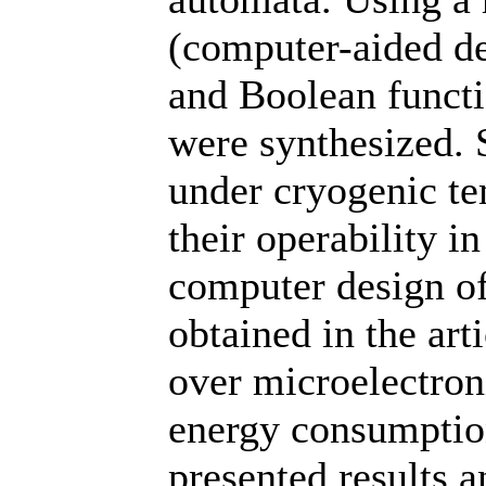
(computer-aided d
and Boolean funct
were synthesized. 
under cryogenic te
their operability i
computer design of
obtained in the art
over microelectron
energy consumptio
presented results a