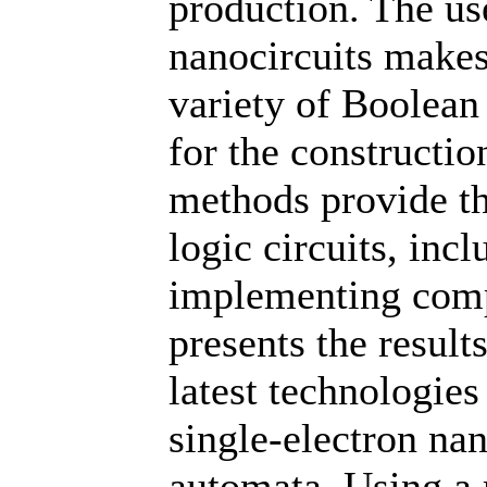
production. The us
nanocircuits makes
variety of Boolean
for the constructi
methods provide the
logic circuits, inc
implementing comp
presents the result
latest technologie
single-electron na
automata. Using a