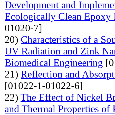
Development and Implemen
Ecologically Clean Epoxy
01020-7]
20)
Characteristics of a S
UV Radiation and Zink Nan
Biomedical Engineering
[0
21)
Reflection and Absorpt
[01022-1-01022-6]
22)
The Effect of Nickel B
and Thermal Properties of