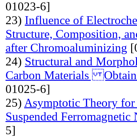
01023-6]
23)
Influence of Electroch
Structure, Composition, an
after Chromoaluminizing
[
24)
Structural and Morphol
Carbon Materials Obtain
01025-6]
25)
Asymptotic Theory for 
Suspended Ferromagnetic N
5]