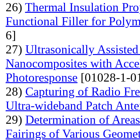
26)
Thermal Insulation Pro
Functional Filler for Poly
6]
27)
Ultrasonically Assiste
Nanocomposites with Accel
Photoresponse
[01028-1-0
28)
Capturing of Radio Fr
Ultra-wideband Patch Ant
29)
Determination of Areas
Fairings of Various Geomet