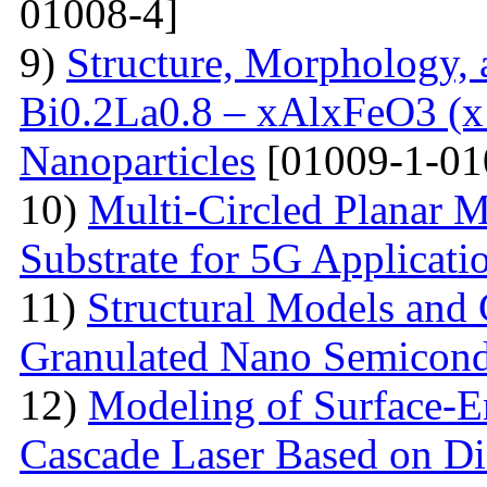
01008-4]
9)
Structure, Morphology, a
Bi0.2La0.8 – xAlxFeO3 (x =
Nanoparticles
[01009-1-01
10)
Multi-Сircled Planar 
Substrate for 5G Applicati
11)
Structural Models and 
Granulated Nano Semicond
12)
Modeling of Surface-E
Cascade Laser Based on Di