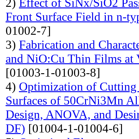
2)
Effect of SiNx/SiO2 Pas
Front Surface Field in n-ty
01002-7]
3)
Fabrication and Charact
and NiO:Cu Thin Films at 
[01003-1-01003-8]
4)
Optimization of Cutting 
Surfaces of 50CrNi3Mn Al
Design, ANOVA, and Desi
DF)
[01004-1-01004-6]