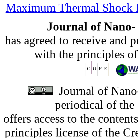
Maximum Thermal Shock 
Journal of Nano- 
has agreed to receive and 
with the principles o
Journal of Nano-
periodical of th
offers access to the content
principles license of the 