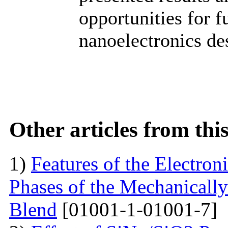
opportunities for 
nanoelectronics de
Other articles from th
1)
Features of the Electron
Phases of the Mechanical
Blend
[01001-1-01001-7]