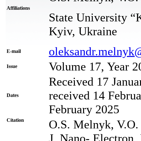
Affiliations
State University “
Kyiv, Ukraine
oleksandr.melnyk
Е-mail
Volume 17, Year 2
Issue
Received 17 Janua
received 14 Februa
Dates
February 2025
Citation
О.S. Мelnyk, V.О.
J. Nano- Electron.