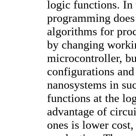
logic functions. In
programming does 
algorithms for pro
by changing worki
microcontroller, bu
configurations and 
nanosystems in su
functions at the lo
advantage of circu
ones is lower cost,