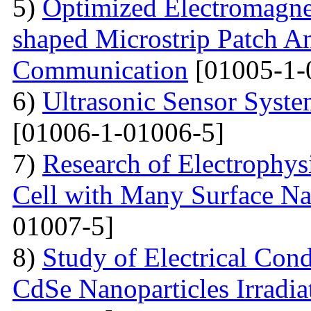
5)
Optimized Electromagne
shaped Microstrip Patch An
Communication
[01005-1-
6)
Ultrasonic Sensor Syst
[01006-1-01006-5]
7)
Research of Electrophysi
Cell with Many Surface Na
01007-5]
8)
Study of Electrical Con
CdSe Nanoparticles Irradi