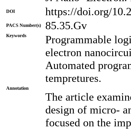
https://doi.org/10
DOI
85.35.Gv
PACS Number(s)
Keywords
Programmable logic
electron nanocircui
Automated program
tempretures.
Annotation
The article examin
design of micro- a
focused on the im