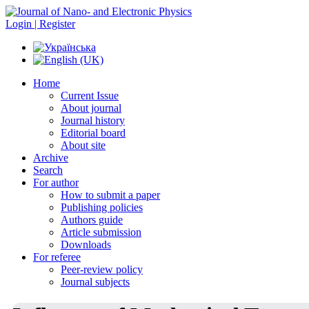
Login | Register
Home
Current Issue
About journal
Journal history
Editorial board
About site
Archive
Search
For author
How to submit a paper
Publishing policies
Authors guide
Article submission
Downloads
For referee
Peer-review policy
Journal subjects