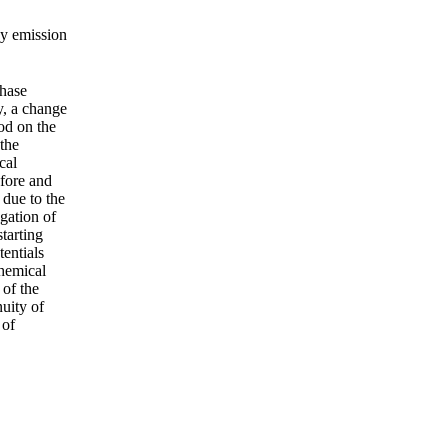
ay emission
phase
y, a change
od on the
 the
cal
efore and
 due to the
gation of
tarting
tentials
chemical
 of the
uity of
 of