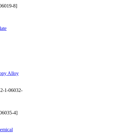
06019-8]
late
opy Alloy
2-1-06032-
06035-4]
hemical