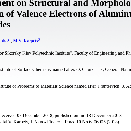
ment on Structural and Morpholo
on of Valence Electrons of Alumi
des
2
3
unko
,
M.V. Karpets
or Sikorsky Kiev Polytechnic Institute", Faculty of Engineering and Ph
stitute of Surface Chemistry named after. O. Chuika, 17, General Naum
titute of Problems of Materials Science named after. Frantsevich, 3, 
t received 07 December 2018; published online 18 December 2018
, M.V. Karpets, J. Nano- Electron. Phys. 10 No 6, 06005 (2018)