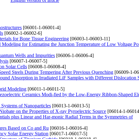
English version of article
ostructures
[06001-1-06001-4]
ls
[06002-1-06002-6]
rials for Bone Tissue Engineering
[06003-1-06003-11]
 Modeling for Estimating the Junction Temperature of Low Voltage P
antum Wells and Impurities
[06006-1-06006-4]
lysis
[06007-1-06007-5]
on Solar Cells
[06008-1-06008-4]
h-Speed Steels During Tempering After Previous Quenching
[06009-1-06
ound Absorption in Irradiated LiF Samples with Different Dislocation 
brid Modeling
[06011-1-06011-5]
iezoelectric Ceramics Modi-fied by the Low-Energy Ribbon-Shaped El
 Systems of Nanoparticles
[06013-1-06013-5]
Niobate on the Properties of X-ray Pyroelectric Source
[06014-1-06014
ials plus Linear and Har-monic Radial Terms in the Symmetries of
ctures Based on Co and Ru
[06016-1-06016-4]
ncy Solar Energy Station
[06017-1-06017-5]