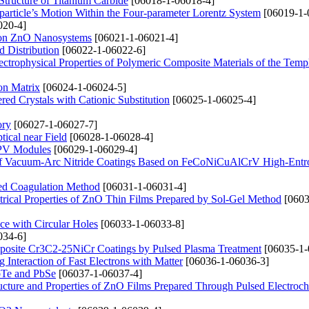
Structure of Titanium Carbide
[06018-1-06018-4]
particle’s Motion Within the Four-parameter Lorentz System
[06019-1-
020-4]
ation ZnO Nanosystems
[06021-1-06021-4]
d Distribution
[06022-1-06022-6]
ctrophysical Properties of Polymeric Composite Materials of the Temp
on Matrix
[06024-1-06024-5]
red Crystals with Cationic Substitution
[06025-1-06025-4]
ory
[06027-1-06027-7]
ical near Field
[06028-1-06028-4]
n PV Modules
[06029-1-06029-4]
ng of Vacuum-Arc Nitride Coatings Based on FeCoNiCuAlCrV High-Entr
ced Coagulation Method
[06031-1-06031-4]
ctrical Properties of ZnO Thin Films Prepared by Sol-Gel Method
[0603
ce with Circular Holes
[06033-1-06033-8]
034-6]
posite Cr3C2-25NiCr Coatings by Pulsed Plasma Treatment
[06035-1-
 Interaction of Fast Electrons with Matter
[06036-1-06036-3]
PbTe and PbSe
[06037-1-06037-4]
Structure and Properties of ZnO Films Prepared Through Pulsed Electroc