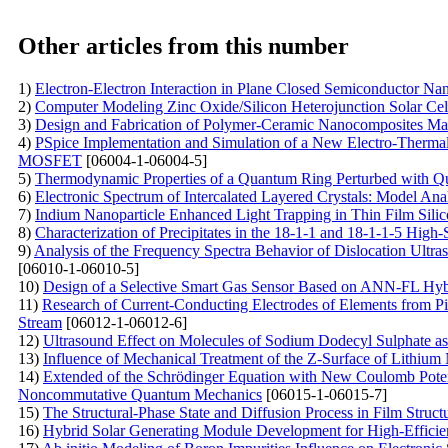
Other articles from this number
1)
Electron-Electron Interaction in Plane Closed Semiconductor Nan
2)
Computer Modeling Zinc Oxide/Silicon Heterojunction Solar Cel
3)
Design and Fabrication of Polymer-Ceramic Nanocomposites Mate
4)
PSpice Implementation and Simulation of a New Electro-Thermal
MOSFET
[06004-1-06004-5]
5)
Thermodynamic Properties of a Quantum Ring Perturbed with Qu
6)
Electronic Spectrum of Intercalated Layered Crystals: Model Ana
7)
Indium Nanoparticle Enhanced Light Trapping in Thin Film Silic
8)
Characterization of Precipitates in the 18-1-1 and 18-1-1-5 Hig
9)
Analysis of the Frequency Spectra Behavior of Dislocation Ultras
[06010-1-06010-5]
10)
Design of a Selective Smart Gas Sensor Based on ANN-FL Hy
11)
Research of Current-Conducting Electrodes of Elements from P
Stream
[06012-1-06012-6]
12)
Ultrasound Effect on Molecules of Sodium Dodecyl Sulphate as
13)
Influence of Mechanical Treatment of the Z-Surface of Lithium 
14)
Extended of the Schrödinger Equation with New Coulomb Potent
Noncommutative Quantum Mechanics
[06015-1-06015-7]
15)
The Structural-Phase State and Diffusion Process in Film Stru
16)
Hybrid Solar Generating Module Development for High-Efficie