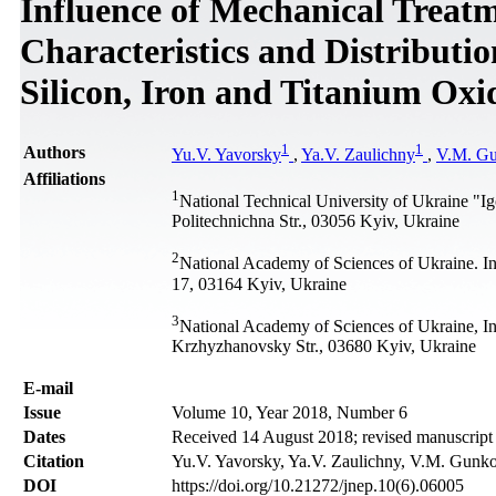
Influence of Mechanical Treat
Characteristics and Distributi
Silicon, Iron and Titanium Oxi
1
1
Authors
Yu.V. Yavorsky
,
Ya.V. Zaulichny
,
V.M. G
Affiliations
1
National Technical University of Ukraine "Ig
Politechnichna Str., 03056 Kyiv, Ukraine
2
National Academy of Sciences of Ukraine. In
17, 03164 Kyiv, Ukraine
3
National Academy of Sciences of Ukraine, Ins
Krzhyzhanovsky Str., 03680 Kyiv, Ukraine
Е-mail
Issue
Volume 10, Year 2018, Number 6
Dates
Received 14 August 2018; revised manuscrip
Citation
Yu.V. Yavorsky, Ya.V. Zaulichny, V.M. Gunko
DOI
https://doi.org/10.21272/jnep.10(6).06005