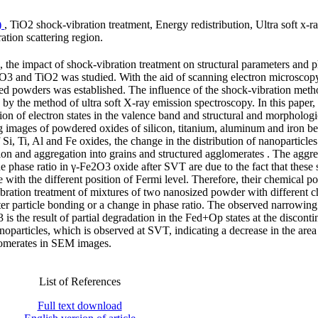
)
, TiO2 shock-vibration treatment, Energy redistribution, Ultra soft x-r
ation scattering region.
, the impact of shock-vibration treatment on structural parameters and 
3 and TiO2 was studied. With the aid of scanning electron microscop
ized powders was established. The influence of the shock-vibration meth
d by the method of ultra soft X-ray emission spectroscopy. In this paper,
ion of electron states in the valence band and structural and morphologi
ring images of powdered oxides of silicon, titanium, aluminum and iron b
 Si, Ti, Al and Fe oxides, the change in the distribution of nanoparticles
ion and aggregation into grains and structured agglomerates . The aggre
 phase ratio in γ-Fe2O3 oxide after SVT are due to the fact that these s
 with the different position of Fermi level. Therefore, their chemical po
ibration treatment of mixtures of two nanosized powder with different 
er particle bonding or a change in phase ratio. The observed narrowing
the result of partial degradation in the Fed+Op states at the discontin
noparticles, which is observed at SVT, indicating a decrease in the area
glomerates in SEM images.
List of References
Full text download