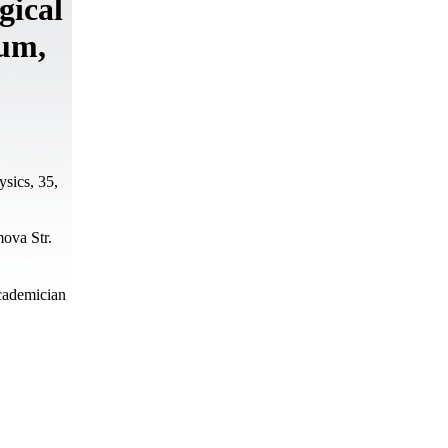
gical
num,
ysics, 35,
ova Str.
Academician