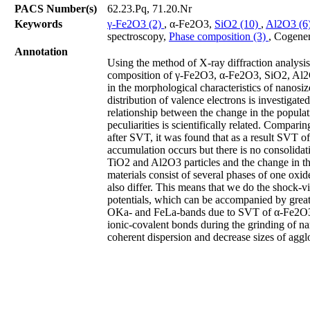
PACS Number(s)
62.23.Pq, 71.20.Nr
Keywords
γ-Fe2O3 (2)
, α-Fe2O3,
SiO2 (10)
,
Al2O3 (6
spectroscopy,
Phase composition (3)
, Cogener
Annotation
Using the method of X-ray diffraction analysis
composition of γ-Fe2O3, α-Fe2O3, SiO2, Al2O
in the morphological characteristics of nanos
distribution of valence electrons is investigate
relationship between the change in the populat
peculiarities is scientifically related. Compa
after SVT, it was found that as a result SVT of
accumulation occurs but there is no consolidat
TiO2 and Al2O3 particles and the change in the
materials consist of several phases of one oxide
also differ. This means that we do the shock-v
potentials, which can be accompanied by great
OKa- and FeLa-bands due to SVT of α-Fe2O3 is 
ionic-covalent bonds during the grinding of na
coherent dispersion and decrease sizes of ag