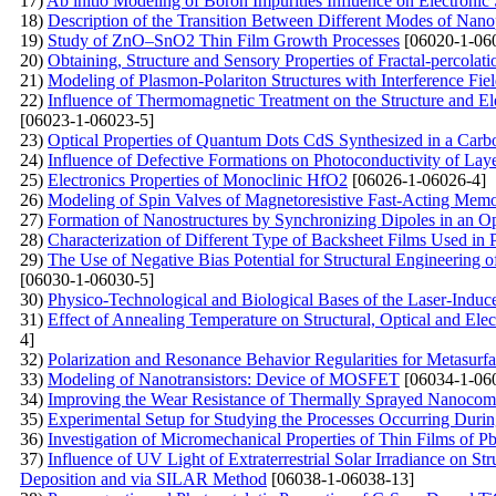
17)
Ab initio Modeling of Boron Impurities Influence on Electronic 
18)
Description of the Transition Between Different Modes of Nano
19)
Study of ZnO–SnO2 Thin Film Growth Processes
[06020-1-06
20)
Obtaining, Structure and Sensory Properties of Fractal-percol
21)
Modeling of Plasmon-Polariton Structures with Interference Fiel
22)
Influence of Thermomagnetic Treatment on the Structure and Ele
[06023-1-06023-5]
23)
Optical Properties of Quantum Dots CdS Synthesized in a Carb
24)
Influence of Defective Formations on Photoconductivity of Laye
25)
Electronics Properties of Monoclinic HfO2
[06026-1-06026-4]
26)
Modeling of Spin Valves of Magnetoresistive Fast-Acting Mem
27)
Formation of Nanostructures by Synchronizing Dipoles in an Opt
28)
Characterization of Different Type of Backsheet Films Used i
29)
The Use of Negative Bias Potential for Structural Engineeri
[06030-1-06030-5]
30)
Physico-Technological and Biological Bases of the Laser-Indu
31)
Effect of Annealing Temperature on Structural, Optical and Ele
4]
32)
Polarization and Resonance Behavior Regularities for Metasurfa
33)
Modeling of Nanotransistors: Device of MOSFET
[06034-1-06
34)
Improving the Wear Resistance of Thermally Sprayed Nanocom
35)
Experimental Setup for Studying the Processes Occurring During
36)
Investigation of Micromechanical Properties of Thin Films of 
37)
Influence of UV Light of Extraterrestrial Solar Irradiance on 
Deposition and via SILAR Method
[06038-1-06038-13]