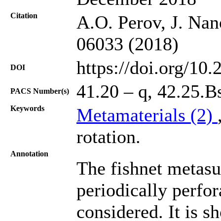
Citation
A.O. Perov, J. Nan
06033 (2018)
https://doi.org/10
DOI
41.20 – q, 42.25.B
PACS Number(s)
Keywords
Metamaterials (2)
rotation.
Annotation
The fishnet metasu
periodically perfor
considered. It is s