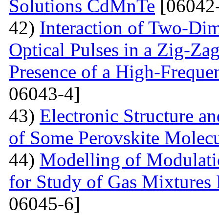
Solutions CdMnTe
[06042-
42)
Interaction of Two-Di
Optical Pulses in a Zig-Za
Presence of a High-Frequen
06043-4]
43)
Electronic Structure a
of Some Perovskite Molecu
44)
Modelling of Modulati
for Study of Gas Mixtures
06045-6]