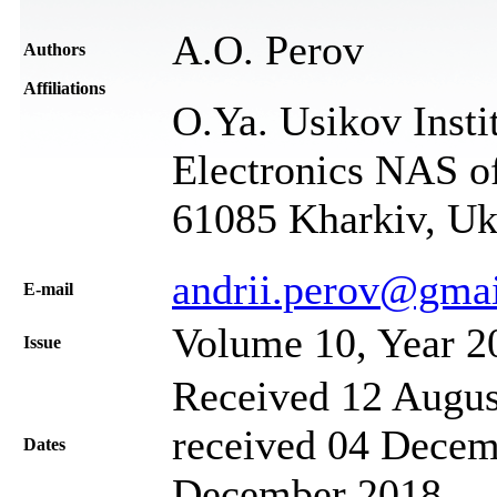
A.O. Perov
Authors
Affiliations
O.Ya. Usikov Insti
Electronics NAS of
61085 Kharkiv, Uk
andrii.perov@gma
Е-mail
Volume 10, Year 2
Issue
Received 12 Augus
received 04 Decem
Dates
December 2018