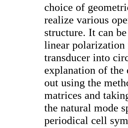
choice of geometric
realize various ope
structure. It can be
linear polarization 
transducer into cir
explanation of the
out using the meth
matrices and taking
the natural mode sp
periodical cell sy