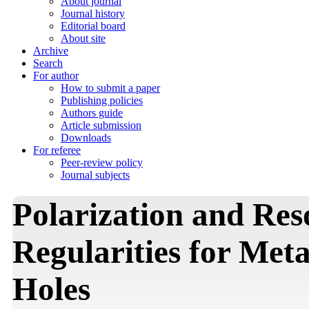
About journal
Journal history
Editorial board
About site
Archive
Search
For author
How to submit a paper
Publishing policies
Authors guide
Article submission
Downloads
For referee
Peer-review policy
Journal subjects
Polarization and Re
Regularities for Met
Holes