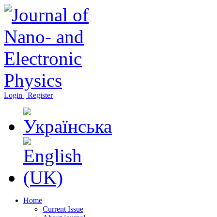
Login | Register
Home
Current Issue