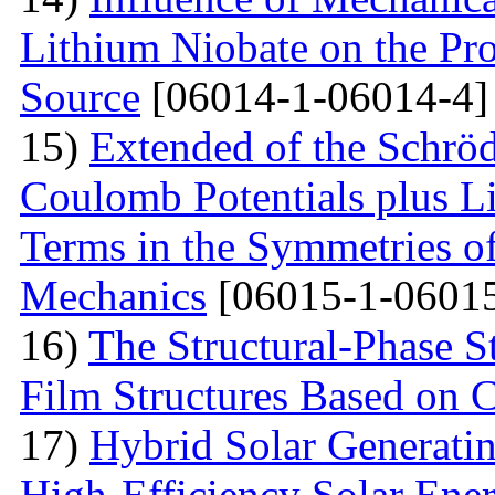
Lithium Niobate on the Pro
Source
[06014-1-06014-4]
15)
Extended of the Schrö
Coulomb Potentials plus L
Terms in the Symmetries 
Mechanics
[06015-1-06015
16)
The Structural-Phase St
Film Structures Based on 
17)
Hybrid Solar Generati
High-Efficiency Solar Ener