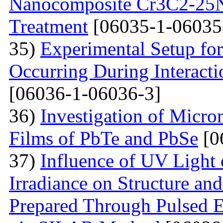
Nanocomposite Cr3C2-25Ni
Treatment
[06035-1-06035
35)
Experimental Setup for
Occurring During Interacti
[06036-1-06036-3]
36)
Investigation of Micro
Films of PbTe and PbSe
[0
37)
Influence of UV Light o
Irradiance on Structure an
Prepared Through Pulsed E