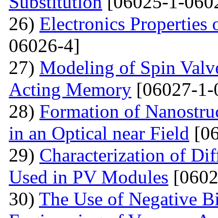
Substitution
[06025-1-060
26)
Electronics Properties
06026-4]
27)
Modeling of Spin Valve
Acting Memory
[06027-1-
28)
Formation of Nanostru
in an Optical near Field
[06
29)
Characterization of Di
Used in PV Modules
[0602
30)
The Use of Negative Bia