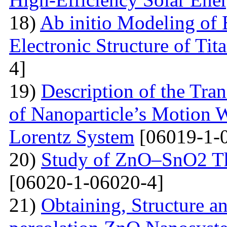
18)
Ab initio Modeling of 
Electronic Structure of Ti
4]
19)
Description of the Tra
of Nanoparticle’s Motion W
Lorentz System
[06019-1-
20)
Study of ZnO–SnO2 Th
[06020-1-06020-4]
21)
Obtaining, Structure an