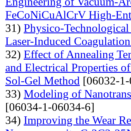
Engineering of Vacuum-Arc
FeCoNiCuAlCrV High-Ent
31)
Physico-Technological 
Laser-Induced Coagulatio
32)
Effect of Annealing Te
and Electrical Properties 
Sol-Gel Method
[06032-1-
33)
Modeling of Nanotran
[06034-1-06034-6]
34)
Improving the Wear Re