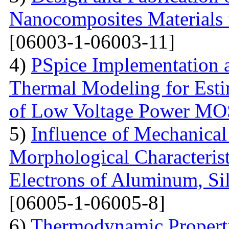
Nanocomposites Materials 
[06003-1-06003-11]
4)
PSpice Implementation a
Thermal Modeling for Esti
of Low Voltage Power M
5)
Influence of Mechanical
Morphological Characterist
Electrons of Aluminum, Si
[06005-1-06005-8]
6)
Thermodynamic Properti