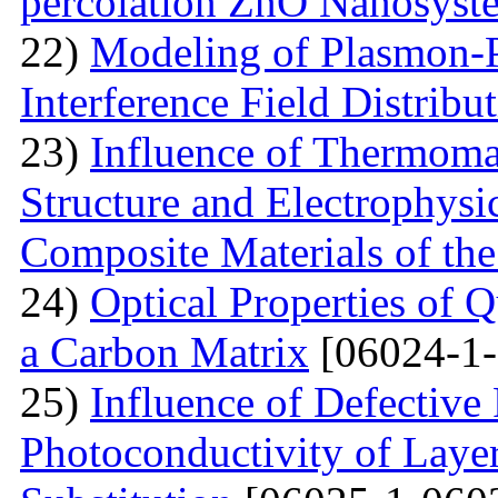
percolation ZnO Nanosyst
22)
Modeling of Plasmon-Po
Interference Field Distribu
23)
Influence of Thermoma
Structure and Electrophysi
Composite Materials of th
24)
Optical Properties of
a Carbon Matrix
[06024-1-
25)
Influence of Defective
Photoconductivity of Layer