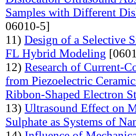
Samples with Different Dis
06010-5]
11)
Design of a Selective
FL Hybrid Modeling
[0601
12)
Research of Current-C
from Piezoelectric Cerami
Ribbon-Shaped Electron S
13)
Ultrasound Effect on 
Sulphate as Systems of Nan
14)
Influence of Mechanica