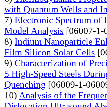
with Quantum Wells and Im
7)
Electronic Spectrum of I
Model Analysis
[06007-1-
8)
Indium Nanoparticle En
Film Silicon Solar Cells
[0
9)
Characterization of Prec
5 High-Speed Steels Durin
Quenching
[06009-1-0600
10)
Analysis of the Freque
Dislocation Ultrasound Abs