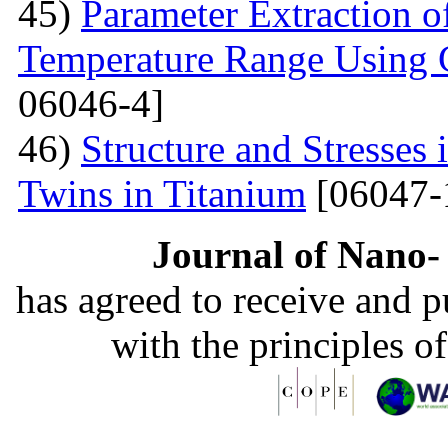
45)
Parameter Extraction o
Temperature Range Using 
06046-4]
46)
Structure and Stresses
Twins in Titanium
[06047-
Journal of Nano- 
has agreed to receive and 
with the principles o