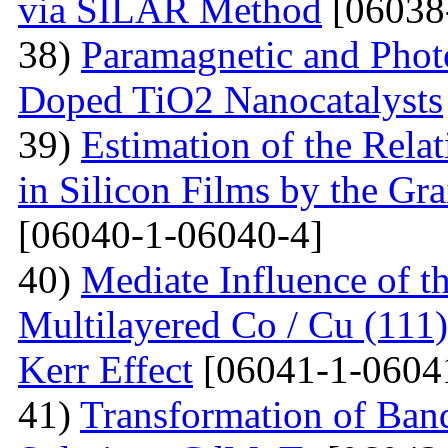
via SILAR Method
[06038
38)
Paramagnetic and Photo
Doped TiO2 Nanocatalysts
39)
Estimation of the Rela
in Silicon Films by the G
[06040-1-06040-4]
40)
Mediate Influence of t
Multilayered Co / Cu (111
Kerr Effect
[06041-1-0604
41)
Transformation of Band