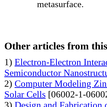
metasurface.
Other articles from th
1)
Electron-Electron Intera
Semiconductor Nanostruct
2)
Computer Modeling Zinc
Solar Cells
[06002-1-0600
3)
Design and Fabrication