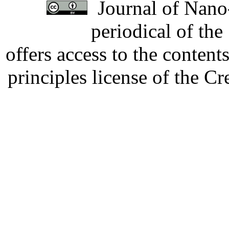
Journal of Nano-
periodical of th
offers access to the content
principles license of the 
Developed by Serapheem