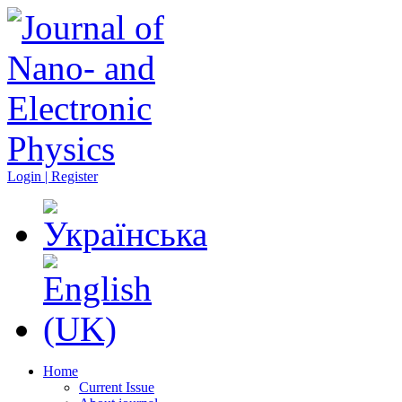
Login | Register
Home
Current Issue