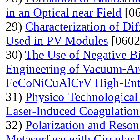
in an Optical near Field
[06
29)
Characterization of Di
Used in PV Modules
[0602
30)
The Use of Negative Bia
Engineering of Vacuum-Arc
FeCoNiCuAlCrV High-Ent
31)
Physico-Technological 
Laser-Induced Coagulatio
32)
Polarization and Reson
Metasurface with Circular 