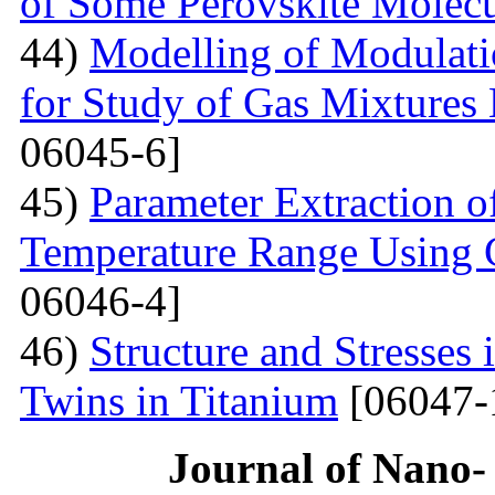
of Some Perovskite Molecu
44)
Modelling of Modulati
for Study of Gas Mixtures
06045-6]
45)
Parameter Extraction o
Temperature Range Using 
06046-4]
46)
Structure and Stresses
Twins in Titanium
[06047-
Journal of Nano- 