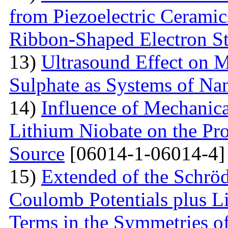
from Piezoelectric Cerami
Ribbon-Shaped Electron S
13)
Ultrasound Effect on 
Sulphate as Systems of Nan
14)
Influence of Mechanica
Lithium Niobate on the Pro
Source
[06014-1-06014-4]
15)
Extended of the Schrö
Coulomb Potentials plus L
Terms in the Symmetries 