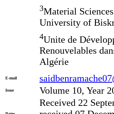
3
Material Sciences
University of Bisk
4
Unite de Dévelop
Renouvelables dans
Algérie
saidbenramache0
Е-mail
Volume 10, Year 2
Issue
Received 22 Septe
received 07 Decem
Dates