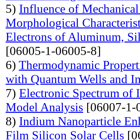
5)
Influence of Mechanical
Morphological Characterist
Electrons of Aluminum, Si
[06005-1-06005-8]
6)
Thermodynamic Properti
with Quantum Wells and Im
7)
Electronic Spectrum of I
Model Analysis
[06007-1-
8)
Indium Nanoparticle En
Film Silicon Solar Cells
[0