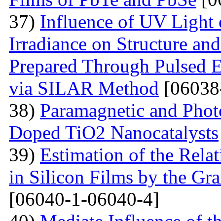
37)
Influence of UV Light o
Irradiance on Structure an
Prepared Through Pulsed E
via SILAR Method
[06038
38)
Paramagnetic and Photo
Doped TiO2 Nanocatalysts
39)
Estimation of the Rela
in Silicon Films by the G
[06040-1-06040-4]