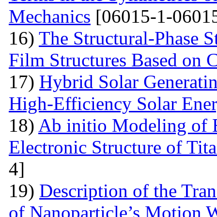
Mechanics
[06015-1-06015
16)
The Structural-Phase St
Film Structures Based on 
17)
Hybrid Solar Generati
High-Efficiency Solar Ener
18)
Ab initio Modeling of 
Electronic Structure of Ti
4]
19)
Description of the Tra
of Nanoparticle’s Motion W