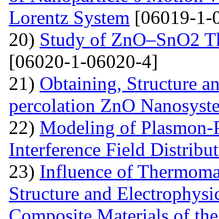
Lorentz System
[06019-1-
20)
Study of ZnO–SnO2 Th
[06020-1-06020-4]
21)
Obtaining, Structure an
percolation ZnO Nanosyst
22)
Modeling of Plasmon-Po
Interference Field Distribu
23)
Influence of Thermoma
Structure and Electrophysi
Composite Materials of th