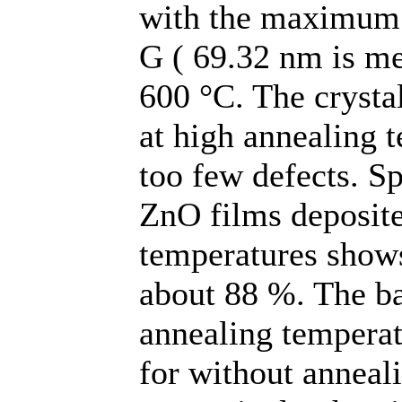
with the maximum v
G ( 69.32 nm is me
600 °C. The crystal
at high annealing
too few defects. S
ZnO films deposite
temperatures shows
about 88 %. The ba
annealing temperat
for without anneal