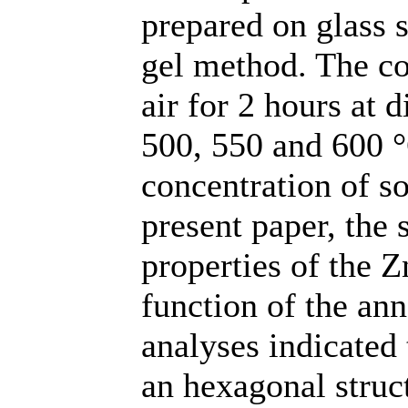
prepared on glass s
gel method. The c
air for 2 hours at 
500, 550 and 600 °
concentration of so
present paper, the s
properties of the Z
function of the an
analyses indicated
an hexagonal struc