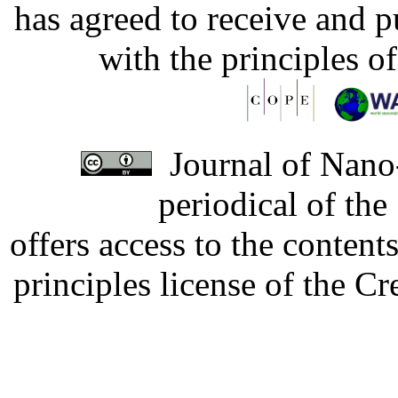
has agreed to receive and 
with the principles o
Journal of Nano-
periodical of th
offers access to the content
principles license of the 
Developed by Serapheem