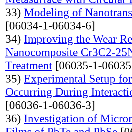
33)
Modeling of Nanotran
[06034-1-06034-6]
34)
Improving the Wear Re
Nanocomposite Cr3C2-25Ni
Treatment
[06035-1-06035
35)
Experimental Setup for
Occurring During Interacti
[06036-1-06036-3]
36)
Investigation of Micro
Films of PbTe and PbSe
[0