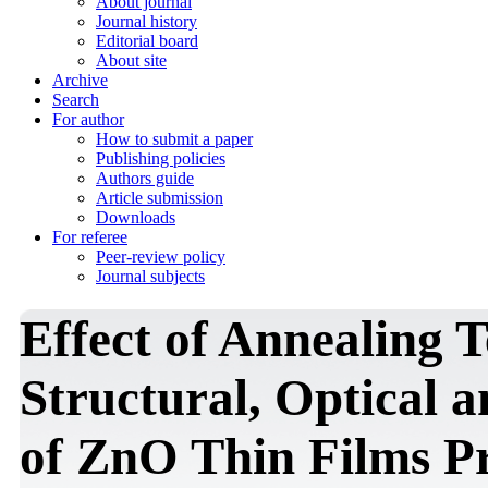
About journal
Journal history
Editorial board
About site
Archive
Search
For author
How to submit a paper
Publishing policies
Authors guide
Article submission
Downloads
For referee
Peer-review policy
Journal subjects
Effect of Annealing 
Structural, Optical a
of ZnO Thin Films P