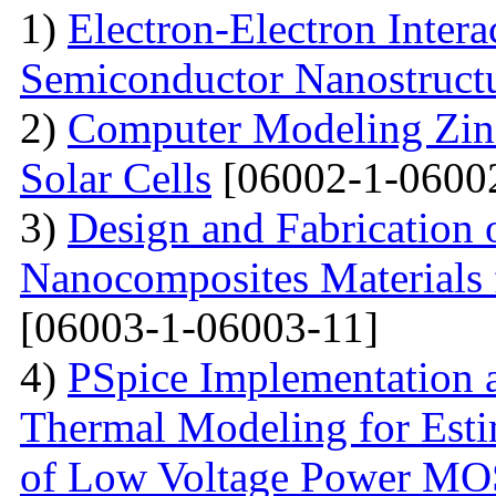
1)
Electron-Electron Intera
Semiconductor Nanostruct
2)
Computer Modeling Zinc
Solar Cells
[06002-1-0600
3)
Design and Fabrication
Nanocomposites Materials 
[06003-1-06003-11]
4)
PSpice Implementation a
Thermal Modeling for Esti
of Low Voltage Power M