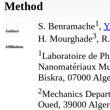
Method
1
S. Benramache
,
Y
Authors
3
H. Mourghade
, R
Affiliations
1
Laboratoire de Ph
Nanomatériaux Mult
Biskra, 07000 Alge
2
Mechanics Depart
Oued, 39000 Alger