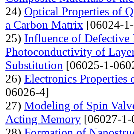
24)
Optical Properties of
a Carbon Matrix
[06024-1-
25)
Influence of Defective
Photoconductivity of Layer
Substitution
[06025-1-060
26)
Electronics Properties
06026-4]
27)
Modeling of Spin Valve
Acting Memory
[06027-1-
28)
Formation of Nanostru