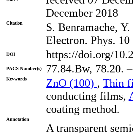
December 2018
Citation
S. Benramache, Y. A
Electron. Phys. 10
https://doi.org/10
DOI
77.84.Bw, 78.20. –
PACS Number(s)
Keywords
ZnO (100)
,
Thin f
conducting films,
coating method.
Annotation
A transparent sem