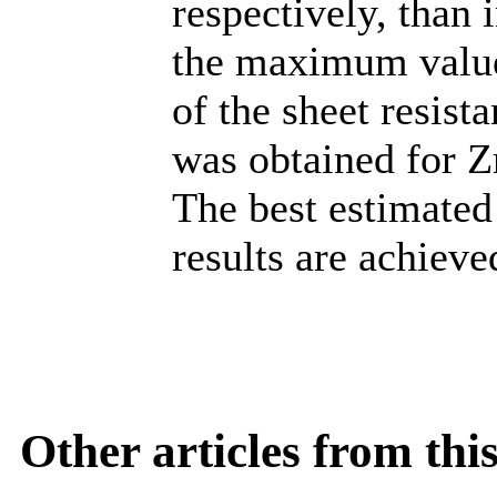
respectively, than 
the maximum valu
of the sheet resist
was obtained for Z
The best estimated 
results are achiev
Other articles from th