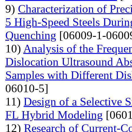
9)
Characterization of Prec
5 High-Speed Steels Durin
Quenching
[06009-1-0600
10)
Analysis of the Freque
Dislocation Ultrasound Abs
Samples with Different Dis
06010-5]
11)
Design of a Selective
FL Hybrid Modeling
[0601
12)
Research of Current-C