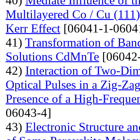
40)
Mediate Influence of t
Multilayered Co / Cu (111
Kerr Effect
[06041-1-0604
41)
Transformation of Band
Solutions CdMnTe
[06042-
42)
Interaction of Two-Di
Optical Pulses in a Zig-Za
Presence of a High-Frequen
06043-4]
43)
Electronic Structure a