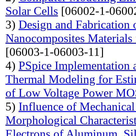
Solar Cells
[06002-1-0600
3)
Design and Fabrication
Nanocomposites Materials 
[06003-1-06003-11]
4)
PSpice Implementation a
Thermal Modeling for Esti
of Low Voltage Power M
5)
Influence of Mechanical
Morphological Characterist
Electrons of Aluminum, Si