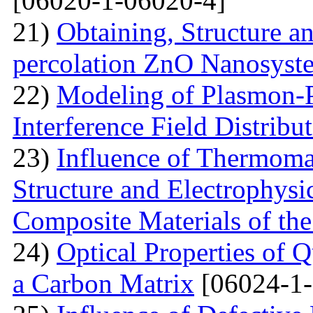
[06020-1-06020-4]
21)
Obtaining, Structure an
percolation ZnO Nanosyst
22)
Modeling of Plasmon-Po
Interference Field Distribu
23)
Influence of Thermoma
Structure and Electrophysi
Composite Materials of th
24)
Optical Properties of
a Carbon Matrix
[06024-1-