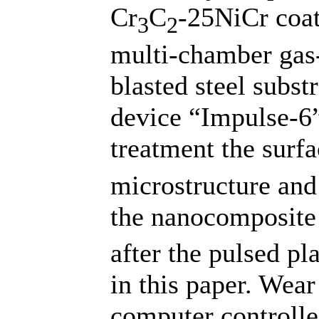
Cr
C
-25NiCr coat
3
2
multi-chamber gas-
blasted steel subs
device “Impulse-6
treatment the surfa
microstructure and 
the nanocomposite
after the pulsed p
in this paper. Wear
computer controlle