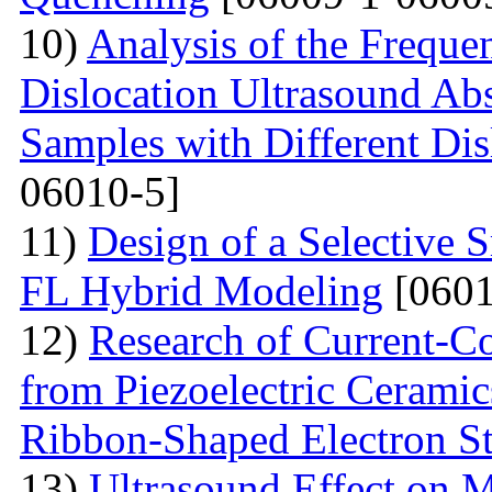
10)
Analysis of the Freque
Dislocation Ultrasound Abs
Samples with Different Dis
06010-5]
11)
Design of a Selective
FL Hybrid Modeling
[0601
12)
Research of Current-C
from Piezoelectric Cerami
Ribbon-Shaped Electron S
13)
Ultrasound Effect on 