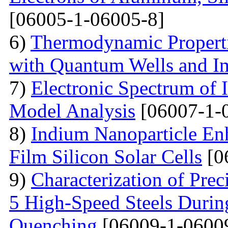
[06005-1-06005-8]
6)
Thermodynamic Properti
with Quantum Wells and Im
7)
Electronic Spectrum of I
Model Analysis
[06007-1-
8)
Indium Nanoparticle En
Film Silicon Solar Cells
[0
9)
Characterization of Prec
5 High-Speed Steels Durin
Quenching
[06009-1-0600