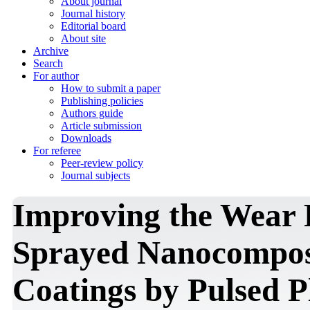
About journal
Journal history
Editorial board
About site
Archive
Search
For author
How to submit a paper
Publishing policies
Authors guide
Article submission
Downloads
For referee
Peer-review policy
Journal subjects
Improving the Wear 
Sprayed Nanocompos
Coatings by Pulsed 