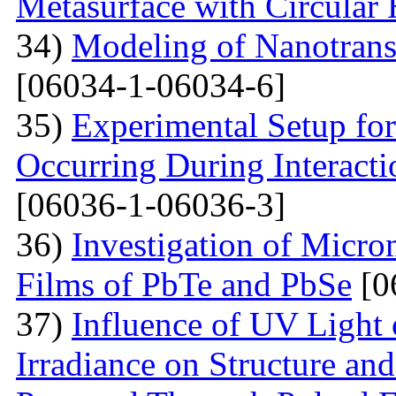
Metasurface with Circular 
34)
Modeling of Nanotran
[06034-1-06034-6]
35)
Experimental Setup for
Occurring During Interacti
[06036-1-06036-3]
36)
Investigation of Micro
Films of PbTe and PbSe
[0
37)
Influence of UV Light o
Irradiance on Structure an