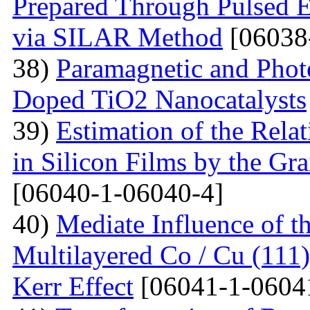
Prepared Through Pulsed E
via SILAR Method
[06038
38)
Paramagnetic and Photo
Doped TiO2 Nanocatalysts
39)
Estimation of the Rela
in Silicon Films by the G
[06040-1-06040-4]
40)
Mediate Influence of t
Multilayered Co / Cu (111
Kerr Effect
[06041-1-0604