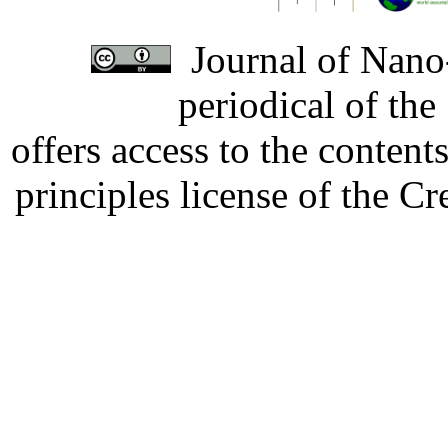
Journal of Nano-
periodical of th
offers access to the content
principles license of the 
Developed by Serapheem