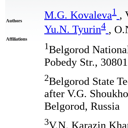
1
M.G. Kovaleva
, 
Authors
4
Yu.N. Tyurin
, O.
Affiliations
1
Belgorod National
Pobedy Str., 30801
2
Belgorod State T
after V.G. Shoukho
Belgorod, Russia
3
V.N. Karazin Khar