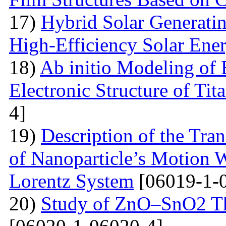
17)
Hybrid Solar Generati
High-Efficiency Solar Ener
18)
Ab initio Modeling of 
Electronic Structure of Ti
4]
19)
Description of the Tra
of Nanoparticle’s Motion W
Lorentz System
[06019-1-
20)
Study of ZnO–SnO2 Th