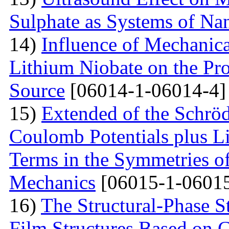
Sulphate as Systems of Nan
14)
Influence of Mechanica
Lithium Niobate on the Pro
Source
[06014-1-06014-4]
15)
Extended of the Schrö
Coulomb Potentials plus L
Terms in the Symmetries 
Mechanics
[06015-1-06015
16)
The Structural-Phase St
Film Structures Based on 