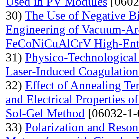
Used in PV Modules
[0602
30)
The Use of Negative Bia
Engineering of Vacuum-Arc
FeCoNiCuAlCrV High-Ent
31)
Physico-Technological 
Laser-Induced Coagulatio
32)
Effect of Annealing Te
and Electrical Properties 
Sol-Gel Method
[06032-1-
33)
Polarization and Reson