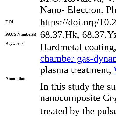
Nano- Electron. Ph
https://doi.org/10
DOI
68.37.Hk, 68.37.Y
PACS Number(s)
Keywords
Hardmetal coating
chamber gas-dynam
plasma treatment,
Annotation
In this study the s
nanocomposite Cr
treated by the pul