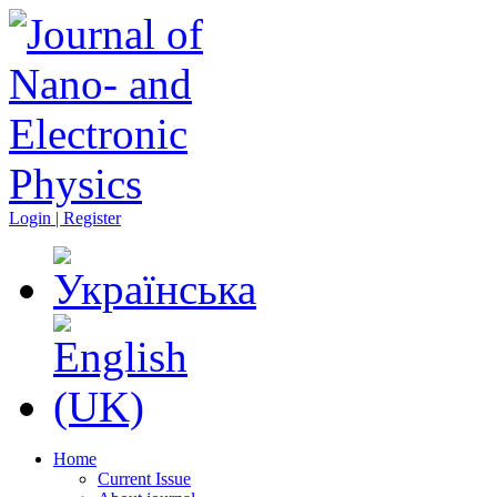
Login | Register
Home
Current Issue