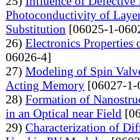
25)
Influence of Defective
Photoconductivity of Layer
Substitution
[06025-1-060
26)
Electronics Properties
06026-4]
27)
Modeling of Spin Valve
Acting Memory
[06027-1-
28)
Formation of Nanostru
in an Optical near Field
[06
29)
Characterization of Di