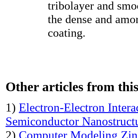
tribolayer and smo
the dense and amor
coating.
Other articles from th
1)
Electron-Electron Intera
Semiconductor Nanostruct
2)
Computer Modeling Zinc