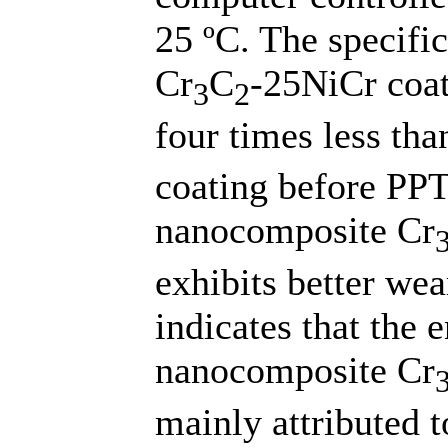
25 ºC. The specifi
Cr
C
-25NiCr coat
3
2
four times less tha
coating before PPT,
nanocomposite Cr
exhibits better wea
indicates that the 
nanocomposite Cr
mainly attributed t