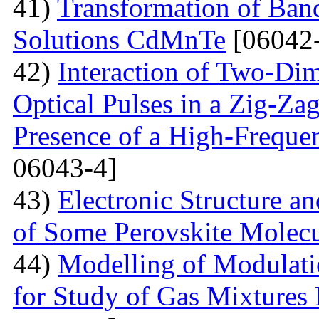
41)
Transformation of Band
Solutions CdMnTe
[06042-
42)
Interaction of Two-Di
Optical Pulses in a Zig-Za
Presence of a High-Frequen
06043-4]
43)
Electronic Structure a
of Some Perovskite Molecu
44)
Modelling of Modulati
for Study of Gas Mixtures