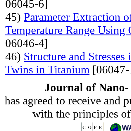
06045-6]
45)
Parameter Extraction o
Temperature Range Using 
06046-4]
46)
Structure and Stresses
Twins in Titanium
[06047-
Journal of Nano- 
has agreed to receive and 
with the principles o