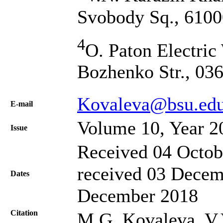
Svobody Sq., 6100
4
O. Paton Electric
Bozhenko Str., 03
Kovaleva@bsu.edu
Е-mail
Volume 10, Year 2
Issue
Received 04 Octob
received 03 Decem
Dates
December 2018
Citation
M.G. Kovaleva, V.V.