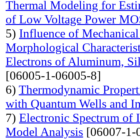
Thermal Modeling for Esti
of Low Voltage Power M
5)
Influence of Mechanical
Morphological Characterist
Electrons of Aluminum, Si
[06005-1-06005-8]
6)
Thermodynamic Properti
with Quantum Wells and Im
7)
Electronic Spectrum of I
Model Analysis
[06007-1-