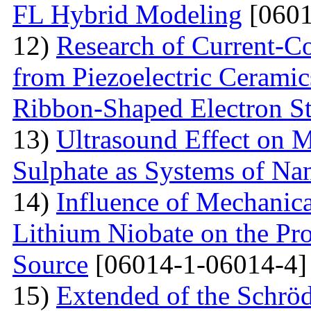
FL Hybrid Modeling
[0601
12)
Research of Current-C
from Piezoelectric Cerami
Ribbon-Shaped Electron S
13)
Ultrasound Effect on 
Sulphate as Systems of Nan
14)
Influence of Mechanica
Lithium Niobate on the Pro
Source
[06014-1-06014-4]
15)
Extended of the Schrö