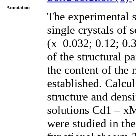
Annotation
The experimental st
single crystals of
(х 0.032; 0.12; 0.
of the structural pa
the content of the
established. Calcul
structure and densi
solutions Cd1 – xM
were studied in th