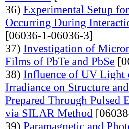
36)
Experimental Setup for
Occurring During Interacti
[06036-1-06036-3]
37)
Investigation of Micro
Films of PbTe and PbSe
[0
38)
Influence of UV Light o
Irradiance on Structure an
Prepared Through Pulsed E
via SILAR Method
[06038
39)
Paramagnetic and Photo