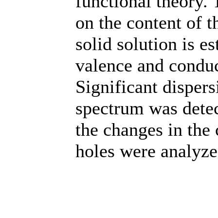
functional theory.
on the content of 
solid solution is e
valence and conduc
Significant dispers
spectrum was detec
the changes in the 
holes were analyze