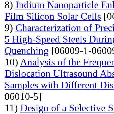
8)
Indium Nanoparticle En
Film Silicon Solar Cells
[0
9)
Characterization of Prec
5 High-Speed Steels Durin
Quenching
[06009-1-0600
10)
Analysis of the Freque
Dislocation Ultrasound Abs
Samples with Different Dis
06010-5]
11)
Design of a Selective