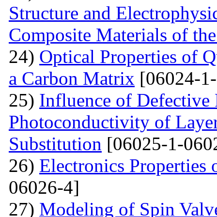
Structure and Electrophysi
Composite Materials of th
24)
Optical Properties of
a Carbon Matrix
[06024-1-
25)
Influence of Defective
Photoconductivity of Layer
Substitution
[06025-1-060
26)
Electronics Properties
06026-4]
27)
Modeling of Spin Valve