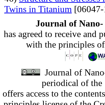
Twins in Titanium
[06047-
Journal of Nano- 
has agreed to receive and 
with the principles o
Journal of Nano-
periodical of th
offers access to the content
principles license of the 