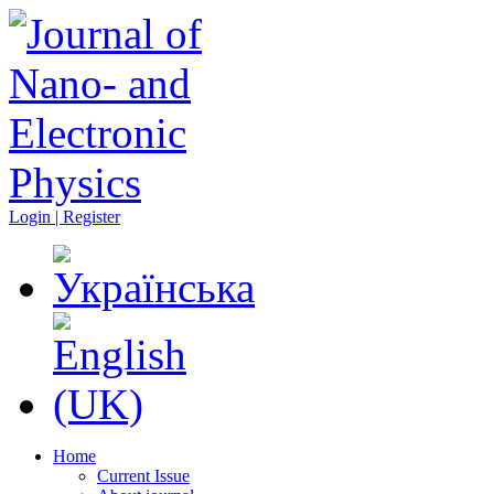
Login | Register
Home
Current Issue