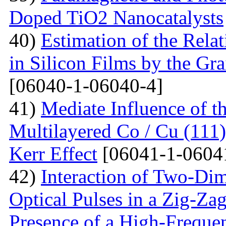
Doped TiO2 Nanocatalysts
40)
Estimation of the Rela
in Silicon Films by the G
[06040-1-06040-4]
41)
Mediate Influence of t
Multilayered Co / Cu (111
Kerr Effect
[06041-1-0604
42)
Interaction of Two-Di
Optical Pulses in a Zig-Za
Presence of a High-Frequen