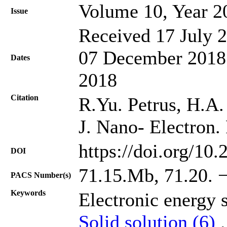
Volume 10, Year 2
Issue
Received 17 July 2
07 December 2018;
Dates
2018
Citation
R.Yu. Petrus, H.A. 
J. Nano- Electron.
https://doi.org/10
DOI
71.15.Mb, 71.20. −
PACS Number(s)
Keywords
Electronic energy 
Solid solution (6)
.