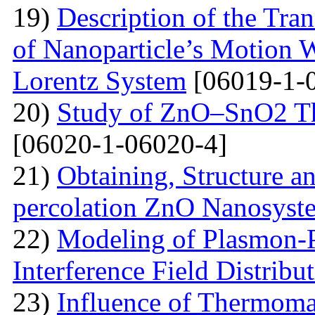
19)
Description of the Tra
of Nanoparticle’s Motion W
Lorentz System
[06019-1-
20)
Study of ZnO–SnO2 Th
[06020-1-06020-4]
21)
Obtaining, Structure an
percolation ZnO Nanosyst
22)
Modeling of Plasmon-Po
Interference Field Distribu
23)
Influence of Thermoma