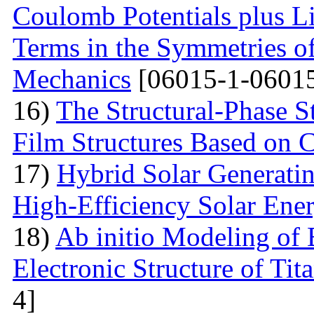
Coulomb Potentials plus L
Terms in the Symmetries 
Mechanics
[06015-1-06015
16)
The Structural-Phase St
Film Structures Based on 
17)
Hybrid Solar Generati
High-Efficiency Solar Ener
18)
Ab initio Modeling of 
Electronic Structure of Ti
4]