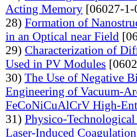
Acting Memory
[06027-1-
28)
Formation of Nanostru
in an Optical near Field
[06
29)
Characterization of Di
Used in PV Modules
[0602
30)
The Use of Negative Bia
Engineering of Vacuum-Arc
FeCoNiCuAlCrV High-Ent
31)
Physico-Technological 
Laser-Induced Coagulatio