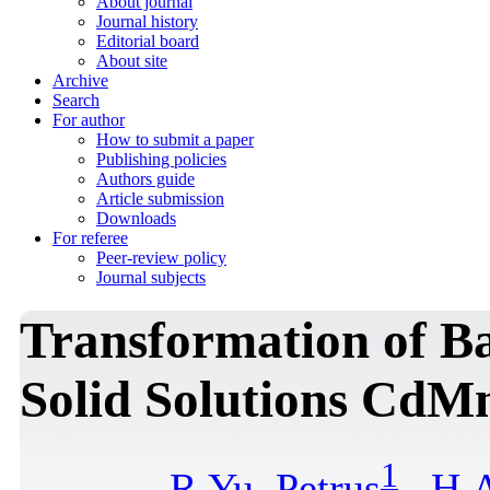
About journal
Journal history
Editorial board
About site
Archive
Search
For author
How to submit a paper
Publishing policies
Authors guide
Article submission
Downloads
For referee
Peer-review policy
Journal subjects
Transformation of B
Solid Solutions CdM
1
R.Yu. Petrus
,
H.A