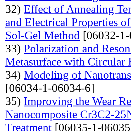
32)
Effect of Annealing Te
and Electrical Properties 
Sol-Gel Method
[06032-1-
33)
Polarization and Reson
Metasurface with Circular 
34)
Modeling of Nanotran
[06034-1-06034-6]
35)
Improving the Wear Re
Nanocomposite Cr3C2-25Ni
Treatment
[06035-1-06035