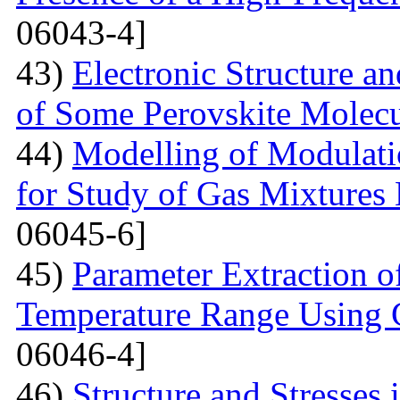
06043-4]
43)
Electronic Structure a
of Some Perovskite Molecu
44)
Modelling of Modulati
for Study of Gas Mixtures
06045-6]
45)
Parameter Extraction o
Temperature Range Using 
06046-4]
46)
Structure and Stresses