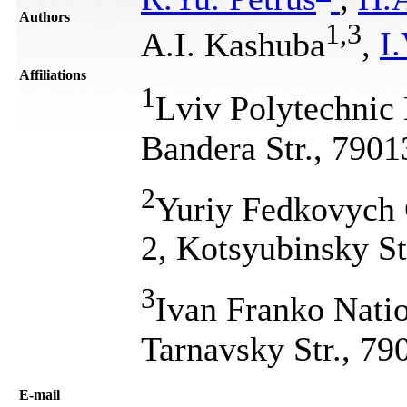
Authors
1
,
3
A.I. Kashuba
,
I
Affiliations
1
Lviv Polytechnic 
Bandera Str., 7901
2
Yuriy Fedkovych C
2, Kotsyubinsky St
3
Ivan Franko Natio
Tarnavsky Str., 79
Е-mail