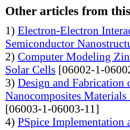
Other articles from th
1)
Electron-Electron Intera
Semiconductor Nanostruct
2)
Computer Modeling Zinc
Solar Cells
[06002-1-0600
3)
Design and Fabrication
Nanocomposites Materials 
[06003-1-06003-11]
4)
PSpice Implementation a