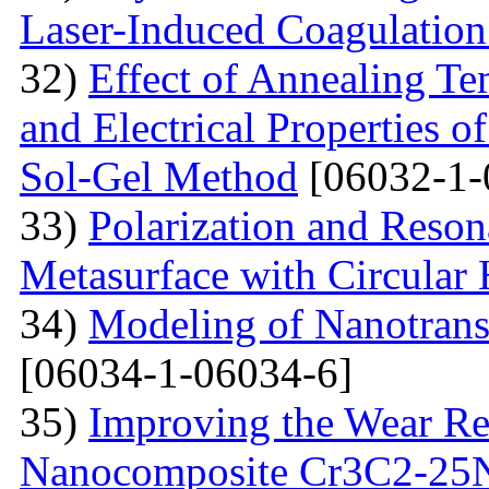
Laser-Induced Coagulatio
32)
Effect of Annealing Te
and Electrical Properties 
Sol-Gel Method
[06032-1-
33)
Polarization and Reson
Metasurface with Circular 
34)
Modeling of Nanotran
[06034-1-06034-6]
35)
Improving the Wear Re
Nanocomposite Cr3C2-25Ni