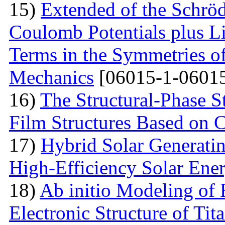
15)
Extended of the Schrö
Coulomb Potentials plus L
Terms in the Symmetries 
Mechanics
[06015-1-06015
16)
The Structural-Phase St
Film Structures Based on 
17)
Hybrid Solar Generati
High-Efficiency Solar Ener
18)
Ab initio Modeling of 
Electronic Structure of Ti