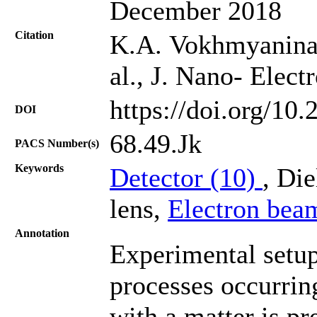
December 2018
Citation
K.A. Vokhmyanina, 
al., J. Nano- Elec
https://doi.org/10
DOI
68.49.Jk
PACS Number(s)
Keywords
Detector (10)
, Die
lens,
Electron bea
Annotation
Experimental setup
processes occurring
with a matter is pr