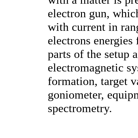
electron gun, whic
with current in ra
electrons energies 
parts of the setup 
electromagnetic sy
formation, target 
goniometer, equipm
spectrometry.