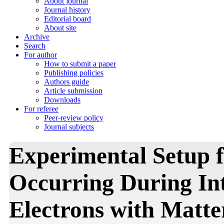
About journal
Journal history
Editorial board
About site
Archive
Search
For author
How to submit a paper
Publishing policies
Authors guide
Article submission
Downloads
For referee
Peer-review policy
Journal subjects
Experimental Setup f
Occurring During Int
Electrons with Matte