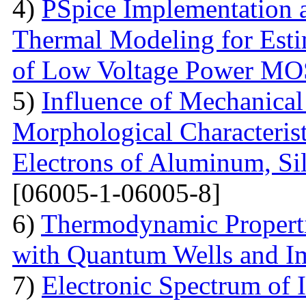
4)
PSpice Implementation a
Thermal Modeling for Esti
of Low Voltage Power M
5)
Influence of Mechanical
Morphological Characterist
Electrons of Aluminum, Si
[06005-1-06005-8]
6)
Thermodynamic Properti
with Quantum Wells and Im
7)
Electronic Spectrum of I