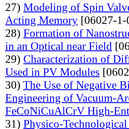
27)
Modeling of Spin Valve
Acting Memory
[06027-1-
28)
Formation of Nanostru
in an Optical near Field
[06
29)
Characterization of Di
Used in PV Modules
[0602
30)
The Use of Negative Bia
Engineering of Vacuum-Arc
FeCoNiCuAlCrV High-Ent
31)
Physico-Technological 