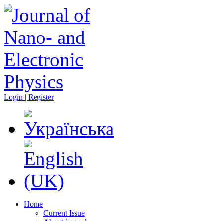
Login | Register
Home
Current Issue