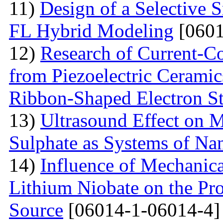
11)
Design of a Selective
FL Hybrid Modeling
[0601
12)
Research of Current-C
from Piezoelectric Cerami
Ribbon-Shaped Electron S
13)
Ultrasound Effect on 
Sulphate as Systems of Nan
14)
Influence of Mechanica
Lithium Niobate on the Pro
Source
[06014-1-06014-4]