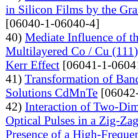
in Silicon Films by the G
[06040-1-06040-4]
40)
Mediate Influence of t
Multilayered Co / Cu (111
Kerr Effect
[06041-1-0604
41)
Transformation of Band
Solutions CdMnTe
[06042-
42)
Interaction of Two-Di
Optical Pulses in a Zig-Za
Presence of a High-Frequen