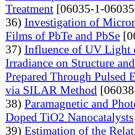
Treatment
[06035-1-06035
36)
Investigation of Micro
Films of PbTe and PbSe
[0
37)
Influence of UV Light o
Irradiance on Structure an
Prepared Through Pulsed E
via SILAR Method
[06038
38)
Paramagnetic and Photo
Doped TiO2 Nanocatalysts
39)
Estimation of the Rela