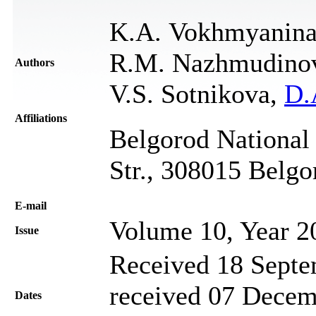
K.A. Vokhmyanina,
R.M. Nazhmudinov,
Authors
V.S. Sotnikova,
D.
Affiliations
Belgorod National 
Str., 308015 Belgo
Е-mail
Volume 10, Year 2
Issue
Received 18 Septe
received 07 Decem
Dates