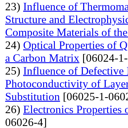
23)
Influence of Thermoma
Structure and Electrophysi
Composite Materials of th
24)
Optical Properties of
a Carbon Matrix
[06024-1-
25)
Influence of Defective
Photoconductivity of Layer
Substitution
[06025-1-060
26)
Electronics Properties
06026-4]