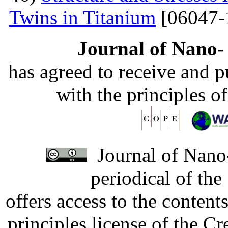
Twins in Titanium
[06047-
Journal of Nano- 
has agreed to receive and 
with the principles o
Journal of Nano-
periodical of th
offers access to the content
principles license of the 