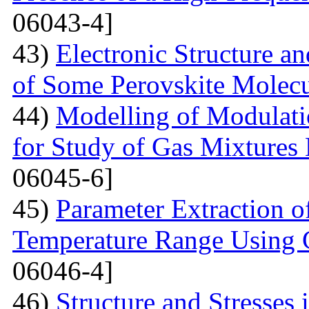
06043-4]
43)
Electronic Structure a
of Some Perovskite Molecu
44)
Modelling of Modulati
for Study of Gas Mixtures
06045-6]
45)
Parameter Extraction o
Temperature Range Using 
06046-4]
46)
Structure and Stresses