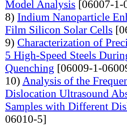
Model Analysis
[06007-1-
8)
Indium Nanoparticle En
Film Silicon Solar Cells
[0
9)
Characterization of Prec
5 High-Speed Steels Durin
Quenching
[06009-1-0600
10)
Analysis of the Freque
Dislocation Ultrasound Abs
Samples with Different Dis
06010-5]