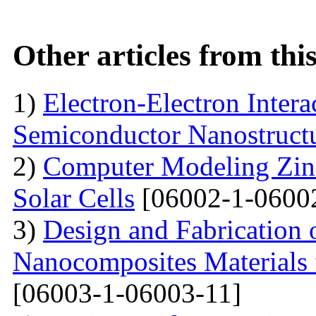
Other articles from th
1)
Electron-Electron Intera
Semiconductor Nanostruct
2)
Computer Modeling Zinc
Solar Cells
[06002-1-0600
3)
Design and Fabrication
Nanocomposites Materials 
[06003-1-06003-11]