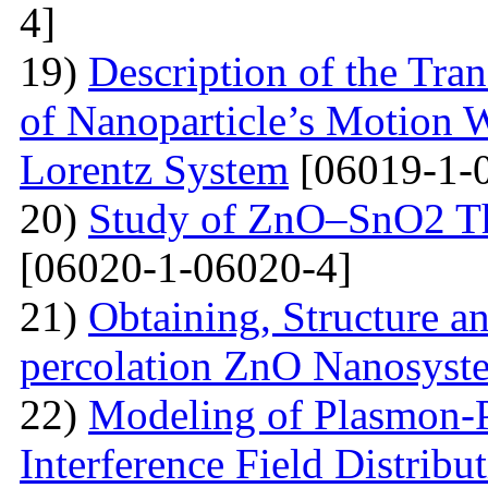
4]
19)
Description of the Tra
of Nanoparticle’s Motion W
Lorentz System
[06019-1-
20)
Study of ZnO–SnO2 Th
[06020-1-06020-4]
21)
Obtaining, Structure an
percolation ZnO Nanosyst
22)
Modeling of Plasmon-Po
Interference Field Distribu