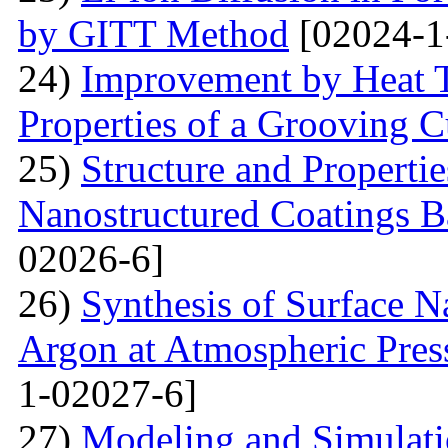
by GITT Method
[02024-1
24)
Improvement by Heat T
Properties of a Grooving C
25)
Structure and Propertie
Nanostructured Coatings B
02026-6]
26)
Synthesis of Surface Na
Argon at Atmospheric Pres
1-02027-6]
27)
Modeling and Simulati