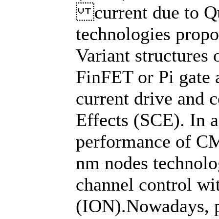
current due to Qu
technologies propo
Variant structures
FinFET or Pi gate
current drive and 
Effects (SCE). In 
performance of CM
nm nodes technolo
channel control wi
(ION).Nowadays, p