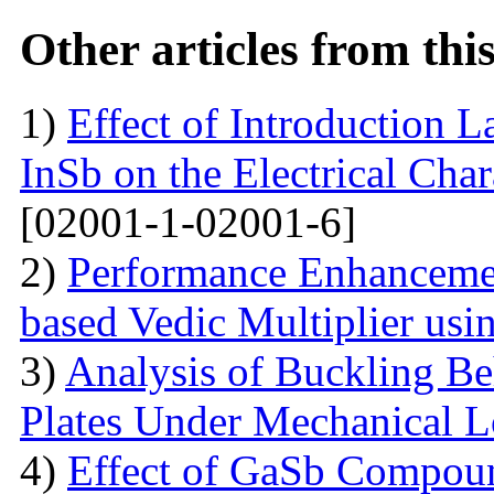
Other articles from th
1)
Effect of Introduction L
InSb on the Electrical Char
[02001-1-02001-6]
2)
Performance Enhanceme
based Vedic Multiplier us
3)
Analysis of Buckling Be
Plates Under Mechanical 
4)
Effect of GaSb Compou