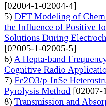
[02004-1-02004-4]
5)
DFT Modeling of Chemi
the Influence of Positive
Solutions During Electroch
[02005-1-02005-5]
6)
A Hepta-band Frequency
Cognitive Radio Applicati
7)
Fe2O3/p-InSe Heterostr
Pyrolysis Method
[02007-1
8)
Transmission and Absorp