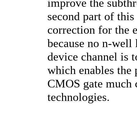
improve the subthre
second part of this
correction for the 
because no n-well 
device channel is t
which enables the 
CMOS gate much cl
technologies.