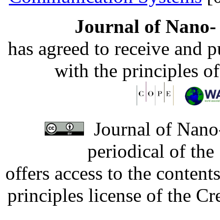
Journal of Nano- 
has agreed to receive and 
with the principles o
Journal of Nano-
periodical of th
offers access to the content
principles license of the 