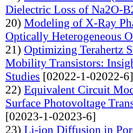
Dielectric Loss of Na2O-B
20)
Modeling of X-Ray Pha
Optically Heterogeneous O
21)
Optimizing Terahertz S
Mobility Transistors: Insi
Studies
[02022-1-02022-6
22)
Equivalent Circuit Mo
Surface Photovoltage Tran
[02023-1-02023-6]
23)
Li-ion Diffusion in Po