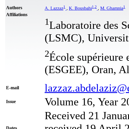
1
1
,
2
1
Authors
A. Lazzaz
,
K. Bousbahi
,
M. Ghamnia
Affiliations
1
Laboratoire des S
(LSMC), Universit
2
École supérieure e
(ESGEE), Oran, Al
lazzaz.abdelaziz@
Е-mail
Volume 16, Year 2
Issue
Received 21 Janua
received 19 April 
Dates