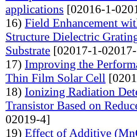
applications
[02016-1-020
16)
Field Enhancement wit
Structure Dielectric Gratin
Substrate
[02017-1-02017-
17)
Improving the Perfo
Thin Film Solar Cell
[0201
18)
Ionizing Radiation Det
Transistor Based on Redu
02019-4]
19)
Effect of Additive (Mn