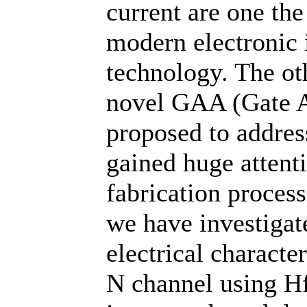
current are one the
modern electronic 
technology. The oth
novel GAA (Gate A
proposed to addres
gained huge attenti
fabrication process.
we have investigat
electrical charact
N channel using Hf