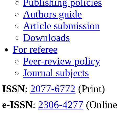
Publishing policies
Authors guide
Article submission
Downloads
For referee
Peer-review policy
Journal subjects
ISSN
:
2077-6772
(Print)
e-ISSN
:
2306-4277
(Online