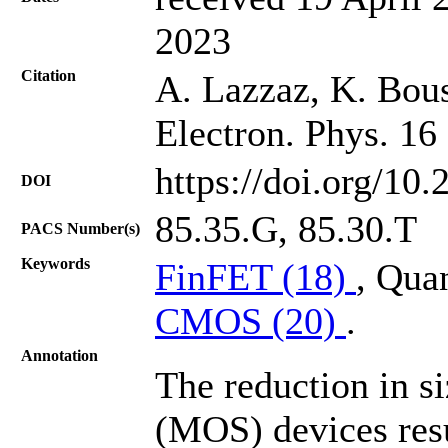
2023
Citation
A. Lazzaz, K. Bou
Electron. Phys. 16
https://doi.org/10
DOI
85.35.G, 85.30.T
PACS Number(s)
Keywords
FinFET (18)
, Qua
CMOS (20)
.
Annotation
The reduction in s
(MOS) devices resu