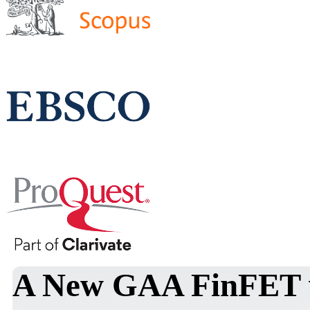
A New GAA FinFET wi