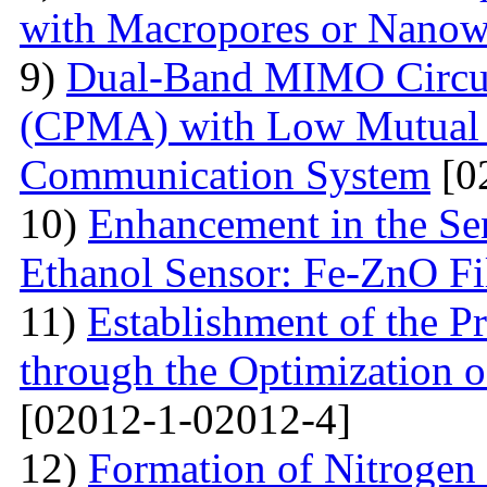
with Macropores or Nanow
9)
Dual-Band MIMO Circul
(CPMA) with Low Mutual 
Communication System
[0
10)
Enhancement in the Se
Ethanol Sensor: Fe-ZnO F
11)
Establishment of the 
through the Optimization 
[02012-1-02012-4]
12)
Formation of Nitrogen 