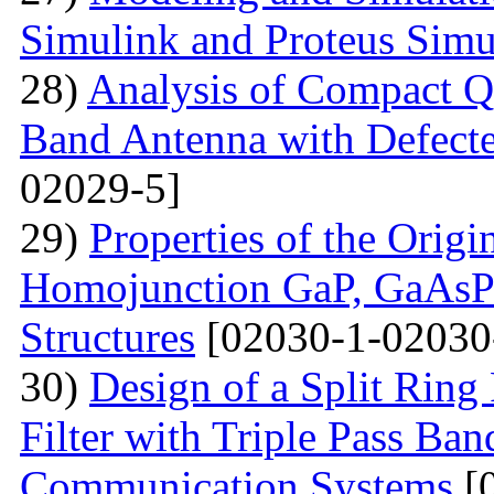
Simulink and Proteus Simu
28)
Analysis of Compact Q
Band Antenna with Defecte
02029-5]
29)
Properties of the Origi
Homojunction GaP, GaAsP 
Structures
[02030-1-02030
30)
Design of a Split Ring
Filter with Triple Pass Ban
Communication Systems
[