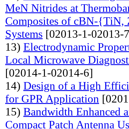
MeN Nitrides at Thermobar
Composites of cBN-{TiN,
Systems
[02013-1-02013-7
13)
Electrodynamic Propert
Local Microwave Diagnosti
[02014-1-02014-6]
14)
Design of a High Effi
for GPR Application
[0201
15)
Bandwidth Enhanced a
Compact Patch Antenna Us