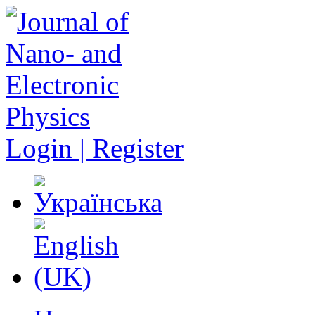
Login | Register