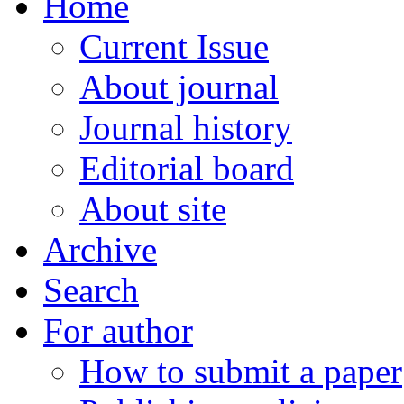
Home
Current Issue
About journal
Journal history
Editorial board
About site
Archive
Search
For author
How to submit a paper