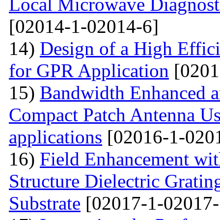
Local Microwave Diagnosti
[02014-1-02014-6]
14)
Design of a High Effi
for GPR Application
[0201
15)
Bandwidth Enhanced a
Compact Patch Antenna Us
applications
[02016-1-020
16)
Field Enhancement wit
Structure Dielectric Gratin
Substrate
[02017-1-02017-