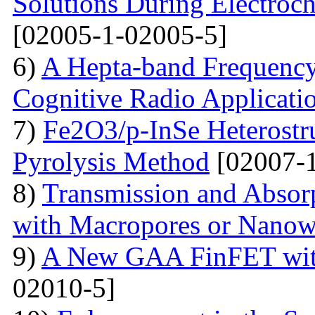
Solutions During Electroch
[02005-1-02005-5]
6)
A Hepta-band Frequency
Cognitive Radio Applicati
7)
Fe2O3/p-InSe Heterostr
Pyrolysis Method
[02007-1
8)
Transmission and Absorp
with Macropores or Nanow
9)
A New GAA FinFET with
02010-5]