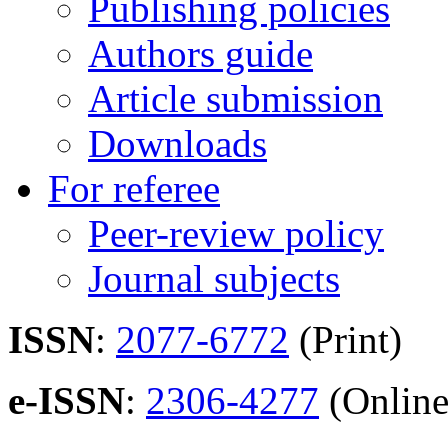
Publishing policies
Authors guide
Article submission
Downloads
For referee
Peer-review policy
Journal subjects
ISSN
:
2077-6772
(Print)
e-ISSN
:
2306-4277
(Online