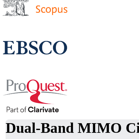
Dual-Band MIMO Cir