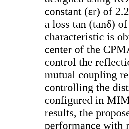
constant (εr) of 2.
a loss tan (tanδ) o
characteristic is ob
center of the CPMA
control the reflect
mutual coupling re
controlling the di
configured in MIM
results, the propo
performance with r