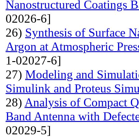
Nanostructured Coatings B
02026-6]
26)
Synthesis of Surface Na
Argon at Atmospheric Pres
1-02027-6]
27)
Modeling and Simulati
Simulink and Proteus Simu
28)
Analysis of Compact Q
Band Antenna with Defecte
02029-5]