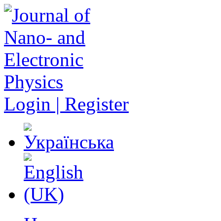
Login | Register