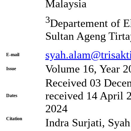
Malaysia
3
Departement of El
Sultan Ageng Tirta
syah.alam@trisakti
Е-mail
Volume 16, Year 2
Issue
Received 03 Decem
received 14 April 
Dates
2024
Citation
Indra Surjati, Syah