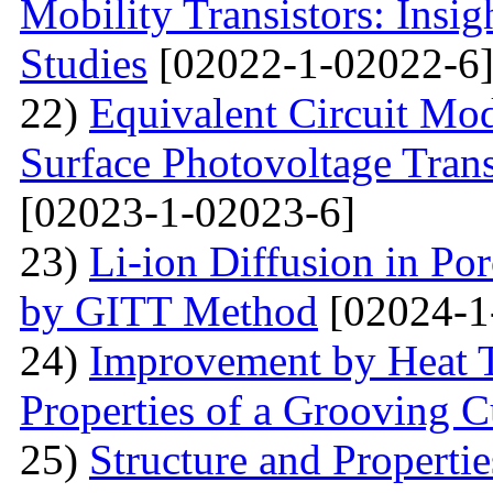
Mobility Transistors: Insi
Studies
[02022-1-02022-6
22)
Equivalent Circuit Mo
Surface Photovoltage Tran
[02023-1-02023-6]
23)
Li-ion Diffusion in Po
by GITT Method
[02024-1
24)
Improvement by Heat T
Properties of a Grooving C
25)
Structure and Propertie