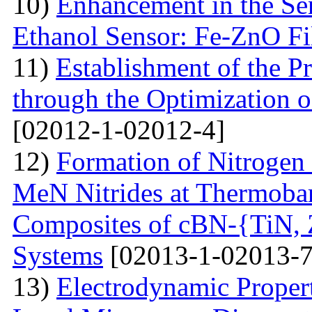
10)
Enhancement in the Se
Ethanol Sensor: Fe-ZnO F
11)
Establishment of the 
through the Optimization 
[02012-1-02012-4]
12)
Formation of Nitrogen 
MeN Nitrides at Thermobar
Composites of cBN-{TiN,
Systems
[02013-1-02013-7
13)
Electrodynamic Propert