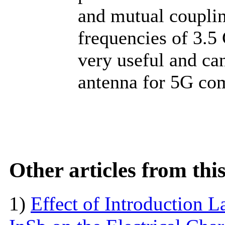
and mutual coupli
frequencies of 3.5
very useful and ca
antenna for 5G co
Other articles from th
1)
Effect of Introduction L