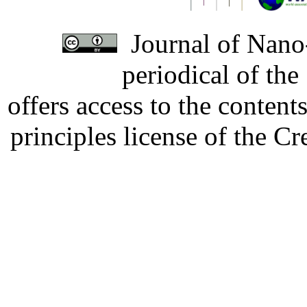
Journal of Nano-
periodical of th
offers access to the content
principles license of the 
Developed by Serapheem