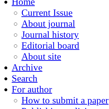
Home
Current Issue
About journal
Journal history
Editorial board
About site
Archive
Search
For author
How to submit a paper