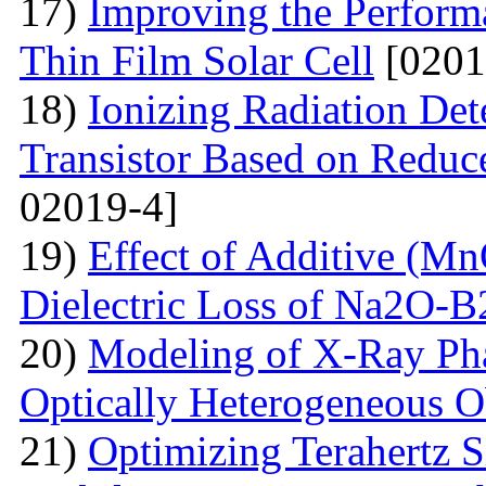
17)
Improving the Perfo
Thin Film Solar Cell
[0201
18)
Ionizing Radiation Det
Transistor Based on Redu
02019-4]
19)
Effect of Additive (Mn
Dielectric Loss of Na2O-B
20)
Modeling of X-Ray Pha
Optically Heterogeneous O
21)
Optimizing Terahertz S