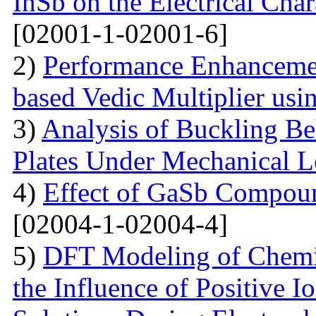
InSb on the Electrical Char
[02001-1-02001-6]
2)
Performance Enhanceme
based Vedic Multiplier us
3)
Analysis of Buckling Be
Plates Under Mechanical 
4)
Effect of GaSb Compou
[02004-1-02004-4]
5)
DFT Modeling of Chemi
the Influence of Positive