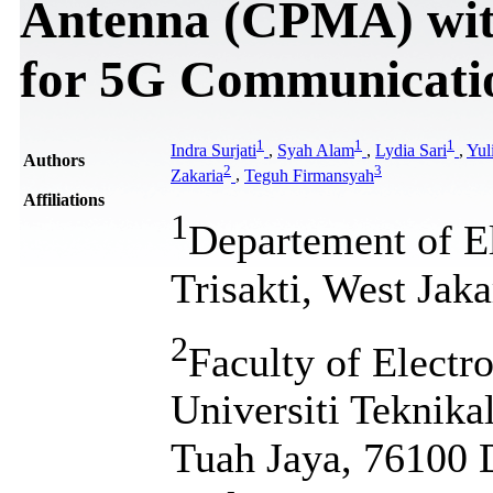
Antenna (CPMA) wit
for 5G Communicati
1
1
1
Indra Surjati
,
Syah Alam
,
Lydia Sari
,
Yul
Authors
2
3
Zakaria
,
Teguh Firmansyah
Affiliations
1
Departement of El
Trisakti, West Jaka
2
Faculty of Electr
Universiti Teknik
Tuah Jaya, 76100 