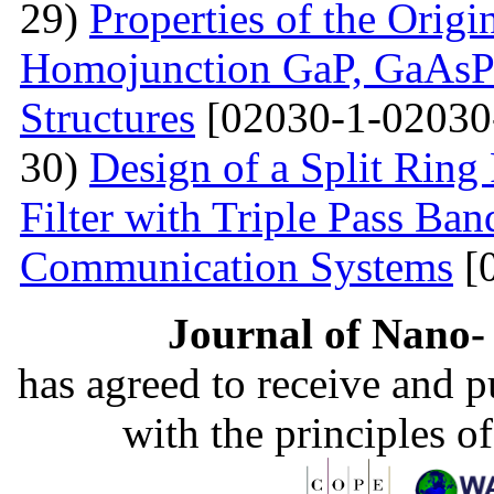
29)
Properties of the Origi
Homojunction GaP, GaAsP 
Structures
[02030-1-02030
30)
Design of a Split Ring
Filter with Triple Pass Ban
Communication Systems
[
Journal of Nano- 
has agreed to receive and 
with the principles o