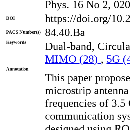
Phys. 16 No 2, 02
https://doi.org/10
DOI
84.40.Ba
PACS Number(s)
Keywords
Dual-band, Circula
MIMO (28)
,
5G (
Annotation
This paper propos
microstrip antenna
frequencies of 3.
communication sys
designed using RO-