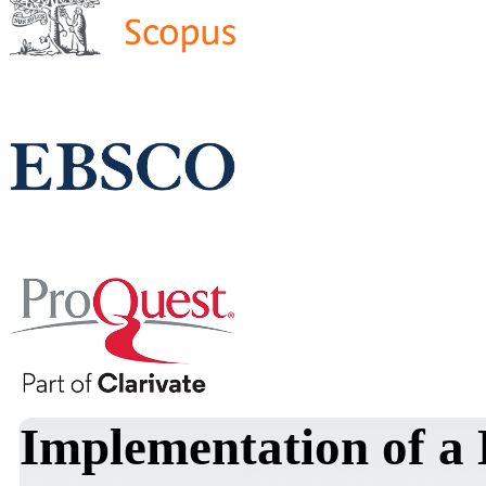
Implementation of a