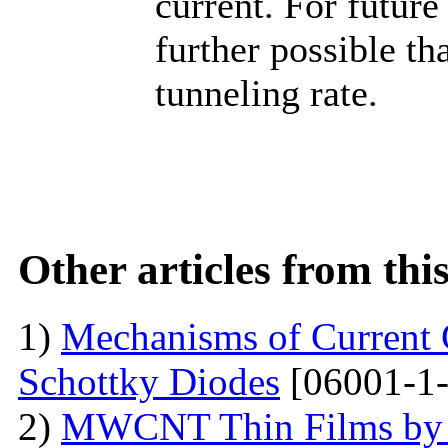
current. For future
further possible th
tunneling rate.
Other articles from th
1)
Mechanisms of Current 
Schottky Diodes
[06001-1-
2)
MWCNT Thin Films by