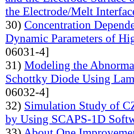
the Electrode/Melt Interfac
30)
Concentration Depend
Dynamic Parameters of Hi
06031-4]
31)
Modeling the Abnormal
Schottky Diode Using Lam
06032-4]
32)
Simulation Study of 
by Using SCAPS-1D Softw
33)
About One Improvemen