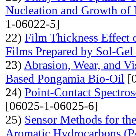
Nucleation and Growth of 
1-06022-5]
22)
Film Thickness Effect 
Films Prepared by Sol-Ge
23)
Abrasion, Wear, and V
Based Pongamia Bio-Oil
[0
24)
Point-Contact Spectros
[06025-1-06025-6]
25)
Sensor Methods for the
Aromatic Hydrocarbons (PA