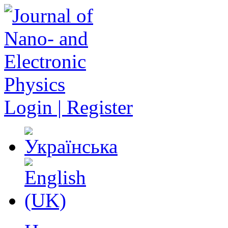
Login | Register