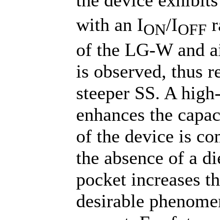
with an I
/I
r
ON
OFF
of the LG-W and a
is observed, thus r
steeper SS. A high-
enhances the capac
of the device is c
the absence of a di
pocket increases th
desirable phenome