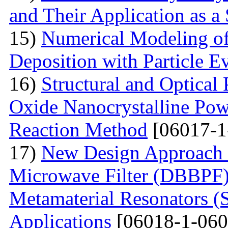
and Their Application as a
15)
Numerical Modeling o
Deposition with Particle E
16)
Structural and Optical
Oxide Nanocrystalline Pow
Reaction Method
[06017-1
17)
New Design Approach 
Microwave Filter (DBBPF)
Metamaterial Resonators 
Applications
[06018-1-060