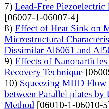
7)
Lead-Free Piezoelectric 
[06007-1-06007-4]
8)
Effect of Heat Sink on 
Microstructural Characteris
Dissimilar Al6061 and Al5
9)
Effects of Nanoparticle
Recovery Technique
[0600
10)
Squeezing MHD Flow a
between Parallel plates by 
Method
[06010-1-06010-5