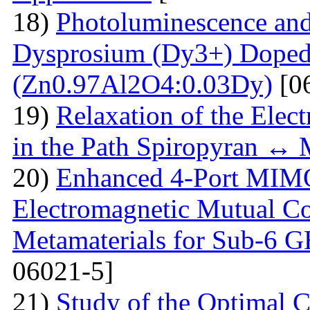
18)
Photoluminescence and
Dysprosium (Dy3+) Doped
(Zn0.97Al2O4:0.03Dy)
[0
19)
Relaxation of the Elect
in the Path Spiropyran ↔
20)
Enhanced 4-Port MIM
Electromagnetic Mutual C
Metamaterials for Sub-6 G
06021-5]
21)
Study of the Optimal C