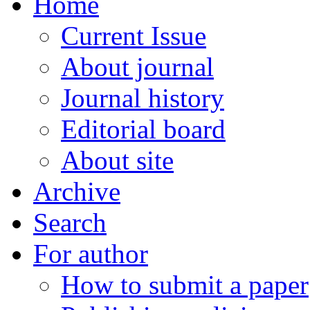
Home
Current Issue
About journal
Journal history
Editorial board
About site
Archive
Search
For author
How to submit a paper