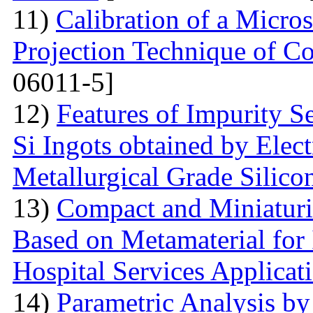
11)
Calibration of a Micr
Projection Technique of Co
06011-5]
12)
Features of Impurity S
Si Ingots obtained by Elec
Metallurgical Grade Silico
13)
Compact and Miniatur
Based on Metamaterial for
Hospital Services Applicat
14)
Parametric Analysis by