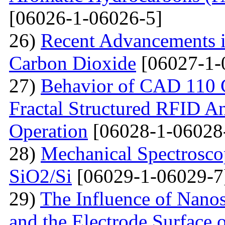
[06026-1-06026-5]
26)
Recent Advancements i
Carbon Dioxide
[06027-1-
27)
Behavior of CAD 110 C
Fractal Structured RFID A
Operation
[06028-1-06028
28)
Mechanical Spectroscop
SiO2/Si
[06029-1-06029-7
29)
The Influence of Nanosi
and the Electrode Surface 