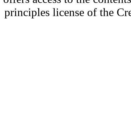
principles license of the 
Developed by Serapheem