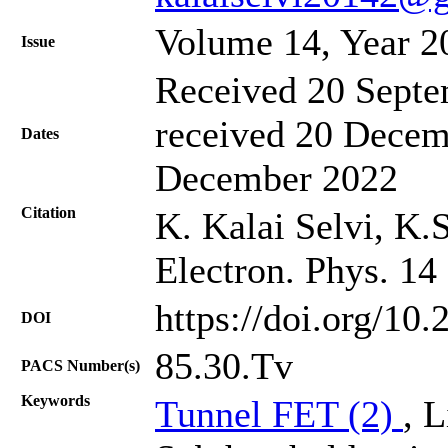
Volume 14, Year 2
Issue
Received 20 Septe
received 20 Decem
Dates
December 2022
Citation
K. Kalai Selvi, K.
Electron. Phys. 14
https://doi.org/10
DOI
85.30.Tv
PACS Number(s)
Keywords
Tunnel FET (2)
, 