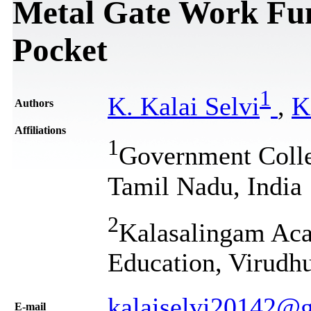
Metal Gate Work Fu
Pocket
1
K. Kalai Selvi
,
K
Authors
Affiliations
1
Government Colleg
Tamil Nadu, India
2
Kalasalingam Aca
Education, Virudhu
kalaiselvi20142@
Е-mail