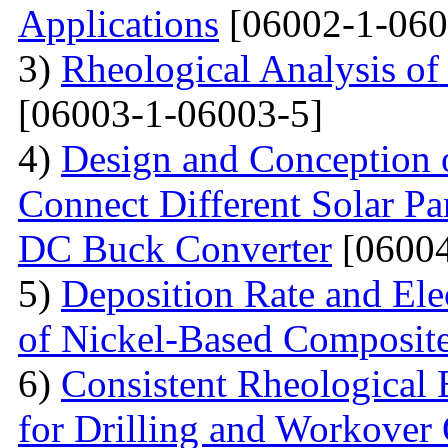
Applications
[06002-1-060
3)
Rheological Analysis of
[06003-1-06003-5]
4)
Design and Conception o
Connect Different Solar P
DC Buck Converter
[06004
5)
Deposition Rate and Ele
of Nickel-Based Composit
6)
Consistent Rheological 
for Drilling and Workover