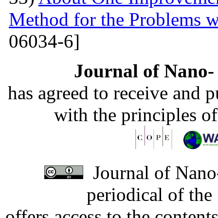
Method for the Problems w
06034-6]
Journal of Nano- 
has agreed to receive and 
with the principles o
Journal of Nano-
periodical of th
offers access to the content