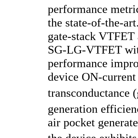
performance metri
the state-of-the-ar
gate-stack VTFET 
SG-LG-VTFET with 
performance impro
device ON-current 
transconductance (
generation effici
air pocket generat
the device exhibit