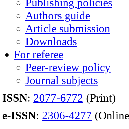
Publishing policies
Authors guide
Article submission
Downloads
For referee
Peer-review policy
Journal subjects
ISSN
:
2077-6772
(Print)
e-ISSN
:
2306-4277
(Online