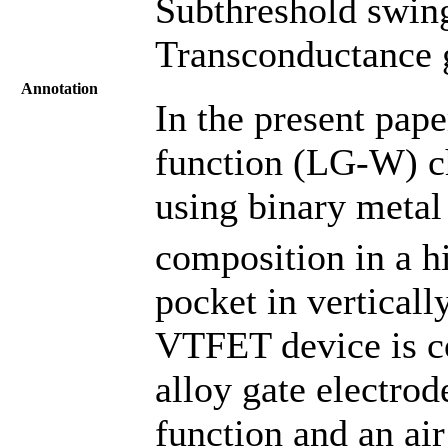
Subthreshold swing
Transconductance g
Annotation
In the present pape
function (LG-W) ch
using binary metal
composition in a hi
pocket in vertica
VTFET device is co
alloy gate electrod
function and an ai