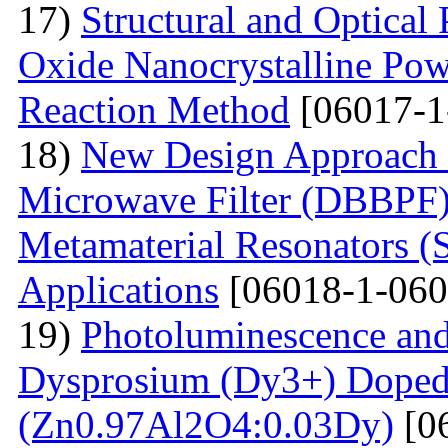
17)
Structural and Optical
Oxide Nanocrystalline Pow
Reaction Method
[06017-1
18)
New Design Approach 
Microwave Filter (DBBPF)
Metamaterial Resonators 
Applications
[06018-1-060
19)
Photoluminescence and
Dysprosium (Dy3+) Doped
(Zn0.97Al2O4:0.03Dy)
[0