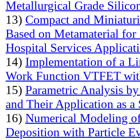
Metallurgical Grade Silico
13)
Compact and Miniatur
Based on Metamaterial for
Hospital Services Applicat
14)
Implementation of a L
Work Function VTFET with
15)
Parametric Analysis by
and Their Application as a
16)
Numerical Modeling o
Deposition with Particle E