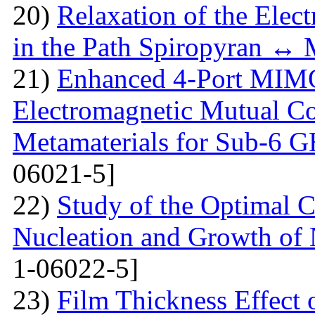
20)
Relaxation of the Elect
in the Path Spiropyran ↔
21)
Enhanced 4-Port MIM
Electromagnetic Mutual C
Metamaterials for Sub-6 G
06021-5]
22)
Study of the Optimal C
Nucleation and Growth of 
1-06022-5]
23)
Film Thickness Effect 