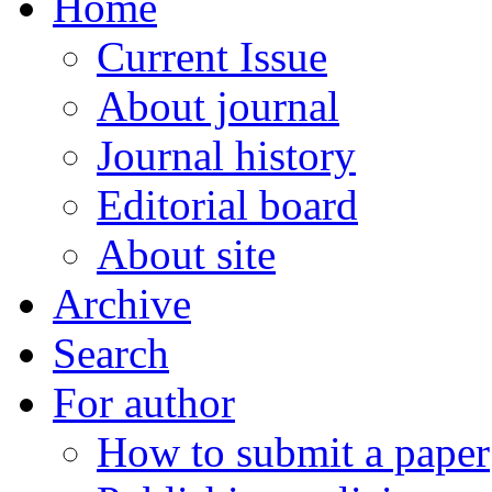
Home
Current Issue
About journal
Journal history
Editorial board
About site
Archive
Search
For author
How to submit a paper