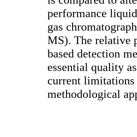
performance liqui
gas chromatograph
MS). The relative 
based detection me
essential quality a
current limitation
methodological app