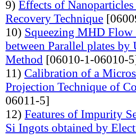
9)
Effects of Nanoparticle
Recovery Technique
[0600
10)
Squeezing MHD Flow a
between Parallel plates by 
Method
[06010-1-06010-5
11)
Calibration of a Micr
Projection Technique of Co
06011-5]
12)
Features of Impurity S
Si Ingots obtained by Elec