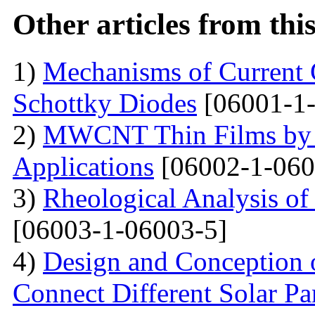
Other articles from th
1)
Mechanisms of Current 
Schottky Diodes
[06001-1-
2)
MWCNT Thin Films by
Applications
[06002-1-060
3)
Rheological Analysis of
[06003-1-06003-5]
4)
Design and Conception o
Connect Different Solar P