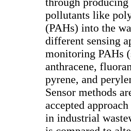
through producing 
pollutants like po
(PAHs) into the wa
different sensing 
monitoring PAHs (
anthracene, fluora
pyrene, and perylen
Sensor methods are
accepted approach 
in industrial wast
is compared to alt