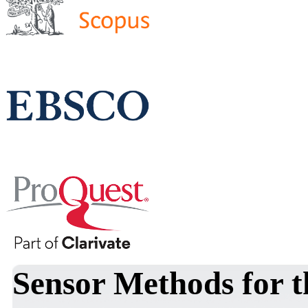
Sensor Methods for th