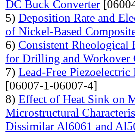
DC Buck Converter
[06004
5)
Deposition Rate and Ele
of Nickel-Based Composit
6)
Consistent Rheological 
for Drilling and Workover
7)
Lead-Free Piezoelectric 
[06007-1-06007-4]
8)
Effect of Heat Sink on 
Microstructural Characteris
Dissimilar Al6061 and Al5