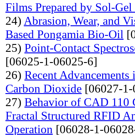
Films Prepared by Sol-Ge
24)
Abrasion, Wear, and V
Based Pongamia Bio-Oil
[0
25)
Point-Contact Spectros
[06025-1-06025-6]
26)
Recent Advancements i
Carbon Dioxide
[06027-1-
27)
Behavior of CAD 110 C
Fractal Structured RFID A
Operation
[06028-1-06028