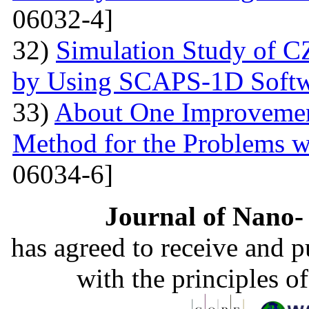
06032-4]
32)
Simulation Study of 
by Using SCAPS-1D Softw
33)
About One Improvemen
Method for the Problems w
06034-6]
Journal of Nano- 
has agreed to receive and 
with the principles o