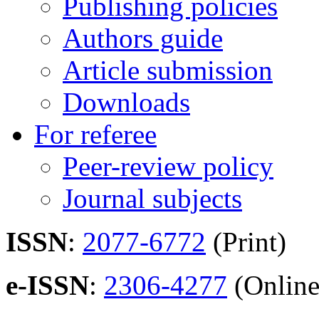
Publishing policies
Authors guide
Article submission
Downloads
For referee
Peer-review policy
Journal subjects
ISSN
:
2077-6772
(Print)
e-ISSN
:
2306-4277
(Online