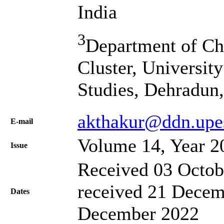
India
3
Department of Ch
Cluster, Universit
Studies, Dehradun,
akthakur@ddn.upes
Е-mail
Volume 14, Year 2
Issue
Received 03 Octob
received 21 Decem
Dates
December 2022