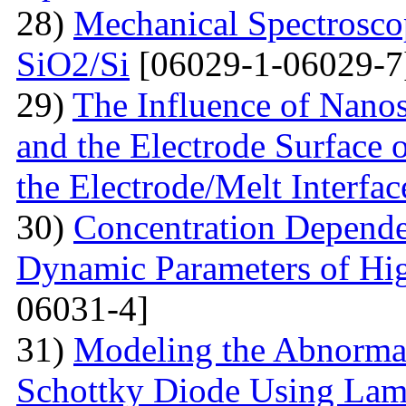
28)
Mechanical Spectroscop
SiO2/Si
[06029-1-06029-7
29)
The Influence of Nanosi
and the Electrode Surface 
the Electrode/Melt Interfac
30)
Concentration Depend
Dynamic Parameters of Hi
06031-4]
31)
Modeling the Abnormal
Schottky Diode Using Lam