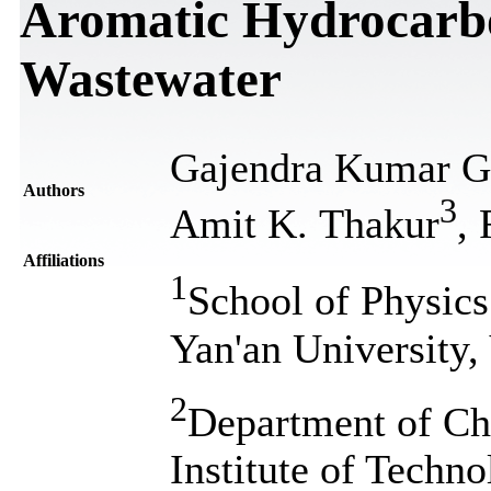
Aromatic Hydrocarbo
Wastewater
Gajendra Kumar G
Authors
3
Amit K. Thakur
,
Affiliations
1
School of Physics
Yan'an University,
2
Department of Ch
Institute of Techn