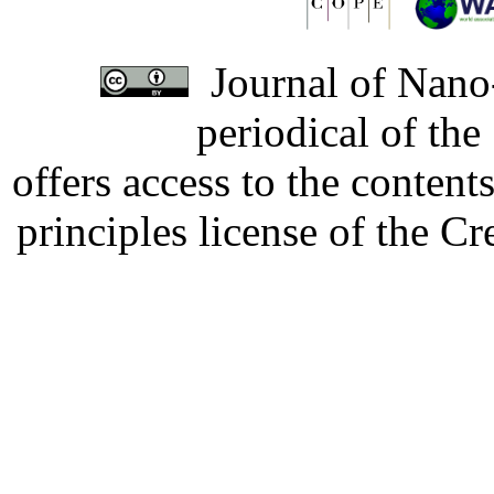
Journal of Nano-
periodical of th
offers access to the content
principles license of the 
Developed by Serapheem