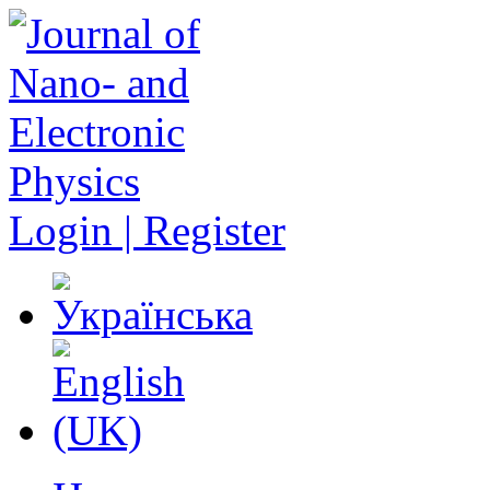
Login | Register