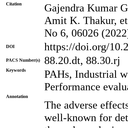
Citation
Gajendra Kumar G
Amit K. Thakur, et 
No 6, 06026 (2022
https://doi.org/10
DOI
88.20.dt, 88.30.rj
PACS Number(s)
Keywords
PAHs, Industrial w
Performance evalu
Annotation
The adverse effects
well-known for dete