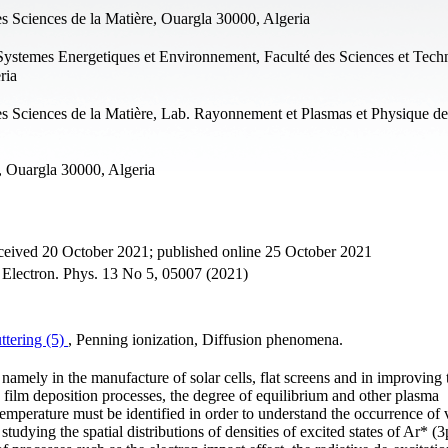
s Sciences de la Matière, Ouargla 30000, Algeria
Systemes Energetiques et Environnement, Faculté des Sciences et Tech
ria
s Sciences de la Matière, Lab. Rayonnement et Plasmas et Physique de
, Ouargla 30000, Algeria
ceived 20 October 2021; published online 25 October 2021
- Electron. Phys. 13 No 5, 05007 (2021)
ttering (5)
, Penning ionization, Diffusion phenomena.
, namely in the manufacture of solar cells, flat screens and in improving 
in film deposition processes, the degree of equilibrium and other plasma
 temperature must be identified in order to understand the occurrence of 
tudying the spatial distributions of densities of excited states of Ar* (