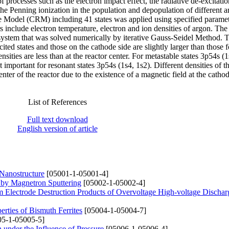
of processes such as the electron impact effect, the radiative de-excitatio
he Penning ionization in the population and depopulation of different 
ive Model (CRM) including 41 states was applied using specified parame
include electron temperature, electron and ion densities of argon. The 
x system that was solved numerically by iterative Gauss-Seidel Method. T
xcited states and those on the cathode side are slightly larger than those
sities are less than at the reactor center. For metastable states 3p54s (1
ot important for resonant states 3p54s (1s4, 1s2). Different densities of t
enter of the reactor due to the existence of a magnetic field at the cathod
List of References
Full text download
English version of article
 Nanostructure
[05001-1-05001-4]
 by Magnetron Sputtering
[05002-1-05002-4]
om Electrode Destruction Products of Overvoltage High-voltage Dischar
erties of Bismuth Ferrites
[05004-1-05004-7]
5-1-05005-5]
 under the Influence of Pressure
[05006-1-05006-4]