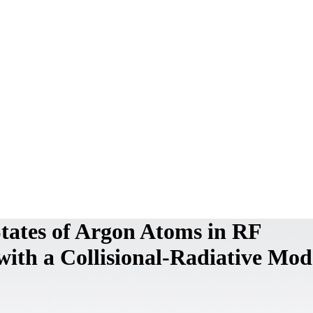
States of Argon Atoms in RF
ith a Collisional-Radiative Mod