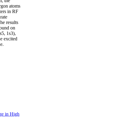
n, the
argon atoms
ters in RF
rate
he results
 found on
s5, 1s3),
he excited
e.
ge in High