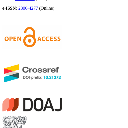
e-ISSN
:
2306-4277
(Online)