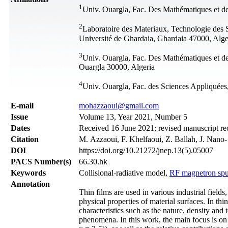
1
Univ. Ouargla, Fac. Des Mathématiques et de
2
Laboratoire des Materiaux, Technologie des 
Université de Ghardaia, Ghardaia 47000, Alge
3
Univ. Ouargla, Fac. Des Mathématiques et de
Ouargla 30000, Algeria
4
Univ. Ouargla, Fac. des Sciences Appliquées
Е-mail
mohazzaoui@gmail.com
Issue
Volume 13, Year 2021, Number 5
Dates
Received 16 June 2021; revised manuscript re
Citation
M. Azzaoui, F. Khelfaoui, Z. Ballah, J. Nano
DOI
https://doi.org/10.21272/jnep.13(5).05007
PACS Number(s)
66.30.hk
Keywords
Collisional-radiative model,
RF magnetron spu
Annotation
Thin films are used in various industrial fields
physical properties of material surfaces. In th
characteristics such as the nature, density and
phenomena. In this work, the main focus is on s