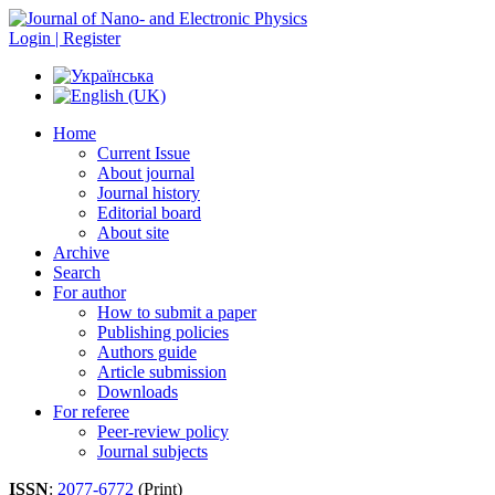
Login | Register
Home
Current Issue
About journal
Journal history
Editorial board
About site
Archive
Search
For author
How to submit a paper
Publishing policies
Authors guide
Article submission
Downloads
For referee
Peer-review policy
Journal subjects
ISSN
:
2077-6772
(Print)