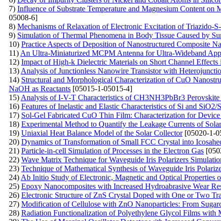
7)
Influence of Substrate Temperature and Magnesium Content on
05008-6]
8)
Mechanisms of Relaxation of Electronic Excitation of Triazido-S-
9)
Simulation of Thermal Phenomena in Body Tissue Caused by Su
10)
Practice Aspects of Deposition of Nanostructured Composite N
11)
An Ultra-Miniaturized MCPM Antenna for Ultra-Wideband Appl
12)
Impact of High-k Dielectric Materials on Short Channel Effects
13)
Analysis of Junctionless Nanowire Transistor with Heterojuncti
14)
Structural and Morphological Characterization of CuO Nanostruc
NaOH as Reactants
[05015-1-05015-4]
15)
Analysis of I-V-T Characteristics of CH3NH3PbBr3 Perovskite 
16)
Features of Inelastic and Elastic Characteristics of Si and SiO2/S
17)
Sol-Gel Fabricated CuO Thin Film: Characterization for Device
18)
Experimental Method to Quantify the Leakage Currents of Solar 
19)
Uniaxial Heat Balance Model of the Solar Collector
[05020-1-0
20)
Dynamics of Transformation of Small FCC Crystal into Icosahed
21)
Particle-in-cell Simulation of Processes in the Electron Gas
[050
22)
Wave Matrix Technique for Waveguide Iris Polarizers Simulatio
23)
Technique of Mathematical Synthesis of Waveguide Iris Polarize
24)
Ab Initio Study of Electronic, Magnetic and Optical Properties 
25)
Epoxy Nanocomposites with Increased Hydroabrasive Wear Resi
26)
Electronic Structure of ZnS Crystal Doped with One or Two Tra
27)
Modification of Cellulose with ZnO Nanoparticles: From Suga
28)
Radiation Functionalization of Polyethylene Glycol Films with