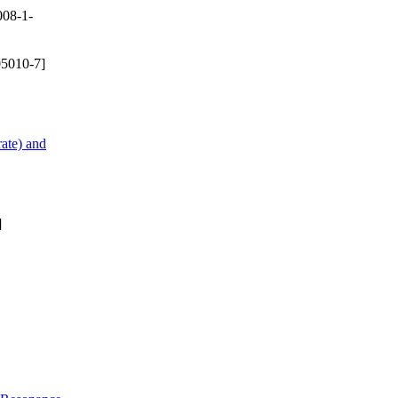
08-1-
5010-7]
ate) and
]