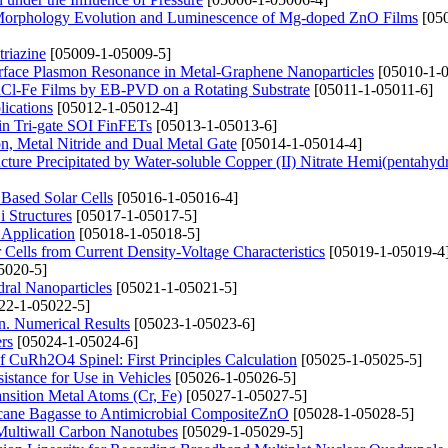
 Morphology Evolution and Luminescence of Mg-doped ZnO Films
[050
triazine
[05009-1-05009-5]
rface Plasmon Resonance in Metal-Graphene Nanoparticles
[05010-1-0
aCl-Fe Films by EB-PVD on a Rotating Substrate
[05011-1-05011-6]
ications
[05012-1-05012-4]
 in Tri-gate SOI FinFETs
[05013-1-05013-6]
on, Metal Nitride and Dual Metal Gate
[05014-1-05014-4]
ture Precipitated by Water-soluble Copper (II) Nitrate Hemi(pentahydr
Based Solar Cells
[05016-1-05016-4]
i Structures
[05017-1-05017-5]
 Application
[05018-1-05018-5]
Cells from Current Density-Voltage Characteristics
[05019-1-05019-4
5020-5]
ral Nanoparticles
[05021-1-05021-5]
22-1-05022-5]
n. Numerical Results
[05023-1-05023-6]
rs
[05024-1-05024-6]
of CuRh2O4 Spinel: First Principles Calculation
[05025-1-05025-5]
stance for Use in Vehicles
[05026-1-05026-5]
nsition Metal Atoms (Cr, Fe)
[05027-1-05027-5]
rcane Bagasse to Antimicrobial CompositeZnO
[05028-1-05028-5]
 Multiwall Carbon Nanotubes
[05029-1-05029-5]