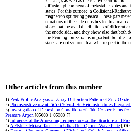
x = 2-5)), as well as the relative contributions 
diffusion phenomena of metastable states and t
states. For this purpose, a Collisional-Radiat
magnetron sputtering plasma. These parameters 
equations of the state densities led to a matri
show that the axial distributions of different e
the anode side, and they show also that both den
the Penning ionization is important, but it is n
states are not symmetrical with respect to the c
Other articles from this number
1)
Peak Profile Analysis of X-ray Diffraction Pattern of Zinc Oxide
2)
Photosensitive n-Zn0.5Cd0.5O/p-InSe Heterostructures Prepared
3)
Investigation of Deposition Conditions of Thin Copper Films fr
Pressure Argon
[05003-1-05003-7]
4)
Influence of the Annealing Temperature on the Structure and Prop
5)
A Fishnet Metasurface as an Ultra-Thin Quarter Wave Plate
[0500
6)
Decay of Impurity Clusters of Nickel and Cobalt Atoms in Silicon