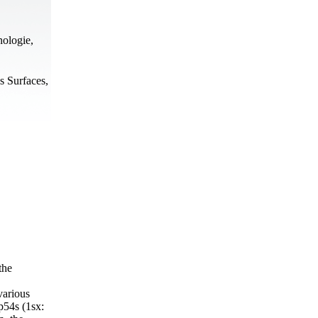
nologie,
s Surfaces,
the
various
3p54s (1sx: