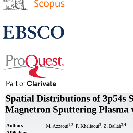
Spatial Distributions of 3p54s 
Magnetron Sputtering Plasma w
1
,
2
3
3
,
4
Authors
M. Azzaoui
, F. Khelfaoui
, Z. Ballah
Affiliations