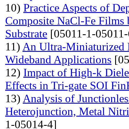
10)
Practice Aspects of De
Composite NaCl-Fe Films 
Substrate
[05011-1-05011-
11)
An Ultra-Miniaturized
Wideband Applications
[05
12)
Impact of High-k Diele
Effects in Tri-gate SOI Fi
13)
Analysis of Junctionle
Heterojunction, Metal Nitr
1-05014-4]