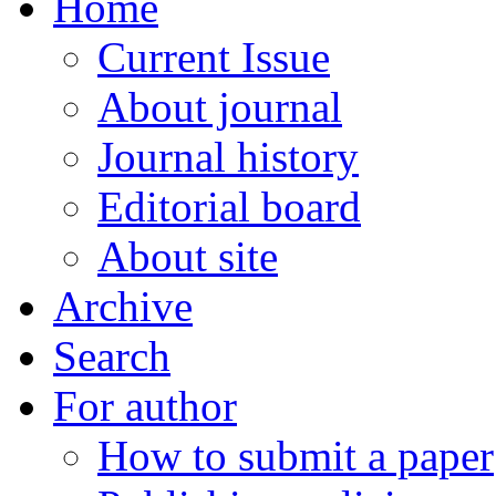
Home
Current Issue
About journal
Journal history
Editorial board
About site
Archive
Search
For author
How to submit a paper