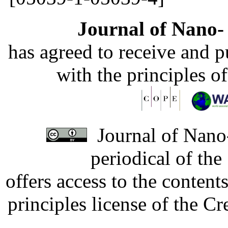
Journal of Nano- 
has agreed to receive and 
with the principles o
Journal of Nano-
periodical of th
offers access to the content
principles license of the 