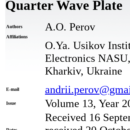
Quarter Wave Plate
A.O. Perov
Authors
Affiliations
O.Ya. Usikov Insti
Electronics NASU,
Kharkiv, Ukraine
andrii.perov@gma
Е-mail
Volume 13, Year 2
Issue
Received 16 Septe
received 20 Octobe
Dates