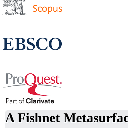
A Fishnet Metasurfac