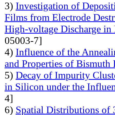
3)
Investigation of Deposi
Films from Electrode Destr
High-voltage Discharge in
05003-7]
4)
Influence of the Anneal
and Properties of Bismuth F
5)
Decay of Impurity Clust
in Silicon under the Influe
4]
6)
Spatial Distributions of