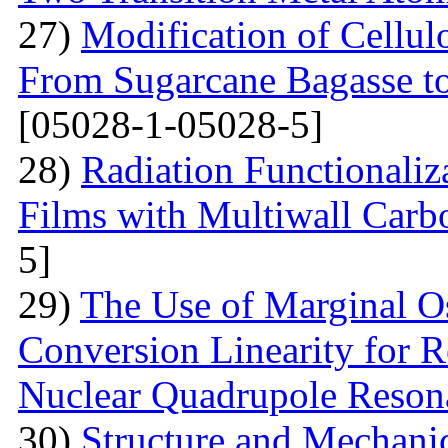
27)
Modification of Cellul
From Sugarcane Bagasse t
[05028-1-05028-5]
28)
Radiation Functionaliz
Films with Multiwall Car
5]
29)
The Use of Marginal Os
Conversion Linearity for 
Nuclear Quadrupole Reson
30)
Structure and Mechanic