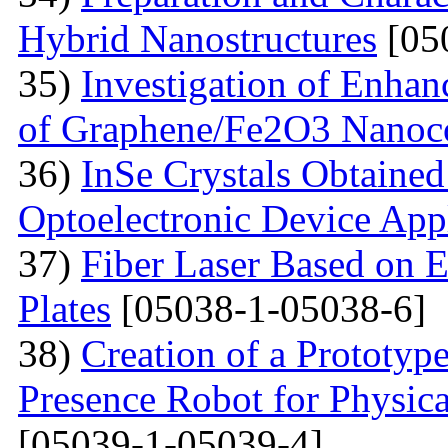
Hybrid Nanostructures
[05
35)
Investigation of Enhan
of Graphene/Fe2O3 Nanoc
36)
InSe Crystals Obtained
Optoelectronic Device App
37)
Fiber Laser Based on E
Plates
[05038-1-05038-6]
38)
Creation of a Prototyp
Presence Robot for Physica
[05039-1-05039-4]