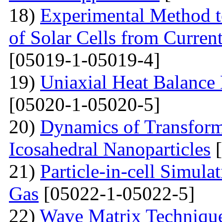
18)
Experimental Method t
of Solar Cells from Current
[05019-1-05019-4]
19)
Uniaxial Heat Balance 
[05020-1-05020-5]
20)
Dynamics of Transform
Icosahedral Nanoparticles
[
21)
Particle-in-cell Simula
Gas
[05022-1-05022-5]
22)
Wave Matrix Technique 