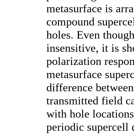
metasurface is arra
compound supercel
holes. Even though
insensitive, it is 
polarization respo
metasurface superc
difference between
transmitted field 
with hole locations
periodic supercell 