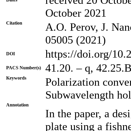
October 2021
Citation
A.O. Perov, J. Nan
05005 (2021)
https://doi.org/10
DOI
41.20. – q, 42.25.B
PACS Number(s)
Keywords
Polarization conve
Subwavelength hol
Annotation
In the paper, a des
plate using a fishn