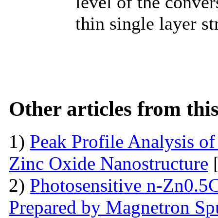
level of the conver
thin single layer s
Other articles from th
1)
Peak Profile Analysis of
Zinc Oxide Nanostructure
[
2)
Photosensitive n-Zn0.5
Prepared by Magnetron Spu