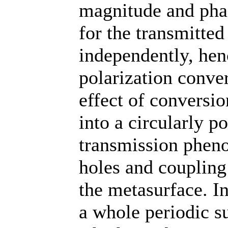
magnitude and pha
for the transmitted
independently, hen
polarization conver
effect of conversio
into a circularly p
transmission phen
holes and coupling
the metasurface. I
a whole periodic su