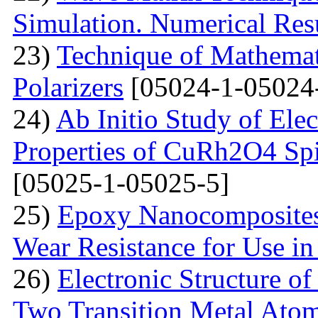
Simulation. Numerical Res
23)
Technique of Mathemati
Polarizers
[05024-1-05024
24)
Ab Initio Study of Ele
Properties of CuRh2O4 Spin
[05025-1-05025-5]
25)
Epoxy Nanocomposites 
Wear Resistance for Use in
26)
Electronic Structure o
Two Transition Metal Atom