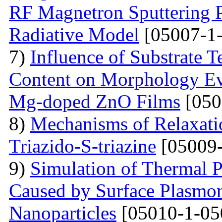
RF Magnetron Sputtering P
Radiative Model
[05007-1-
7)
Influence of Substrate
Content on Morphology Ev
Mg-doped ZnO Films
[050
8)
Mechanisms of Relaxatio
Triazido-S-triazine
[05009-
9)
Simulation of Thermal 
Caused by Surface Plasmo
Nanoparticles
[05010-1-05