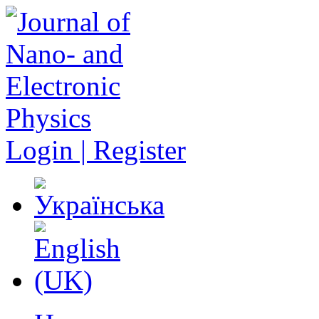
Login | Register