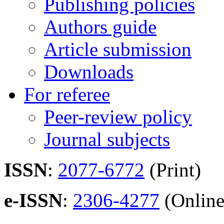
Publishing policies
Authors guide
Article submission
Downloads
For referee
Peer-review policy
Journal subjects
ISSN
:
2077-6772
(Print)
e-ISSN
:
2306-4277
(Online