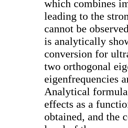
which combines imp
leading to the stro
cannot be observed 
is analytically sho
conversion for ult
two orthogonal ei
eigenfrequencies ar
Analytical formulas
effects as a functi
obtained, and the 