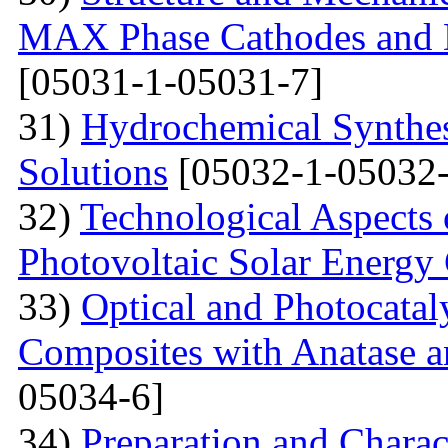
MAX Phase Cathodes and D
[05031-1-05031-7]
31)
Hydrochemical Synthes
Solutions
[05032-1-05032-
32)
Technological Aspects 
Photovoltaic Solar Energy
33)
Optical and Photocatal
Composites with Anatase a
05034-6]
34)
Preparation and Charac