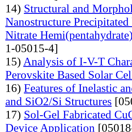
14)
Structural and Morphol
Nanostructure Precipitated
Nitrate Hemi(pentahydrate
1-05015-4]
15)
Analysis of I-V-T Cha
Perovskite Based Solar Cel
16)
Features of Inelastic an
and SiO2/Si Structures
[05
17)
Sol-Gel Fabricated CuO
Device Application
[05018