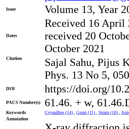
Volume 13, Year 2
Issue
Received 16 April 
received 20 Octobe
Dates
October 2021
Citation
Sajal Sahu, Pijus 
Phys. 13 No 5, 05
https://doi.org/10
DOI
61.46. + w, 61.46.
PACS Number(s)
Keywords
Crystalline (14)
,
Grain (11)
,
Strain (10)
,
Anis
Annotation
X-ray diffraction i