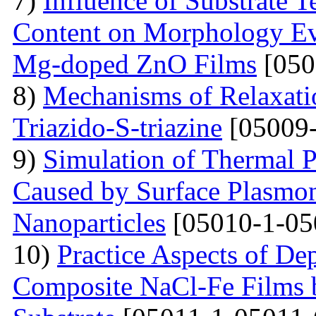
7)
Influence of Substrate
Content on Morphology Ev
Mg-doped ZnO Films
[050
8)
Mechanisms of Relaxatio
Triazido-S-triazine
[05009-
9)
Simulation of Thermal 
Caused by Surface Plasmo
Nanoparticles
[05010-1-05
10)
Practice Aspects of De
Composite NaCl-Fe Films 