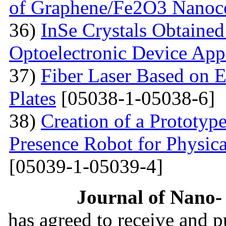
of Graphene/Fe2O3 Nanoc
36)
InSe Crystals Obtained
Optoelectronic Device App
37)
Fiber Laser Based on E
Plates
[05038-1-05038-6]
38)
Creation of a Prototyp
Presence Robot for Physica
[05039-1-05039-4]
Journal of Nano- 
has agreed to receive and 