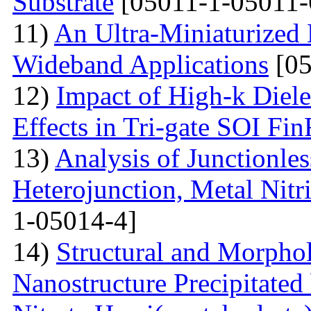
Substrate
[05011-1-05011-
11)
An Ultra-Miniaturized
Wideband Applications
[05
12)
Impact of High-k Diele
Effects in Tri-gate SOI Fi
13)
Analysis of Junctionle
Heterojunction, Metal Nitr
1-05014-4]
14)
Structural and Morphol
Nanostructure Precipitated