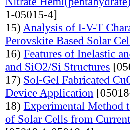
Nitrate Hemi(pentahydrate
1-05015-4]
15)
Analysis of I-V-T Cha
Perovskite Based Solar Cel
16)
Features of Inelastic an
and SiO2/Si Structures
[05
17)
Sol-Gel Fabricated CuO
Device Application
[05018
18)
Experimental Method t
of Solar Cells from Current