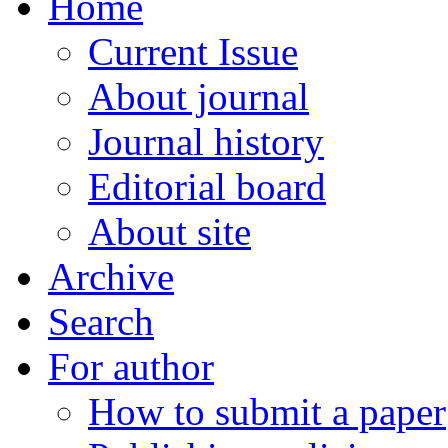
Home
Current Issue
About journal
Journal history
Editorial board
About site
Archive
Search
For author
How to submit a paper