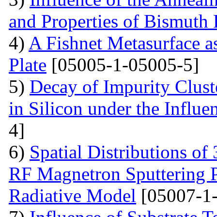
and Properties of Bismuth F
4)
A Fishnet Metasurface a
Plate
[05005-1-05005-5]
5)
Decay of Impurity Clust
in Silicon under the Influe
4]
6)
Spatial Distributions of
RF Magnetron Sputtering P
Radiative Model
[05007-1-