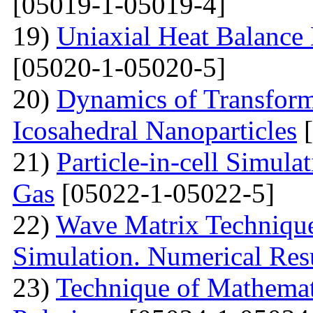
[05019-1-05019-4]
19)
Uniaxial Heat Balance 
[05020-1-05020-5]
20)
Dynamics of Transform
Icosahedral Nanoparticles
[
21)
Particle-in-cell Simula
Gas
[05022-1-05022-5]
22)
Wave Matrix Technique 
Simulation. Numerical Res
23)
Technique of Mathemati