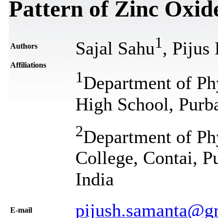
Pattern of Zinc Oxid
1
Sajal Sahu
, Pijus
Authors
Affiliations
1
Department of Ph
High School, Purb
2
Department of Ph
College, Contai, P
India
pijush.samanta@g
Е-mail