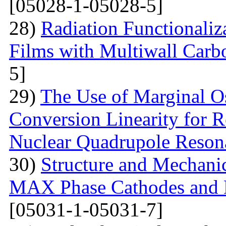
[05028-1-05028-5]
28)
Radiation Functionaliz
Films with Multiwall Car
5]
29)
The Use of Marginal Os
Conversion Linearity for 
Nuclear Quadrupole Reson
30)
Structure and Mechanic
MAX Phase Cathodes and D
[05031-1-05031-7]