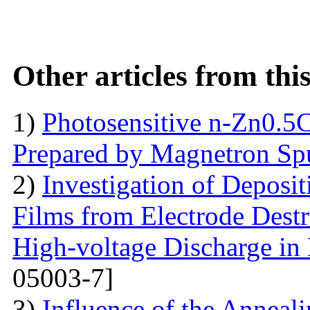
Other articles from th
1)
Photosensitive n-Zn0.5
Prepared by Magnetron Spu
2)
Investigation of Deposi
Films from Electrode Destr
High-voltage Discharge in
05003-7]
3)
Influence of the Anneal