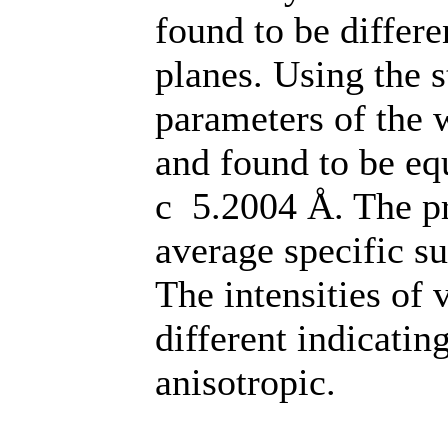
found to be differe
planes. Using the s
parameters of the w
and found to be eq
c 5.2004 Å. The pr
average specific s
The intensities of 
different indicating
anisotropic.