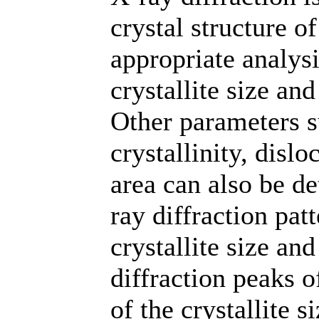
crystal structure o
appropriate analysi
crystallite size an
Other parameters s
crystallinity, disl
area can also be d
ray diffraction pa
crystallite size and
diffraction peaks o
of the crystallite 