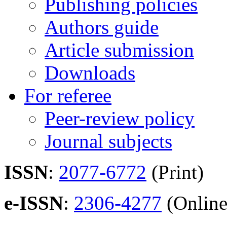
Publishing policies
Authors guide
Article submission
Downloads
For referee
Peer-review policy
Journal subjects
ISSN
:
2077-6772
(Print)
e-ISSN
:
2306-4277
(Online