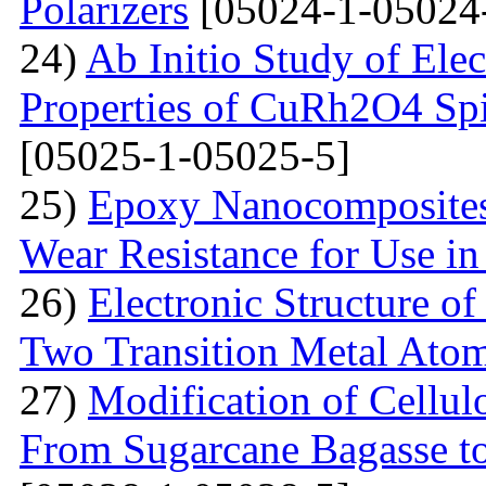
Polarizers
[05024-1-05024
24)
Ab Initio Study of Ele
Properties of CuRh2O4 Spin
[05025-1-05025-5]
25)
Epoxy Nanocomposites 
Wear Resistance for Use in
26)
Electronic Structure o
Two Transition Metal Atom
27)
Modification of Cellul
From Sugarcane Bagasse t