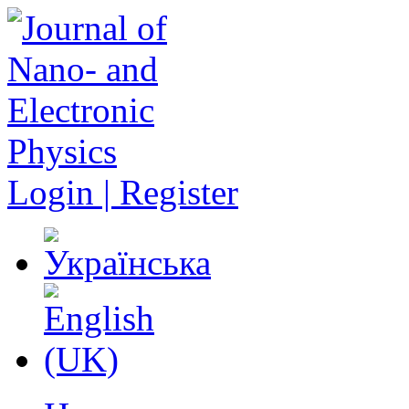
Login | Register