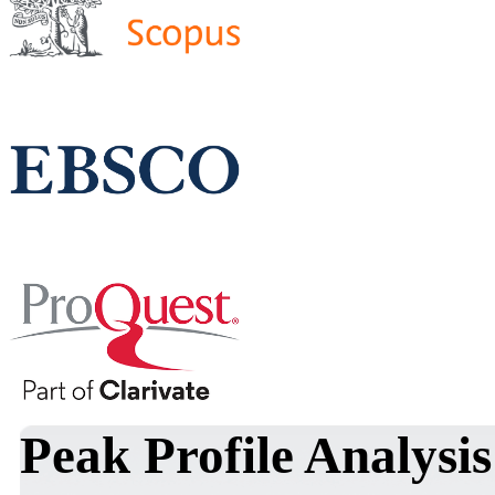
Peak Profile Analysis