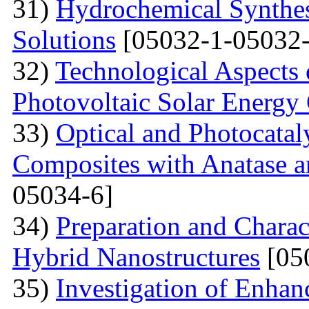
31)
Hydrochemical Synthes
Solutions
[05032-1-05032-
32)
Technological Aspects 
Photovoltaic Solar Energy
33)
Optical and Photocatal
Composites with Anatase a
05034-6]
34)
Preparation and Charac
Hybrid Nanostructures
[05
35)
Investigation of Enhan