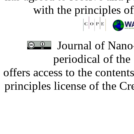
with the principles o
Journal of Nano-
periodical of th
offers access to the content
principles license of the 
Developed by Serapheem