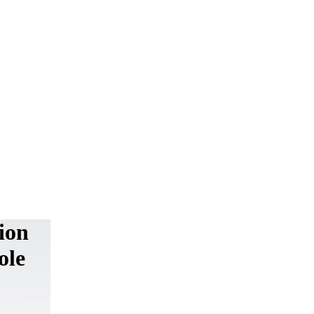
ion
ole