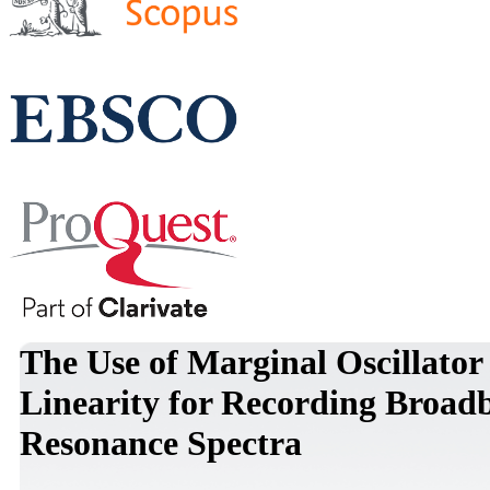
The Use of Marginal Oscillator
Linearity for Recording Broad
Resonance Spectra