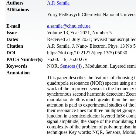
Authors
A.P. Samila
Affiliations
Yuriy Fedkovych Chernivtsi National Universi
Е-mail
a.samila@chnu.edu.ua
Issue
Volume 13, Year 2021, Number 5
Dates
Received 21 July 2021; revised manuscript re
Citation
A.P. Samila, J. Nano- Electron. Phys. 13 No 
DOI
https://doi.org/10.21272/jnep.13(5).05030
PACS Number(s)
76.60. – k, 76.60.Gv
Keywords
NQR,
Sensors (4)
, Modulation, Layered semic
Annotation
This paper describes the features of choosing
quadrupole resonance (NQR) spectra using a mar
work of the improved sensor in the frequency
synchronous second harmonic detection; Zeema
modulation depth is much greater than the li
attention is paid to experimental studies of th
their resonance lines for three multiplet gro
junction in a semiconductor layered InSe comp
signal amplitude, the shape of the modulating
complexity of the problem of polymorphism in 
techniques.Key words: NQR, Sensors, Modulat