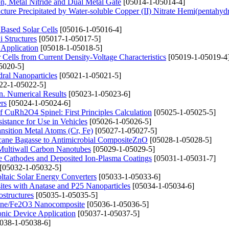
on, Metal Nitride and Dual Metal Gate
[05014-1-05014-4]
ture Precipitated by Water-soluble Copper (II) Nitrate Hemi(pentahydr
Based Solar Cells
[05016-1-05016-4]
i Structures
[05017-1-05017-5]
 Application
[05018-1-05018-5]
Cells from Current Density-Voltage Characteristics
[05019-1-05019-4
5020-5]
ral Nanoparticles
[05021-1-05021-5]
22-1-05022-5]
n. Numerical Results
[05023-1-05023-6]
rs
[05024-1-05024-6]
of CuRh2O4 Spinel: First Principles Calculation
[05025-1-05025-5]
stance for Use in Vehicles
[05026-1-05026-5]
nsition Metal Atoms (Cr, Fe)
[05027-1-05027-5]
rcane Bagasse to Antimicrobial CompositeZnO
[05028-1-05028-5]
 Multiwall Carbon Nanotubes
[05029-1-05029-5]
e Cathodes and Deposited Ion-Plasma Coatings
[05031-1-05031-7]
[05032-1-05032-5]
ltaic Solar Energy Converters
[05033-1-05033-6]
sites with Anatase and P25 Nanoparticles
[05034-1-05034-6]
ostructures
[05035-1-05035-5]
phene/Fe2O3 Nanocomposite
[05036-1-05036-5]
onic Device Application
[05037-1-05037-5]
038-1-05038-6]