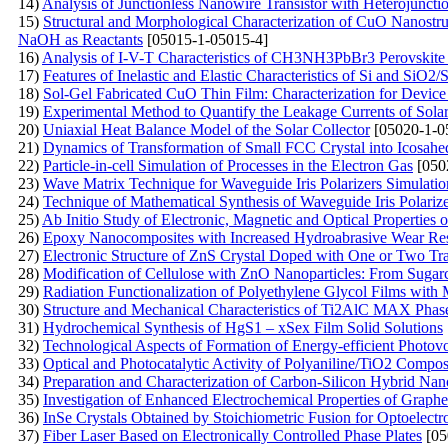
14)
Analysis of Junctionless Nanowire Transistor with Heterojuncti
15)
Structural and Morphological Characterization of CuO Nanostruc
NaOH as Reactants
[05015-1-05015-4]
16)
Analysis of I-V-T Characteristics of CH3NH3PbBr3 Perovskite 
17)
Features of Inelastic and Elastic Characteristics of Si and SiO2/S
18)
Sol-Gel Fabricated CuO Thin Film: Characterization for Device
19)
Experimental Method to Quantify the Leakage Currents of Solar 
20)
Uniaxial Heat Balance Model of the Solar Collector
[05020-1-0
21)
Dynamics of Transformation of Small FCC Crystal into Icosahed
22)
Particle-in-cell Simulation of Processes in the Electron Gas
[050
23)
Wave Matrix Technique for Waveguide Iris Polarizers Simulatio
24)
Technique of Mathematical Synthesis of Waveguide Iris Polarize
25)
Ab Initio Study of Electronic, Magnetic and Optical Properties 
26)
Epoxy Nanocomposites with Increased Hydroabrasive Wear Resi
27)
Electronic Structure of ZnS Crystal Doped with One or Two Tra
28)
Modification of Cellulose with ZnO Nanoparticles: From Suga
29)
Radiation Functionalization of Polyethylene Glycol Films with
30)
Structure and Mechanical Characteristics of Ti2AlC MAX Phas
31)
Hydrochemical Synthesis of HgS1 – xSex Film Solid Solutions
32)
Technological Aspects of Formation of Energy-efficient Photovo
33)
Optical and Photocatalytic Activity of Polyaniline/TiO2 Compo
34)
Preparation and Characterization of Carbon-Silicon Hybrid Nan
35)
Investigation of Enhanced Electrochemical Properties of Gra
36)
InSe Crystals Obtained by Stoichiometric Fusion for Optoelectr
37)
Fiber Laser Based on Electronically Controlled Phase Plates
[05