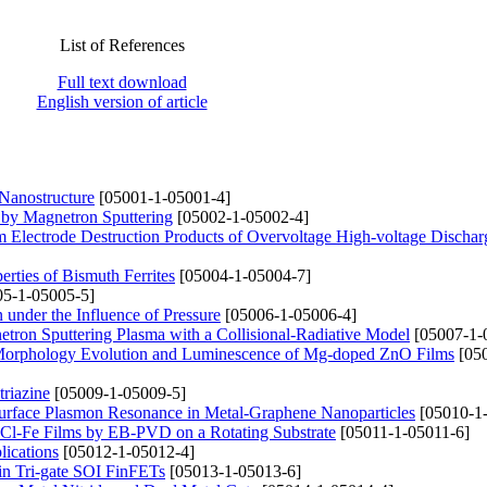
List of References
Full text download
English version of article
 Nanostructure
[05001-1-05001-4]
 by Magnetron Sputtering
[05002-1-05002-4]
om Electrode Destruction Products of Overvoltage High-voltage Dischar
erties of Bismuth Ferrites
[05004-1-05004-7]
5-1-05005-5]
 under the Influence of Pressure
[05006-1-05006-4]
etron Sputtering Plasma with a Collisional-Radiative Model
[05007-1-
 Morphology Evolution and Luminescence of Mg-doped ZnO Films
[050
triazine
[05009-1-05009-5]
urface Plasmon Resonance in Metal-Graphene Nanoparticles
[05010-1
aCl-Fe Films by EB-PVD on a Rotating Substrate
[05011-1-05011-6]
ications
[05012-1-05012-4]
 in Tri-gate SOI FinFETs
[05013-1-05013-6]