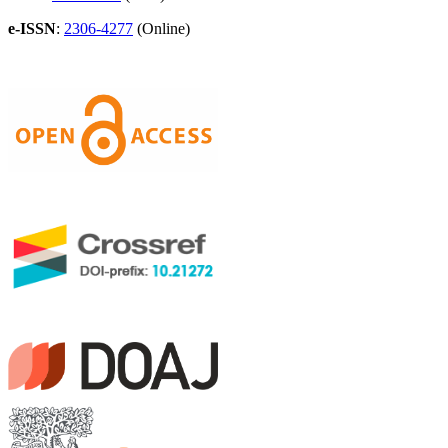
e-ISSN
:
2306-4277
(Online)