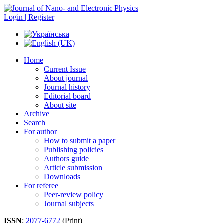
Login | Register
Home
Current Issue
About journal
Journal history
Editorial board
About site
Archive
Search
For author
How to submit a paper
Publishing policies
Authors guide
Article submission
Downloads
For referee
Peer-review policy
Journal subjects
ISSN
:
2077-6772
(Print)