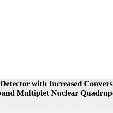
 Detector with Increased Convers
band Multiplet Nuclear Quadrup