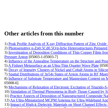
Other articles from this number
1)
Peak Profile Analysis of X-ray Diffraction Pattern of Zinc Oxide
2)
Photosensitive n-Zn0.5Cd0.5O/p-InSe Heterostructures Prepared
3)
Investigation of Deposition Conditions of Thin Copper Films fr
Pressure Argon
[05003-1-05003-7]
4)
Influence of the Annealing Temperature on the Structure and Prop
5)
A Fishnet Metasurface as an Ultra-Thin Quarter Wave Plate
[0500
6)
Decay of Impurity Clusters of Nickel and Cobalt Atoms in Silicon
7)
Spatial Distributions of 3p54s States of Argon Atoms in RF Magn
8)
Influence of Substrate Temperature and Magnesium Content on
05008-6]
9)
Mechanisms of Relaxation of Electronic Excitation of Triazido-S-
10)
Simulation of Thermal Phenomena in Body Tissue Caused by S
11)
Practice Aspects of Deposition of Nanostructured Composite N
12)
An Ultra-Miniaturized MCPM Antenna for Ultra-Wideband Appl
13)
Impact of High-k Dielectric Materials on Short Channel Effects