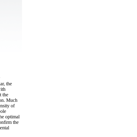
ar, the
ith
t the
ion. Much
nsity of
pole
he optimal
onfirm the
ental