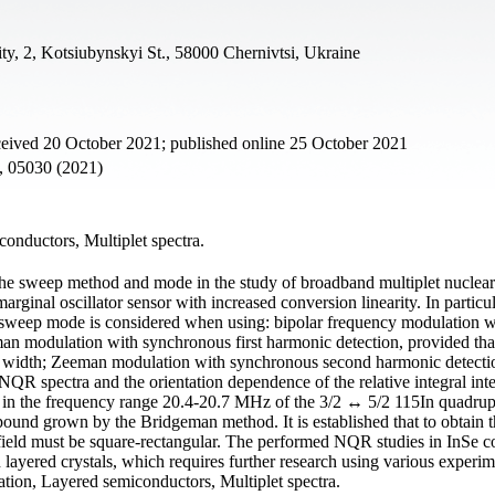
ty, 2, Kotsiubynskyi St., 58000 Chernivtsi, Ukraine
ceived 20 October 2021; published online 25 October 2021
5, 05030 (2021)
onductors, Multiplet spectra.
 the sweep method and mode in the study of broadband multiplet nuclear
ginal oscillator sensor with increased conversion linearity. In particul
 sweep mode is considered when using: bipolar frequency modulation w
n modulation with synchronous first harmonic detection, provided tha
ne width; Zeeman modulation with synchronous second harmonic detect
e NQR spectra and the orientation dependence of the relative integral inte
ups in the frequency range 20.4-20.7 MHz of the 3/2 ↔ 5/2 115In quadru
ound grown by the Bridgeman method. It is established that to obtain t
 field must be square-rectangular. The performed NQR studies in InSe c
layered crystals, which requires further research using various experim
ion, Layered semiconductors, Multiplet spectra.