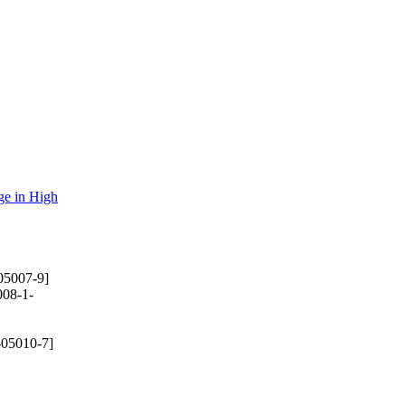
ge in High
05007-9]
08-1-
-05010-7]