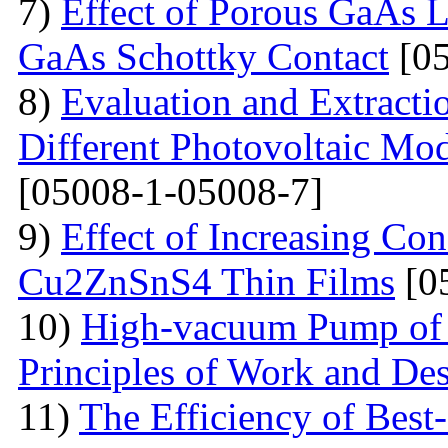
7)
Effect of Porous GaAs 
GaAs Schottky Contact
[05
8)
Evaluation and Extractio
Different Photovoltaic Mod
[05008-1-05008-7]
9)
Effect of Increasing Co
Cu2ZnSnS4 Thin Films
[0
10)
High-vacuum Pump of O
Principles of Work and Des
11)
The Efficiency of Best