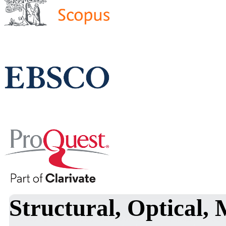
Structural, Optical,