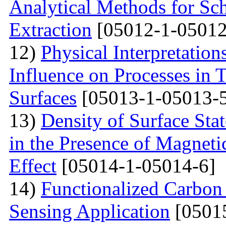
Analytical Methods for Sc
Extraction
[05012-1-05012
12)
Physical Interpretation
Influence on Processes in 
Surfaces
[05013-1-05013-
13)
Density of Surface Stat
in the Presence of Magnet
Effect
[05014-1-05014-6]
14)
Functionalized Carbon
Sensing Application
[0501