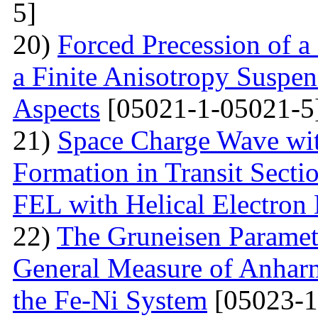
5]
20)
Forced Precession of a
a Finite Anisotropy Suspen
Aspects
[05021-1-05021-5
21)
Space Charge Wave wi
Formation in Transit Secti
FEL with Helical Electron
22)
The Gruneisen Paramete
General Measure of Anharm
the Fe-Ni System
[05023-1