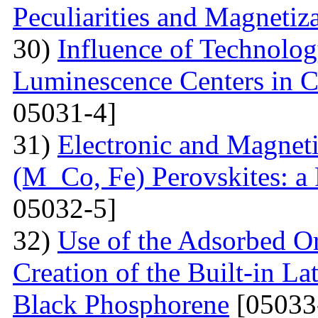
Peculiarities and Magnetiz
30)
Influence of Technolog
Luminescence Centers in 
05031-4]
31)
Electronic and Magnet
(M Co, Fe) Perovskites: a 
05032-5]
32)
Use of the Adsorbed O
Creation of the Built-in Lat
Black Phosphorene
[05033