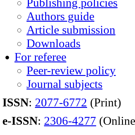
Publishing policies
Authors guide
Article submission
Downloads
For referee
Peer-review policy
Journal subjects
ISSN
:
2077-6772
(Print)
e-ISSN
:
2306-4277
(Online