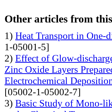
Other articles from th
1)
Heat Transport in One-
1-05001-5]
2)
Effect of Glow-dischar
Zinc Oxide Layers Prepare
Electrochemical Depositi
[05002-1-05002-7]
3)
Basic Study of Mono-lik