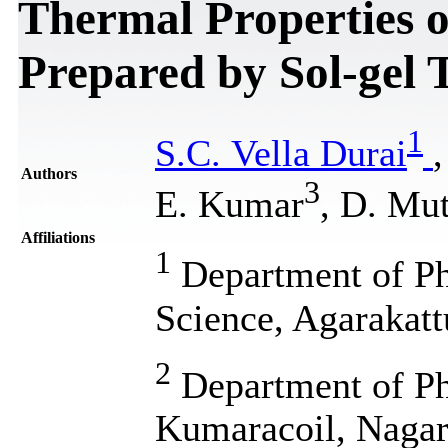
Thermal Properties 
Prepared by Sol-gel 
1
S.C. Vella Durai
Authors
3
E. Kumar
, D. Mu
Affiliations
1
Department of Phy
Science, Agarakatt
2
Department of Phy
Kumaracoil, Nagarc