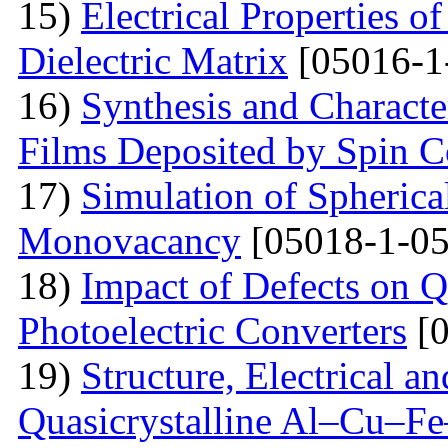
15)
Electrical Properties o
Dielectric Matrix
[05016-1
16)
Synthesis and Charact
Films Deposited by Spin C
17)
Simulation of Spherica
Monovacancy
[05018-1-05
18)
Impact of Defects on Q
Photoelectric Converters
[0
19)
Structure, Electrical a
Quasicrystalline Al–Cu–Fe