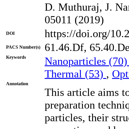
D. Muthuraj, J. Na
05011 (2019)
https://doi.org/10
DOI
61.46.Df, 65.40.De
PACS Number(s)
Keywords
Nanoparticles (70
Thermal (53)
,
Opt
Annotation
This article aims t
preparation techni
particles, their st