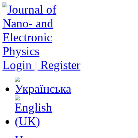
Login | Register