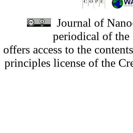
Journal of Nano-
periodical of th
offers access to the content
principles license of the 
Developed by Serapheem