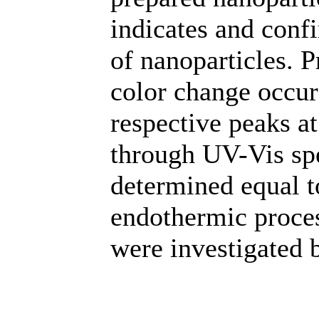
indicates and conf
of nanoparticles. 
color change occur
respective peaks a
through UV-Vis spe
determined equal t
endothermic proces
were investigated