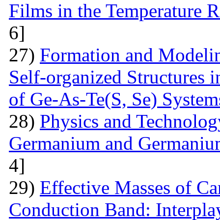
Films in the Temperature 
6]
27)
Formation and Modelin
Self-organized Structures i
of Ge-As-Te(S, Se) System
28)
Physics and Technolog
Germanium and Germanium
4]
29)
Effective Masses of Car
Conduction Band: Interplay