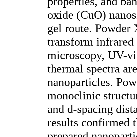
properties, and ba
oxide (CuO) nanosi
gel route. Powder X
transform infrared
microscopy, UV-vis
thermal spectra are
nanoparticles. Po
monoclinic structur
and d-spacing dist
results confirmed 
prepared nanoparti