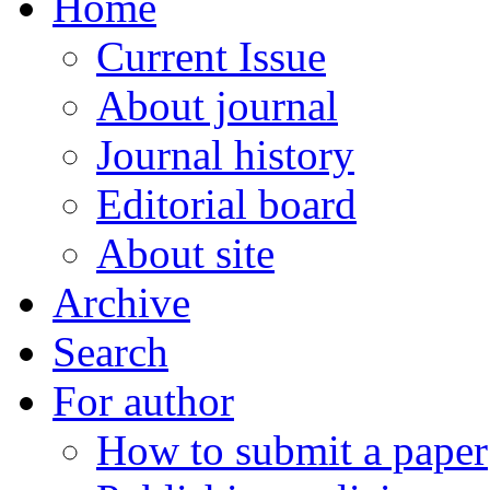
Home
Current Issue
About journal
Journal history
Editorial board
About site
Archive
Search
For author
How to submit a paper