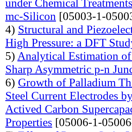
under Chemical Treatments
mc-Silicon
[05003-1-0500
4)
Structural and Piezoelec
High Pressure: a DFT Stud
5)
Analytical Estimation o
Sharp Asymmetric p-n Jun
6)
Growth of Palladium Thi
Steel Current Electrodes 
Actived Carbon Supercapac
Properties
[05006-1-05006