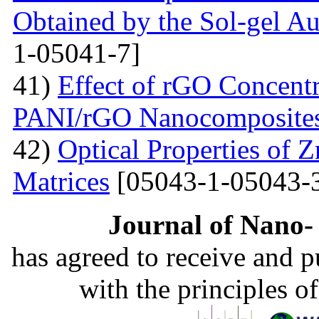
Obtained by the Sol-gel 
1-05041-7]
41)
Effect of rGO Concentr
PANI/rGO Nanocomposite
42)
Optical Properties of
Matrices
[05043-1-05043-
Journal of Nano- 
has agreed to receive and 
with the principles o