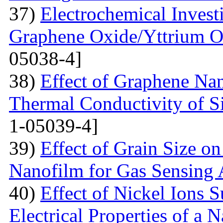
37)
Electrochemical Invest
Graphene Oxide/Yttrium O
05038-4]
38)
Effect of Graphene Nan
Thermal Conductivity of S
1-05039-4]
39)
Effect of Grain Size o
Nanofilm for Gas Sensing 
40)
Effect of Nickel Ions S
Electrical Properties of a 