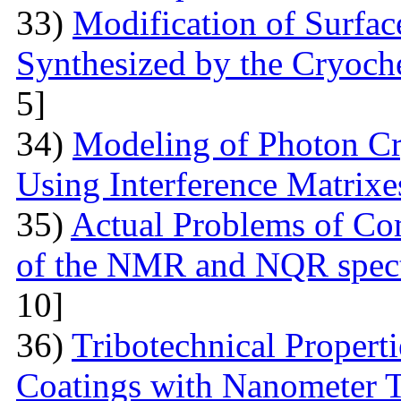
33)
Modification of Surfa
Synthesized by the Cryoc
5]
34)
Modeling of Photon Cr
Using Interference Matrixe
35)
Actual Problems of Com
of the NMR and NQR spect
10]
36)
Tribotechnical Propert
Coatings with Nanometer 