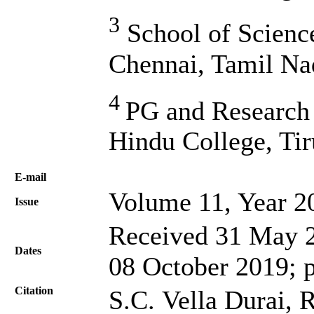
3
School of Scienc
Chennai, Tamil Na
4
PG and Research
Hindu College, Tir
Е-mail
Volume 11, Year 2
Issue
Received 31 May 2
Dates
08 October 2019; 
Citation
S.C. Vella Durai,