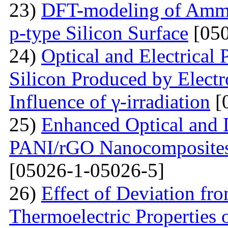
23)
DFT-modeling of Ammo
p-type Silicon Surface
[050
24)
Optical and Electrical 
Silicon Produced by Elect
Influence of γ-irradiation
[
25)
Enhanced Optical and D
PANI/rGO Nanocomposites 
[05026-1-05026-5]
26)
Effect of Deviation fr
Thermoelectric Properties 