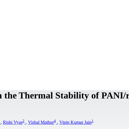
n the Thermal Stability of PANI
2
4
1
,
Rishi Vyas
,
Vishal Mathur
,
Vipin Kumar Jain