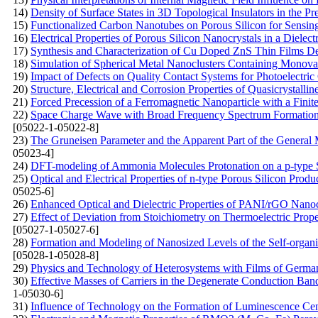
14)
Density of Surface States in 3D Topological Insulators in the 
15)
Functionalized Carbon Nanotubes on Porous Silicon for Sensin
16)
Electrical Properties of Porous Silicon Nanocrystals in a Dielect
17)
Synthesis and Characterization of Cu Doped ZnS Thin Films De
18)
Simulation of Spherical Metal Nanoclusters Containing Monov
19)
Impact of Defects on Quality Contact Systems for Photoelectric
20)
Structure, Electrical and Corrosion Properties of Quasicrystal
21)
Forced Precession of a Ferromagnetic Nanoparticle with a Finit
22)
Space Charge Wave with Broad Frequency Spectrum Formation i
[05022-1-05022-8]
23)
The Gruneisen Parameter and the Apparent Part of the General 
05023-4]
24)
DFT-modeling of Ammonia Molecules Protonation on a p-type S
25)
Optical and Electrical Properties of n-type Porous Silicon Produ
05025-6]
26)
Enhanced Optical and Dielectric Properties of PANI/rGO Nanoc
27)
Effect of Deviation from Stoichiometry on Thermoelectric Prop
[05027-1-05027-6]
28)
Formation and Modeling of Nanosized Levels of the Self-organi
[05028-1-05028-8]
29)
Physics and Technology of Heterosystems with Films of Germ
30)
Effective Masses of Carriers in the Degenerate Conduction Band:
1-05030-6]
31)
Influence of Technology on the Formation of Luminescence Ce