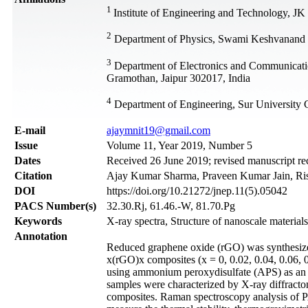
1
Institute of Engineering and Technology, JK
2
Department of Physics, Swami Keshvanand I
3
Department of Electronics and Communicati
Gramothan, Jaipur 302017, India
4
Department of Engineering, Sur University
Е-mail
ajaymnit19@gmail.com
Issue
Volume 11, Year 2019, Number 5
Dates
Received 26 June 2019; revised manuscript re
Citation
Ajay Kumar Sharma, Praveen Kumar Jain, Rishi
DOI
https://doi.org/10.21272/jnep.11(5).05042
PACS Number(s)
32.30.Rj, 61.46.-W, 81.70.Pg
Keywords
X-ray spectra, Structure of nanoscale material
Annotation
Reduced graphene oxide (rGO) was synthesi
x(rGO)x composites (x = 0, 0.02, 0.04, 0.06, 0
using ammonium peroxydisulfate (APS) as an o
samples were characterized by X-ray diffracto
composites. Raman spectroscopy analysis of