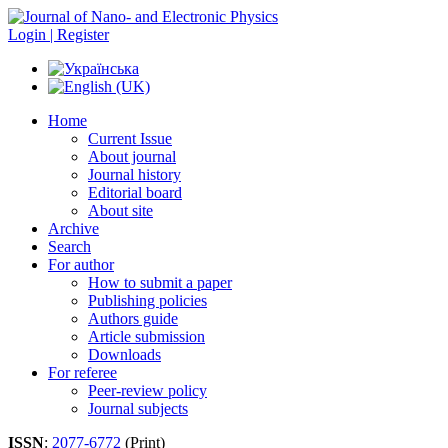
Login | Register
Home
Current Issue
About journal
Journal history
Editorial board
About site
Archive
Search
For author
How to submit a paper
Publishing policies
Authors guide
Article submission
Downloads
For referee
Peer-review policy
Journal subjects
ISSN
:
2077-6772
(Print)