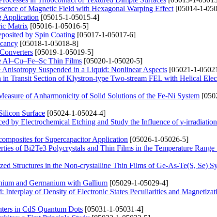
Presence of Magnetic Field with Hexagonal Warping Effect
[05014-1-050
g Application
[05015-1-05015-4]
ric Matrix
[05016-1-05016-5]
posited by Spin Coating
[05017-1-05017-6]
acancy
[05018-1-05018-8]
 Converters
[05019-1-05019-5]
line Al–Cu–Fe–Sc Thin Films
[05020-1-05020-5]
e Anisotropy Suspended in a Liquid: Nonlinear Aspects
[05021-1-05021
n Transit Section of Klystron-type Two-stream FEL with Helical Ele
Measure of Anharmonicity of Solid Solutions of the Fe-Ni System
[050
ilicon Surface
[05024-1-05024-4]
ced by Electrochemical Etching and Study the Influence of γ-irradiation
omposites for Supercapacitor Application
[05026-1-05026-5]
erties of Bi2Te3 Polycrystals and Thin Films in the Temperature Rang
zed Structures in the Non-crystalline Thin Films of Ge-As-Te(S, Se) S
anium and Germanium with Gallium
[05029-1-05029-4]
 Interplay of Density of Electronic States Peculiarities and Magnetizat
nters in CdS Quantum Dots
[05031-1-05031-4]