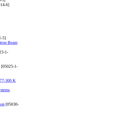
14-6]
-5]
ctron Beam
23-1-
[05025-1-
e 77-300 K
ystems
ion
[05030-