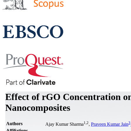
Effect of rGO Concentration o
Nanocomposites
1
,
2
3
Authors
Ajay Kumar Sharma
,
Praveen Kumar Jain
Affiliations