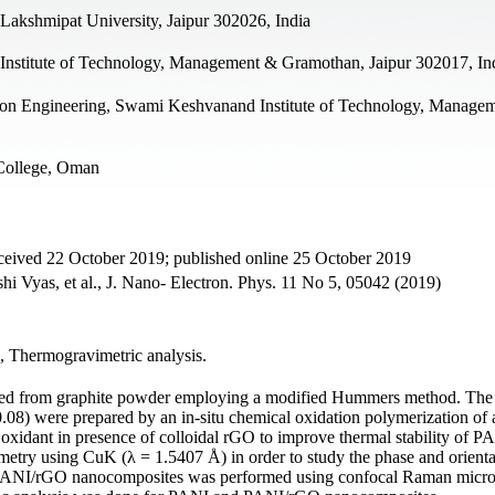
 Lakshmipat University, Jaipur 302026, India
nstitute of Technology, Management & Gramothan, Jaipur 302017, In
on Engineering, Swami Keshvanand Institute of Technology, Manage
 College, Oman
ceived 22 October 2019; published online 25 October 2019
 Vyas, et al., J. Nano- Electron. Phys. 11 No 5, 05042 (2019)
s, Thermogravimetric analysis.
zed from graphite powder employing a modified Hummers method. The
.08) were prepared by an in-situ chemical oxidation polymerization of 
xidant in presence of colloidal rGO to improve thermal stability of P
metry using CuK (λ = 1.5407 Å) in order to study the phase and orienta
 PANI/rGO nanocomposites was performed using confocal Raman micro