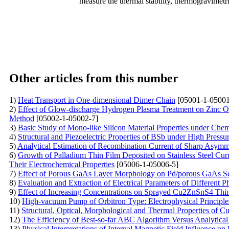
measure the thermal stability, thermogravime
Other articles from this number
1)
Heat Transport in One-dimensional Dimer Chain
[05001-1-05001
2)
Effect of Glow-discharge Hydrogen Plasma Treatment on Zinc O
Method
[05002-1-05002-7]
3)
Basic Study of Mono-like Silicon Material Properties under Che
4)
Structural and Piezoelectric Properties of BSb under High Press
5)
Analytical Estimation of Recombination Current of Sharp Asymme
6)
Growth of Palladium Thin Film Deposited on Stainless Steel Cu
Their Electrochemical Properties
[05006-1-05006-5]
7)
Effect of Porous GaAs Layer Morphology on Pd/porous GaAs Sc
8)
Evaluation and Extraction of Electrical Parameters of Different 
9)
Effect of Increasing Concentrations on Sprayed Cu2ZnSnS4 Thi
10)
High-vacuum Pump of Orbitron Type: Electrophysical Principle
11)
Structural, Optical, Morphological and Thermal Properties of 
12)
The Efficiency of Best-so-far ABC Algorithm Versus Analytical
13)
Physical Interpretations of Internal Magnetic Field Influence o