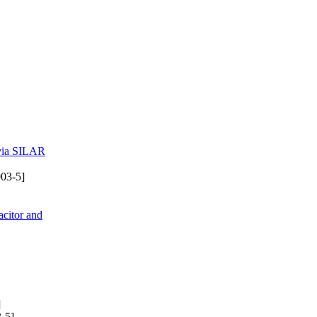
 via SILAR
03-5]
citor and
]
-5]