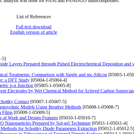
tric analysis was done for PANI and PANI/rGO nanocomposites.
List of References
Full text download
English version of article
-5]
xide Layers Prepared through Pulsed Electrochemical Deposition and
mical Treatments: Comparison with Single and mc-Silicon
[05003-1-050
ure: a DFT Study
[05004-1-05004-4]
tric p-n Junction
[05005-1-05005-8]
rrent Electrodes by Wet Chemical Method for Actived Carbon Supercapa
hottky Contact
[05007-1-05007-5]
Photovoltaic Models Using Iterative Methods
[05008-1-05008-7]
n Films
[05009-1-05009-5]
s of Work and Design Features
[05010-1-05010-7]
CuO Nanoparticles Prepared by Sol-gel Technique
[05011-1-05011-4]
 Methods for Schottky Diode Parameters Extraction
[05012-1-05012-5
n Processes in Tribocontact of Textured Dimple Surfaces
[05013-1-05013