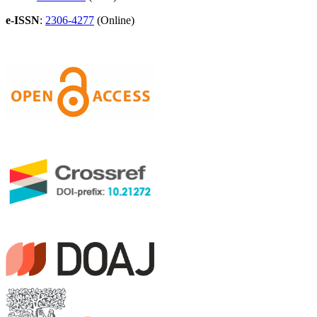
e-ISSN
:
2306-4277
(Online)