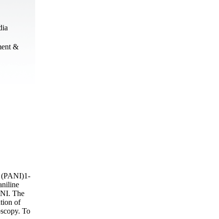
dia
ment &
 (PANI)1-
aniline
ANI. The
tion of
scopy. To