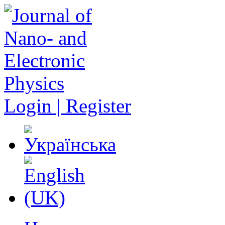
Login | Register