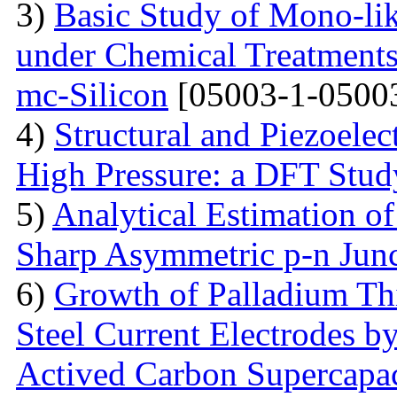
3)
Basic Study of Mono-lik
under Chemical Treatments
mc-Silicon
[05003-1-0500
4)
Structural and Piezoelec
High Pressure: a DFT Stud
5)
Analytical Estimation o
Sharp Asymmetric p-n Jun
6)
Growth of Palladium Thi
Steel Current Electrodes 
Actived Carbon Supercapac