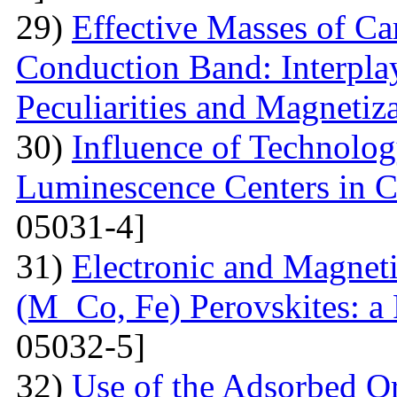
29)
Effective Masses of Car
Conduction Band: Interplay
Peculiarities and Magnetiz
30)
Influence of Technolog
Luminescence Centers in 
05031-4]
31)
Electronic and Magnet
(M Co, Fe) Perovskites: a 
05032-5]
32)
Use of the Adsorbed O