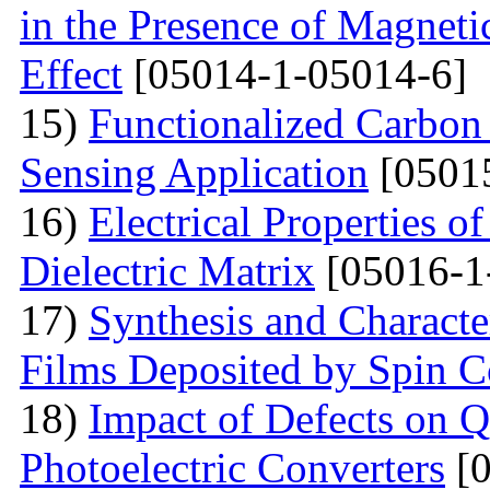
in the Presence of Magnet
Effect
[05014-1-05014-6]
15)
Functionalized Carbon
Sensing Application
[0501
16)
Electrical Properties o
Dielectric Matrix
[05016-1
17)
Synthesis and Charact
Films Deposited by Spin C
18)
Impact of Defects on Q
Photoelectric Converters
[0