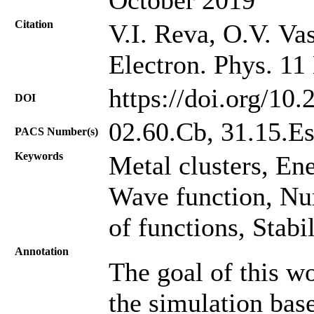
Citation
V.I. Reva, O.V. Va
Electron. Phys. 11
https://doi.org/10
DOI
02.60.Cb, 31.15.E
PACS Number(s)
Keywords
Metal clusters, Ene
Wave function, Nu
of functions, Stabi
Annotation
The goal of this wo
the simulation ba