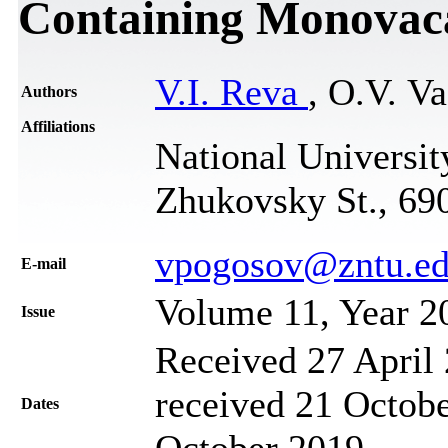
Containing Monovac
V.I. Reva
, O.V. V
Authors
Affiliations
National Universit
Zhukovsky St., 69
vpogosov@zntu.ed
Е-mail
Volume 11, Year 2
Issue
Received 27 April 
received 21 Octobe
Dates
October 2019