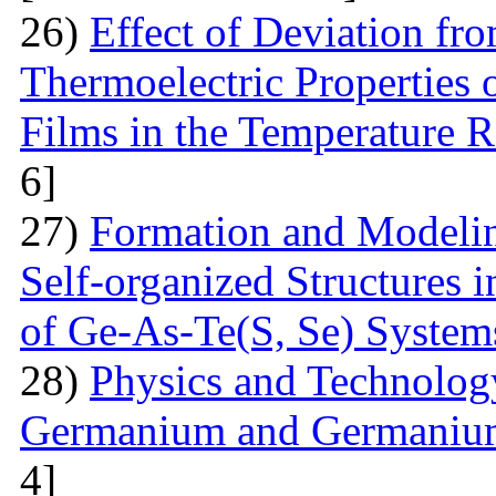
26)
Effect of Deviation fr
Thermoelectric Properties 
Films in the Temperature 
6]
27)
Formation and Modelin
Self-organized Structures i
of Ge-As-Te(S, Se) System
28)
Physics and Technolog
Germanium and Germanium
4]