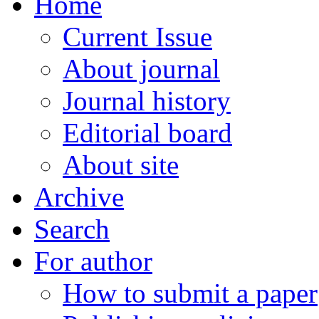
Home
Current Issue
About journal
Journal history
Editorial board
About site
Archive
Search
For author
How to submit a paper