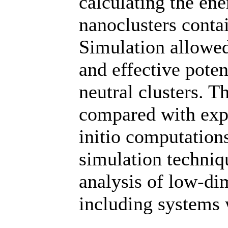
calculating the ene
nanoclusters conta
Simulation allowed
and effective poten
neutral clusters. T
compared with expe
initio computation
simulation techni
analysis of low-di
including systems w