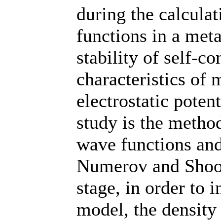
during the calculat
functions in a meta
stability of self-c
characteristics of 
electrostatic poten
study is the method
wave functions and
Numerov and Shoot
stage, in order to i
model, the density