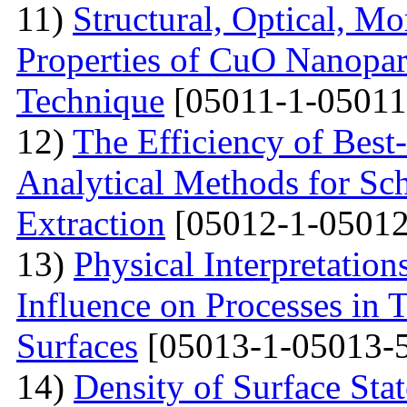
11)
Structural, Optical, M
Properties of CuO Nanopart
Technique
[05011-1-05011
12)
The Efficiency of Best
Analytical Methods for Sc
Extraction
[05012-1-05012
13)
Physical Interpretation
Influence on Processes in 
Surfaces
[05013-1-05013-
14)
Density of Surface Stat