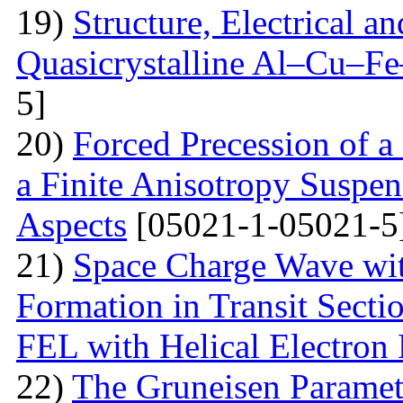
19)
Structure, Electrical a
Quasicrystalline Al–Cu–Fe
5]
20)
Forced Precession of a
a Finite Anisotropy Suspen
Aspects
[05021-1-05021-5
21)
Space Charge Wave wi
Formation in Transit Secti
FEL with Helical Electron
22)
The Gruneisen Paramete