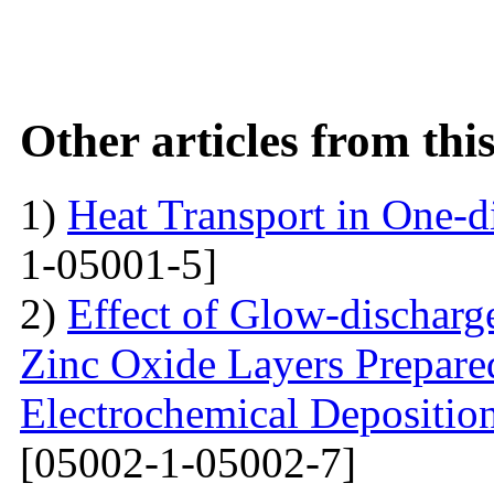
Other articles from th
1)
Heat Transport in One-
1-05001-5]
2)
Effect of Glow-dischar
Zinc Oxide Layers Prepare
Electrochemical Depositi
[05002-1-05002-7]