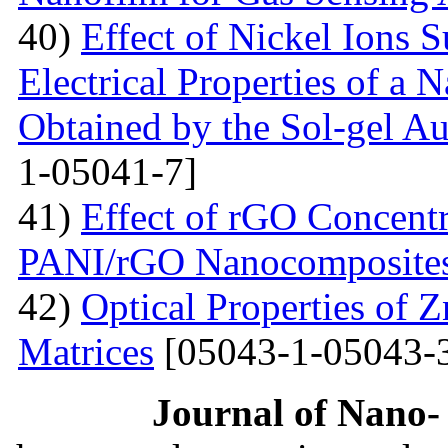
40)
Effect of Nickel Ions S
Electrical Properties of a 
Obtained by the Sol-gel 
1-05041-7]
41)
Effect of rGO Concentr
PANI/rGO Nanocomposite
42)
Optical Properties of
Matrices
[05043-1-05043-
Journal of Nano- 