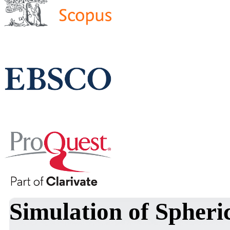
Simulation of Spheri