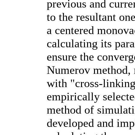
previous and curren
to the resultant on
a centered monova
calculating its pa
ensure the converge
Numerov method, m
with "cross-linking
empirically select
method of simulati
developed and imp