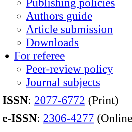
Publishing policies
Authors guide
Article submission
Downloads
For referee
Peer-review policy
Journal subjects
ISSN
:
2077-6772
(Print)
e-ISSN
:
2306-4277
(Online