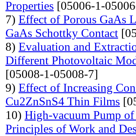
Properties
[05006-1-05006
7)
Effect of Porous GaAs 
GaAs Schottky Contact
[05
8)
Evaluation and Extractio
Different Photovoltaic Mod
[05008-1-05008-7]
9)
Effect of Increasing Co
Cu2ZnSnS4 Thin Films
[0
10)
High-vacuum Pump of O
Principles of Work and Des