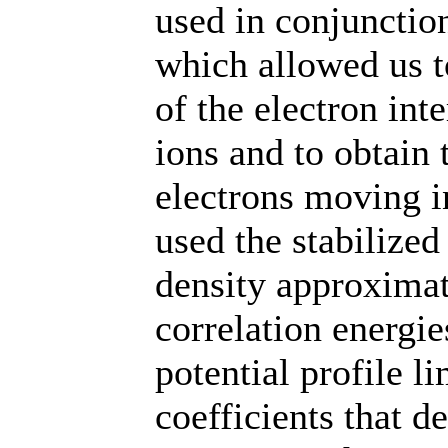
used in conjuncti
which allowed us 
of the electron int
ions and to obtain
electrons moving i
used the stabilize
density approxima
correlation energie
potential profile l
coefficients that d