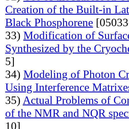
Creation of the Built-in Lat
Black Phosphorene
[05033
33)
Modification of Surfa
Synthesized by the Cryoc
5]
34)
Modeling of Photon Cr
Using Interference Matrixe
35)
Actual Problems of Com
of the NMR and NQR spect
10]