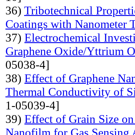
36)
Tribotechnical Propert
Coatings with Nanometer 
37)
Electrochemical Invest
Graphene Oxide/Yttrium O
05038-4]
38)
Effect of Graphene Nan
Thermal Conductivity of S
1-05039-4]
39)
Effect of Grain Size o
Nanofilm for Gas Sensing 