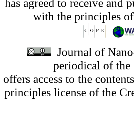
has agreed to receive and 
with the principles o
Journal of Nano-
periodical of th
offers access to the content
principles license of the 
Developed by Serapheem