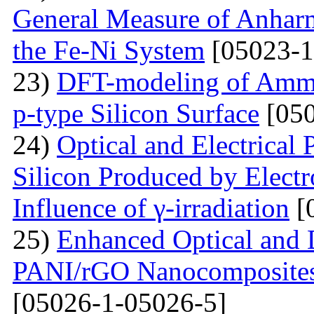
General Measure of Anharm
the Fe-Ni System
[05023-1
23)
DFT-modeling of Ammo
p-type Silicon Surface
[050
24)
Optical and Electrical 
Silicon Produced by Elect
Influence of γ-irradiation
[
25)
Enhanced Optical and D
PANI/rGO Nanocomposites 
[05026-1-05026-5]