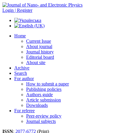
Login | Register
Home
Current Issue
About journal
Journal history
Editorial board
About site
Archive
Search
For author
How to submit a paper
Publishing policies
Authors guide
Article submission
Downloads
For referee
Peer-review policy
Journal subjects
ISSN
:
2077-6772
(Print)