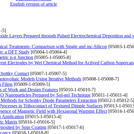
English version of article
-5]
xide Layers Prepared through Pulsed Electrochemical Deposition and
mical Treatments: Comparison with Single and mc-Silicon
[05003-1-050
ure: a DFT Study
[05004-1-05004-4]
tric p-n Junction
[05005-1-05005-8]
rrent Electrodes by Wet Chemical Method for Actived Carbon Supercapa
hottky Contact
[05007-1-05007-5]
Photovoltaic Models Using Iterative Methods
[05008-1-05008-7]
n Films
[05009-1-05009-5]
s of Work and Design Features
[05010-1-05010-7]
CuO Nanoparticles Prepared by Sol-gel Technique
[05011-1-05011-4]
 Methods for Schottky Diode Parameters Extraction
[05012-1-05012-5
n Processes in Tribocontact of Textured Dimple Surfaces
[05013-1-05013
Presence of Magnetic Field with Hexagonal Warping Effect
[05014-1-050
g Application
[05015-1-05015-4]
ric Matrix
[05016-1-05016-5]
posited by Spin Coating
[05017-1-05017-6]
acancy
[05018-1-05018-8]