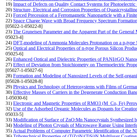
19)
Impact of Defects on Quality Contact Systems for Photoelectric
20)
Structure, Electrical and Corrosion Properties of Quasicrystal
21)
Forced Precession of a Ferromagnetic Nanoparticle with a Finit
22)
Space Charge Wave with Broad Frequency Spectrum Formation i
[05022-1-05022-8]
23)
The Gruneisen Parameter and the Apparent Part of the General 
05023-4]
24)
DFT-modeling of Ammonia Molecules Protonation on a p-type S
25)
Optical and Electrical Properties of n-type Porous Silicon Produ
05025-6]
26)
Enhanced Optical and Dielectric Properties of PANI/rGO Nanoc
27)
Effect of Deviation from Stoichiometry on Thermoelectric Prop
[05027-1-05027-6]
28)
Formation and Modeling of Nanosized Levels of the Self-organi
[05028-1-05028-8]
29)
Physics and Technology of Heterosystems with Films of Germ
30)
Effective Masses of Carriers in the Degenerate Conduction Band:
1-05030-6]
31)
Electronic and Magnetic Properties of RMO3 (M Co, Fe) Perovsk
32)
Use of the Adsorbed Organic Molecules as Dopants for Creation 
05033-5]
33)
Modification of Surface of ZnO:Mn Nanocrystals Synthesized 
34)
Modeling of Photon Crystals of Microwave Range Using Interf
35)
Actual Problems of Computer Parametric Identification of th
36)
Tribotechnical Properties of (TiZr)N/(TiSi)N Multilayer Coati