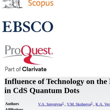
Influence of Technology on th
in CdS Quantum Dots
1
2
Authors
V.A. Smyntyna
,
V.M. Skobeeva
,
K.A. Ver
Affiliations