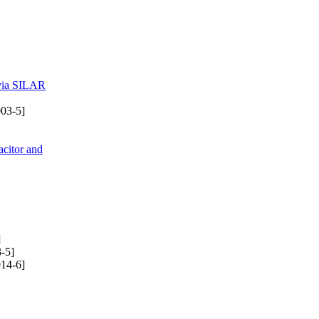
 via SILAR
03-5]
citor and
]
-5]
14-6]