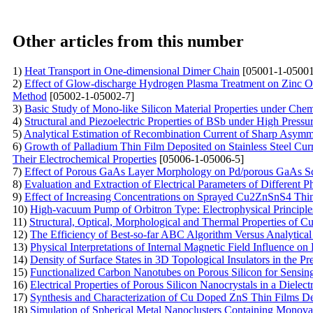
Other articles from this number
1)
Heat Transport in One-dimensional Dimer Chain
[05001-1-05001
2)
Effect of Glow-discharge Hydrogen Plasma Treatment on Zinc O
Method
[05002-1-05002-7]
3)
Basic Study of Mono-like Silicon Material Properties under Che
4)
Structural and Piezoelectric Properties of BSb under High Press
5)
Analytical Estimation of Recombination Current of Sharp Asymme
6)
Growth of Palladium Thin Film Deposited on Stainless Steel Cu
Their Electrochemical Properties
[05006-1-05006-5]
7)
Effect of Porous GaAs Layer Morphology on Pd/porous GaAs Sc
8)
Evaluation and Extraction of Electrical Parameters of Different 
9)
Effect of Increasing Concentrations on Sprayed Cu2ZnSnS4 Thi
10)
High-vacuum Pump of Orbitron Type: Electrophysical Principle
11)
Structural, Optical, Morphological and Thermal Properties of 
12)
The Efficiency of Best-so-far ABC Algorithm Versus Analytical
13)
Physical Interpretations of Internal Magnetic Field Influence o
14)
Density of Surface States in 3D Topological Insulators in the 
15)
Functionalized Carbon Nanotubes on Porous Silicon for Sensin
16)
Electrical Properties of Porous Silicon Nanocrystals in a Dielect
17)
Synthesis and Characterization of Cu Doped ZnS Thin Films De
18)
Simulation of Spherical Metal Nanoclusters Containing Monov