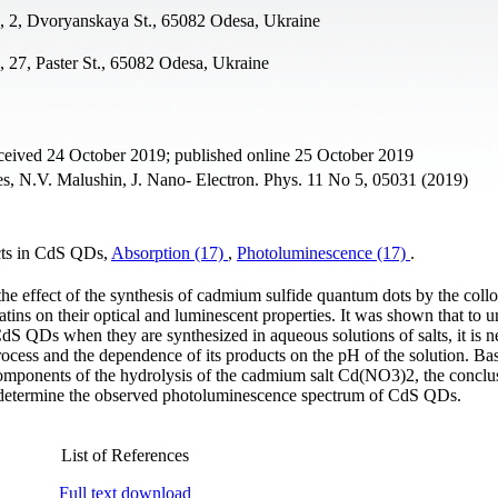
a, 2, Dvoryanskaya St., 65082 Odesa, Ukraine
, 27, Paster St., 65082 Odesa, Ukraine
ceived 24 October 2019; published online 25 October 2019
, N.V. Malushin, J. Nano- Electron. Phys. 11 No 5, 05031 (2019)
ects in CdS QDs,
Absorption (17)
,
Photoluminescence (17)
.
the effect of the synthesis of cadmium sulfide quantum dots by the collo
tins on their optical and luminescent properties. It was shown that to 
dS QDs when they are synthesized in aqueous solutions of salts, it is n
process and the dependence of its products on the pH of the solution. Ba
 components of the hydrolysis of the cadmium salt Cd(NO3)2, the concl
at determine the observed photoluminescence spectrum of CdS QDs.
List of References
Full text download