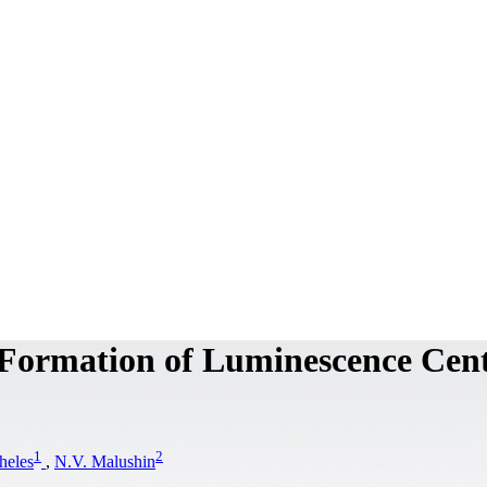
e Formation of Luminescence Cen
1
2
heles
,
N.V. Malushin