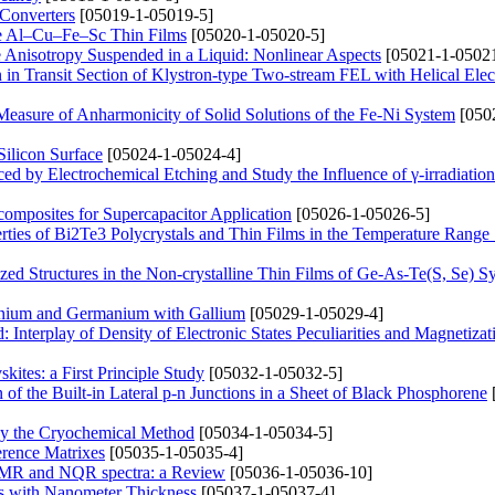
 Converters
[05019-1-05019-5]
line Al–Cu–Fe–Sc Thin Films
[05020-1-05020-5]
e Anisotropy Suspended in a Liquid: Nonlinear Aspects
[05021-1-05021
n Transit Section of Klystron-type Two-stream FEL with Helical Ele
Measure of Anharmonicity of Solid Solutions of the Fe-Ni System
[050
ilicon Surface
[05024-1-05024-4]
ced by Electrochemical Etching and Study the Influence of γ-irradiation
omposites for Supercapacitor Application
[05026-1-05026-5]
erties of Bi2Te3 Polycrystals and Thin Films in the Temperature Rang
zed Structures in the Non-crystalline Thin Films of Ge-As-Te(S, Se) S
anium and Germanium with Gallium
[05029-1-05029-4]
 Interplay of Density of Electronic States Peculiarities and Magnetizat
ites: a First Principle Study
[05032-1-05032-5]
of the Built-in Lateral p-n Junctions in a Sheet of Black Phosphorene
by the Cryochemical Method
[05034-1-05034-5]
erence Matrixes
[05035-1-05035-4]
e NMR and NQR spectra: a Review
[05036-1-05036-10]
ngs with Nanometer Thickness
[05037-1-05037-4]