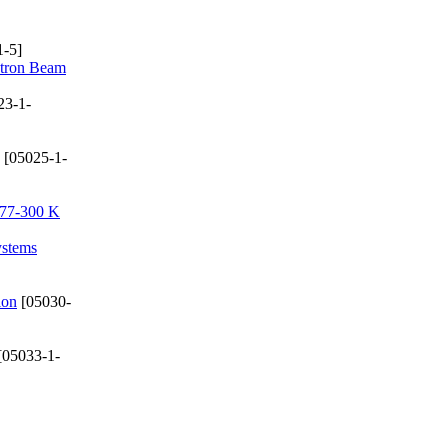
-5]
ctron Beam
23-1-
[05025-1-
e 77-300 K
ystems
ion
[05030-
[05033-1-