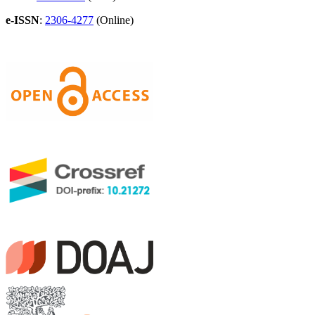
e-ISSN
:
2306-4277
(Online)