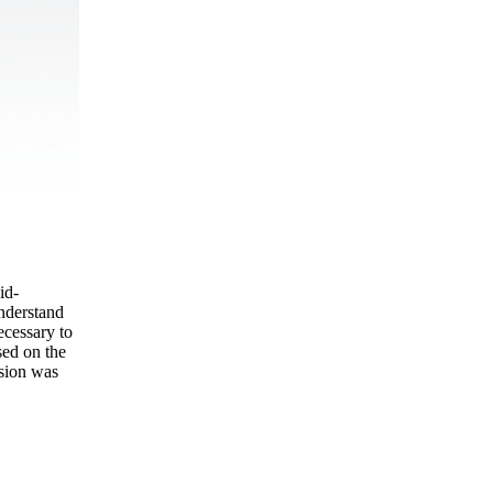
id-
understand
ecessary to
sed on the
usion was