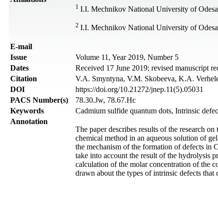
1
I.I. Mechnikov National University of Odes
2
I.I. Mechnikov National University of Odesa
Е-mail
Issue
Volume 11, Year 2019, Number 5
Dates
Received 17 June 2019; revised manuscript re
Citation
V.A. Smyntyna, V.M. Skobeeva, K.A. Verheles
DOI
https://doi.org/10.21272/jnep.11(5).05031
PACS Number(s)
78.30.Jw, 78.67.Hc
Keywords
Cadmium sulfide quantum dots, Intrinsic def
Annotation
The paper describes results of the research on 
chemical method in an aqueous solution of gela
the mechanism of the formation of defects in C
take into account the result of the hydrolysis 
calculation of the molar concentration of the
drawn about the types of intrinsic defects th