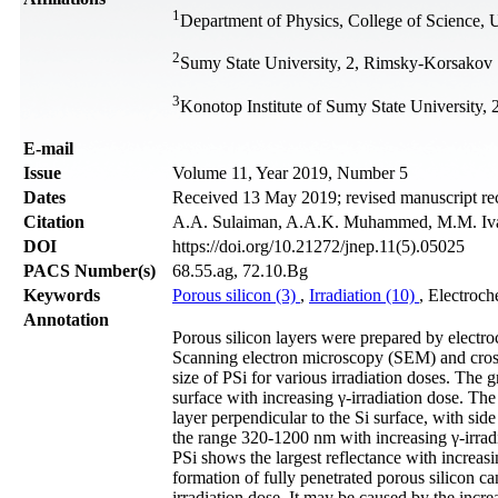
1
Department of Physics, College of Science, U
2
Sumy State University, 2, Rimsky-Korsakov 
3
Konotop Institute of Sumy State University
Е-mail
Issue
Volume 11, Year 2019, Number 5
Dates
Received 13 May 2019; revised manuscript re
Citation
A.A. Sulaiman, A.A.K. Muhammed, M.M. Ivash
DOI
https://doi.org/10.21272/jnep.11(5).05025
PACS Number(s)
68.55.ag, 72.10.Bg
Keywords
Porous silicon (3)
,
Irradiation (10)
, Electroch
Annotation
Porous silicon layers were prepared by electroc
Scanning electron microscopy (SEM) and cross 
size of PSi for various irradiation doses. The 
surface with increasing γ-irradiation dose. Th
layer perpendicular to the Si surface, with sid
the range 320-1200 nm with increasing γ-irradi
PSi shows the largest reflectance with increas
formation of fully penetrated porous silicon ca
irradiation dose. It may be caused by the incre