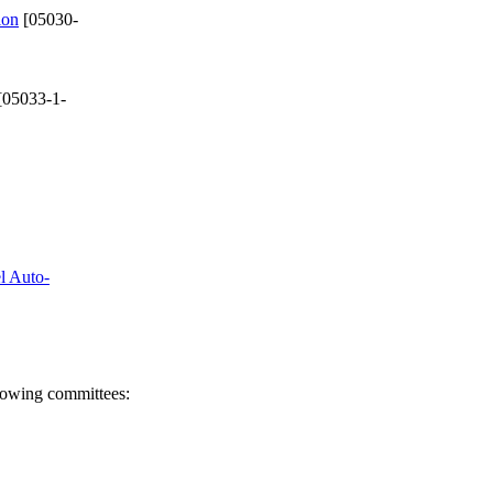
ion
[05030-
[05033-1-
el Auto-
llowing committees: