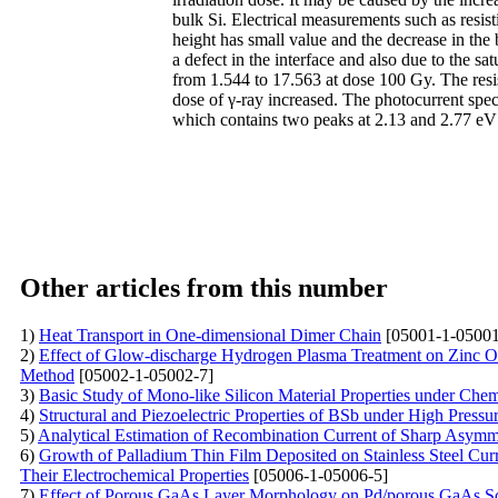
bulk Si. Electrical measurements such as resisti
height has small value and the decrease in the 
a defect in the interface and also due to the s
from 1.544 to 17.563 at dose 100 Gy. The resis
dose of γ-ray increased. The photocurrent spe
which contains two peaks at 2.13 and 2.77 eV w
Other articles from this number
1)
Heat Transport in One-dimensional Dimer Chain
[05001-1-05001
2)
Effect of Glow-discharge Hydrogen Plasma Treatment on Zinc O
Method
[05002-1-05002-7]
3)
Basic Study of Mono-like Silicon Material Properties under Che
4)
Structural and Piezoelectric Properties of BSb under High Press
5)
Analytical Estimation of Recombination Current of Sharp Asymme
6)
Growth of Palladium Thin Film Deposited on Stainless Steel Cu
Their Electrochemical Properties
[05006-1-05006-5]
7)
Effect of Porous GaAs Layer Morphology on Pd/porous GaAs Sc