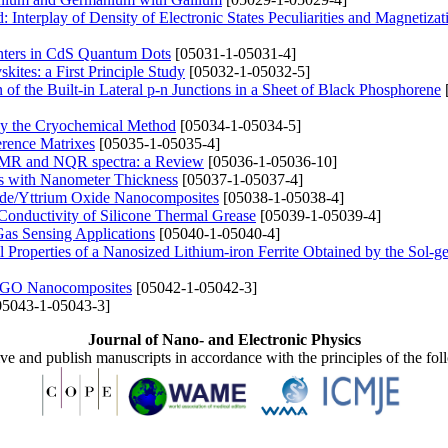
 Interplay of Density of Electronic States Peculiarities and Magnetizat
nters in CdS Quantum Dots
[05031-1-05031-4]
ites: a First Principle Study
[05032-1-05032-5]
of the Built-in Lateral p-n Junctions in a Sheet of Black Phosphorene
by the Cryochemical Method
[05034-1-05034-5]
erence Matrixes
[05035-1-05035-4]
e NMR and NQR spectra: a Review
[05036-1-05036-10]
ngs with Nanometer Thickness
[05037-1-05037-4]
ide/Yttrium Oxide Nanocomposites
[05038-1-05038-4]
Conductivity of Silicone Thermal Grease
[05039-1-05039-4]
Gas Sensing Applications
[05040-1-05040-4]
cal Properties of a Nanosized Lithium-iron Ferrite Obtained by the Sol-g
I/rGO Nanocomposites
[05042-1-05042-3]
5043-1-05043-3]
Journal of Nano- and Electronic Physics
ive and publish manuscripts in accordance with the principles of the fo