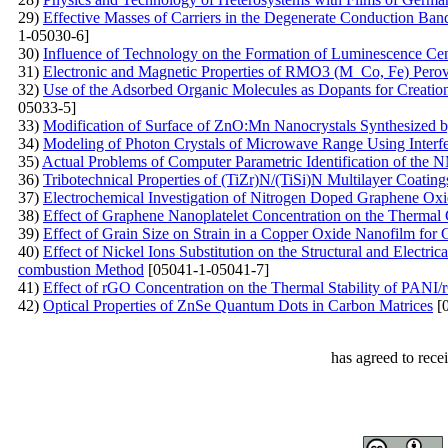
29)
Effective Masses of Carriers in the Degenerate Conduction Band:
1-05030-6]
30)
Influence of Technology on the Formation of Luminescence Ce
31)
Electronic and Magnetic Properties of RMO3 (M Co, Fe) Perovsk
32)
Use of the Adsorbed Organic Molecules as Dopants for Creation 
05033-5]
33)
Modification of Surface of ZnO:Mn Nanocrystals Synthesized 
34)
Modeling of Photon Crystals of Microwave Range Using Interf
35)
Actual Problems of Computer Parametric Identification of th
36)
Tribotechnical Properties of (TiZr)N/(TiSi)N Multilayer Coati
37)
Electrochemical Investigation of Nitrogen Doped Graphene Ox
38)
Effect of Graphene Nanoplatelet Concentration on the Thermal 
39)
Effect of Grain Size on Strain in a Copper Oxide Nanofilm for 
40)
Effect of Nickel Ions Substitution on the Structural and Electri
combustion Method
[05041-1-05041-7]
41)
Effect of rGO Concentration on the Thermal Stability of PAN
42)
Optical Properties of ZnSe Quantum Dots in Carbon Matrices
[0
has agreed to rece