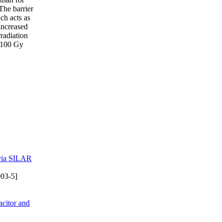
 The barrier
ch acts as
increased
radiation
e 100 Gy
 via SILAR
03-5]
citor and