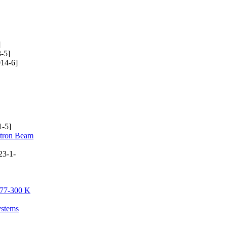
]
-5]
14-6]
-5]
ctron Beam
23-1-
e 77-300 K
ystems