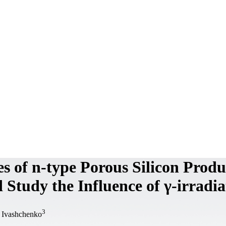
es of n-type Porous Silicon Prod
 Study the Influence of γ-irradia
3
 Ivashchenko