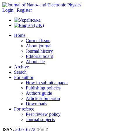
Login | Register
Home
Current Issue
About journal
Journal history
Editorial board
About site
Archive
Search
For author
How to submit a paper
Publishing policies
Authors guide
Article submission
Downloads
For referee
Peer-review policy
Journal subjects
ISSN
:
2077-6772
(Print)