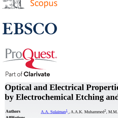
Optical and Electrical Properti
by Electrochemical Etching and
1
2
Authors
A.A. Sulaiman
, A.A.K. Muhammed
, M.M.
Affiliations