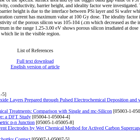
vity, conductivity, barrier height, and ideality factor were investigated.
barrier height is due to the interface between PSi layer and Si wafer whi
aturation current has maximum value at 100 Gy dose. The ideality factor 
tivity of the porous silicon was 105-104 (.cm which decreased as the ir
ctrum in the range 1.25-3.00 eV shows porous silicon irradiated at dos
hich lie in the visible region.
List of References
Full text download
English version of article
-5]
xide Layers Prepared through Pulsed Electrochemical Deposition and
mical Treatments: Comparison with Single and mc-Silicon
[05003-1-050
ure: a DFT Study
[05004-1-05004-4]
tric p-n Junction
[05005-1-05005-8]
rrent Electrodes by Wet Chemical Method for Actived Carbon Supercapa
hottky Contact
[05007-1-05007-5]