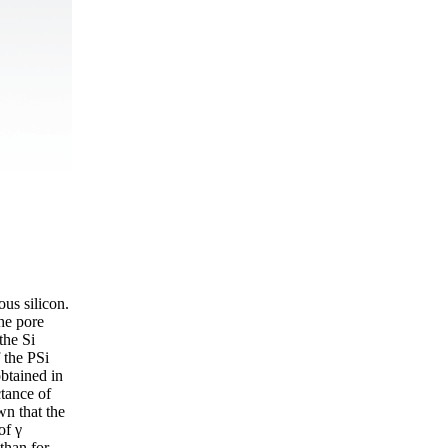
ous silicon.
he pore
the Si
 the PSi
obtained in
ctance of
wn that the
of γ
than for