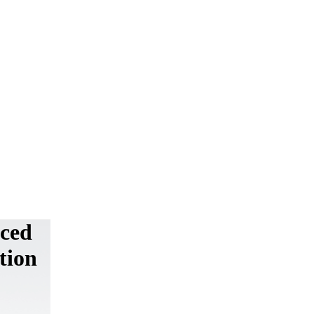
uced
tion