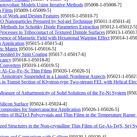
Photovoltaic Models Using Iterative Methods
[05008-1-05008-7]
n Films
[05009-1-05009-5]
s of Work and Design Features
[05010-1-05010-7]
CuO Nanoparticles Prepared by Sol-gel Technique
[05011-1-05011-4]
 Methods for Schottky Diode Parameters Extraction
[05012-1-05012-5
n Processes in Tribocontact of Textured Dimple Surfaces
[05013-1-05013
Presence of Magnetic Field with Hexagonal Warping Effect
[05014-1-050
g Application
[05015-1-05015-4]
ric Matrix
[05016-1-05016-5]
posited by Spin Coating
[05017-1-05017-6]
acancy
[05018-1-05018-8]
 Converters
[05019-1-05019-5]
line Al–Cu–Fe–Sc Thin Films
[05020-1-05020-5]
e Anisotropy Suspended in a Liquid: Nonlinear Aspects
[05021-1-05021
n Transit Section of Klystron-type Two-stream FEL with Helical Ele
Measure of Anharmonicity of Solid Solutions of the Fe-Ni System
[050
ilicon Surface
[05024-1-05024-4]
omposites for Supercapacitor Application
[05026-1-05026-5]
erties of Bi2Te3 Polycrystals and Thin Films in the Temperature Rang
zed Structures in the Non-crystalline Thin Films of Ge-As-Te(S, Se) S
anium and Germanium with Gallium
[05029-1-05029-4]