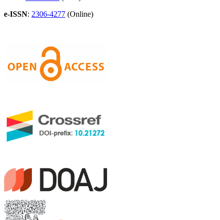
e-ISSN
:
2306-4277
(Online)