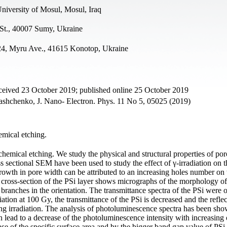
niversity of Mosul, Mosul, Iraq
St., 40007 Sumy, Ukraine
, 24, Myru Ave., 41615 Konotop, Ukraine
ceived 23 October 2019; published online 25 October 2019
chenko, J. Nano- Electron. Phys. 11 No 5, 05025 (2019)
emical etching.
hemical etching. We study the physical and structural properties of por
sectional SEM have been used to study the effect of γ-irradiation on t
growth in pore width can be attributed to an increasing holes number on 
e cross-section of the PSi layer shows micrographs of the morphology of
e branches in the orientation. The transmittance spectra of the PSi were 
ation at 100 Gy, the transmittance of the PSi is decreased and the refle
ing irradiation. The analysis of photoluminescence spectra has been sho
n lead to a decrease of the photoluminescence intensity with increasing 
ase of the specific surface area and by the bigger band gap value of PSi 