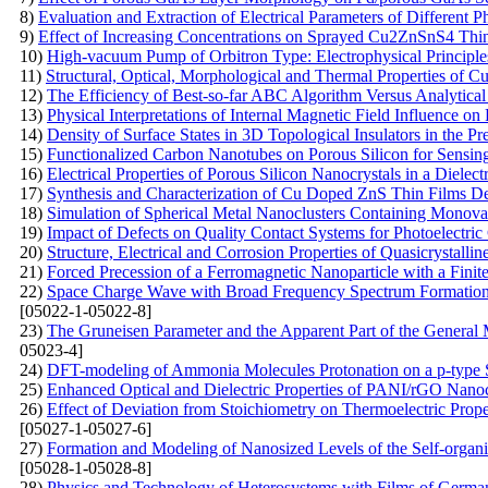
8)
Evaluation and Extraction of Electrical Parameters of Different 
9)
Effect of Increasing Concentrations on Sprayed Cu2ZnSnS4 Thi
10)
High-vacuum Pump of Orbitron Type: Electrophysical Principle
11)
Structural, Optical, Morphological and Thermal Properties of 
12)
The Efficiency of Best-so-far ABC Algorithm Versus Analytical
13)
Physical Interpretations of Internal Magnetic Field Influence o
14)
Density of Surface States in 3D Topological Insulators in the 
15)
Functionalized Carbon Nanotubes on Porous Silicon for Sensin
16)
Electrical Properties of Porous Silicon Nanocrystals in a Dielect
17)
Synthesis and Characterization of Cu Doped ZnS Thin Films De
18)
Simulation of Spherical Metal Nanoclusters Containing Monov
19)
Impact of Defects on Quality Contact Systems for Photoelectric
20)
Structure, Electrical and Corrosion Properties of Quasicrystal
21)
Forced Precession of a Ferromagnetic Nanoparticle with a Finit
22)
Space Charge Wave with Broad Frequency Spectrum Formation i
[05022-1-05022-8]
23)
The Gruneisen Parameter and the Apparent Part of the General 
05023-4]
24)
DFT-modeling of Ammonia Molecules Protonation on a p-type S
25)
Enhanced Optical and Dielectric Properties of PANI/rGO Nanoc
26)
Effect of Deviation from Stoichiometry on Thermoelectric Prop
[05027-1-05027-6]
27)
Formation and Modeling of Nanosized Levels of the Self-organi
[05028-1-05028-8]
28)
Physics and Technology of Heterosystems with Films of Germ