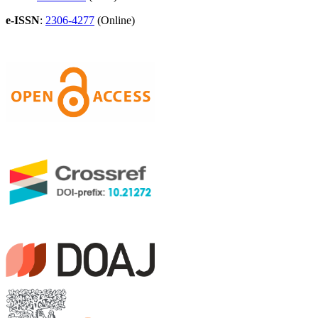
e-ISSN
:
2306-4277
(Online)