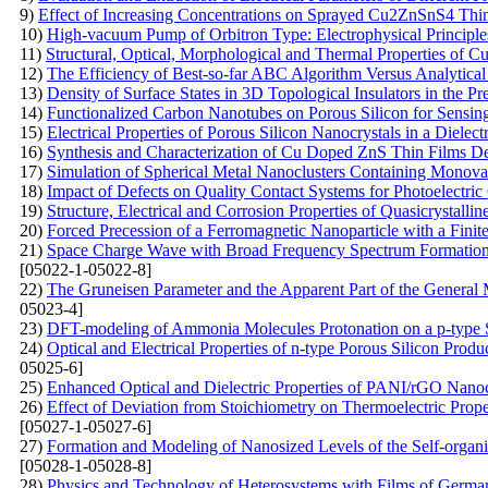
9)
Effect of Increasing Concentrations on Sprayed Cu2ZnSnS4 Thi
10)
High-vacuum Pump of Orbitron Type: Electrophysical Principle
11)
Structural, Optical, Morphological and Thermal Properties of 
12)
The Efficiency of Best-so-far ABC Algorithm Versus Analytical
13)
Density of Surface States in 3D Topological Insulators in the 
14)
Functionalized Carbon Nanotubes on Porous Silicon for Sensin
15)
Electrical Properties of Porous Silicon Nanocrystals in a Dielect
16)
Synthesis and Characterization of Cu Doped ZnS Thin Films De
17)
Simulation of Spherical Metal Nanoclusters Containing Monov
18)
Impact of Defects on Quality Contact Systems for Photoelectric
19)
Structure, Electrical and Corrosion Properties of Quasicrystal
20)
Forced Precession of a Ferromagnetic Nanoparticle with a Finit
21)
Space Charge Wave with Broad Frequency Spectrum Formation i
[05022-1-05022-8]
22)
The Gruneisen Parameter and the Apparent Part of the General 
05023-4]
23)
DFT-modeling of Ammonia Molecules Protonation on a p-type S
24)
Optical and Electrical Properties of n-type Porous Silicon Produ
05025-6]
25)
Enhanced Optical and Dielectric Properties of PANI/rGO Nanoc
26)
Effect of Deviation from Stoichiometry on Thermoelectric Prop
[05027-1-05027-6]
27)
Formation and Modeling of Nanosized Levels of the Self-organi
[05028-1-05028-8]
28)
Physics and Technology of Heterosystems with Films of Germ