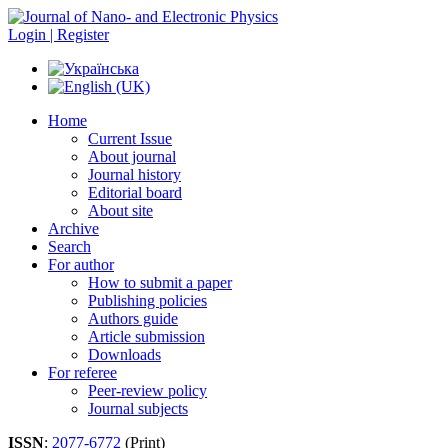
Login | Register
Home
Current Issue
About journal
Journal history
Editorial board
About site
Archive
Search
For author
How to submit a paper
Publishing policies
Authors guide
Article submission
Downloads
For referee
Peer-review policy
Journal subjects
ISSN
:
2077-6772
(Print)