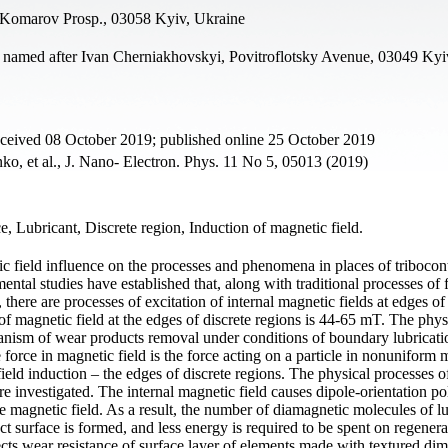
 Komarov Prosp., 03058 Kyiv, Ukraine
 named after Ivan Cherniakhovskyi, Povitroflotsky Avenue, 03049 Kyi
eceived 08 October 2019; published online 25 October 2019
o, et al., J. Nano- Electron. Phys. 11 No 5, 05013 (2019)
e, Lubricant, Discrete region, Induction of magnetic field.
tic field influence on the processes and phenomena in places of tribocon
ntal studies have established that, along with traditional processes of
, there are processes of excitation of internal magnetic fields at edges of
of magnetic field at the edges of discrete regions is 44-65 mT. The phys
anism of wear products removal under conditions of boundary lubricati
force in magnetic field is the force acting on a particle in nonuniform 
field induction – the edges of discrete regions. The physical processes o
re investigated. The internal magnetic field causes dipole-orientation po
e magnetic field. As a result, the number of diamagnetic molecules of l
act surface is formed, and less energy is required to be spent on regenera
ects wear resistance of surface layer of elements made with textured di