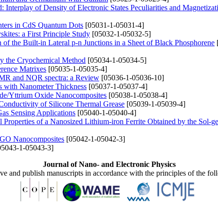
 Interplay of Density of Electronic States Peculiarities and Magnetizat
nters in CdS Quantum Dots
[05031-1-05031-4]
ites: a First Principle Study
[05032-1-05032-5]
of the Built-in Lateral p-n Junctions in a Sheet of Black Phosphorene
by the Cryochemical Method
[05034-1-05034-5]
erence Matrixes
[05035-1-05035-4]
e NMR and NQR spectra: a Review
[05036-1-05036-10]
ngs with Nanometer Thickness
[05037-1-05037-4]
ide/Yttrium Oxide Nanocomposites
[05038-1-05038-4]
Conductivity of Silicone Thermal Grease
[05039-1-05039-4]
Gas Sensing Applications
[05040-1-05040-4]
cal Properties of a Nanosized Lithium-iron Ferrite Obtained by the Sol-g
I/rGO Nanocomposites
[05042-1-05042-3]
5043-1-05043-3]
Journal of Nano- and Electronic Physics
ive and publish manuscripts in accordance with the principles of the fo