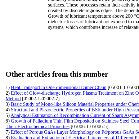
surfaces. These processes retain their activity
created by discrete regions edges. The depende
Growth of lubricant temperature above 200 °C l
dielectric losses of lubricant not exposed to m
systems, which contributes increase of relaxa
Other articles from this number
1)
Heat Transport in One-dimensional Dimer Chain
[05001-1-05001
2)
Effect of Glow-discharge Hydrogen Plasma Treatment on Zinc O
Method
[05002-1-05002-7]
3)
Basic Study of Mono-like Silicon Material Properties under Che
4)
Structural and Piezoelectric Properties of BSb under High Press
5)
Analytical Estimation of Recombination Current of Sharp Asymme
6)
Growth of Palladium Thin Film Deposited on Stainless Steel Cu
Their Electrochemical Properties
[05006-1-05006-5]
7)
Effect of Porous GaAs Layer Morphology on Pd/porous GaAs Sc
8)
Evaluation and Extraction of Electrical Parameters of Different 