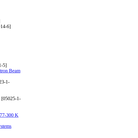
]
14-6]
-5]
ctron Beam
23-1-
[05025-1-
e 77-300 K
ystems