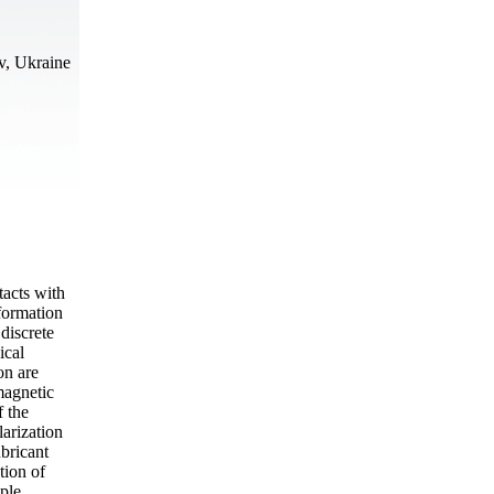
v, Ukraine
tacts with
 formation
 discrete
ical
on are
magnetic
f the
larization
ubricant
tion of
mple