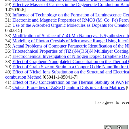
29)
Effective Masses of Carriers in the Degenerate Conduction Band:
1-05030-6]
30)
Influence of Technology on the Formation of Luminescence Ce
31)
Electronic and Magnetic Properties of RMO3 (M Co, Fe) Perovsk
32)
Use of the Adsorbed Organic Molecules as Dopants for Creation 
05033-5]
33)
Modification of Surface of ZnO:Mn Nanocrystals Synthesized 
34)
Modeling of Photon Crystals of Microwave Range Using Interf
35)
Actual Problems of Computer Parametric Identification of th
36)
Tribotechnical Properties of (TiZr)N/(TiSi)N Multilayer Coati
37)
Electrochemical Investigation of Nitrogen Doped Graphene Ox
38)
Effect of Graphene Nanoplatelet Concentration on the Thermal 
39)
Effect of Grain Size on Strain in a Copper Oxide Nanofilm for 
40)
Effect of Nickel Ions Substitution on the Structural and Electri
combustion Method
[05041-1-05041-7]
41)
Effect of rGO Concentration on the Thermal Stability of PAN
42)
Optical Properties of ZnSe Quantum Dots in Carbon Matrices
[0
has agreed to rece