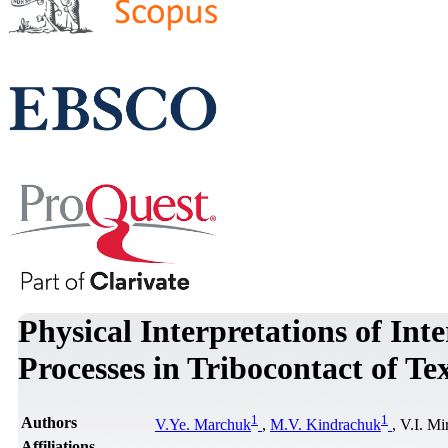
Physical Interpretations of Int
Processes in Tribocontact of T
1
1
Authors
V.Ye. Marchuk
,
M.V. Kindrachuk
, V.I. M
Affiliations