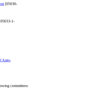
ion
[05030-
[05033-1-
el Auto-
llowing committees: