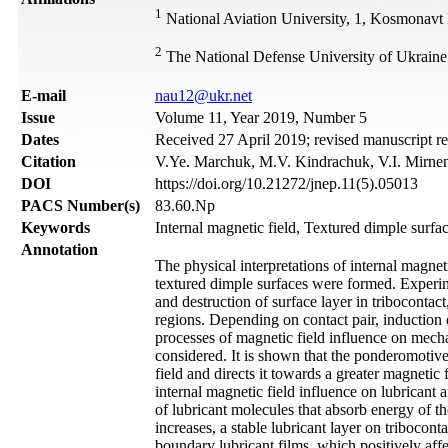
1
National Aviation University, 1, Kosmonavt
2
The National Defense University of Ukraine
Е-mail
nau12@ukr.net
Issue
Volume 11, Year 2019, Number 5
Dates
Received 27 April 2019; revised manuscript r
Citation
V.Ye. Marchuk, M.V. Kindrachuk, V.I. Mirnenk
DOI
https://doi.org/10.21272/jnep.11(5).05013
PACS Number(s)
83.60.Np
Keywords
Internal magnetic field, Textured dimple surfac
Annotation
The physical interpretations of internal magne
textured dimple surfaces were formed. Experime
and destruction of surface layer in tribocontact
regions. Depending on contact pair, induction 
processes of magnetic field influence on mech
considered. It is shown that the ponderomotive 
field and directs it towards a greater magnetic 
internal magnetic field influence on lubricant a
of lubricant molecules that absorb energy of th
increases, a stable lubricant layer on tribocont
boundary lubricant films, which positively aff