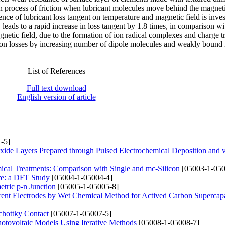
 in process of friction when lubricant molecules move behind the magneti
nce of lubricant loss tangent on temperature and magnetic field is inves
eads to a rapid increase in loss tangent by 1.8 times, in comparison wi
agnetic field, due to the formation of ion radical complexes and charge t
tion losses by increasing number of dipole molecules and weakly bound 
List of References
Full text download
English version of article
-5]
xide Layers Prepared through Pulsed Electrochemical Deposition and
mical Treatments: Comparison with Single and mc-Silicon
[05003-1-050
ure: a DFT Study
[05004-1-05004-4]
tric p-n Junction
[05005-1-05005-8]
rrent Electrodes by Wet Chemical Method for Actived Carbon Supercapa
hottky Contact
[05007-1-05007-5]
Photovoltaic Models Using Iterative Methods
[05008-1-05008-7]