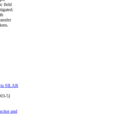
c field
tigated.
th
ransfer
ions.
 via SILAR
03-5]
citor and