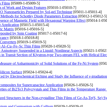
n Films
[05009-1-05009-5]
s of Work and Design Features
[05010-1-05010-7]
CuO Nanoparticles Prepared by Sol-gel Technique
[05011-1-05011-4]
 Methods for Schottky Diode Parameters Extraction
[05012-1-05012-5
Presence of Magnetic Field with Hexagonal Warping Effect
[05014-1-050
g Application
[05015-1-05015-4]
ric Matrix
[05016-1-05016-5]
posited by Spin Coating
[05017-1-05017-6]
acancy
[05018-1-05018-8]
 Converters
[05019-1-05019-5]
line Al–Cu–Fe–Sc Thin Films
[05020-1-05020-5]
e Anisotropy Suspended in a Liquid: Nonlinear Aspects
[05021-1-05021
n Transit Section of Klystron-type Two-stream FEL with Helical Ele
Measure of Anharmonicity of Solid Solutions of the Fe-Ni System
[050
ilicon Surface
[05024-1-05024-4]
ced by Electrochemical Etching and Study the Influence of γ-irradiation
omposites for Supercapacitor Application
[05026-1-05026-5]
erties of Bi2Te3 Polycrystals and Thin Films in the Temperature Rang
zed Structures in the Non-crystalline Thin Films of Ge-As-Te(S, Se) S
anium and Germanium with Gallium
[05029-1-05029-4]