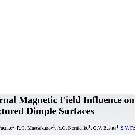
ernal Magnetic Field Influence on
extured Dimple Surfaces
2
1
1
1
irnenko
, R.G. Mnatsakanov
, A.O. Kornіenko
, O.V. Bashta
,
S.V. F