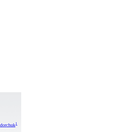
1
edorchuk