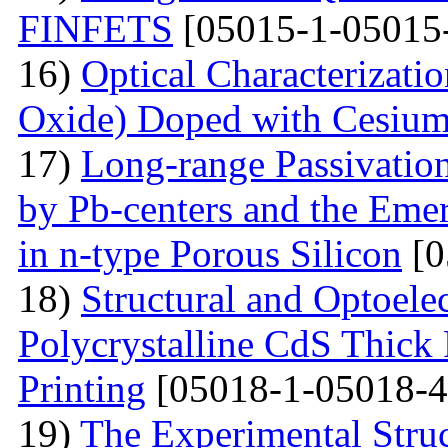
FINFETS
[05015-1-05015
16)
Optical Characterizati
Oxide) Doped with Cesium
17)
Long-range Passivatio
by Pb-centers and the Emer
in n-type Porous Silicon
[0
18)
Structural and Optoelec
Polycrystalline CdS Thick
Printing
[05018-1-05018-4
19)
The Experimental Struc