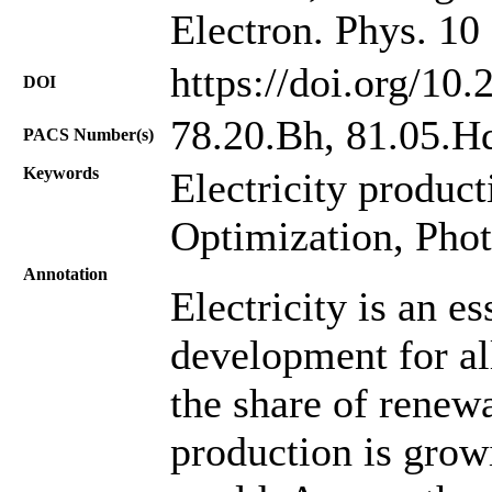
Electron. Phys. 10
https://doi.org/10
DOI
78.20.Bh, 81.05.Hd
PACS Number(s)
Keywords
Electricity produc
Optimization, Phot
Annotation
Electricity is an e
development for all
the share of renewa
production is growi