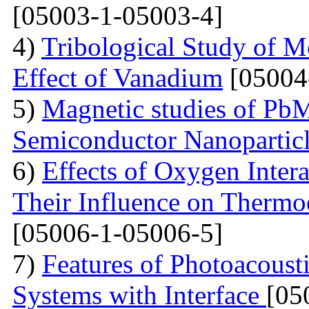
[05003-1-05003-4]
4)
Tribological Study of 
Effect of Vanadium
[05004
5)
Magnetic studies of Pb
Semiconductor Nanopartic
6)
Effects of Oxygen Inter
Their Influence on Thermoe
[05006-1-05006-5]
7)
Features of Photoacoust
Systems with Interface
[05