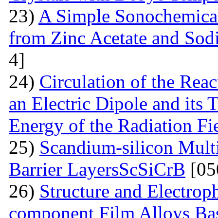
23)
A Simple Sonochemical
from Zinc Acetate and So
4]
24)
Circulation of the Reac
an Electric Dipole and its 
Energy of the Radiation Fi
25)
Scandium-silicon Mult
Barrier LayersScSiCrB
[05
26)
Structure and Electrop
component Film Alloys Ba