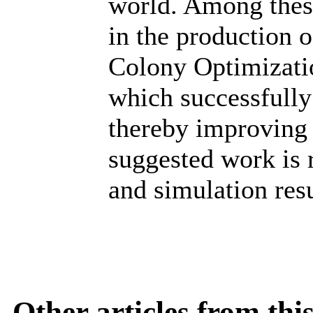
world. Among these
in the production 
Colony Optimizati
which successfully
thereby improving 
suggested work is
and simulation res
Other articles from th