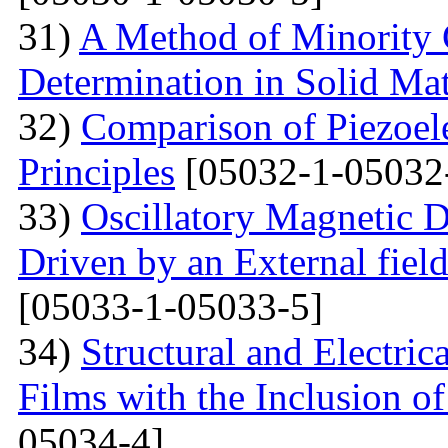
31)
A Method of Minority C
Determination in Solid Mat
32)
Comparison of Piezoel
Principles
[05032-1-05032
33)
Oscillatory Magnetic D
Driven by an External fiel
[05033-1-05033-5]
34)
Structural and Electri
Films with the Inclusion o
05034-4]