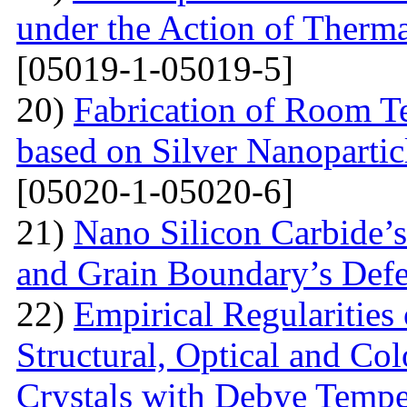
under the Action of Therma
[05019-1-05019-5]
20)
Fabrication of Room 
based on Silver Nanoparti
[05020-1-05020-6]
21)
Nano Silicon Carbide’s
and Grain Boundary’s Defe
22)
Empirical Regularities
Structural, Optical and Col
Crystals with Debye Tempe