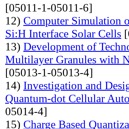
[05011-1-05011-6]
12)
Computer Simulation o
Si:H Interface Solar Cells
[
13)
Development of Techn
Multilayer Granules with 
[05013-1-05013-4]
14)
Investigation and Desi
Quantum-dot Cellular Aut
05014-4]
15)
Charge Based Quantiza