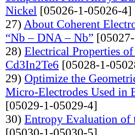
Nickel
[05026-1-05026-4]
27)
About Coherent Electro
“Nb – DNA – Nb”
[05027-
28)
Electrical Properties o
Cd3In2Te6
[05028-1-0502
29)
Optimize the Geometric
Micro-Electrodes Used in
[05029-1-05029-4]
30)
Entropy Evaluation of 
[05030-1-05030-5]