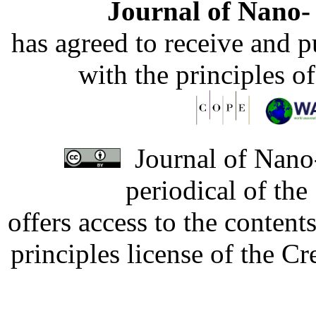
Journal of Nano- 
has agreed to receive and 
with the principles o
Journal of Nano-
periodical of th
offers access to the content
principles license of the 
Developed by Serapheem