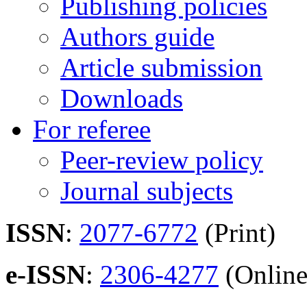
Publishing policies
Authors guide
Article submission
Downloads
For referee
Peer-review policy
Journal subjects
ISSN
:
2077-6772
(Print)
e-ISSN
:
2306-4277
(Online