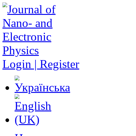
Login | Register