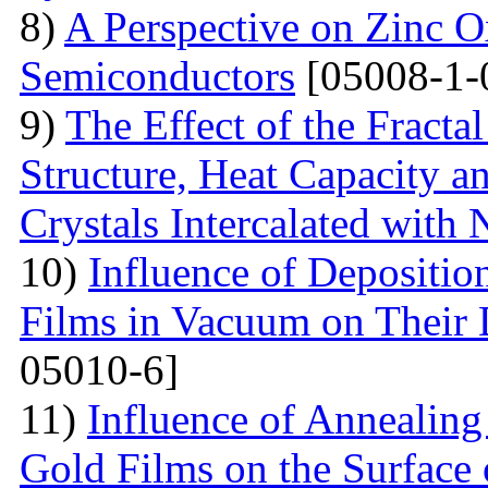
8)
A Perspective on Zinc O
Semiconductors
[05008-1-
9)
The Effect of the Fracta
Structure, Heat Capacity 
Crystals Intercalated with 
10)
Influence of Depositio
Films in Vacuum on Their D
05010-6]
11)
Influence of Annealing 
Gold Films on the Surface 