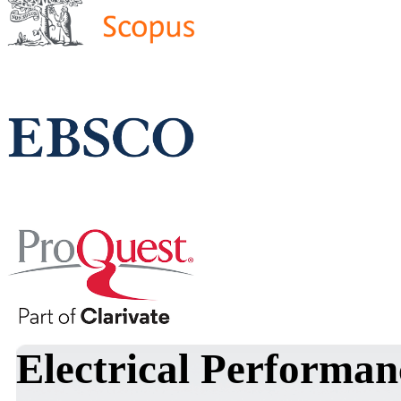
Electrical Performan