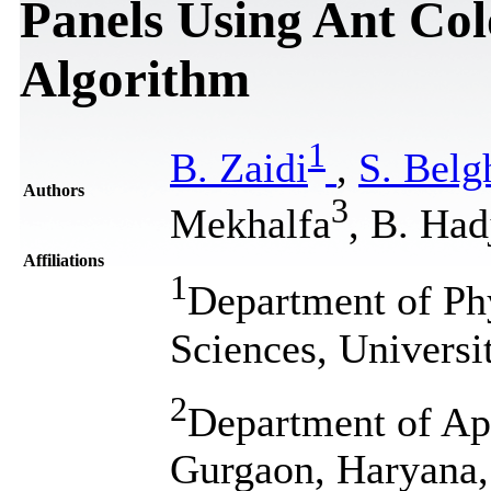
Panels Using Ant Co
Algorithm
1
B. Zaidi
,
S. Belg
Authors
3
Mekhalfa
, B. Had
Affiliations
1
Department of Phy
Sciences, Universi
2
Department of Ap
Gurgaon, Haryana,