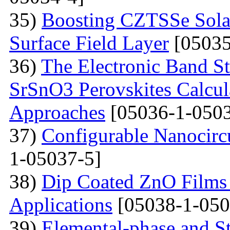
35)
Boosting CZTSSe Solar
Surface Field Layer
[05035
36)
The Electronic Band S
SrSnO3 Perovskites Calcu
Approaches
[05036-1-0503
37)
Configurable Nanocircu
1-05037-5]
38)
Dip Coated ZnO Films
Applications
[05038-1-050
39)
Elemental-phase and Str