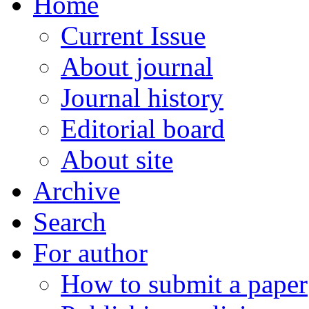
Home
Current Issue
About journal
Journal history
Editorial board
About site
Archive
Search
For author
How to submit a paper