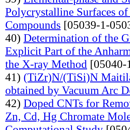
Polycrystalline Surfaces 
Compounds
[05039-1-050
40)
Determination of the G
Explicit Part of the Anhar
the X-ray Method
[05040-
41)
(TiZr)N/(TiSi)N Maitil
obtained by Vacuum Arc D
42)
Doped СNTs for Remova
Zn, Cd, Hg Chromate Mole
Computational Study
[0504