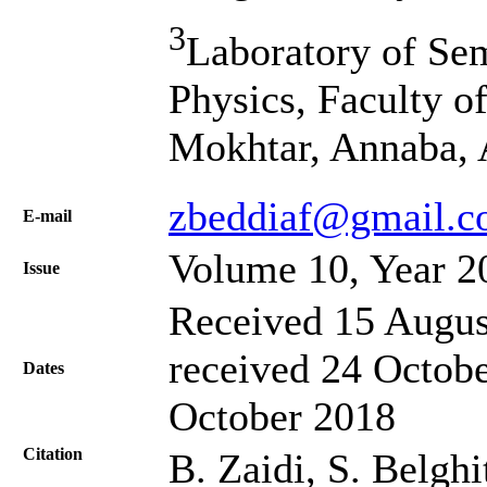
3
Laboratory of Se
Physics, Faculty of
Mokhtar, Annaba, 
zbeddiaf@gmail.
Е-mail
Volume 10, Year 2
Issue
Received 15 Augus
received 24 Octobe
Dates
October 2018
Citation
B. Zaidi, S. Belghi