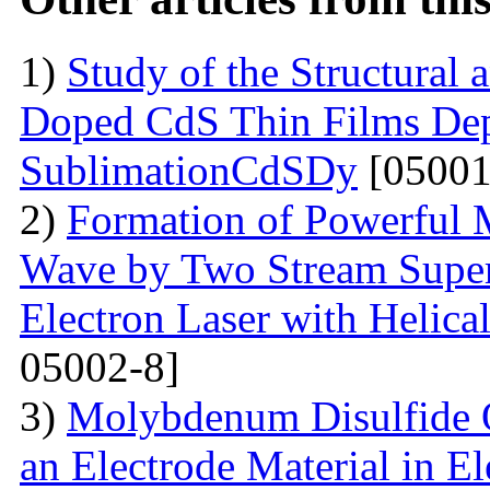
1)
Study of the Structural 
Doped CdS Thin Films Dep
SublimationCdSDy
[05001
2)
Formation of Powerful 
Wave by Two Stream Super
Electron Laser with Helica
05002-8]
3)
Molybdenum Disulfide 
an Electrode Material in E