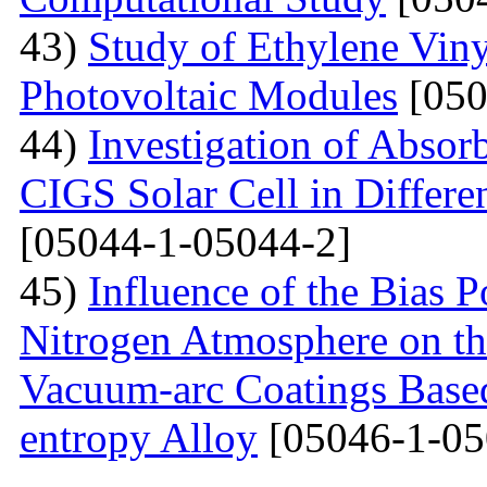
43)
Study of Ethylene Viny
Photovoltaic Modules
[050
44)
Investigation of Absor
CIGS Solar Cell in Differe
[05044-1-05044-2]
45)
Influence of the Bias P
Nitrogen Atmosphere on the
Vacuum-arc Coatings Bas
entropy Alloy
[05046-1-05