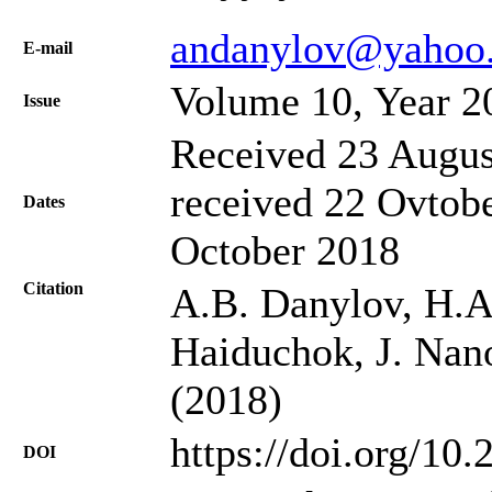
andanylov@yahoo
Е-mail
Volume 10, Year 2
Issue
Received 23 Augus
received 22 Ovtobe
Dates
October 2018
Citation
A.B. Danylov, H.A.
Haiduchok, J. Nano
(2018)
https://doi.org/10
DOI