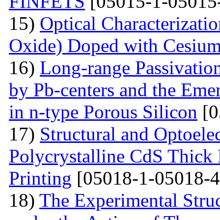
FINFETS
[05015-1-05015
15)
Optical Characterizati
Oxide) Doped with Cesium
16)
Long-range Passivatio
by Pb-centers and the Emer
in n-type Porous Silicon
[0
17)
Structural and Optoelec
Polycrystalline CdS Thick
Printing
[05018-1-05018-4
18)
The Experimental Struc