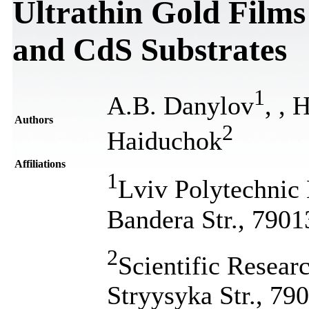
Ultrathin Gold Films
and CdS Substrates
1
A.B. Danylov
,
, 
Authors
2
Haiduchok
Affiliations
1
Lviv Polytechnic 
Bandera Str., 7901
2
Scientific Resea
Stryysyka Str., 79