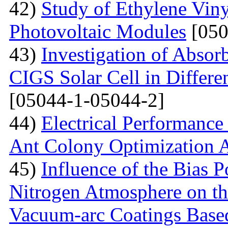
42)
Study of Ethylene Viny
Photovoltaic Modules
[050
43)
Investigation of Absor
CIGS Solar Cell in Differe
[05044-1-05044-2]
44)
Electrical Performance
Ant Colony Optimization 
45)
Influence of the Bias P
Nitrogen Atmosphere on the
Vacuum-arc Coatings Bas