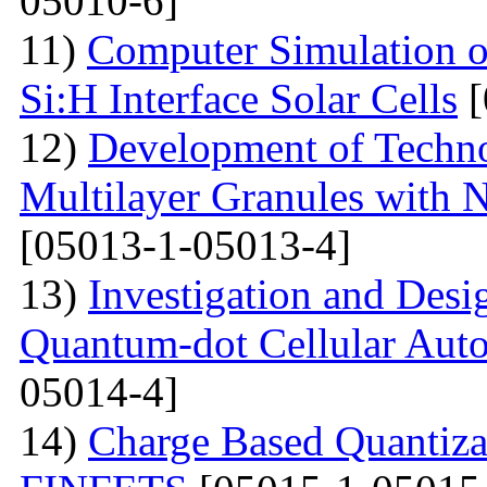
05010-6]
11)
Computer Simulation o
Si:H Interface Solar Cells
[
12)
Development of Techn
Multilayer Granules with 
[05013-1-05013-4]
13)
Investigation and Desi
Quantum-dot Cellular Aut
05014-4]
14)
Charge Based Quantiza