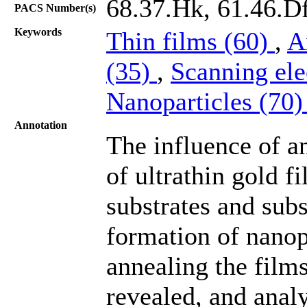
68.37.Hk, 61.46.Df
PACS Number(s)
Keywords
Thin films (60)
,
A
(35)
,
Scanning el
Nanoparticles (70
Annotation
The influence of a
of ultrathin gold f
substrates and subs
formation of nanopa
annealing the films
revealed, and anal