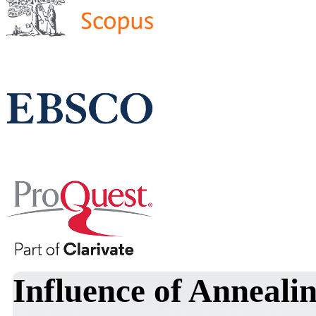
Influence of Annealin