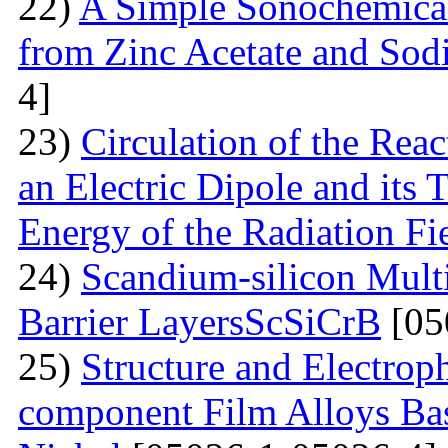
22)
A Simple Sonochemical
from Zinc Acetate and So
4]
23)
Circulation of the Reac
an Electric Dipole and its 
Energy of the Radiation Fi
24)
Scandium-silicon Mult
Barrier LayersScSiCrB
[05
25)
Structure and Electrop
component Film Alloys Ba