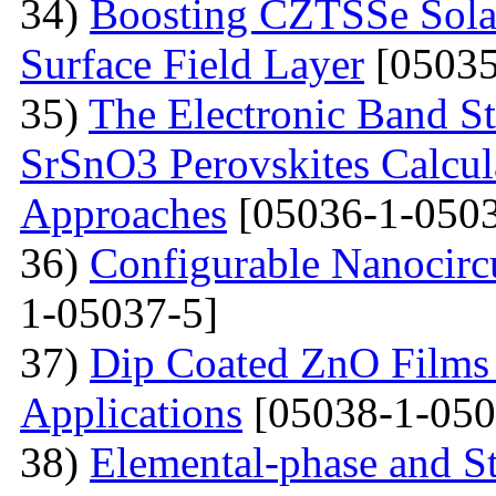
34)
Boosting CZTSSe Solar
Surface Field Layer
[05035
35)
The Electronic Band S
SrSnO3 Perovskites Calcu
Approaches
[05036-1-0503
36)
Configurable Nanocircu
1-05037-5]
37)
Dip Coated ZnO Films
Applications
[05038-1-050
38)
Elemental-phase and Str