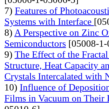
7)
Features of Photoacoust
Systems with Interface
[05
8)
A Perspective on Zinc O
Semiconductors
[05008-1-
9)
The Effect of the Fracta
Structure, Heat Capacity 
Crystals Intercalated with 
10)
Influence of Depositio
Films in Vacuum on Their D