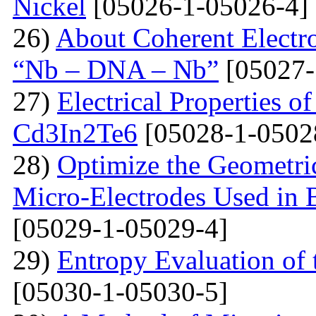
Nickel
[05026-1-05026-4]
26)
About Coherent Electro
“Nb – DNA – Nb”
[05027-
27)
Electrical Properties o
Cd3In2Te6
[05028-1-0502
28)
Optimize the Geometric
Micro-Electrodes Used in
[05029-1-05029-4]
29)
Entropy Evaluation of 
[05030-1-05030-5]