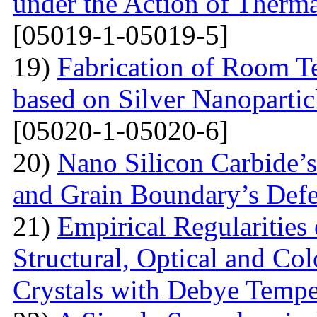
under the Action of Therma
[05019-1-05019-5]
19)
Fabrication of Room 
based on Silver Nanoparti
[05020-1-05020-6]
20)
Nano Silicon Carbide’s
and Grain Boundary’s Defe
21)
Empirical Regularities
Structural, Optical and Col
Crystals with Debye Tempe