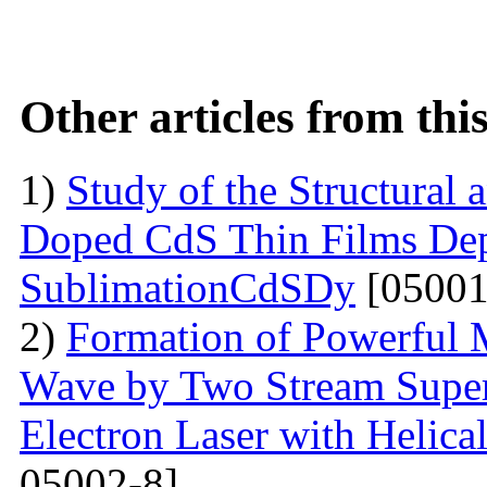
Other articles from th
1)
Study of the Structural 
Doped CdS Thin Films Dep
SublimationCdSDy
[05001
2)
Formation of Powerful 
Wave by Two Stream Super
Electron Laser with Helica
05002-8]