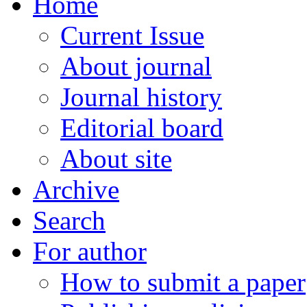
Home
Current Issue
About journal
Journal history
Editorial board
About site
Archive
Search
For author
How to submit a paper