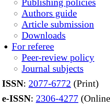
Publishing policies
Authors guide
Article submission
Downloads
For referee
Peer-review policy
Journal subjects
ISSN
:
2077-6772
(Print)
e-ISSN
:
2306-4277
(Online