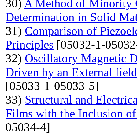
30)
A Method of Minority C
Determination in Solid Mat
31)
Comparison of Piezoel
Principles
[05032-1-05032
32)
Oscillatory Magnetic D
Driven by an External fiel
[05033-1-05033-5]
33)
Structural and Electri
Films with the Inclusion o
05034-4]