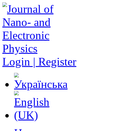
Login | Register