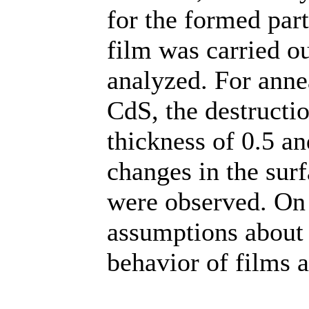
for the formed part
film was carried ou
analyzed. For anne
CdS, the destruction
thickness of 0.5 a
changes in the sur
were observed. On 
assumptions about 
behavior of films 