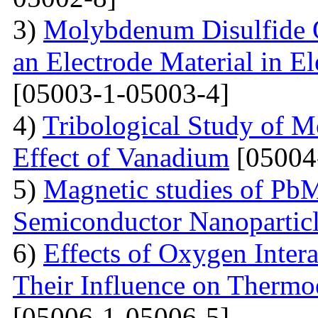
3)
Molybdenum Disulfide 
an Electrode Material in E
[05003-1-05003-4]
4)
Tribological Study of 
Effect of Vanadium
[05004
5)
Magnetic studies of Pb
Semiconductor Nanopartic
6)
Effects of Oxygen Inter
Their Influence on Thermoe
[05006-1-05006-5]