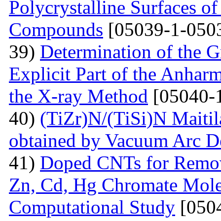
Polycrystalline Surfaces 
Compounds
[05039-1-050
39)
Determination of the G
Explicit Part of the Anhar
the X-ray Method
[05040-
40)
(TiZr)N/(TiSi)N Maitil
obtained by Vacuum Arc D
41)
Doped СNTs for Remova
Zn, Cd, Hg Chromate Mole
Computational Study
[0504