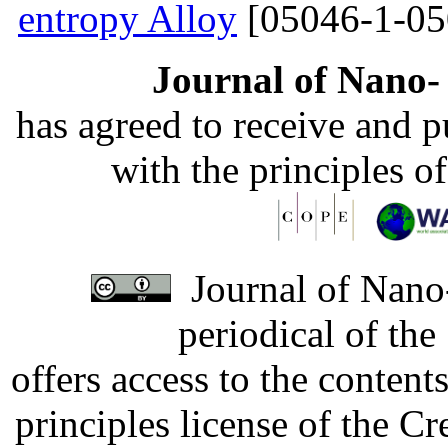
entropy Alloy
[05046-1-05
Journal of Nano- 
has agreed to receive and 
with the principles o
Journal of Nano-
periodical of th
offers access to the content
principles license of the 