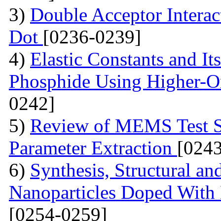
3)
Double Acceptor Intera
Dot
[0236-0239]
4)
Elastic Constants and It
Phosphide Using Higher-O
0242]
5)
Review of MEMS Test St
Parameter Extraction
[024
6)
Synthesis, Structural a
Nanoparticles Doped With 
[0254-0259]