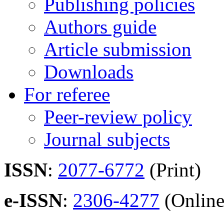
Publishing policies
Authors guide
Article submission
Downloads
For referee
Peer-review policy
Journal subjects
ISSN
:
2077-6772
(Print)
e-ISSN
:
2306-4277
(Online