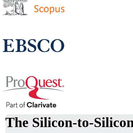
The Silicon-to-Silic