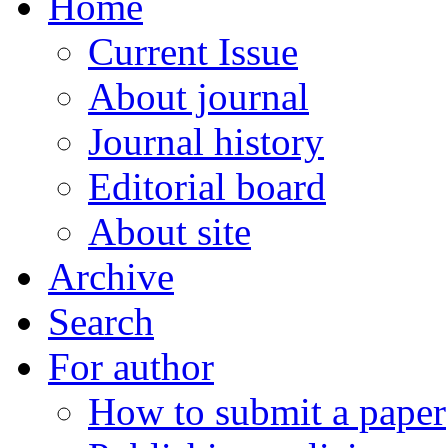
Home
Current Issue
About journal
Journal history
Editorial board
About site
Archive
Search
For author
How to submit a paper