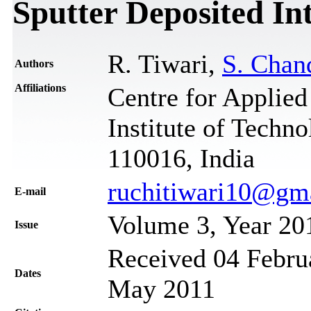
Sputter Deposited In
R. Tiwari,
S. Chan
Authors
Affiliations
Centre for Applied
Institute of Techn
110016, India
ruchitiwari10@gm
Е-mail
Volume 3, Year 20
Issue
Received 04 Februa
Dates
May 2011