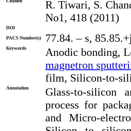
Citation
R. Tiwari, S. Chan
No1, 418 (2011)
DOI
77.84. – s, 85.85.+
PACS Number(s)
Keywords
Anodic bonding, L
magnetron sputter
film, Silicon-to-si
Annotation
Glass-to-silicon 
process for packa
and Micro-elect
Silicon to silic