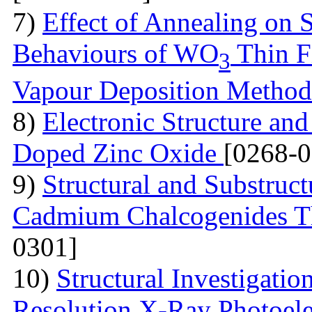
7)
Effect of Annealing on S
Behaviours of WO
Thin F
3
Vapour Deposition Metho
8)
Electronic Structure and
Doped Zinc Oxide
[0268-0
9)
Structural and Substruct
Cadmium Chalcogenides Th
0301]
10)
Structural Investigati
Resolution X-Ray Photoel