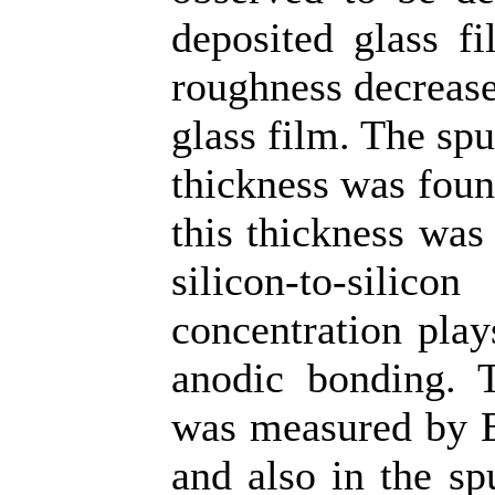
deposited glass fi
roughness decrease
glass film. The spu
thickness was foun
this thickness was
silicon-to-silic
concentration play
anodic bonding. T
was measured by E
and also in the sp