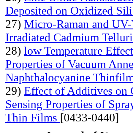
Deposited on Oxidized Sili
27)
Micro-Raman and UV-V
Irradiated Cadmium Tellur
28)
low Temperature Effect
Properties of Vacuum Annea
Naphthalocyanine Thinfil
29)
Effect of Additives o
Sensing Properties of Sp
Thin Films
[0433-0440]