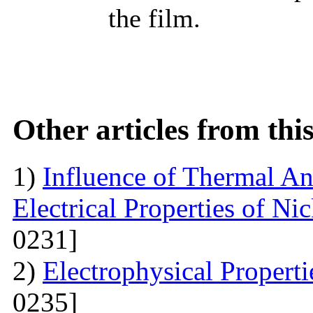
the film.
Other articles from th
1)
Influence of Thermal An
Electrical Properties of N
0231]
2)
Electrophysical Propert
0235]