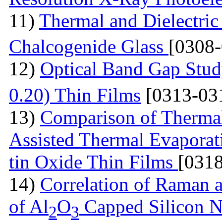
11)
Thermal and Dielectric
Chalcogenide Glass
[0308
12)
Optical Band Gap Stud
0.20) Thin Films
[0313-03
13)
Comparison of Thermal
Assisted Thermal Evaporati
tin Oxide Thin Films
[031
14)
Correlation of Raman 
of Al
O
Capped Silicon N
2
3