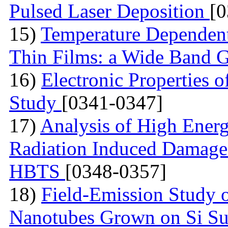
Pulsed Laser Deposition
[
15)
Temperature Dependen
Thin Films: a Wide Band 
16)
Electronic Properties of
Study
[0341-0347]
17)
Analysis of High Ener
Radiation Induced Damage
HBTS
[0348-0357]
18)
Field-Emission Study 
Nanotubes Grown on Si Su