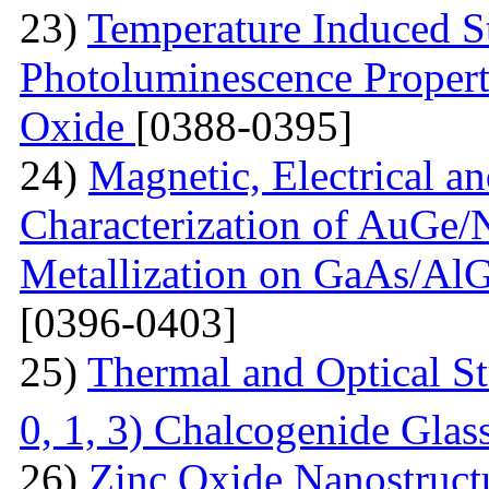
23)
Temperature Induced S
Photoluminescence Properti
Oxide
[0388-0395]
24)
Magnetic, Electrical a
Characterization of AuGe
Metallization on GaAs/AlG
[0396-0403]
25)
Thermal and Optical St
0, 1, 3) Chalcogenide Glas
26)
Zinc Oxide Nanostructu