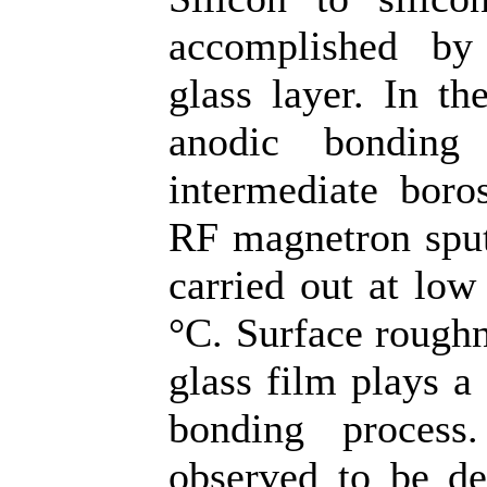
accomplished by 
glass layer. In th
anodic bonding
intermediate boros
RF magnetron sput
carried out at low
°C. Surface roughn
glass film plays a 
bonding process
observed to be de