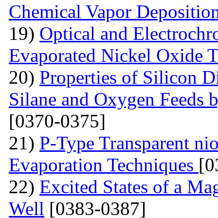
Chemical Vapor Depositio
19)
Optical and Electrochr
Evaporated Nickel Oxide T
20)
Properties of Silicon 
Silane and Oxygen Feeds 
[0370-0375]
21)
P-Type Transparent ni
Evaporation Techniques
[0
22)
Excited States of a Ma
Well
[0383-0387]