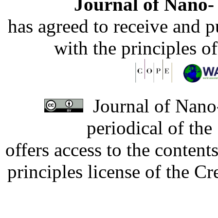
Journal of Nano- 
has agreed to receive and 
with the principles o
Journal of Nano-
periodical of th
offers access to the content
principles license of the 
Developed by Serapheem