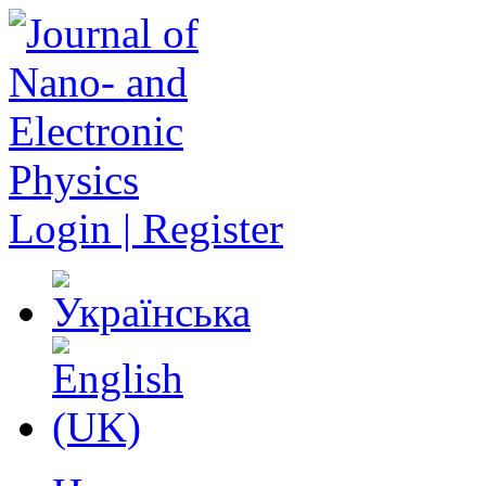
Login | Register