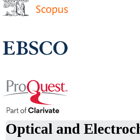
Optical and Electroc