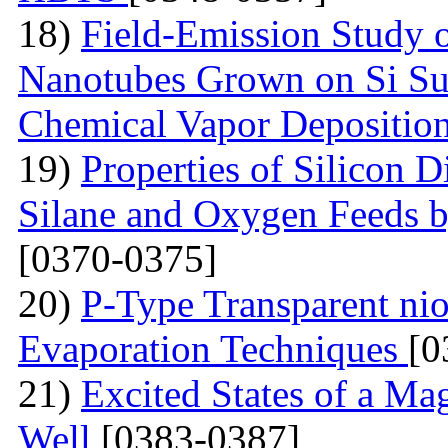
18)
Field-Emission Study 
Nanotubes Grown on Si Su
Chemical Vapor Depositio
19)
Properties of Silicon 
Silane and Oxygen Feeds 
[0370-0375]
20)
P-Type Transparent ni
Evaporation Techniques
[0
21)
Excited States of a Ma
Well
[0383-0387]