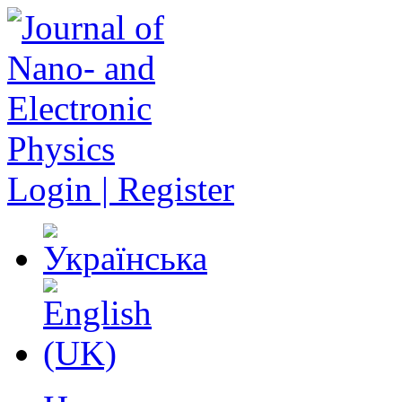
Login | Register