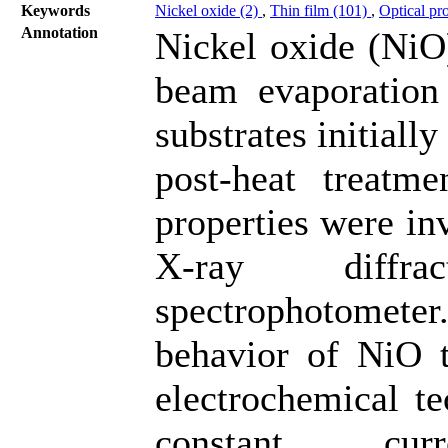
Keywords
Nickel oxide (2)
,
Thin film (101)
,
Optical pr
Annotation
Nickel oxide (NiO)
beam evaporation
substrates initiall
post-heat treatme
properties were in
X-ray diffr
spectrophotomet
behavior of NiO t
electrochemical te
constant cu