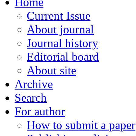
Home
Current Issue
About journal
Journal history
Editorial board
About site
Archive
Search
For author
How to submit a paper