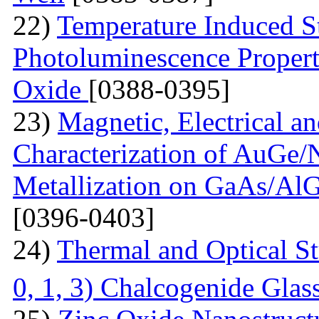
22)
Temperature Induced S
Photoluminescence Properti
Oxide
[0388-0395]
23)
Magnetic, Electrical a
Characterization of AuGe
Metallization on GaAs/AlG
[0396-0403]
24)
Thermal and Optical St
0, 1, 3) Chalcogenide Glas