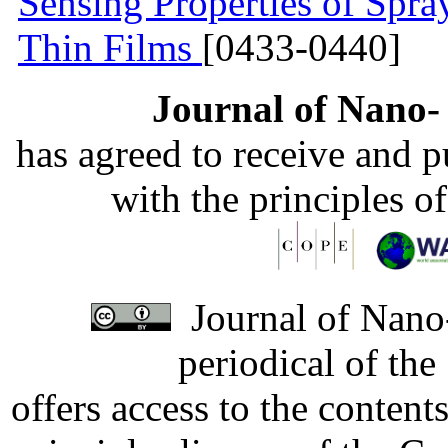
Sensing Properties of Sp
Thin Films
[0433-0440]
Journal of Nano- 
has agreed to receive and 
with the principles o
Journal of Nano-
periodical of th
offers access to the content