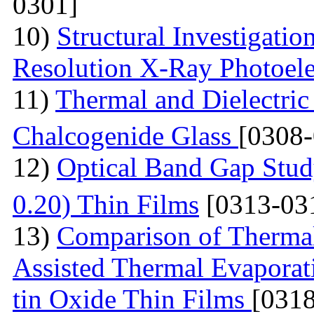
0301]
10)
Structural Investigati
Resolution X-Ray Photoel
11)
Thermal and Dielectric
Chalcogenide Glass
[0308
12)
Optical Band Gap Stud
0.20) Thin Films
[0313-03
13)
Comparison of Thermal
Assisted Thermal Evaporati
tin Oxide Thin Films
[031