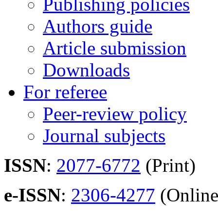
Publishing policies
Authors guide
Article submission
Downloads
For referee
Peer-review policy
Journal subjects
ISSN
:
2077-6772
(Print)
e-ISSN
:
2306-4277
(Online