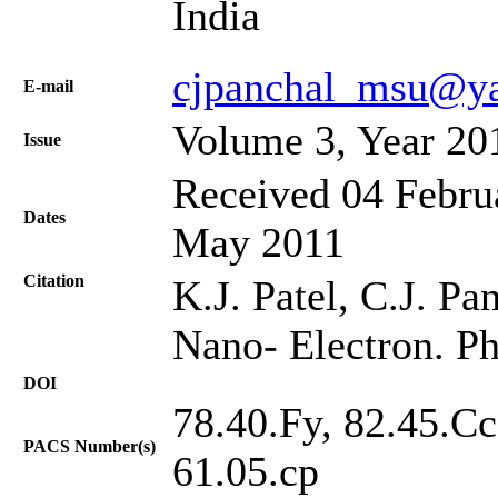
India
cjpanchal_msu@y
Е-mail
Volume 3, Year 20
Issue
Received 04 Februa
Dates
May 2011
Citation
K.J. Patel, C.J. Pa
Nano- Electron. Ph
DOI
78.40.Fy, 82.45.Cc
PACS Number(s)
61.05.cp