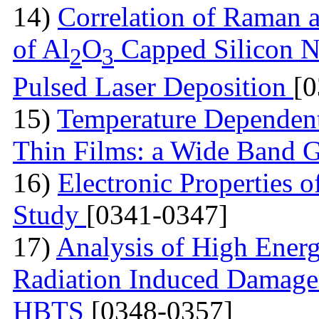
14)
Correlation of Raman 
of Al
O
Capped Silicon N
2
3
Pulsed Laser Deposition
[
15)
Temperature Dependen
Thin Films: a Wide Band 
16)
Electronic Properties of
Study
[0341-0347]
17)
Analysis of High Ener
Radiation Induced Damage
HBTS
[0348-0357]