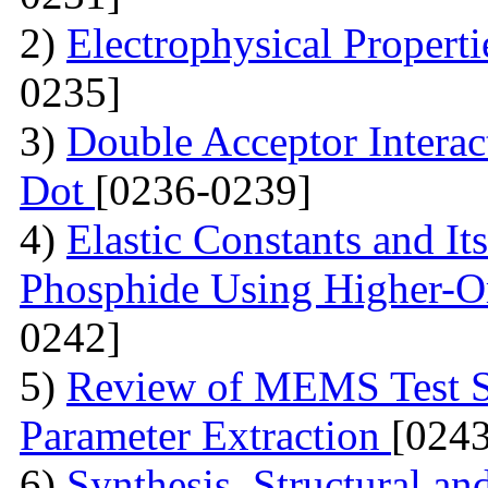
2)
Electrophysical Propert
0235]
3)
Double Acceptor Intera
Dot
[0236-0239]
4)
Elastic Constants and It
Phosphide Using Higher-O
0242]
5)
Review of MEMS Test St
Parameter Extraction
[024
6)
Synthesis, Structural a