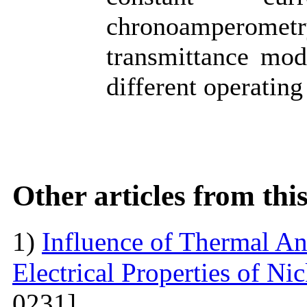
chronoamperometr
transmittance mod
different operating
Other articles from th
1)
Influence of Thermal An
Electrical Properties of N
0231]