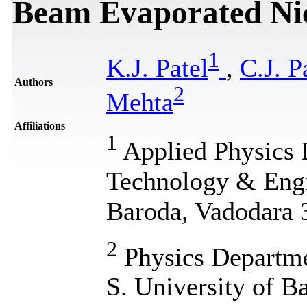
Beam Evaporated Nic
1
K.J. Patel
,
C.J. P
Authors
2
Mehta
Affiliations
1
Applied Physics 
Technology & Engi
Baroda, Vadodara 3
2
Physics Departme
S. University of B