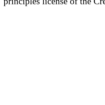
principles license of the 
Developed by Serapheem