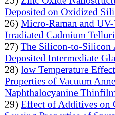
25)
Zinc Oxide Nanostructu
Deposited on Oxidized Sili
26)
Micro-Raman and UV-V
Irradiated Cadmium Tellur
27)
The Silicon-to-Silicon
Deposited Intermediate Gl
28)
low Temperature Effect
Properties of Vacuum Annea
Naphthalocyanine Thinfil
29)
Effect of Additives o