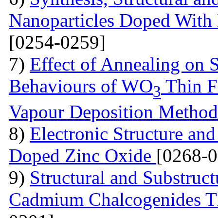
Nanoparticles Doped With 
[0254-0259]
7)
Effect of Annealing on S
Behaviours of WO
Thin F
3
Vapour Deposition Metho
8)
Electronic Structure and
Doped Zinc Oxide
[0268-0
9)
Structural and Substruct
Cadmium Chalcogenides Th