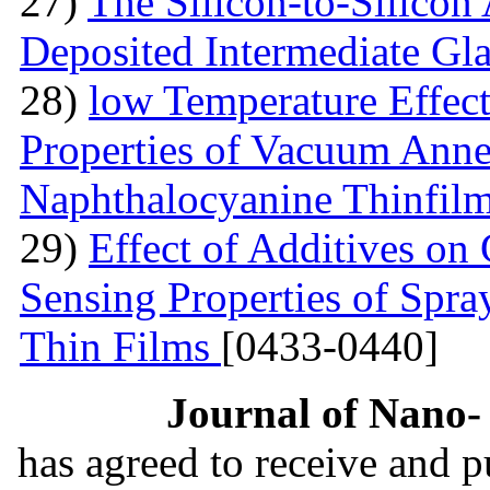
27)
The Silicon-to-Silicon
Deposited Intermediate Gl
28)
low Temperature Effect
Properties of Vacuum Annea
Naphthalocyanine Thinfil
29)
Effect of Additives o
Sensing Properties of Sp
Thin Films
[0433-0440]
Journal of Nano- 
has agreed to receive and 