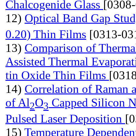
Chalcogenide Glass
[0308
12)
Optical Band Gap Stud
0.20) Thin Films
[0313-03
13)
Comparison of Thermal
Assisted Thermal Evaporati
tin Oxide Thin Films
[031
14)
Correlation of Raman 
of Al
O
Capped Silicon N
2
3
Pulsed Laser Deposition
[
15)
Temperature Dependen