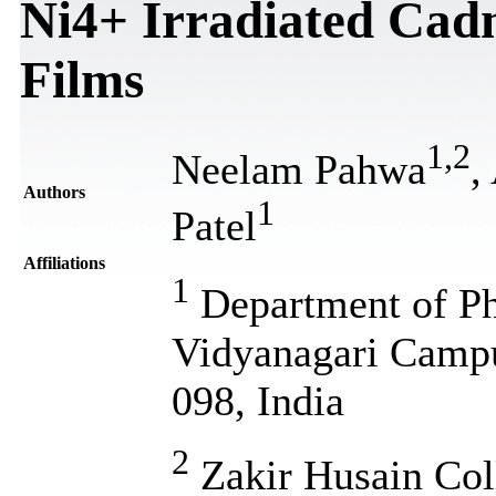
Ni4+ Irradiated Cad
Films
1
,
2
Neelam Pahwa
,
Authors
1
Patel
Affiliations
1
Department of Ph
Vidyanagari Campu
098, India
2
Zakir Husain Coll