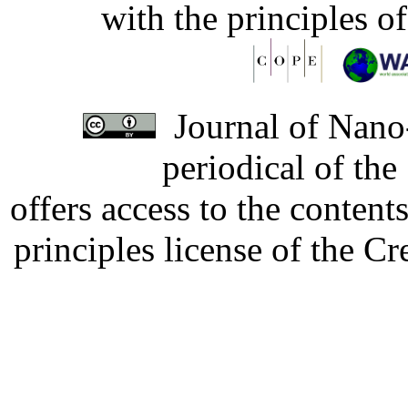
with the principles o
Journal of Nano-
periodical of th
offers access to the content
principles license of the 
Developed by Serapheem