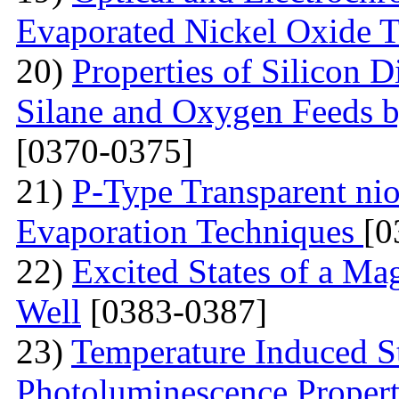
Evaporated Nickel Oxide T
20)
Properties of Silicon 
Silane and Oxygen Feeds 
[0370-0375]
21)
P-Type Transparent ni
Evaporation Techniques
[0
22)
Excited States of a Ma
Well
[0383-0387]
23)
Temperature Induced S
Photoluminescence Properti