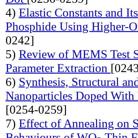
4)
Elastic Constants and It
Phosphide Using Higher-O
0242]
5)
Review of MEMS Test St
Parameter Extraction
[024
6)
Synthesis, Structural a
Nanoparticles Doped With 
[0254-0259]
7)
Effect of Annealing on S
Behaviours of WO
Thin F