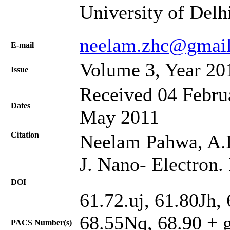
University of Delh
neelam.zhc@gmai
Е-mail
Volume 3, Year 20
Issue
Received 04 Februa
Dates
May 2011
Citation
Neelam Pahwa, A.D
J. Nano- Electron.
DOI
61.72.uj, 61.80Jh,
68.55Nq, 68.90 + g,
PACS Number(s)