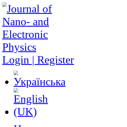
Login | Register