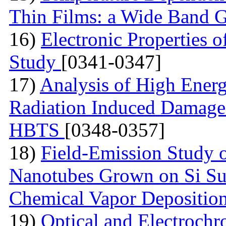
Thin Films: a Wide Band 
16)
Electronic Properties of
Study
[0341-0347]
17)
Analysis of High Ener
Radiation Induced Damage
HBTS
[0348-0357]
18)
Field-Emission Study 
Nanotubes Grown on Si Su
Chemical Vapor Depositio
19)
Optical and Electrochr