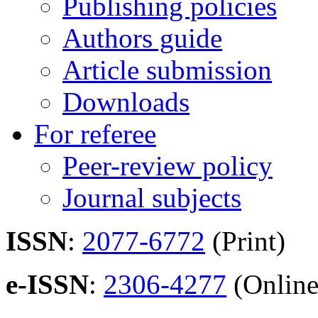
Publishing policies
Authors guide
Article submission
Downloads
For referee
Peer-review policy
Journal subjects
ISSN
:
2077-6772
(Print)
e-ISSN
:
2306-4277
(Online