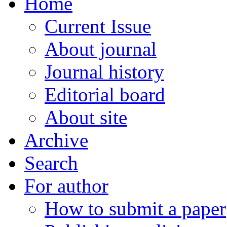
Home
Current Issue
About journal
Journal history
Editorial board
About site
Archive
Search
For author
How to submit a paper