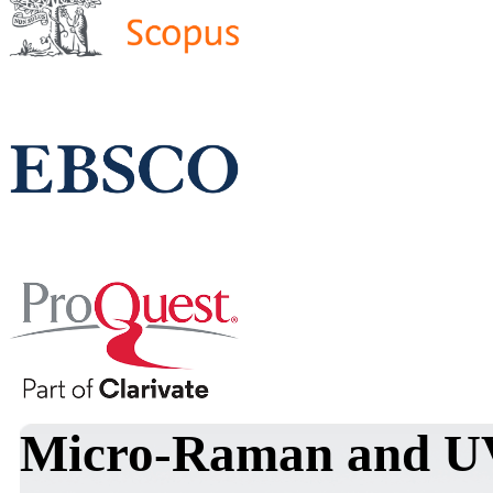
Micro-Raman and UV