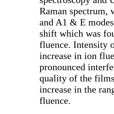
Raman spectrum, 
and A1 & E modes 
shift which was fou
fluence. Intensity
increase in ion fl
pronounced interfe
quality of the fil
increase in the ran
fluence.