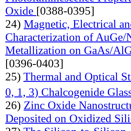
Oxide
[0388-0395]
24)
Magnetic, Electrical a
Characterization of AuGe
Metallization on GaAs/AlG
[0396-0403]
25)
Thermal and Optical St
0, 1, 3) Chalcogenide Glas
26)
Zinc Oxide Nanostructu
Deposited on Oxidized Sili