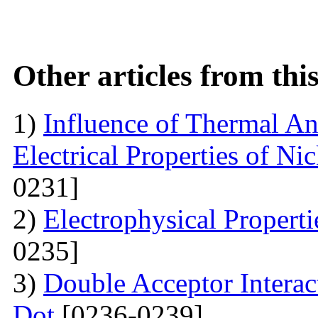
Other articles from th
1)
Influence of Thermal An
Electrical Properties of N
0231]
2)
Electrophysical Propert
0235]
3)
Double Acceptor Intera
Dot
[0236-0239]