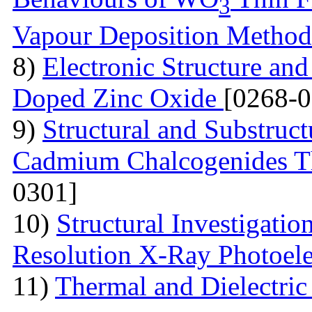
3
Vapour Deposition Metho
8)
Electronic Structure and
Doped Zinc Oxide
[0268-0
9)
Structural and Substruct
Cadmium Chalcogenides Th
0301]
10)
Structural Investigati
Resolution X-Ray Photoel
11)
Thermal and Dielectric