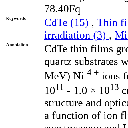
78.40Fq
Keywords
CdTe (15)
,
Thin f
irradiation (3)
,
Mi
Annotation
CdTe thin films gr
quartz substrates w
4 +
MeV) Ni
ions f
11
13
10
- 1.0 × 10
c
structure and optic
a function of ion 
spectroscopy and 