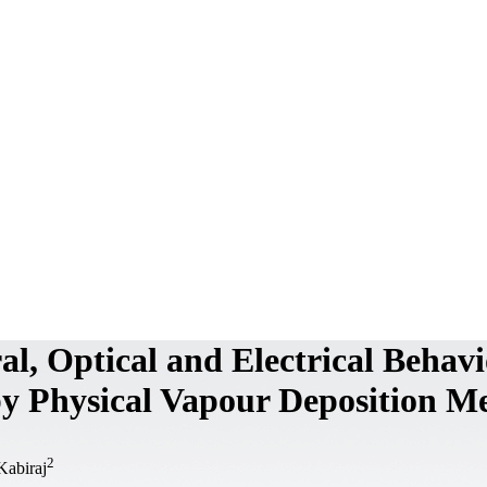
al, Optical and Electrical Behav
y Physical Vapour Deposition M
2
Kabiraj