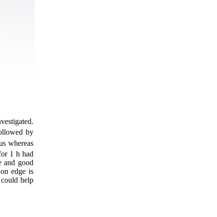
nvestigated.
followed by
us whereas
for 1 h had
ge and good
ion edge is
 could help