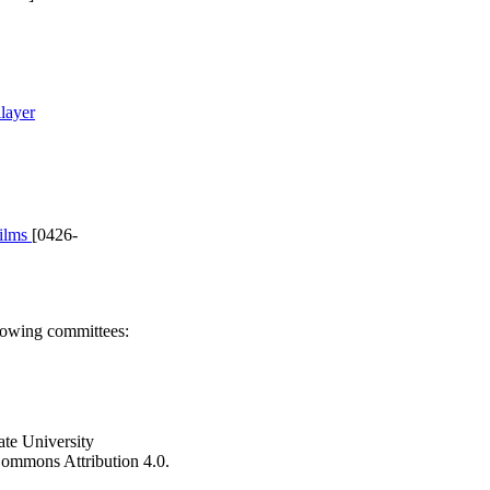
layer
films
[0426-
llowing committees:
ate University
e Commons Attribution 4.0.