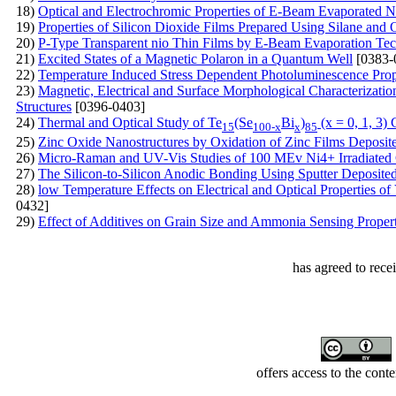
18)
Optical and Electrochromic Properties of E-Beam Evaporated N
19)
Properties of Silicon Dioxide Films Prepared Using Silane a
20)
P-Type Transparent nio Thin Films by E-Beam Evaporation Te
21)
Excited States of a Magnetic Polaron in a Quantum Well
[0383-
22)
Temperature Induced Stress Dependent Photoluminescence Prope
23)
Magnetic, Electrical and Surface Morphological Characteriza
Structures
[0396-0403]
24)
Thermal and Optical Study of Te
(Se
Bi
)
(x = 0, 1, 3)
15
100-x
x
85
25)
Zinc Oxide Nanostructures by Oxidation of Zinc Films Deposite
26)
Micro-Raman and UV-Vis Studies of 100 MEv Ni4+ Irradiated
27)
The Silicon-to-Silicon Anodic Bonding Using Sputter Deposite
28)
low Temperature Effects on Electrical and Optical Properties 
0432]
29)
Effect of Additives on Grain Size and Ammonia Sensing Prope
has agreed to rece
offers access to the cont