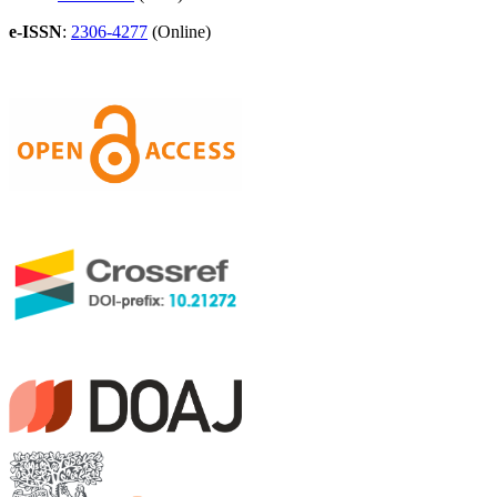
e-ISSN
:
2306-4277
(Online)