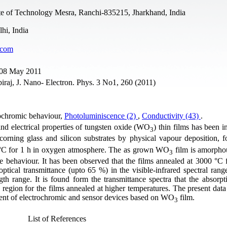
ute of Technology Mesra, Ranchi-835215, Jharkhand, India
hi, India
.com
e 08 May 2011
raj, J. Nano- Electron. Phys. 3 No1, 260 (2011)
rochromic behaviour,
Photoluminiscence (2)
,
Conductivity (43)
.
 and electrical properties of tungsten oxide (WO
) thin films has been i
3
orning glass and silicon substrates by physical vapour deposition, 
 °C for 1 h in oxygen atmosphere. The as grown WO
film is amorpho
3
e behaviour. It has been observed that the films annealed at 3000 °C 
ptical transmittance (upto 65 %) in the visible-infrared spectral ran
h range. It is found form the transmittance spectra that the absorpt
 region for the films annealed at higher temperatures. The present data
ment of electrochromic and sensor devices based on WO
film.
3
List of References