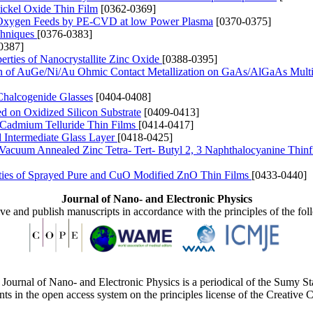
ickel Oxide Thin Film
[0362-0369]
nd Oxygen Feeds by PE-CVD at low Power Plasma
[0370-0375]
chniques
[0376-0383]
0387]
rties of Nanocrystallite Zinc Oxide
[0388-0395]
tion of AuGe/Ni/Au Ohmic Contact Metallization on GaAs/AlGaAs Multi
 Chalcogenide Glasses
[0404-0408]
d on Oxidized Silicon Substrate
[0409-0413]
 Cadmium Telluride Thin Films
[0414-0417]
d Intermediate Glass Layer
[0418-0425]
of Vacuum Annealed Zinc Tetra- Tert- Butyl 2, 3 Naphthalocyanine Thin
rties of Sprayed Pure and CuO Modified ZnO Thin Films
[0433-0440]
Journal of Nano- and Electronic Physics
ive and publish manuscripts in accordance with the principles of the fo
Journal of Nano- and Electronic Physics is a periodical of the Sumy St
ents in the open access system on the principles license of the Creativ