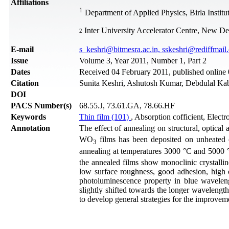
Affiliations
1
Department of Applied Physics, Birla Instit
Inter University Accelerator Centre, New Del
2
Е-mail
s_keshri@bitmesra.ac.in, sskeshri@rediffmail
Issue
Volume 3, Year 2011, Number 1, Part 2
Dates
Received 04 February 2011, published onlin
Citation
Sunita Keshri, Ashutosh Kumar, Debdulal Kabi
DOI
PACS Number(s)
68.55.J, 73.61.GA, 78.66.HF
Keywords
Thin film (101)
, Absorption cofficient, Elect
Annotation
The effect of annealing on structural, optical
WO
films has been deposited on unheated c
3
annealing at temperatures 3000 °C and 5000
the annealed films show monoclinic crystallin
low surface roughness, good adhesion, high o
photoluminescence property in blue wavelengt
slightly shifted towards the longer wavelength
to develop general strategies for the improve