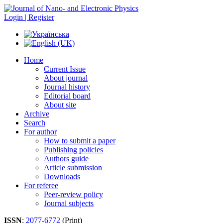
Login | Register
Home
Current Issue
About journal
Journal history
Editorial board
About site
Archive
Search
For author
How to submit a paper
Publishing policies
Authors guide
Article submission
Downloads
For referee
Peer-review policy
Journal subjects
ISSN
:
2077-6772
(Print)