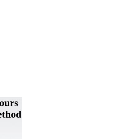
iours
ethod