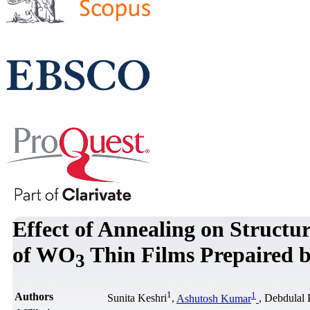
Effect of Annealing on Structur
of WO
Thin Films Prepaired b
3
1
1
Authors
Sunita Keshri
,
Ashutosh Kumar
, Debdulal 