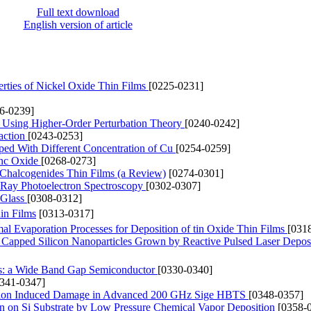
Full text download
English version of article
perties of Nickel Oxide Thin Films
[0225-0231]
6-0239]
de Using Higher-Order Perturbation Theory
[0240-0242]
action
[0243-0253]
oped With Different Concentration of Cu
[0254-0259]
inc Oxide
[0268-0273]
m Chalcogenides Thin Films (a Review)
[0274-0301]
X-Ray Photoelectron Spectroscopy
[0302-0307]
 Glass
[0308-0312]
in Films
[0313-0317]
l Evaporation Processes for Deposition of tin Oxide Thin Films
[031
Capped Silicon Nanoparticles Grown by Reactive Pulsed Laser Depos
s: a Wide Band Gap Semiconductor
[0330-0340]
0341-0347]
ation Induced Damage in Advanced 200 GHz Sige HBTS
[0348-0357]
 on Si Substrate by Low Pressure Chemical Vapor Deposition
[0358-