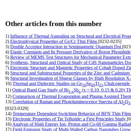
Other articles from this number
1)
Influence of Thermal Annealing on Structural and Electrical Pro
2)
Electrophysical Properties of Ge/Cr Thin Films
[0232-0235]
3)
Double Acceptor Interaction in Semimagnetic Quantum Dot
[023
4)
Elastic Constants and Its Pressure Derivative of Boron Phosphi
5)
Review of MEMS Test Structures for Mechanical Parameter Extr
6)
Synthesis, Structural and Optical Study of CdS Nanoparticles D
7)
Electronic Structure and Magnetic Properties of Cobalt Doped Z
8)
Structural and Substructural Properties of the Zinc and Cadmiu
9)
Structural Investigation of Sbgese Glasses by High Resolution 
10)
Thermal and Dielectric Studies on Ge
Se
Tl
Chalcogenide
10
69
21
11)
Optical Band Gap Study of Bi
Sb
(x = 0.10, 0.15 & 0.20) Th
1-x
x
12)
Comparison of Thermal Evaporation and Plasma Assisted Therma
13)
Correlation of Raman and Photoluminescence Spectra of Al
O
2
3
[0323-0329]
14)
Temperature Dependent Switching Behavior of BFN Thin Film
15)
Electronic Properties of Tin Telluride: a First Principles Study
[
16)
Analysis of High Energy Ion, Proton and Co-60 Gamma Radi
17)
Field-Emission Study of Multi-Walled Carbon Nanotubes Grown