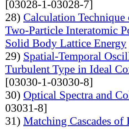
[03028-1-03028-7]
28)
Calculation Technique 
Two-Particle Interatomic P
Solid Body Lattice Energy
29)
Spatial-Temporal Oscil
Turbulent Type in Ideal C
[03030-1-03030-8]
30)
Optical Spectra and Col
03031-8]
31)
Matching Cascades of 