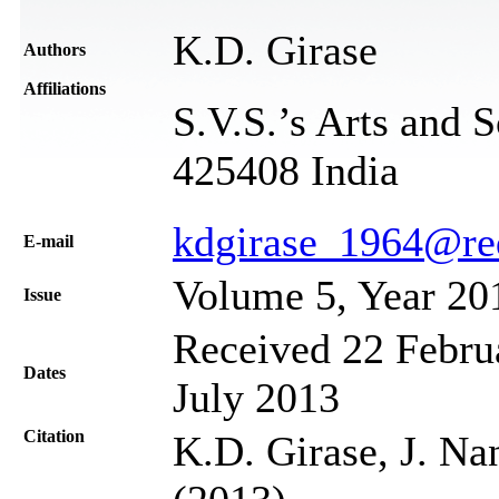
K.D. Girase
Authors
Affiliations
S.V.S.’s Arts and 
425408 India
kdgirase_1964@re
Е-mail
Volume 5, Year 20
Issue
Received 22 Februa
Dates
July 2013
Citation
K.D. Girase, J. Na