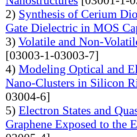
Nanostructures
[03001-1-0
2)
Synthesis of Cerium Dio
Gate Dielectric in MOS Ca
3)
Volatile and Non-Volati
[03003-1-03003-7]
4)
Modeling Optical and Ele
Nano-Clusters in Silicon R
03004-6]
5)
Electron States and Qua
Graphene Exposed to the 