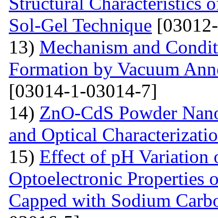
Structural Characteristics
Sol-Gel Technique
[03012-
13)
Mechanism and Conditi
Formation by Vacuum Annea
[03014-1-03014-7]
14)
ZnO-CdS Powder Nanoco
and Optical Characterizati
15)
Effect of pH Variation 
Optoelectronic Properties 
Capped with Sodium Carbo