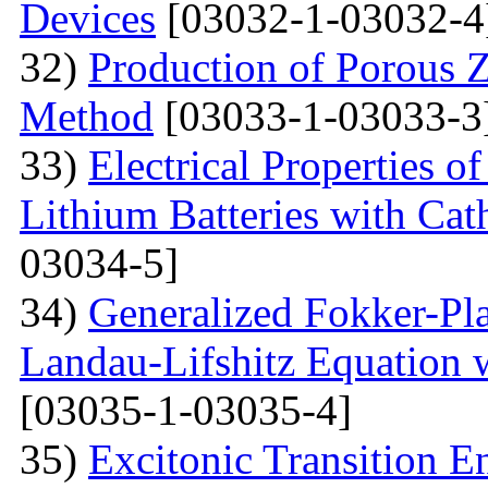
Devices
[03032-1-03032-4
32)
Production of Porous 
Method
[03033-1-03033-3
33)
Electrical Properties 
Lithium Batteries with Cat
03034-5]
34)
Generalized Fokker-Pl
Landau-Lifshitz Equation 
[03035-1-03035-4]
35)
Excitonic Transition E