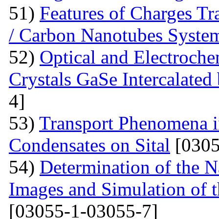
51)
Features of Charges Tr
/ Carbon Nanotubes Syste
52)
Optical and Electroche
Crystals GaSe Intercalated
4]
53)
Transport Phenomena i
Condensates on Sital
[0305
54)
Determination of the 
Images and Simulation of t
[03055-1-03055-7]