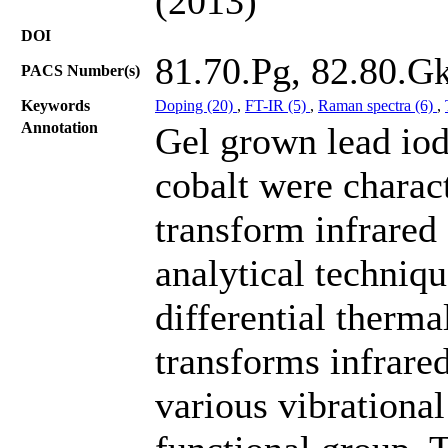
(2013)
DOI
81.70.Pg, 82.80.G
PACS Number(s)
Keywords
Doping (20)
,
FT-IR (5)
,
Raman spectra (6)
,
Annotation
Gel grown lead iod
cobalt were charac
transform infrared
analytical techniq
differential therma
transforms infrar
various vibrational