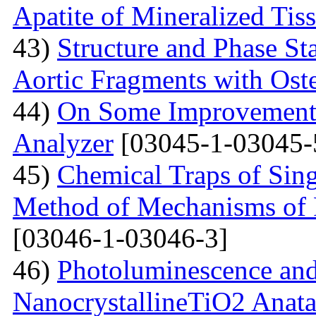
Apatite of Mineralized Tis
43)
Structure and Phase Sta
Aortic Fragments with Ost
44)
On Some Improvements
Analyzer
[03045-1-03045-
45)
Chemical Traps of Sing
Method of Mechanisms of
[03046-1-03046-3]
46)
Photoluminescence and
NanocrystallineTiO2 Anata