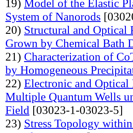
19)
Model of the Elastic Pl
System of Nanorods
[0302
20)
Structural and Optical
Grown by Chemical Bath D
21)
Characterization of Co
by Homogeneous Precipita
22)
Electronic and Optical
Multiple Quantum Wells un
Field
[03023-1-03023-5]
23)
Stress Topology within