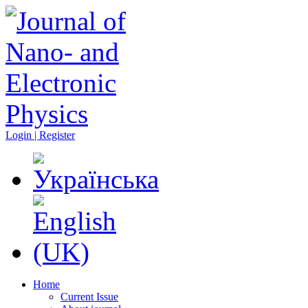
Login | Register
Home
Current Issue