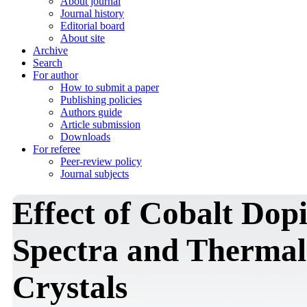
About journal
Journal history
Editorial board
About site
Archive
Search
For author
How to submit a paper
Publishing policies
Authors guide
Article submission
Downloads
For referee
Peer-review policy
Journal subjects
Effect of Cobalt Do
Spectra and Thermal 
Crystals