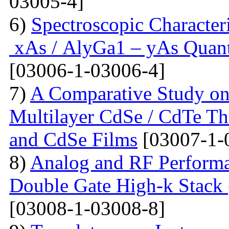
03005-4]
6)
Spectroscopic Character
xAs / AlyGa1 – yAs Quant
[03006-1-03006-4]
7)
A Comparative Study on 
Multilayer CdSe / CdTe Th
and CdSe Films
[03007-1-
8)
Analog and RF Performa
Double Gate High-k St
[03008-1-03008-8]