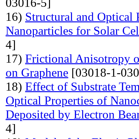
03016-5]
16)
Structural and Optical
Nanoparticles for Solar Cel
4]
17)
Frictional Anisotropy 
on Graphene
[03018-1-030
18)
Effect of Substrate Tem
Optical Properties of Nano
Deposited by Electron Be
4]