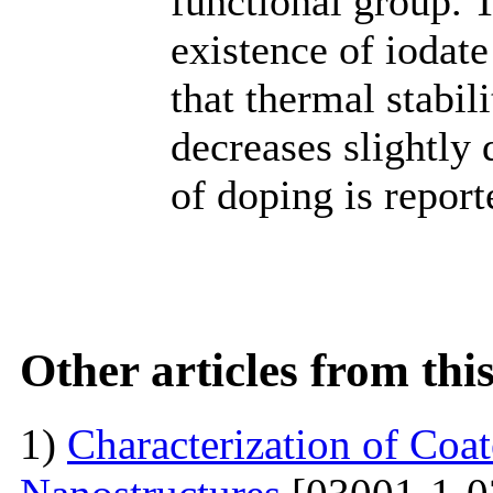
functional group. 
existence of iodat
that thermal stabili
decreases slightly 
of doping is report
Other articles from th
1)
Characterization of Co