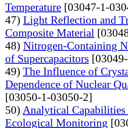
Temperature
[03047-1-030
47)
Light Reflection and T
Composite Material
[03048
48)
Nitrogen-Containing N
of Supercapacitors
[03049-
49)
The Influence of Cryst
Dependence of Nuclear Qu
[03050-1-03050-2]
50)
Analytical Capabilitie
Ecological Monitoring
[03