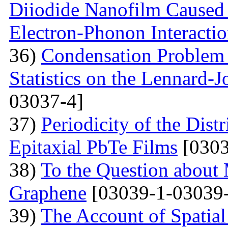
Diiodide Nanofilm Caused b
Electron-Phonon Interacti
36)
Condensation Problem 
Statistics on the Lennard-
03037-4]
37)
Periodicity of the Distr
Epitaxial PbTe Films
[0303
38)
To the Question about 
Graphene
[03039-1-03039-
39)
The Account of Spatial