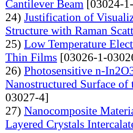
Cantilever Beam
[03024-1-
24)
Justification of Visua
Structure with Raman Scat
25)
Low Temperature Electr
Thin Films
[03026-1-0302
26)
Photosensitive n-In2O3
Nanostructured Surface of 
03027-4]
27)
Nanocomposite Materia
Layered Crystals Intercala