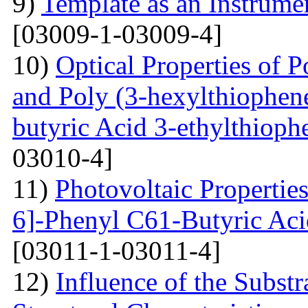
9)
Template as an Instrum
[03009-1-03009-4]
10)
Optical Properties of P
and Poly (3-hexylthiophene
butyric Acid 3-ethylthioph
03010-4]
11)
Photovoltaic Properties
6]-Phenyl C61-Butyric Aci
[03011-1-03011-4]
12)
Influence of the Substr