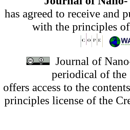
Journal of Nano- 
has agreed to receive and 
with the principles o
Journal of Nano-
periodical of th
offers access to the content
principles license of the 
Developed by Serapheem