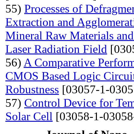
55)
Processes of Defragmen
Extraction and Agglomerat
Mineral Raw Materials and
Laser Radiation Field
[030
56)
A Comparative Perform
CMOS Based Logic Circuits
Robustness
[03057-1-0305
57)
Control Device for Temp
Solar Cell
[03058-1-03058