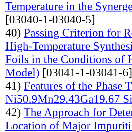
Temperature in the Synerg
[03040-1-03040-5]
40)
Passing Criterion for R
High-Temperature Synthesi
Foils in the Conditions of
Model)
[03041-1-03041-6
41)
Features of the Phase T
Ni50.9Мn29.43Gа19.67 Sin
42)
The Approach for Dete
Location of Major Impuriti