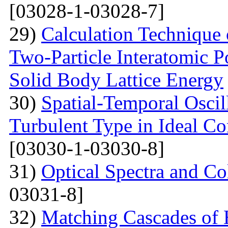
[03028-1-03028-7]
29)
Calculation Technique 
Two-Particle Interatomic P
Solid Body Lattice Energy
30)
Spatial-Temporal Oscil
Turbulent Type in Ideal C
[03030-1-03030-8]
31)
Optical Spectra and Col
03031-8]
32)
Matching Cascades of 