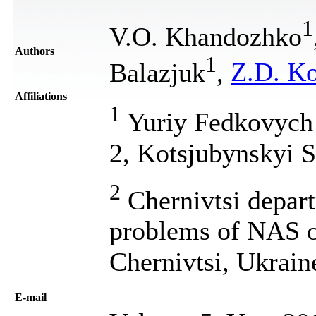
1
V.O. Khandozhko
Authors
1
Balazjuk
,
Z.D. K
Affiliations
1
Yuriy Fedkovych C
2, Kotsjubynskyi S
2
Chernivtsi depart
problems of NAS of
Chernivtsi, Ukrain
Е-mail