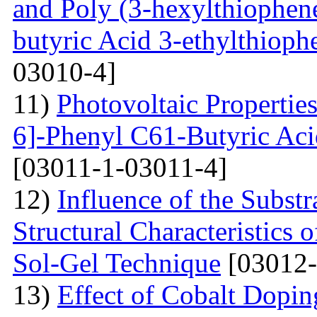
and Poly (3-hexylthiophene
butyric Acid 3-ethylthioph
03010-4]
11)
Photovoltaic Properties
6]-Phenyl C61-Butyric Aci
[03011-1-03011-4]
12)
Influence of the Substr
Structural Characteristics
Sol-Gel Technique
[03012-
13)
Effect of Cobalt Dopi