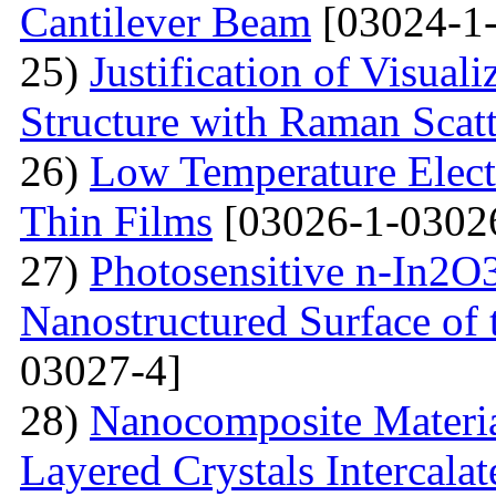
Cantilever Beam
[03024-1-
25)
Justification of Visua
Structure with Raman Scat
26)
Low Temperature Electr
Thin Films
[03026-1-0302
27)
Photosensitive n-In2O3
Nanostructured Surface of 
03027-4]
28)
Nanocomposite Materia
Layered Crystals Intercala