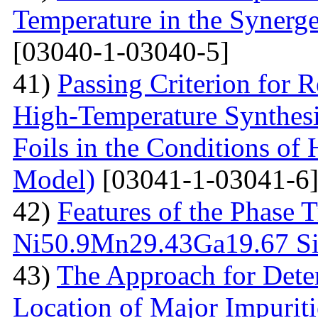
Temperature in the Synerg
[03040-1-03040-5]
41)
Passing Criterion for R
High-Temperature Synthesi
Foils in the Conditions of
Model)
[03041-1-03041-6
42)
Features of the Phase T
Ni50.9Мn29.43Gа19.67 Sin
43)
The Approach for Dete
Location of Major Impuriti