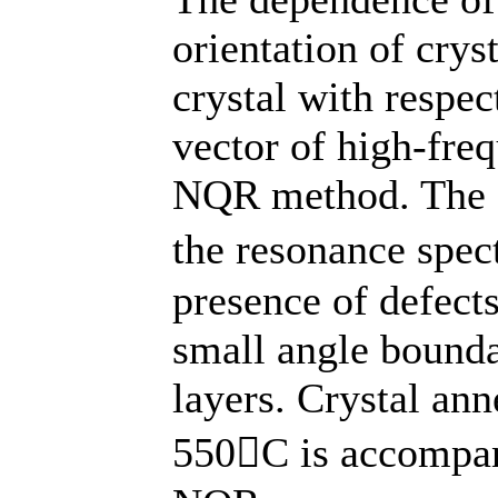
orientation of crys
crystal with respe
vector of high-fre
NQR method. The ex
the resonance spec
presence of defects
small angle bounda
layers. Crystal ann
550C is accompan