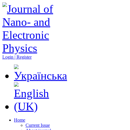
Login | Register
Home
Current Issue