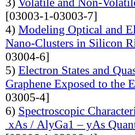
3)
Volatile and Non-Volati
[03003-1-03003-7]
4)
Modeling Optical and Ele
Nano-Clusters in Silicon R
03004-6]
5)
Electron States and Qua
Graphene Exposed to the 
03005-4]
6)
Spectroscopic Character
xAs / AlyGa1 – yAs Quant