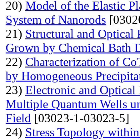
20)
Model of the Elastic Pl
System of Nanorods
[0302
21)
Structural and Optical
Grown by Chemical Bath D
22)
Characterization of Co
by Homogeneous Precipita
23)
Electronic and Optical
Multiple Quantum Wells un
Field
[03023-1-03023-5]
24)
Stress Topology within