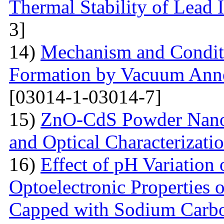
Thermal Stability of Lead 
3]
14)
Mechanism and Conditi
Formation by Vacuum Annea
[03014-1-03014-7]
15)
ZnO-CdS Powder Nanoco
and Optical Characterizati
16)
Effect of pH Variation 
Optoelectronic Properties 
Capped with Sodium Carbo