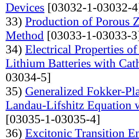
Devices
[03032-1-03032-4
33)
Production of Porous 
Method
[03033-1-03033-3
34)
Electrical Properties 
Lithium Batteries with Cat
03034-5]
35)
Generalized Fokker-Pl
Landau-Lifshitz Equation 
[03035-1-03035-4]
36)
Excitonic Transition E