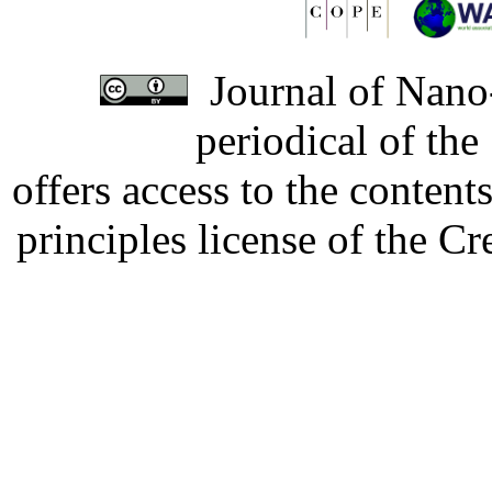
Journal of Nano-
periodical of th
offers access to the content
principles license of the 
Developed by Serapheem