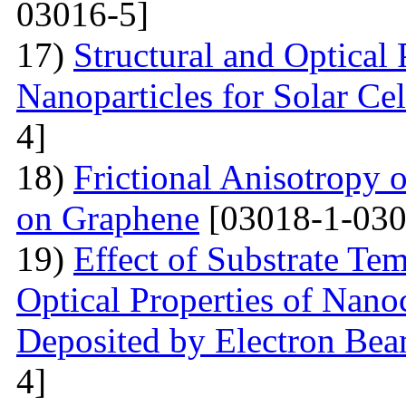
03016-5]
17)
Structural and Optical
Nanoparticles for Solar Cel
4]
18)
Frictional Anisotropy 
on Graphene
[03018-1-030
19)
Effect of Substrate Tem
Optical Properties of Nano
Deposited by Electron Be
4]