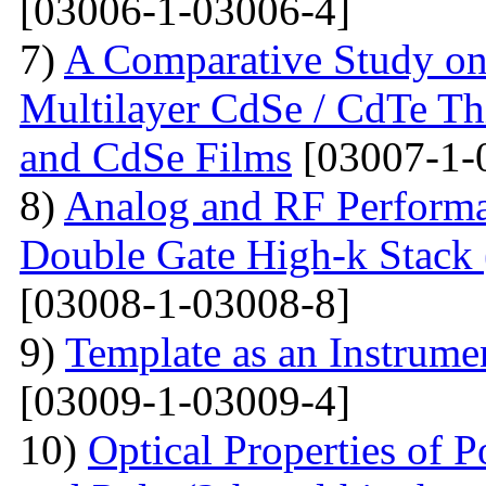
[03006-1-03006-4]
7)
A Comparative Study on 
Multilayer CdSe / CdTe Th
and CdSe Films
[03007-1-
8)
Analog and RF Performa
Double Gate High-k St
[03008-1-03008-8]
9)
Template as an Instrum
[03009-1-03009-4]
10)
Optical Properties of P