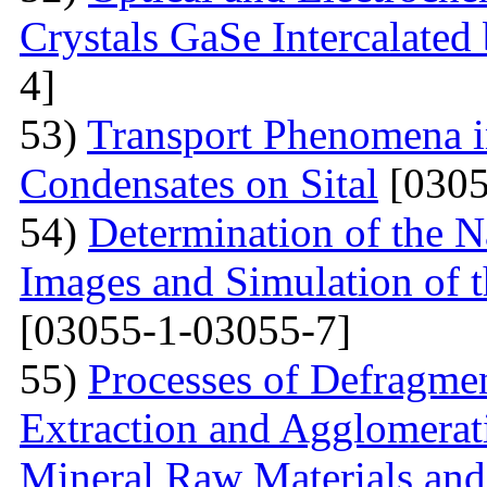
Crystals GaSe Intercalated
4]
53)
Transport Phenomena i
Condensates on Sital
[0305
54)
Determination of the 
Images and Simulation of t
[03055-1-03055-7]
55)
Processes of Defragmen
Extraction and Agglomerat
Mineral Raw Materials and