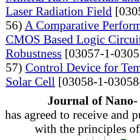
Laser Radiation Field
[030
56)
A Comparative Perform
CMOS Based Logic Circuits
Robustness
[03057-1-0305
57)
Control Device for Temp
Solar Cell
[03058-1-03058
Journal of Nano- 
has agreed to receive and 
with the principles o