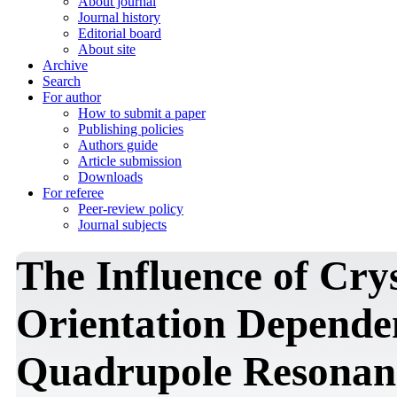
About journal
Journal history
Editorial board
About site
Archive
Search
For author
How to submit a paper
Publishing policies
Authors guide
Article submission
Downloads
For referee
Peer-review policy
Journal subjects
The Influence of Cry
Orientation Depende
Quadrupole Resonanc