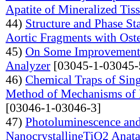
Apatite of Mineralized Tis
44)
Structure and Phase Sta
Aortic Fragments with Ost
45)
On Some Improvements
Analyzer
[03045-1-03045-
46)
Chemical Traps of Sing
Method of Mechanisms of
[03046-1-03046-3]
47)
Photoluminescence and
NanocrystallineTiO2 Anata