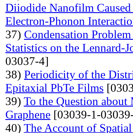
Diiodide Nanofilm Caused b
Electron-Phonon Interacti
37)
Condensation Problem 
Statistics on the Lennard-
03037-4]
38)
Periodicity of the Distr
Epitaxial PbTe Films
[0303
39)
To the Question about 
Graphene
[03039-1-03039-
40)
The Account of Spatial