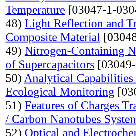
Temperature
[03047-1-030
48)
Light Reflection and T
Composite Material
[03048
49)
Nitrogen-Containing N
of Supercapacitors
[03049-
50)
Analytical Capabilitie
Ecological Monitoring
[03
51)
Features of Charges Tr
/ Carbon Nanotubes Syste
52)
Optical and Electroche