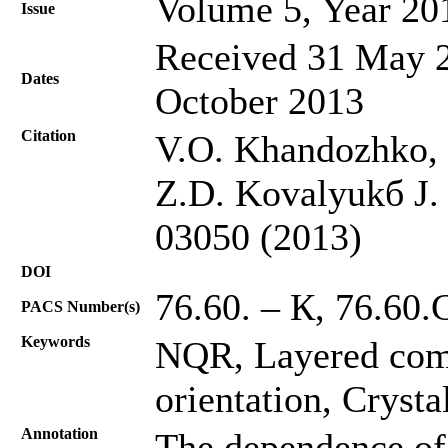
Volume 5, Year 20
Issue
Received 31 May 2
Dates
October 2013
Citation
V.O. Khandozhko, 
Z.D. Kovalyukб J. 
03050 (2013)
DOI
76.60. – К, 76.60.
PACS Number(s)
Keywords
NQR, Layered comp
orientation, Crysta
Annotation
The dependence of 