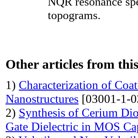
NQR resonance spe
topograms.
Other articles from th
1)
Characterization of Co
Nanostructures
[03001-1-0
2)
Synthesis of Cerium Dio
Gate Dielectric in MOS Ca