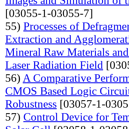
Images and Simulation of t
[03055-1-03055-7]
55)
Processes of Defragmen
Extraction and Agglomerat
Mineral Raw Materials and
Laser Radiation Field
[030
56)
A Comparative Perform
CMOS Based Logic Circuits
Robustness
[03057-1-0305
57)
Control Device for Temp