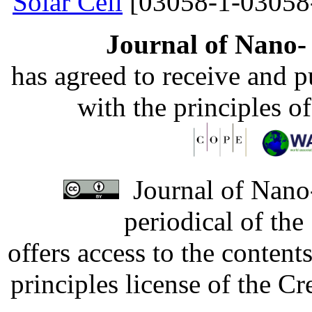
Solar Cell
[03058-1-03058
Journal of Nano- 
has agreed to receive and 
with the principles o
Journal of Nano-
periodical of th
offers access to the content
principles license of the 