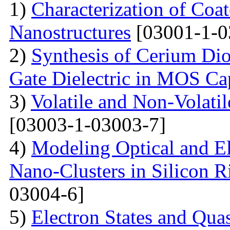
1)
Characterization of Co
Nanostructures
[03001-1-0
2)
Synthesis of Cerium Dio
Gate Dielectric in MOS Ca
3)
Volatile and Non-Volati
[03003-1-03003-7]
4)
Modeling Optical and Ele
Nano-Clusters in Silicon R
03004-6]
5)
Electron States and Qua