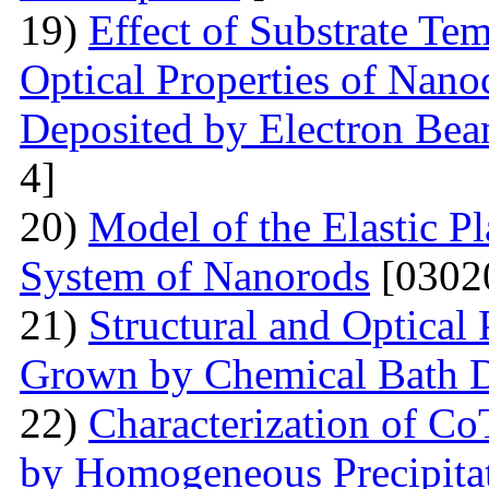
19)
Effect of Substrate Tem
Optical Properties of Nano
Deposited by Electron Be
4]
20)
Model of the Elastic Pl
System of Nanorods
[0302
21)
Structural and Optical
Grown by Chemical Bath D
22)
Characterization of Co
by Homogeneous Precipita