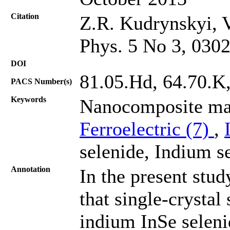
Citation
Z.R. Kudrynskyi, V
Phys. 5 No 3, 030
DOI
81.05.Hd, 64.70.K
PACS Number(s)
Keywords
Nanocomposite mate
Ferroelectric (7)
,
selenide, Indium s
Annotation
In the present stud
that single-crysta
indium InSe seleni