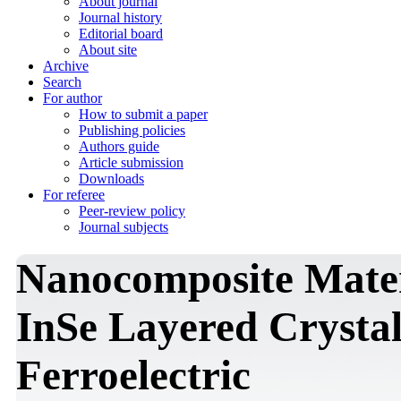
About journal
Journal history
Editorial board
About site
Archive
Search
For author
How to submit a paper
Publishing policies
Authors guide
Article submission
Downloads
For referee
Peer-review policy
Journal subjects
Nanocomposite Mater
InSe Layered Crysta
Ferroelectric