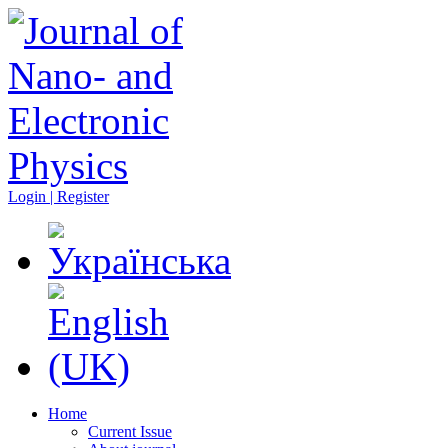
Login | Register
Home
Current Issue