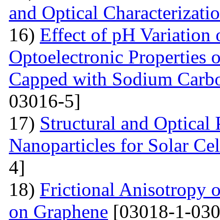
and Optical Characterizati
16)
Effect of pH Variation 
Optoelectronic Properties 
Capped with Sodium Carbo
03016-5]
17)
Structural and Optical
Nanoparticles for Solar Cel
4]
18)
Frictional Anisotropy 
on Graphene
[03018-1-030