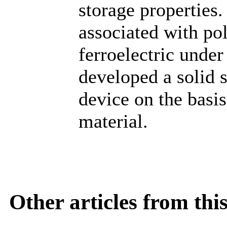
storage properties.
associated with pol
ferroelectric under
developed a solid s
device on the bas
material.
Other articles from th