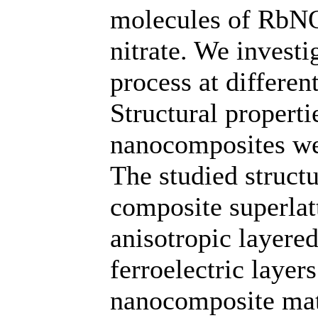
molecules of RbNO3
nitrate. We investi
process at differe
Structural propertie
nanocomposites wer
The studied struct
composite superlatt
anisotropic layer
ferroelectric layer
nanocomposite mate