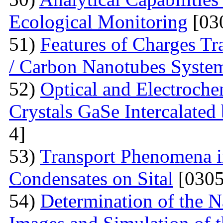
Ecological Monitoring
[03
51)
Features of Charges Tr
/ Carbon Nanotubes Syste
52)
Optical and Electroche
Crystals GaSe Intercalated
4]
53)
Transport Phenomena i
Condensates on Sital
[0305
54)
Determination of the 