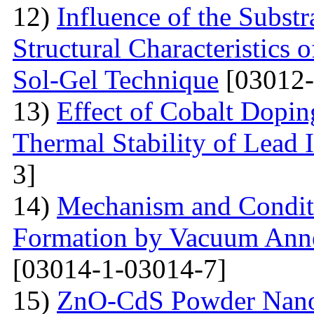
12)
Influence of the Substr
Structural Characteristics
Sol-Gel Technique
[03012-
13)
Effect of Cobalt Dopi
Thermal Stability of Lead 
3]
14)
Mechanism and Conditi
Formation by Vacuum Annea
[03014-1-03014-7]
15)
ZnO-CdS Powder Nanoco