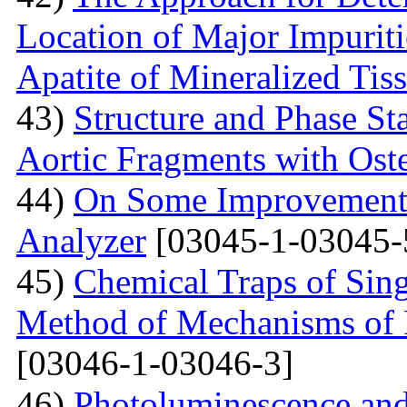
Location of Major Impuriti
Apatite of Mineralized Tis
43)
Structure and Phase Sta
Aortic Fragments with Ost
44)
On Some Improvements
Analyzer
[03045-1-03045-
45)
Chemical Traps of Sing
Method of Mechanisms of
[03046-1-03046-3]
46)
Photoluminescence and