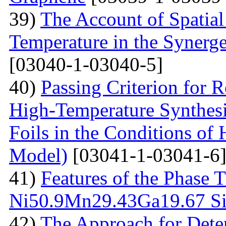
39)
The Account of Spatial
Temperature in the Synerg
[03040-1-03040-5]
40)
Passing Criterion for R
High-Temperature Synthesi
Foils in the Conditions of
Model)
[03041-1-03041-6
41)
Features of the Phase T
Ni50.9Мn29.43Gа19.67 Sin
42)
The Approach for Dete