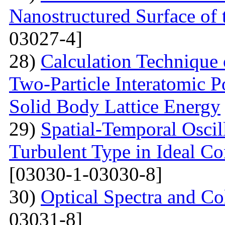
Nanostructured Surface of 
03027-4]
28)
Calculation Technique 
Two-Particle Interatomic P
Solid Body Lattice Energy
29)
Spatial-Temporal Oscil
Turbulent Type in Ideal C
[03030-1-03030-8]
30)
Optical Spectra and Col
03031-8]