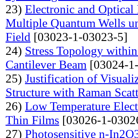
23)
Electronic and Optical
Multiple Quantum Wells un
Field
[03023-1-03023-5]
24)
Stress Topology within
Cantilever Beam
[03024-1-
25)
Justification of Visua
Structure with Raman Scat
26)
Low Temperature Electr
Thin Films
[03026-1-0302
27)
Photosensitive n-In2O3