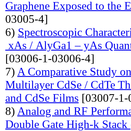
Graphene Exposed to the 
03005-4]
6)
Spectroscopic Character
xAs / AlyGa1 – yAs Quant
[03006-1-03006-4]
7)
A Comparative Study on 
Multilayer CdSe / CdTe Th
and CdSe Films
[03007-1-
8)
Analog and RF Performa
Double Gate High-k St