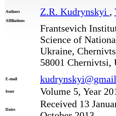
Z.R. Kudrynskyi
,
Authors
Affiliations
Frantsevich Institu
Science of Nation
Ukraine, Chernivtsi
58001 Chernivtsi,
kudrynskyi@gmai
Е-mail
Volume 5, Year 20
Issue
Received 13 Januar
Dates
October 2013