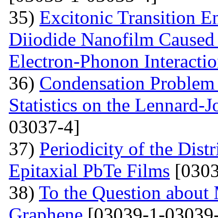
35)
Excitonic Transition E
Diiodide Nanofilm Caused b
Electron-Phonon Interacti
36)
Condensation Problem 
Statistics on the Lennard-
03037-4]
37)
Periodicity of the Distr
Epitaxial PbTe Films
[0303
38)
To the Question about 
Graphene
[03039-1-03039-