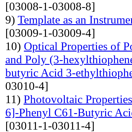
[03008-1-03008-8]
9)
Template as an Instrum
[03009-1-03009-4]
10)
Optical Properties of P
and Poly (3-hexylthiophene
butyric Acid 3-ethylthioph
03010-4]
11)
Photovoltaic Properties
6]-Phenyl C61-Butyric Aci
[03011-1-03011-4]