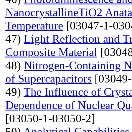
NanocrystallineTiO2 Anata
Temperature
[03047-1-030
47)
Light Reflection and T
Composite Material
[03048
48)
Nitrogen-Containing N
of Supercapacitors
[03049-
49)
The Influence of Cryst
Dependence of Nuclear Qu
[03050-1-03050-2]
50)
Analytical Capabilitie