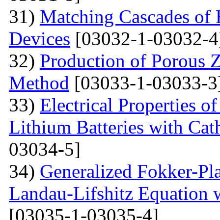
31)
Matching Cascades of 
Devices
[03032-1-03032-4
32)
Production of Porous 
Method
[03033-1-03033-3
33)
Electrical Properties 
Lithium Batteries with Cat
03034-5]
34)
Generalized Fokker-Pl
Landau-Lifshitz Equation 
[03035-1-03035-4]