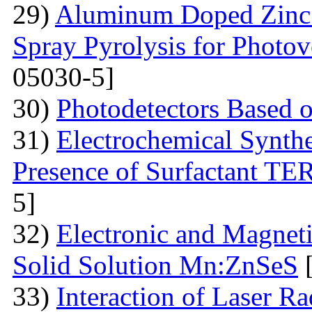
29)
Aluminum Doped Zinc 
Spray Pyrolysis for Photov
05030-5]
30)
Photodetectors Based 
31)
Electrochemical Synthe
Presence of Surfactant T
5]
32)
Electronic and Magneti
Solid Solution Mn:ZnSeS
[
33)
Interaction of Laser R