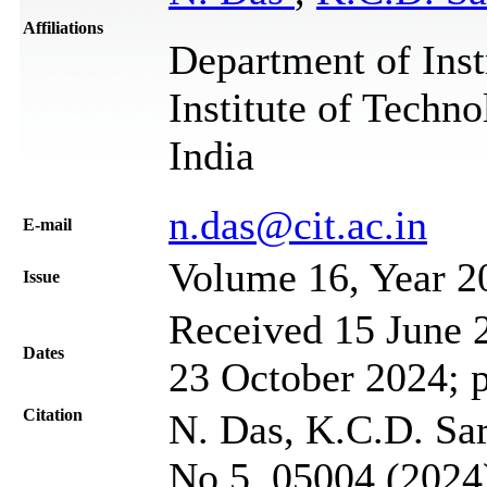
Affiliations
Department of Inst
Institute of Techn
India
n.das@cit.ac.in
Е-mail
Volume 16, Year 2
Issue
Received 15 June 2
Dates
23 October 2024; 
Citation
N. Das, K.C.D. Sar
No 5, 05004 (2024