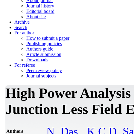
About journal
Journal history
Editorial board
About site
Archive
Search
For author
How to submit a paper
Publishing policies
Authors guide
Article submission
Downloads
For referee
Peer-review policy
Journal subjects
High Power Analysis
Junction Less Field E
N. Das
,
K.C.D. S
Authors