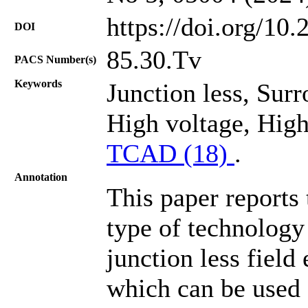
https://doi.org/10
DOI
85.30.Tv
PACS Number(s)
Keywords
Junction less, Sur
High voltage, High 
TCAD (18)
.
Annotation
This paper reports
type of technolog
junction less field
which can be used