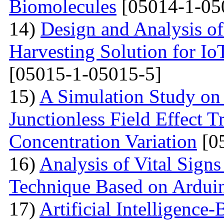
Biomolecules
[05014-1-05
14)
Design and Analysis of
Harvesting Solution for I
[05015-1-05015-5]
15)
A Simulation Study on
Junctionless Field Effect T
Concentration Variation
[0
16)
Analysis of Vital Sign
Technique Based on Ardui
17)
Artificial Intelligence