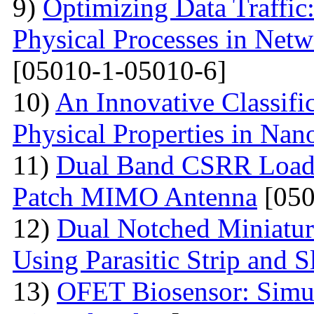
9)
Optimizing Data Traffic
Physical Processes in Net
[05010-1-05010-6]
10)
An Innovative Classifi
Physical Properties in Nano
11)
Dual Band CSRR Loaded
Patch MIMO Antenna
[050
12)
Dual Notched Miniatu
Using Parasitic Strip and S
13)
OFET Biosensor: Simul