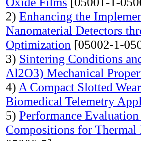
Oxide Films
[05001-1-050
2)
Enhancing the Implement
Nanomaterial Detectors th
Optimization
[05002-1-050
3)
Sintering Conditions and
Al2O3) Mechanical Propert
4)
A Compact Slotted Wear
Biomedical Telemetry Appl
5)
Performance Evaluation
Compositions for Thermal 