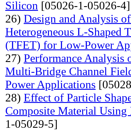
Silicon
[05026-1-05026-4]
26)
Design and Analysis o
Heterogeneous L-Shaped Tu
(TFET) for Low-Power App
27)
Performance Analysis o
Multi-Bridge Channel Field
Power Applications
[05028
28)
Effect of Particle Shap
Composite Material Using 
1-05029-5]