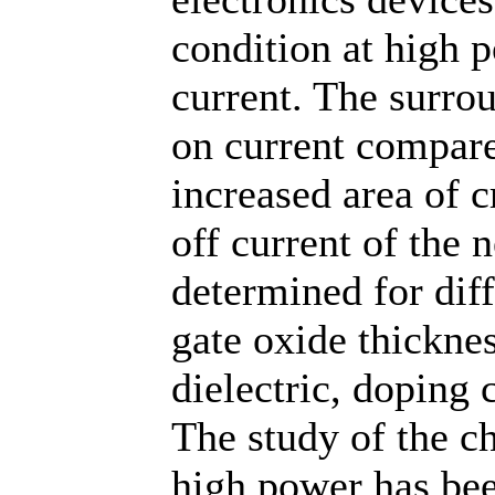
condition at high 
current. The surr
on current compar
increased area of c
off current of the 
determined for diff
gate oxide thicknes
dielectric, doping
The study of the c
high power has bee