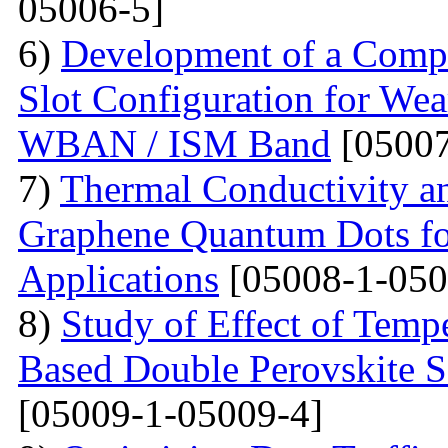
05006-5]
6)
Development of a Compa
Slot Configuration for Wea
WBAN / ISM Band
[05007
7)
Thermal Conductivity an
Graphene Quantum Dots for
Applications
[05008-1-050
8)
Study of Effect of Temp
Based Double Perovskite 
[05009-1-05009-4]