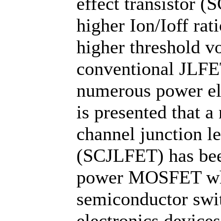
effect transistor 
higher Ion/Ioff rat
higher threshold v
conventional JLFET
numerous power elec
is presented that 
channel junction les
(SCJLFET) has bee
power MOSFET whi
semiconductor swi
electronics devices