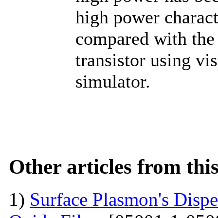
high power charact
compared with the 
transistor using 
simulator.
Other articles from th
1)
Surface Plasmon's Dispe