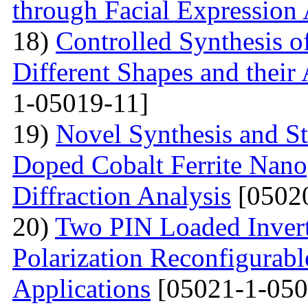
through Facial Expression 
18)
Controlled Synthesis o
Different Shapes and their
1-05019-11]
19)
Novel Synthesis and S
Doped Cobalt Ferrite Nano
Diffraction Analysis
[05020
20)
Two PIN Loaded Inver
Polarization Reconfigura
Applications
[05021-1-050