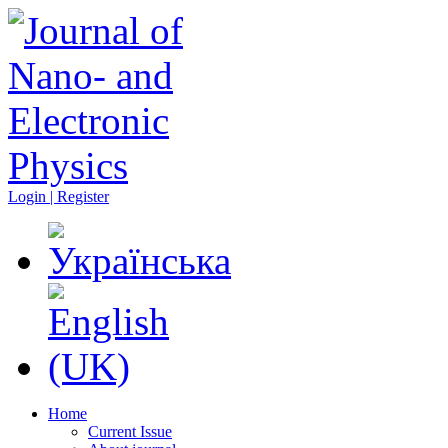
Login | Register
Home
Current Issue