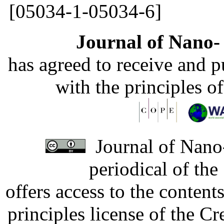
[05034-1-05034-6]
Journal of Nano- 
has agreed to receive and 
with the principles o
Journal of Nano-
periodical of th
offers access to the content
principles license of the 