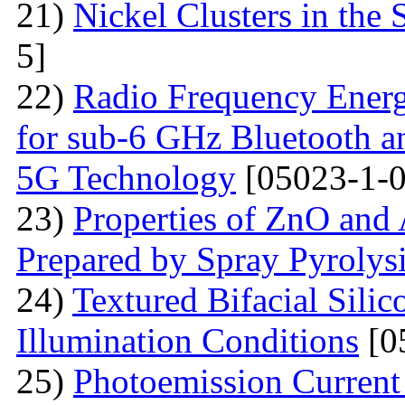
21)
Nickel Clusters in the S
5]
22)
Radio Frequency Energ
for sub-6 GHz Bluetooth a
5G Technology
[05023-1-0
23)
Properties of ZnO and
Prepared by Spray Pyrolys
24)
Textured Bifacial Silic
Illumination Conditions
[0
25)
Photoemission Current 