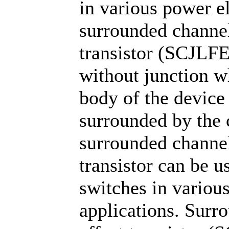
in various power el
surrounded channel 
transistor (SCJLFE
without junction wh
body of the device 
surrounded by the 
surrounded channel 
transistor can be 
switches in various
applications. Surro