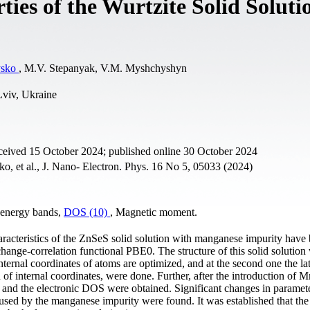
ies of the Wurtzite Solid Soluti
ysko
, M.V. Stepanyak, V.M. Myshchyshyn
Lviv, Ukraine
ceived 15 October 2024; published online 30 October 2024
o, et al., J. Nano- Electron. Phys. 16 No 5, 05033 (2024)
c energy bands,
DOS (10)
, Magnetic moment.
haracteristics of the ZnSeS solid solution with manganese impurity have
ange-correlation functional PBE0. The structure of this solid solution
internal coordinates of atoms are optimized, and at the second one the lat
 of internal coordinates, were done. Further, after the introduction of M
ra and the electronic DOS were obtained. Significant changes in paramete
aused by the manganese impurity were found. It was established that th