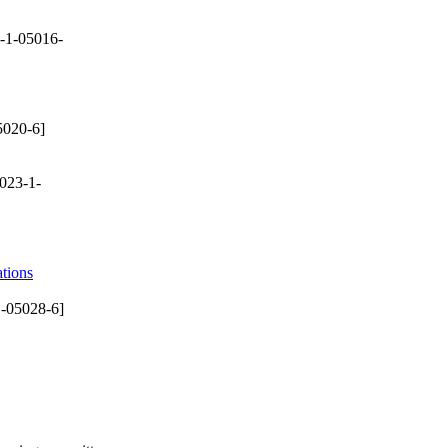
-1-05016-
5020-6]
023-1-
tions
-05028-6]