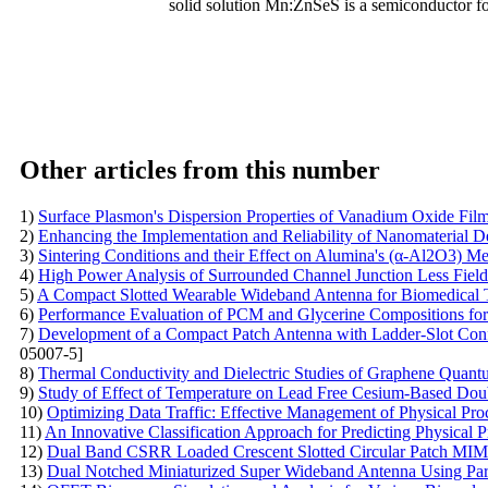
solid solution Mn:ZnSeS is a semiconductor for
Other articles from this number
1)
Surface Plasmon's Dispersion Properties of Vanadium Oxide Fil
2)
Enhancing the Implementation and Reliability of Nanomaterial D
3)
Sintering Conditions and their Effect on Alumina's (α-Al2O3) Me
4)
High Power Analysis of Surrounded Channel Junction Less Field 
5)
A Compact Slotted Wearable Wideband Antenna for Biomedical T
6)
Performance Evaluation of PCM and Glycerine Compositions fo
7)
Development of a Compact Patch Antenna with Ladder-Slot Con
05007-5]
8)
Thermal Conductivity and Dielectric Studies of Graphene Quantum
9)
Study of Effect of Temperature on Lead Free Cesium-Based Do
10)
Optimizing Data Traffic: Effective Management of Physical Pr
11)
An Innovative Classification Approach for Predicting Physical P
12)
Dual Band CSRR Loaded Crescent Slotted Circular Patch MI
13)
Dual Notched Miniaturized Super Wideband Antenna Using Paras