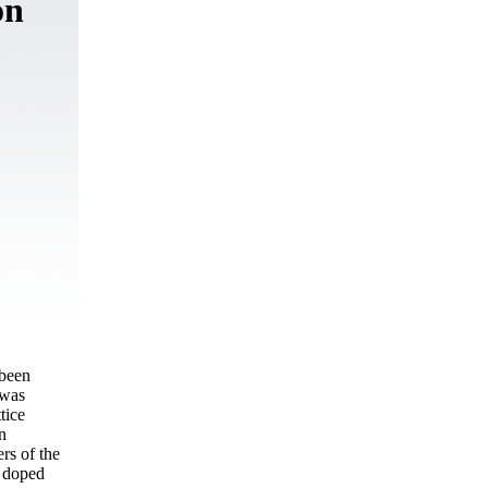
on
 been
 was
tice
n
rs of the
e doped