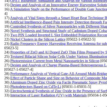
14)
OFET Biosensor: Simulation and Analysis for Various Biomole
15)
Design and Analysis of an Innovative Energy Harvesting Solut
16)
A Simulation Study on the Performance of Double Gate Junctionl
4]
17)
Analysis of Vital Signs through a Smart Heart Beat Technique 
18)
Artificial Intelligence-Based Pain Intensity Detection through F
19)
Controlled Synthesis of Silver Nanoparticles with Different Sh
20)
Novel Synthesis and Structural Study of Cadmium Doped Cobalt 
21)
Two PIN Loaded Inverted L Slot Embedded Polarization Recon
22)
Nickel Clusters in the Silicon Lattice
[05022-1-05022-5]
23)
Radio Frequency Energy Harvesting Receiving Antenna for su
05023-5]
24)
Properties of ZnO and Al Doped ZnO Thin Films Prepared by S
25)
Textured Bifacial Silicon Solar Cells Under Various Illuminatio
26)
Photoemission Current from Metal Nanoparticles in Silicon
[050
27)
Design and Analysis of Charge Plasma-Based Heterogeneous L-
[05027-1-05027-4]
28)
Performance Analysis of Vertical Gate-All-Around Multi-Bridge
29)
Effect of Particle Shape and Size on Behavior of Composite Ma
30)
Aluminum Doped Zinc Oxide via Facile Pneumatic Spray Pyrolys
31)
Photodetectors Based on CdTe:Li
[05031-1-05031-5]
32)
Electrochemical Synthesis of Zinc Oxide in the Presence of S
33)
Interaction of Laser Radiation (UV) with Materials
[05034-1-05