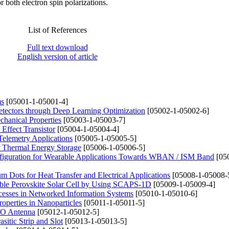
 both electron spin polarizations.
List of References
Full text download
English version of article
ms
[05001-1-05001-4]
etectors through Deep Learning Optimization
[05002-1-05002-6]
chanical Properties
[05003-1-05003-7]
Effect Transistor
[05004-1-05004-4]
elemetry Applications
[05005-1-05005-5]
r Thermal Energy Storage
[05006-1-05006-5]
figuration for Wearable Applications Towards WBAN / ISM Band
[05
 Dots for Heat Transfer and Electrical Applications
[05008-1-05008-
uble Perovskite Solar Cell by Using SCAPS-1D
[05009-1-05009-4]
ocesses in Networked Information Systems
[05010-1-05010-6]
roperties in Nanoparticles
[05011-1-05011-5]
MO Antenna
[05012-1-05012-5]
itic Strip and Slot
[05013-1-05013-5]