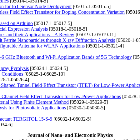
cules
[05014-1-05014-5]
ion for IoT Sensor Node Deployment
[05015-1-05015-5]
ess Field Effect Transistor for Doping Concentration Variation
[05016
Based on Arduino
[05017-1-05017-5]
acial Expression Analysis
[05018-1-05018-5]
apes and their Applications – A Review
[05019-1-05019-11]
Ferrite Nanoparticles through X-ray Diffraction Analysis
[05020-1-0
figurable Antenna for WLAN Applications
[05021-1-05021-4]
b-6 GHz Bluetooth and Wi-Fi Application Bands of 5G Technology
[05
pray Pyrolysis
[05024-1-05024-5]
n Conditions
[05025-1-05025-10]
26-1-05026-4]
Shaped Tunnel Field-Effect Transistor (TFET) for Low-Power Applica
 Channel Field Effect Transistor for Low-Power Applications
[05028-1
terial Using Finite Element Method
[05029-1-05029-5]
is for Photovoltaic Applications
[05030-1-05030-5]
urfactant TERGITOL 15-S-5
[05032-1-05032-5]
034-6]
Journal of Nano- and Electronic Physics