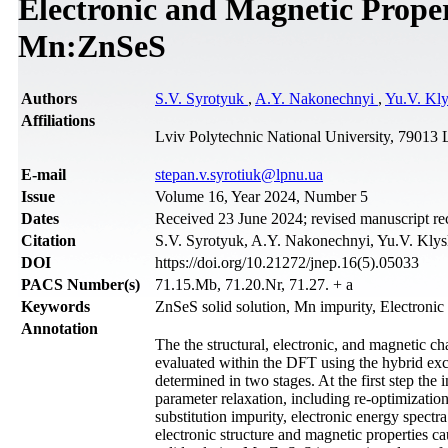
Electronic and Magnetic Propert
Mn:ZnSeS
Authors
S.V. Syrotyuk
,
A.Y. Nakonechnyi
,
Yu.V. Kl
Affiliations
Lviv Polytechnic National University, 79013 
Е-mail
stepan.v.syrotiuk@lpnu.ua
Issue
Volume 16, Year 2024, Number 5
Dates
Received 23 June 2024; revised manuscript re
Citation
S.V. Syrotyuk, A.Y. Nakonechnyi, Yu.V. Klysk
DOI
https://doi.org/10.21272/jnep.16(5).05033
PACS Number(s)
71.15.Mb, 71.20.Nr, 71.27. + a
Keywords
ZnSeS solid solution, Mn impurity, Electroni
Annotation
The the structural, electronic, and magnetic c
evaluated within the DFT using the hybrid exch
determined in two stages. At the first step the 
parameter relaxation, including re-optimization
substitution impurity, electronic energy spect
electronic structure and magnetic properties c