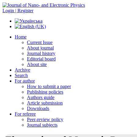
Login | Register
Home
Current Issue
About journal
Journal history
Editorial board
About site
Archive
Search
For author
How to submit a paper
Publishing policies
Authors guide
Article submission
Downloads
For referee
Peer-review policy
Journal subjects