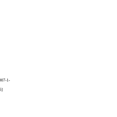
007-1-
5]