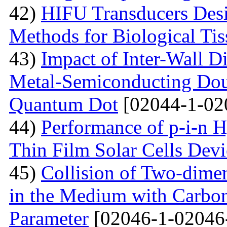
42)
HIFU Transducers Desi
Methods for Biological Tis
43)
Impact of Inter-Wall Di
Metal-Semiconducting Dou
Quantum Dot
[02044-1-02
44)
Performance of p-i-n 
Thin Film Solar Cells Devi
45)
Collision of Two-dimen
in the Medium with Carbon
Parameter
[02046-1-02046