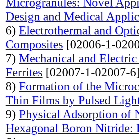
Microgranules: Novel Appr
Design and Medical Applic
6)
Electrothermal and Opti
Composites
[02006-1-0200
7)
Mechanical and Electri
Ferrites
[02007-1-02007-6
8)
Formation of the Microc
Thin Films by Pulsed Ligh
9)
Physical Adsorption of 
Hexagonal Boron Nitride: