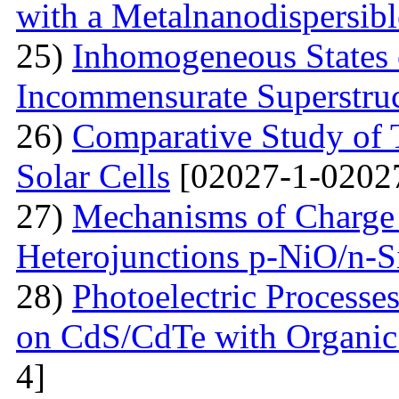
with a Metalnanodispersible
25)
Inhomogeneous States o
Incommensurate Superstru
26)
Comparative Study of 
Solar Cells
[02027-1-0202
27)
Mechanisms of Charge 
Heterojunctions p-NiO/n-S
28)
Photoelectric Processes
on CdS/CdTe with Organic
4]