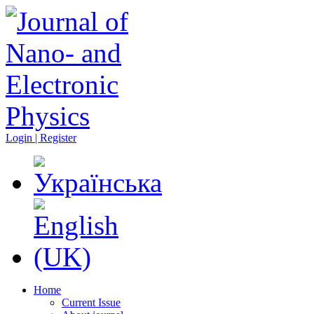
Login | Register
Home
Current Issue