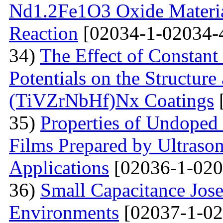
Nd1.2Fe1O3 Oxide Material
Reaction
[02034-1-02034-
34)
The Effect of Constant
Potentials on the Structur
(TiVZrNbHf)Nх Coatings
35)
Properties of Undoped
Films Prepared by Ultrason
Applications
[02036-1-020
36)
Small Capacitance Jos
Environments
[02037-1-02