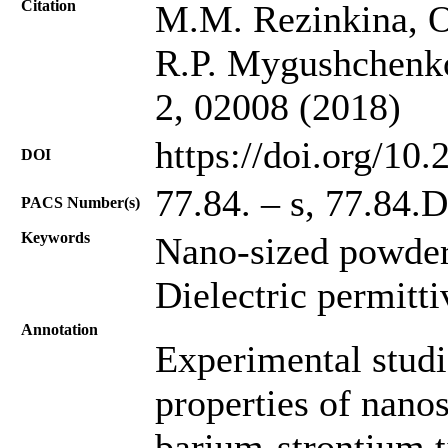
Citation
M.M. Rezinkina, O
R.P. Mygushchenko
2, 02008 (2018)
https://doi.org/10
DOI
77.84. – s, 77.84.
PACS Number(s)
Keywords
Nano-sized powders
Dielectric permitti
Annotation
Experimental studie
properties of nanos
barium-strontium t