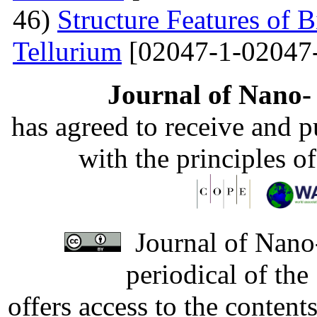
46)
Structure Features of 
Tellurium
[02047-1-02047
Journal of Nano- 
has agreed to receive and 
with the principles o
Journal of Nano-
periodical of th
offers access to the content