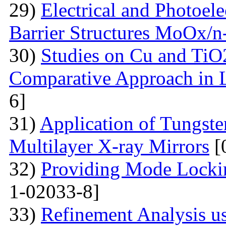
29)
Electrical and Photoele
Barrier Structures MoOx/n
30)
Studies on Cu and TiO
Comparative Approach in 
6]
31)
Application of Tungsten
Multilayer X-ray Mirrors
[
32)
Providing Mode Lockin
1-02033-8]
33)
Refinement Analysis us