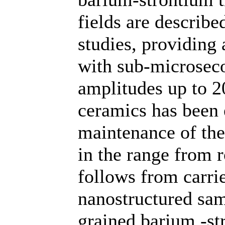
fields are describe
studies, providing 
with sub-microseco
amplitudes up to 2
ceramics has been 
maintenance of the
in the range from 
follows from carrie
nanostructured sam
grained barium -st