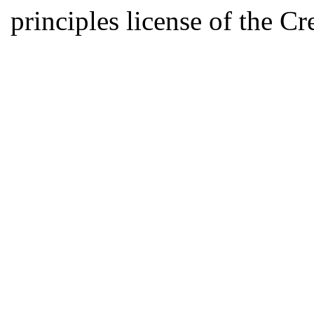
principles license of the 
Developed by Serapheem