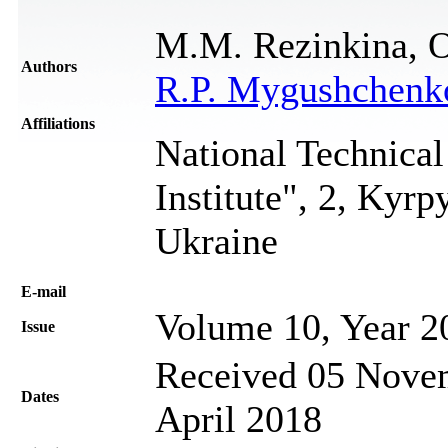
M.M. Rezinkina, O
Authors
R.P. Mygushchenk
Affiliations
National Technical
Institute", 2, Kyr
Ukraine
Е-mail
Volume 10, Year 2
Issue
Received 05 Novem
Dates
April 2018