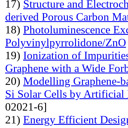
17)
Structure and Electroc
derived Porous Carbon Mat
18)
Photoluminescence Exc
Polyvinylpyrrolidone/ZnO
19)
Ionization of Impuritie
Graphene with a Wide For
20)
Modelling Graphene-ba
Si Solar Cells by Artificia
02021-6]
21)
Energy Efficient Desig