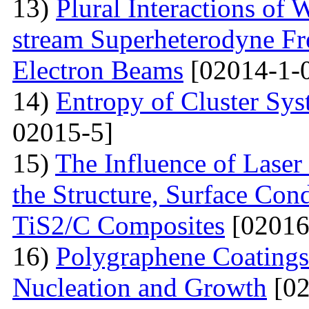
13)
Plural Interactions of
stream Superheterodyne Fre
Electron Beams
[02014-1-
14)
Entropy of Cluster Sys
02015-5]
15)
The Influence of Laser
the Structure, Surface Cond
TiS2/C Composites
[02016
16)
Polygraphene Coating
Nucleation and Growth
[02