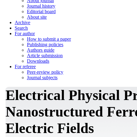
About journal
Journal history
Editorial board
About site
Archive
Search
For author
How to submit a paper
Publishing policies
Authors guide
Article submission
Downloads
For referee
Peer-review policy
Journal subjects
Electrical Physical P
Nanostructured Ferro
Electric Fields