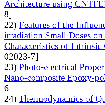
Architecture using CNTFE
8]
22)
Features of the Influ
irradiation Small Doses on 
Characteristics of Intrinsi
02023-7]
23)
Photo-electrical Proper
Nano-composite Epoxy-po
6]
24)
Thermodynamics of Qua