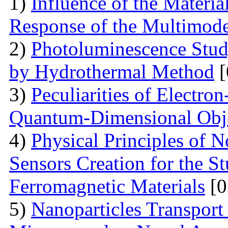
1)
Influence of the Materi
Response of the Multimod
2)
Photoluminescence Stu
by Hydrothermal Method
[
3)
Peculiarities of Electron
Quantum-Dimensional Obj
4)
Physical Principles of 
Sensors Creation for the S
Ferromagnetic Materials
[0
5)
Nanoparticles Transpor