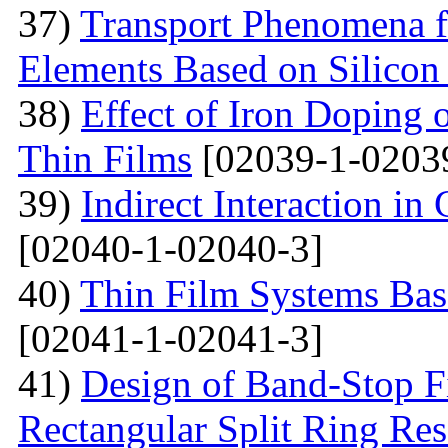
37)
Transport Phenomena f
Elements Based on Silicon
38)
Effect of Iron Doping 
Thin Films
[02039-1-0203
39)
Indirect Interaction i
[02040-1-02040-3]
40)
Thin Film Systems Ba
[02041-1-02041-3]
41)
Design of Band-Stop F
Rectangular Split Ring Res