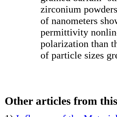
zirconium powders 
of nanometers show
permittivity nonlin
polarization than 
of particle sizes g
Other articles from th