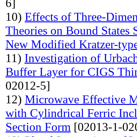
6]
10)
Effects of Three-Dime
Theories on Bound States 
New Modified Kratzer-type
11)
Investigation of Urbac
Buffer Layer for CIGS Thin
02012-5]
12)
Microwave Effective M
with Cylindrical Ferric Inc
Section Form
[02013-1-02