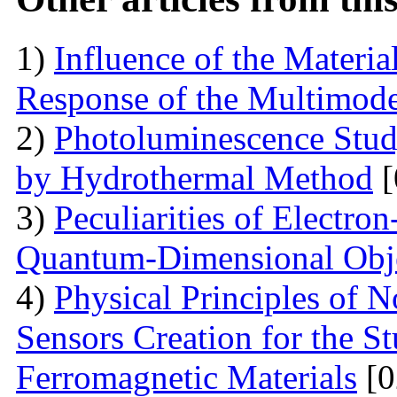
1)
Influence of the Materi
Response of the Multimod
2)
Photoluminescence Stu
by Hydrothermal Method
[
3)
Peculiarities of Electron
Quantum-Dimensional Obj
4)
Physical Principles of 
Sensors Creation for the S
Ferromagnetic Materials
[0