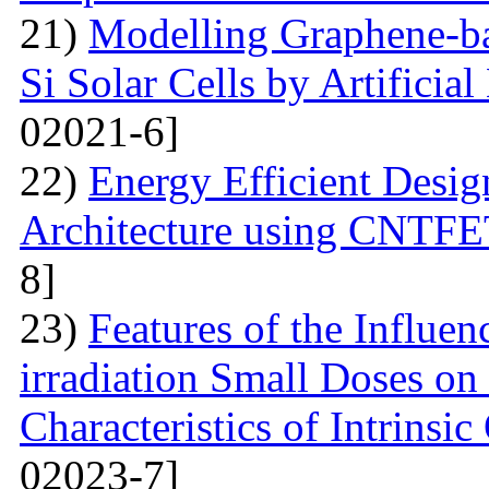
21)
Modelling Graphene-ba
Si Solar Cells by Artificia
02021-6]
22)
Energy Efficient Desig
Architecture using CNTFE
8]
23)
Features of the Influ
irradiation Small Doses on 
Characteristics of Intrinsi
02023-7]