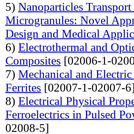
5)
Nanoparticles Transpor
Microgranules: Novel Appr
Design and Medical Applic
6)
Electrothermal and Opti
Composites
[02006-1-0200
7)
Mechanical and Electri
Ferrites
[02007-1-02007-6
8)
Electrical Physical Prop
Ferroelectrics in Pulsed Po
02008-5]