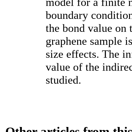
model for a finite
boundary conditio
the bond value on t
graphene sample is
size effects. The i
value of the indirec
studied.
Other articles from th