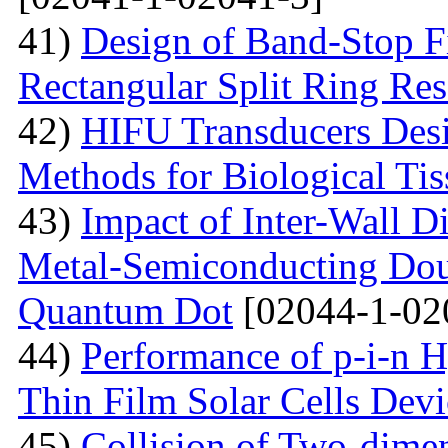
41)
Design of Band-Stop F
Rectangular Split Ring Res
42)
HIFU Transducers Desi
Methods for Biological Tis
43)
Impact of Inter-Wall Di
Metal-Semiconducting Dou
Quantum Dot
[02044-1-02
44)
Performance of p-i-n 
Thin Film Solar Cells Devi
45)
Collision of Two-dimen