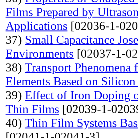
Films Prepared by Ultrason
Applications
[02036-1-020
37)
Small Capacitance Jos
Environments
[02037-1-02
38)
Transport Phenomena f
Elements Based on Silicon
39)
Effect of Iron Doping 
Thin Films
[02039-1-0203
40)
Thin Film Systems Ba
[02041-1-02041-3]