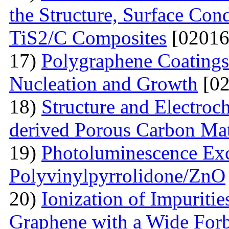
the Structure, Surface Cond
TiS2/C Composites
[02016
17)
Polygraphene Coating
Nucleation and Growth
[02
18)
Structure and Electroc
derived Porous Carbon Mat
19)
Photoluminescence Exc
Polyvinylpyrrolidone/ZnO
20)
Ionization of Impuritie
Graphene with a Wide For