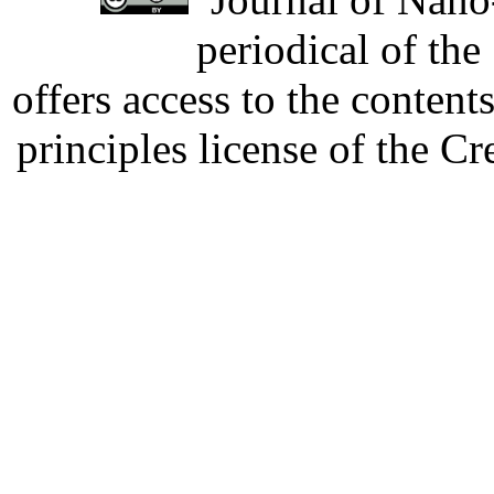
periodical of th
offers access to the content
principles license of the 
Developed by Serapheem