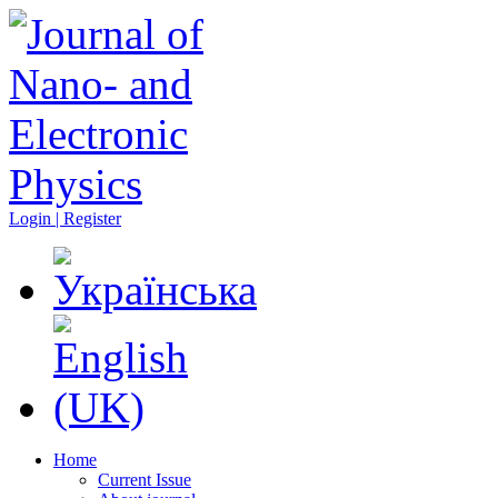
Login | Register
Home
Current Issue