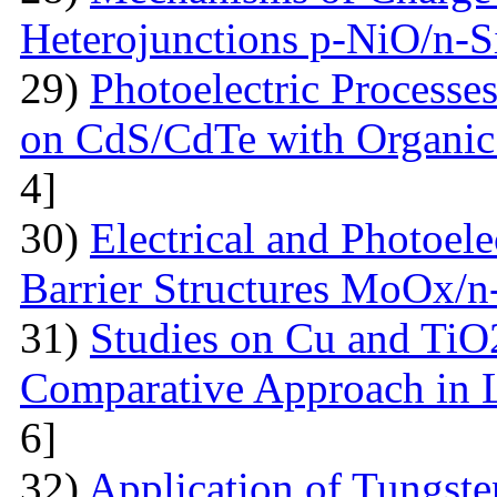
Heterojunctions p-NiO/n-S
29)
Photoelectric Processes
on CdS/CdTe with Organic
4]
30)
Electrical and Photoele
Barrier Structures MoOx/n
31)
Studies on Cu and TiO
Comparative Approach in 
6]
32)
Application of Tungsten