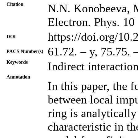
Citation
N.N. Konobeeva, M
Electron. Phys. 10
https://doi.org/10
DOI
61.72. – y, 75.75. 
PACS Number(s)
Keywords
Indirect interactio
Annotation
In this paper, the f
between local impu
ring is analyticall
characteristic in t