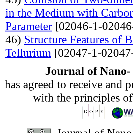
in the Medium with Carbon
Parameter
[02046-1-02046
46)
Structure Features of 
Tellurium
[02047-1-02047
Journal of Nano- 
has agreed to receive and 
with the principles o
Journal of Nano-