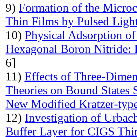
9)
Formation of the Microc
Thin Films by Pulsed Ligh
10)
Physical Adsorption of
Hexagonal Boron Nitride:
6]
11)
Effects of Three-Dime
Theories on Bound States 
New Modified Kratzer-type
12)
Investigation of Urbac
Buffer Layer for CIGS Thin