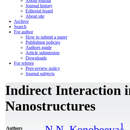
About journal
Journal history
Editorial board
About site
Archive
Search
For author
How to submit a paper
Publishing policies
Authors guide
Article submission
Downloads
For referee
Peer-review policy
Journal subjects
Indirect Interaction
Nanostructures
1
N.N. Konobeeva
Authors