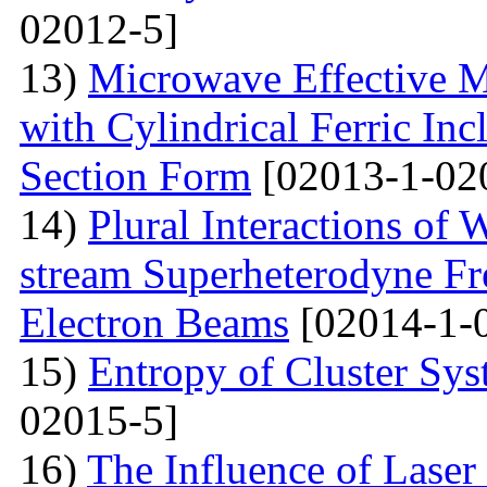
02012-5]
13)
Microwave Effective M
with Cylindrical Ferric Inc
Section Form
[02013-1-02
14)
Plural Interactions of
stream Superheterodyne Fre
Electron Beams
[02014-1-
15)
Entropy of Cluster Sys
02015-5]
16)
The Influence of Laser