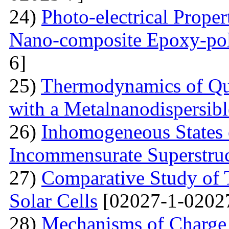
24)
Photo-electrical Proper
Nano-composite Epoxy-po
6]
25)
Thermodynamics of Qua
with a Metalnanodispersible
26)
Inhomogeneous States o
Incommensurate Superstru
27)
Comparative Study of 
Solar Cells
[02027-1-0202
28)
Mechanisms of Charge 