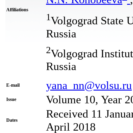
Affiliations
1
Volgograd State U
Russia
2
Volgograd Institu
Russia
yana_nn@volsu.ru
Е-mail
Volume 10, Year 2
Issue
Received 11 Januar
Dates
April 2018