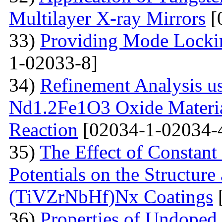
Multilayer X-ray Mirrors
[
33)
Providing Mode Lockin
1-02033-8]
34)
Refinement Analysis us
Nd1.2Fe1O3 Oxide Material
Reaction
[02034-1-02034-
35)
The Effect of Constant
Potentials on the Structur
(TiVZrNbHf)Nх Coatings
36)
Properties of Undoped