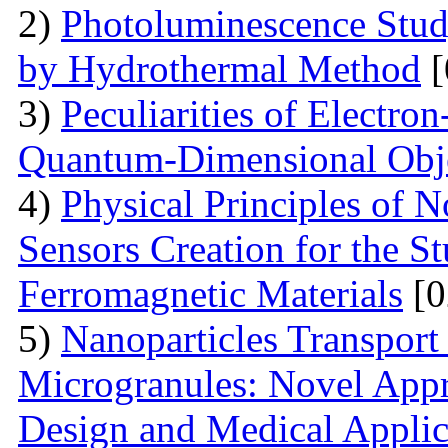
2)
Photoluminescence Stu
by Hydrothermal Method
[
3)
Peculiarities of Electron
Quantum-Dimensional Obj
4)
Physical Principles of 
Sensors Creation for the S
Ferromagnetic Materials
[0
5)
Nanoparticles Transpor
Microgranules: Novel Appr
Design and Medical Applic