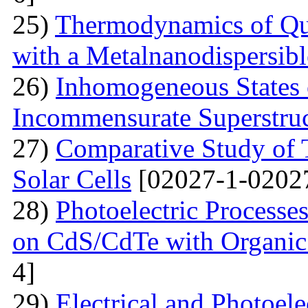
25)
Thermodynamics of Qua
with a Metalnanodispersible
26)
Inhomogeneous States o
Incommensurate Superstru
27)
Comparative Study of 
Solar Cells
[02027-1-0202
28)
Photoelectric Processes
on CdS/CdTe with Organic
4]
29)
Electrical and Photoele