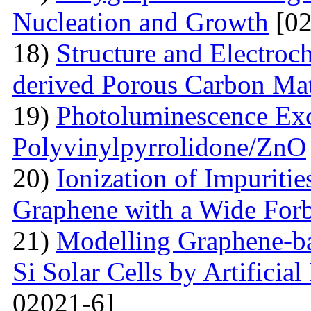
Nucleation and Growth
[02
18)
Structure and Electroc
derived Porous Carbon Mat
19)
Photoluminescence Exc
Polyvinylpyrrolidone/ZnO
20)
Ionization of Impuritie
Graphene with a Wide For
21)
Modelling Graphene-ba
Si Solar Cells by Artificia
02021-6]