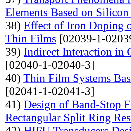
Elements Based on Silicon
38)
Effect of Iron Doping 
Thin Films
[02039-1-0203
39)
Indirect Interaction i
[02040-1-02040-3]
40)
Thin Film Systems Ba
[02041-1-02041-3]
41)
Design of Band-Stop F
Rectangular Split Ring Res
42)
HIFU Transducers Desi