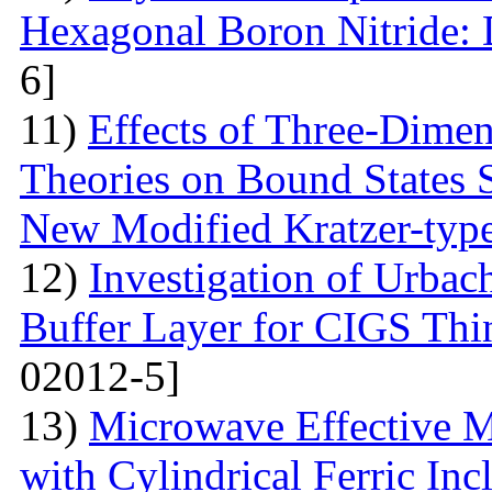
Hexagonal Boron Nitride:
6]
11)
Effects of Three-Dime
Theories on Bound States 
New Modified Kratzer-type
12)
Investigation of Urbac
Buffer Layer for CIGS Thin
02012-5]
13)
Microwave Effective M
with Cylindrical Ferric Inc