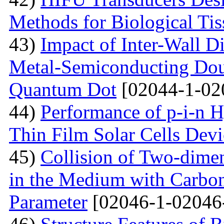
Methods for Biological Tis
43)
Impact of Inter-Wall Di
Metal-Semiconducting Dou
Quantum Dot
[02044-1-02
44)
Performance of p-i-n 
Thin Film Solar Cells Devi
45)
Collision of Two-dimen
in the Medium with Carbon
Parameter
[02046-1-02046