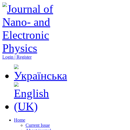
Login | Register
Home
Current Issue