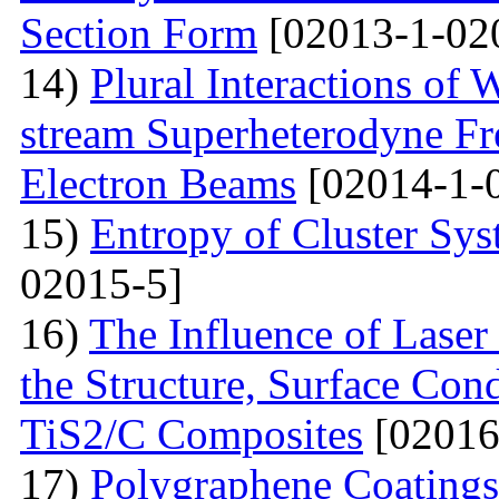
Section Form
[02013-1-02
14)
Plural Interactions of
stream Superheterodyne Fre
Electron Beams
[02014-1-
15)
Entropy of Cluster Sys
02015-5]
16)
The Influence of Laser
the Structure, Surface Cond
TiS2/C Composites
[02016
17)
Polygraphene Coating