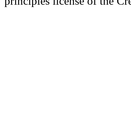
principles license of the 
Developed by Serapheem