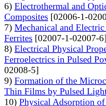
6)
Electrothermal and Opti
Composites
[02006-1-0200
7)
Mechanical and Electri
Ferrites
[02007-1-02007-6
8)
Electrical Physical Prop
Ferroelectrics in Pulsed Po
02008-5]
9)
Formation of the Microc
Thin Films by Pulsed Ligh
10)
Physical Adsorption of