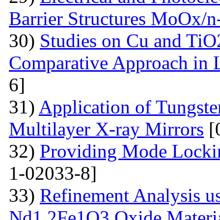
Barrier Structures MoOx/n
30)
Studies on Cu and TiO
Comparative Approach in 
6]
31)
Application of Tungsten
Multilayer X-ray Mirrors
[
32)
Providing Mode Lockin
1-02033-8]
33)
Refinement Analysis us
Nd1.2Fe1O3 Oxide Material