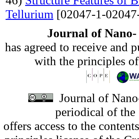
46)
Structure Features of 
Tellurium
[02047-1-02047
Journal of Nano- 
has agreed to receive and 
with the principles o
Journal of Nano-
periodical of th
offers access to the content