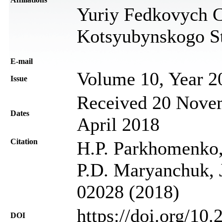
Yuriy Fedkovych Ch
Kotsyubynskogo St
Е-mail
Volume 10, Year 2
Issue
Received 20 Novem
Dates
April 2018
Citation
H.P. Parkhomenko
P.D. Maryanchuk, J
02028 (2018)
https://doi.org/10
DOI