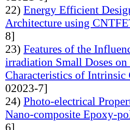
22)
Energy Efficient Desig
Architecture using CNTFE
8]
23)
Features of the Influ
irradiation Small Doses on 
Characteristics of Intrinsi
02023-7]
24)
Photo-electrical Proper
Nano-composite Epoxy-po
6]