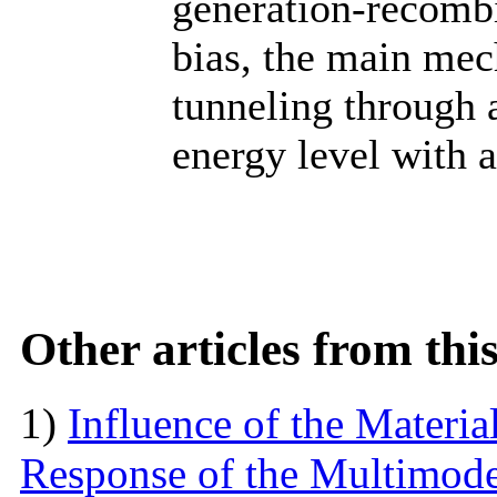
generation-recombi
bias, the main mec
tunneling through a
energy level with a
Other articles from th
1)
Influence of the Materi
Response of the Multimod