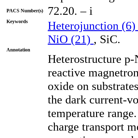
72.20. – i
PACS Number(s)
Keywords
Heterojunction (6
NiO (21)
, SiС.
Annotation
Heterostructure p-
reactive magnetron 
oxide on substrates
the dark current-vo
temperature range.
charge transport m