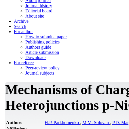
About journal
Journal history
Editorial board
About site
Archive
Search
For author
How to submit a paper
Publishing policies
Authors guide
Article submission
Downloads
For referee
Peer-review policy
Journal subjects
Mechanisms of Charg
Heterojunctions p-Ni
Authors
H.P. Parkhomenko
,
M.M. Solovan
,
P.D. Ma
Affiliations