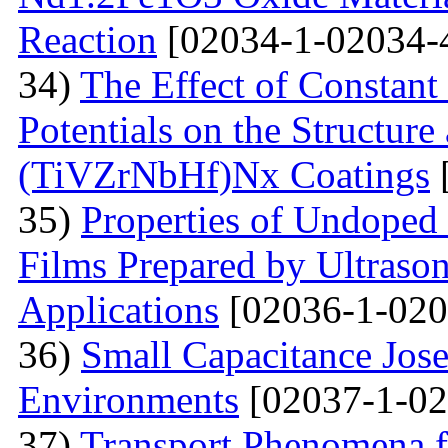
Reaction
[02034-1-02034-
34)
The Effect of Constant
Potentials on the Structur
(TiVZrNbHf)Nх Coatings
35)
Properties of Undoped
Films Prepared by Ultrason
Applications
[02036-1-020
36)
Small Capacitance Jos
Environments
[02037-1-02
37)
Transport Phenomena f