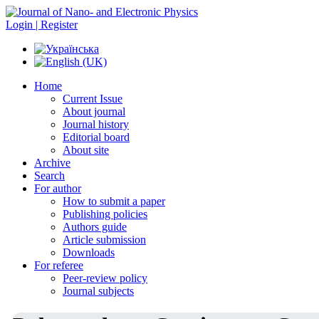
Login | Register
Home
Current Issue
About journal
Journal history
Editorial board
About site
Archive
Search
For author
How to submit a paper
Publishing policies
Authors guide
Article submission
Downloads
For referee
Peer-review policy
Journal subjects