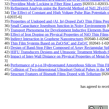
32)
Providing Mode Locking in Fiber Ring Lasers
[02033-1-02033-
33)
Refinement Analysis using the Rietveld Method of Nd1.2Fe1O3 
34)
The Effect of Constant and High Voltage Pulse Bias Potential
1-02035-6]
35)
Properties of Undoped and (Al, In) Doped ZnO Thin Films Prepa
36)
Small Capacitance Josephson Junction in Noisy Environments
[
37)
Transport Phenomena for Development Inductive Elements Base
38)
Effect of Iron Doping on Physical Properties of NiO Thin Films
39)
Indirect Interaction in Graphene Nanostructures
[02040-1-02040
40)
Thin Film Systems Based on ZnO/SiC and ZnO/C
[02041-1-02
41)
Design of Band-Stop Filter Composed of Array Rectangular Spl
42)
HIFU Transducers Designs and Ultrasonic Treatment Methods fo
43)
Impact of Inter-Wall Distance on Physical Properties of Met
3]
44)
Performance of p-i-n Hydrogenated Amorphous Silicon Thin Fil
45)
Collision of Two-dimensional Ultrashort Optical Pulses in th
46)
Structure Features of Bismuth Films Doped with Tellurium
[020
has agreed to rece