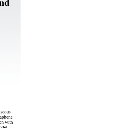
and
aseous
raphene
on with
odel