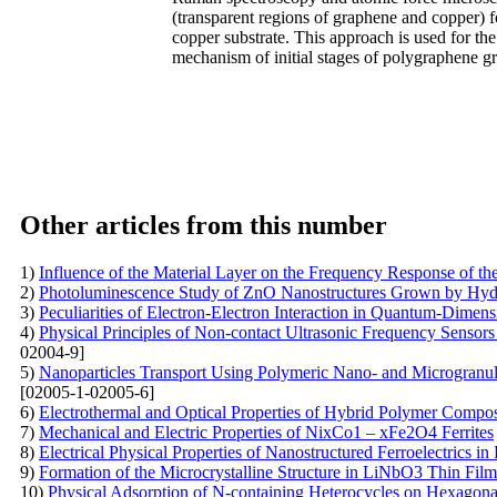
(transparent regions of graphene and copper) 
copper substrate. This approach is used for th
mechanism of initial stages of polygraphene g
Other articles from this number
1)
Influence of the Material Layer on the Frequency Response of t
2)
Photoluminescence Study of ZnO Nanostructures Grown by Hy
3)
Peculiarities of Electron-Electron Interaction in Quantum-Dimens
4)
Physical Principles of Non-contact Ultrasonic Frequency Sensors 
02004-9]
5)
Nanoparticles Transport Using Polymeric Nano- and Microgranul
[02005-1-02005-6]
6)
Electrothermal and Optical Properties of Hybrid Polymer Compos
7)
Mechanical and Electric Properties of NixCo1 – xFe2O4 Ferrites
8)
Electrical Physical Properties of Nanostructured Ferroelectrics in
9)
Formation of the Microcrystalline Structure in LiNbO3 Thin Fil
10)
Physical Adsorption of N-containing Heterocycles on Hexagon