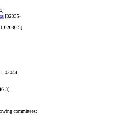
4]
gs
[02035-
1-02036-5]
-1-02044-
46-3]
llowing committees: