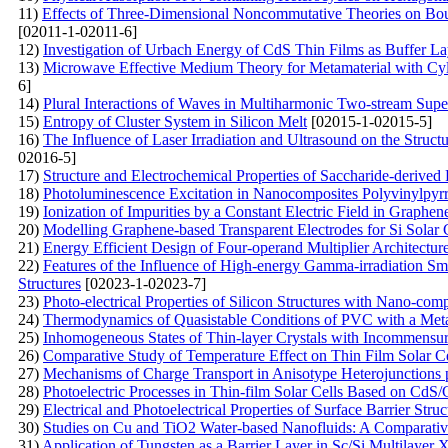
11)
Effects of Three-Dimensional Noncommutative Theories on Boun
[02011-1-02011-6]
12)
Investigation of Urbach Energy of CdS Thin Films as Buffer La
13)
Microwave Effective Medium Theory for Metamaterial with Cylin
6]
14)
Plural Interactions of Waves in Multiharmonic Two-stream Supe
15)
Entropy of Cluster System in Silicon Melt
[02015-1-02015-5]
16)
The Influence of Laser Irradiation and Ultrasound on the Struct
02016-5]
17)
Structure and Electrochemical Properties of Saccharide-derived
18)
Photoluminescence Excitation in Nanocomposites Polyvinylpyr
19)
Ionization of Impurities by a Constant Electric Field in Graph
20)
Modelling Graphene-based Transparent Electrodes for Si Solar C
21)
Energy Efficient Design of Four-operand Multiplier Architec
22)
Features of the Influence of High-energy Gamma-irradiation Smal
Structures
[02023-1-02023-7]
23)
Photo-electrical Properties of Silicon Structures with Nano-co
24)
Thermodynamics of Quasistable Conditions of PVC with a Metal
25)
Inhomogeneous States of Thin-layer Crystals with Incommensur
26)
Comparative Study of Temperature Effect on Thin Film Solar Ce
27)
Mechanisms of Charge Transport in Anisotype Heterojunctions
28)
Photoelectric Processes in Thin-film Solar Cells Based on Cd
29)
Electrical and Photoelectrical Properties of Surface Barrier Str
30)
Studies on Cu and TiO2 Water-based Nanofluids: A Comparati
31)
Application of Tungsten as a Barrier Layer in Sc/Si Multilayer 