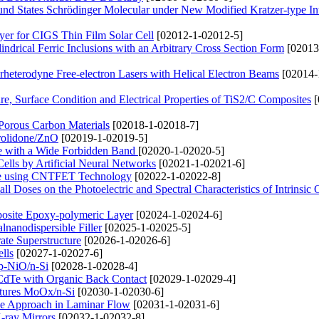
d States Schrödinger Molecular under New Modified Kratzer-type Int
yer for CIGS Thin Film Solar Cell
[02012-1-02012-5]
drical Ferric Inclusions with an Arbitrary Cross Section Form
[02013
rheterodyne Free-electron Lasers with Helical Electron Beams
[02014-
ure, Surface Condition and Electrical Properties of TiS2/C Composites
[
 Porous Carbon Materials
[02018-1-02018-7]
rolidone/ZnO
[02019-1-02019-5]
ene with a Wide Forbidden Band
[02020-1-02020-5]
ells by Artificial Neural Networks
[02021-1-02021-6]
ture using CNTFET Technology
[02022-1-02022-8]
l Doses on the Photoelectric and Spectral Characteristics of Intrinsic
mposite Epoxy-polymeric Layer
[02024-1-02024-6]
nanodispersible Filler
[02025-1-02025-5]
ate Superstructure
[02026-1-02026-6]
lls
[02027-1-02027-6]
 p-NiO/n-Si
[02028-1-02028-4]
S/CdTe with Organic Back Contact
[02029-1-02029-4]
uctures MoOx/n-Si
[02030-1-02030-6]
ve Approach in Laminar Flow
[02031-1-02031-6]
X-ray Mirrors
[02032-1-02032-8]