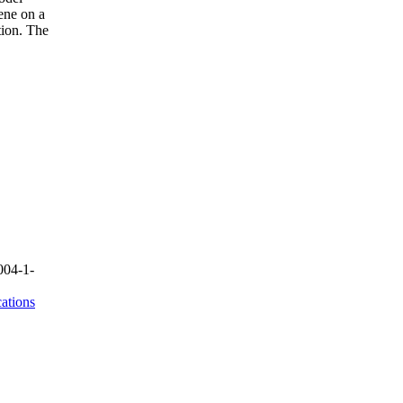
ene on a
tion. The
004-1-
ations