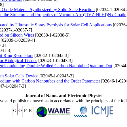
8]
Oxide Material Synthesized by Solid-State Reaction
[02034-1-02034-
s on the Structure and Properties of Vacuum-Arc (TiVZrNbHf)Nх Coatin
red by Ultrasonic Spray Pyrolysis for Solar Cell Applications
[02036-
02037-1-02037-7]
d on Silicon Wires
[02038-1-02038-5]
[02039-1-02039-4]
-3]
041-3]
it Ring Resonators
[02042-1-02042-3]
r Biological Tissues
[02043-1-02043-3]
al-Semiconducting Double Walled Carbon Nanotube Quantum Dot
[02044
m Solar Cells Device
[02045-1-02045-3]
e Medium with Carbon Nanotubes and the Order Parameter
[02046-1-020
47-1-02047-3]
Journal of Nano- and Electronic Physics
ive and publish manuscripts in accordance with the principles of the fo