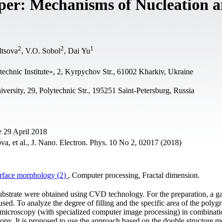
per: Mechanisms of Nucleation 
2
2
1
ltsova
, V.O. Sobol
, Dai Yu
echnic Institute», 2, Kyrpychov Str., 61002 Kharkiv, Ukraine
iversity, 29, Polytechnic Str., 195251 Saint-Petersburg, Russia
 29 April 2018
a, et al., J. Nano. Electron. Phys. 10 No 2, 02017 (2018)
rface morphology (2)
, Computer processing, Fractal dimension.
ubstrate were obtained using CVD technology. For the preparation, a g
ed. To analyze the degree of filling and the specific area of the polyg
 microscopy (with specialized computer image processing) in combinati
y. It is proposed to use the approach based on the double structure m