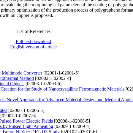
for evaluating the morphological parameters of the coating of polygraph
e primary optimization of the production process of polygraphene forma
rowth on copper is proposed.
List of References
Full text download
English version of article
he Multimode Converter
[02001-1-02001-5]
drothermal Method
[02002-1-02002-4]
ional Objects
[02003-1-02003-6]
Creation for the Study of Nanocrystalline Ferromagnetic Materials
[02
es: Novel Approach for Advanced Material Design and Medical Applic
ites
[02006-1-02006-5]
[02007-1-02007-6]
 Pulsed Power Electric Fields
[02008-1-02008-5]
ms by Pulsed Light Annealing
[02009-1-02009-4]
al Boron Nitride: DFT-D3 Study
[02010-1-02010-6]