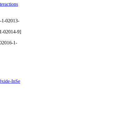
eractions
-1-02013-
1-02014-9]
02016-1-
 Oxide-InSe