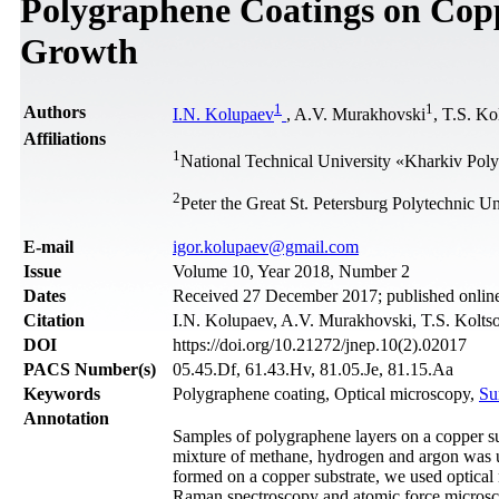
Polygraphene Coatings on Cop
Growth
1
1
Authors
I.N. Kolupaev
, A.V. Murakhovski
, T.S. Ko
Affiliations
1
National Technical University «Kharkiv Polyt
2
Peter the Great St. Petersburg Polytechnic Un
Е-mail
igor.kolupaev@gmail.com
Issue
Volume 10, Year 2018, Number 2
Dates
Received 27 December 2017; published online
Citation
I.N. Kolupaev, A.V. Murakhovski, T.S. Koltsov
DOI
https://doi.org/10.21272/jnep.10(2).02017
PACS Number(s)
05.45.Df, 61.43.Hv, 81.05.Je, 81.15.Aa
Keywords
Polygraphene coating, Optical microscopy,
Su
Annotation
Samples of polygraphene layers on a copper s
mixture of methane, hydrogen and argon was us
formed on a copper substrate, we used optical
Raman spectroscopy and atomic force microscop