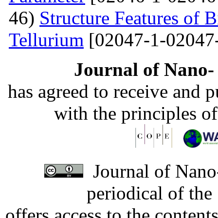
46)
Structure Features of 
Tellurium
[02047-1-02047
Journal of Nano- 
has agreed to receive and 
with the principles o
Journal of Nano-
periodical of th
offers access to the content