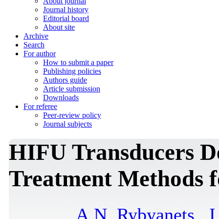
About journal
Journal history
Editorial board
About site
Archive
Search
For author
How to submit a paper
Publishing policies
Authors guide
Article submission
Downloads
For referee
Peer-review policy
Journal subjects
HIFU Transducers De
Treatment Methods fo
A.N. Rybyanets
,
I