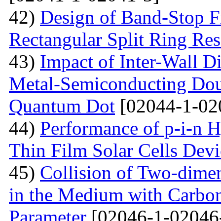
42)
Design of Band-Stop F
Rectangular Split Ring Res
43)
Impact of Inter-Wall Di
Metal-Semiconducting Dou
Quantum Dot
[02044-1-02
44)
Performance of p-i-n 
Thin Film Solar Cells Devi
45)
Collision of Two-dimen
in the Medium with Carbon
Parameter
[02046-1-02046