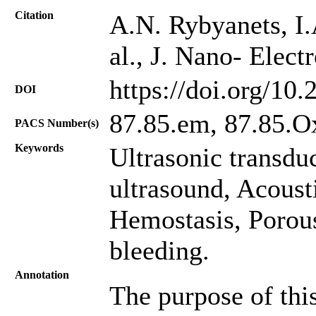
Citation
A.N. Rybyanets, I.
al., J. Nano- Elec
https://doi.org/10
DOI
87.85.em, 87.85.O
PACS Number(s)
Keywords
Ultrasonic transdu
ultrasound, Acoust
Hemostasis, Porous
bleeding.
Annotation
The purpose of thi