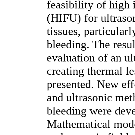
feasibility of high
(HIFU) for ultrason
tissues, particularl
bleeding. The resu
evaluation of an ul
creating thermal le
presented. New eff
and ultrasonic met
bleeding were deve
Mathematical mode