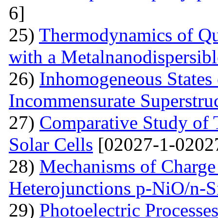
6]
25)
Thermodynamics of Qua
with a Metalnanodispersible
26)
Inhomogeneous States o
Incommensurate Superstru
27)
Comparative Study of 
Solar Cells
[02027-1-0202
28)
Mechanisms of Charge 
Heterojunctions p-NiO/n-S
29)
Photoelectric Processes