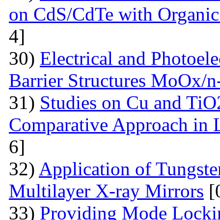
on CdS/CdTe with Organic
4]
30)
Electrical and Photoele
Barrier Structures MoOx/n
31)
Studies on Cu and TiO
Comparative Approach in 
6]
32)
Application of Tungsten
Multilayer X-ray Mirrors
[
33)
Providing Mode Lockin