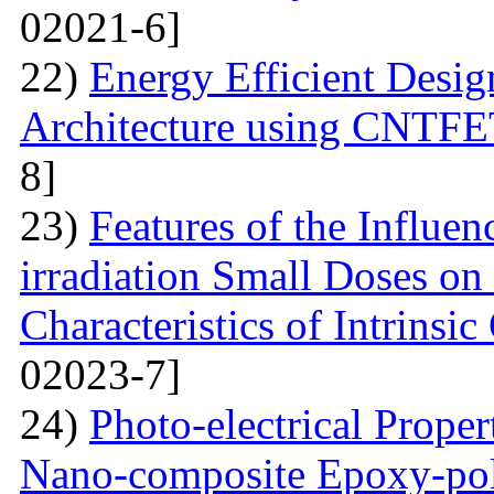
02021-6]
22)
Energy Efficient Desig
Architecture using CNTFE
8]
23)
Features of the Influ
irradiation Small Doses on 
Characteristics of Intrinsi
02023-7]
24)
Photo-electrical Proper
Nano-composite Epoxy-po