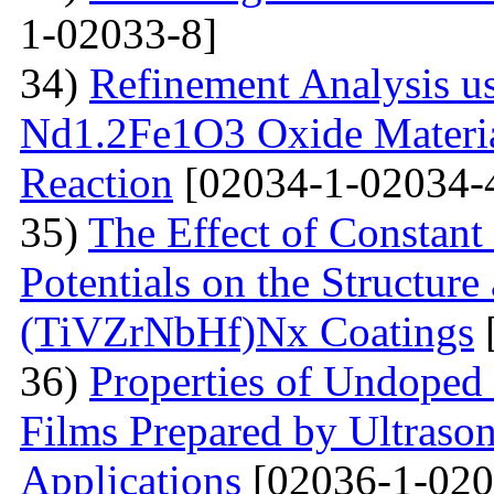
1-02033-8]
34)
Refinement Analysis us
Nd1.2Fe1O3 Oxide Material
Reaction
[02034-1-02034-
35)
The Effect of Constant
Potentials on the Structur
(TiVZrNbHf)Nх Coatings
36)
Properties of Undoped
Films Prepared by Ultrason
Applications
[02036-1-020