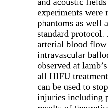
and acoustic field
experiments were 
phantoms as well a
standard protocol.
arterial blood flo
intravascular ball
observed at lamb’s
all HIFU treatment
can be used to sto
injuries including 
results of theoreti