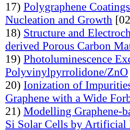
17)
Polygraphene Coating
Nucleation and Growth
[02
18)
Structure and Electroc
derived Porous Carbon Mat
19)
Photoluminescence Exc
Polyvinylpyrrolidone/ZnO
20)
Ionization of Impuritie
Graphene with a Wide For
21)
Modelling Graphene-ba
Si Solar Cells by Artificia