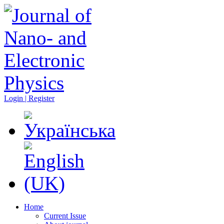
Login | Register
Home
Current Issue