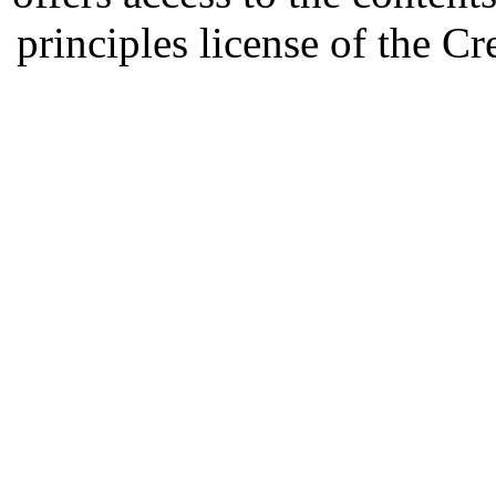
principles license of the 
Developed by Serapheem