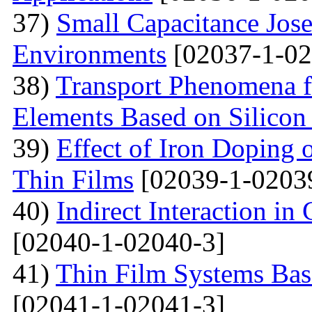
37)
Small Capacitance Jos
Environments
[02037-1-02
38)
Transport Phenomena f
Elements Based on Silicon
39)
Effect of Iron Doping 
Thin Films
[02039-1-0203
40)
Indirect Interaction i
[02040-1-02040-3]
41)
Thin Film Systems Ba
[02041-1-02041-3]