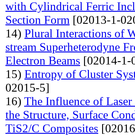
with Cylindrical Ferric Inc
Section Form
[02013-1-02
14)
Plural Interactions of
stream Superheterodyne Fre
Electron Beams
[02014-1-
15)
Entropy of Cluster Sys
02015-5]
16)
The Influence of Laser
the Structure, Surface Cond
TiS2/C Composites
[02016