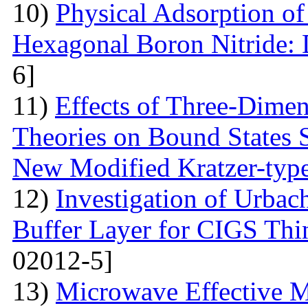
10)
Physical Adsorption of
Hexagonal Boron Nitride:
6]
11)
Effects of Three-Dime
Theories on Bound States 
New Modified Kratzer-type
12)
Investigation of Urbac
Buffer Layer for CIGS Thin
02012-5]
13)
Microwave Effective M