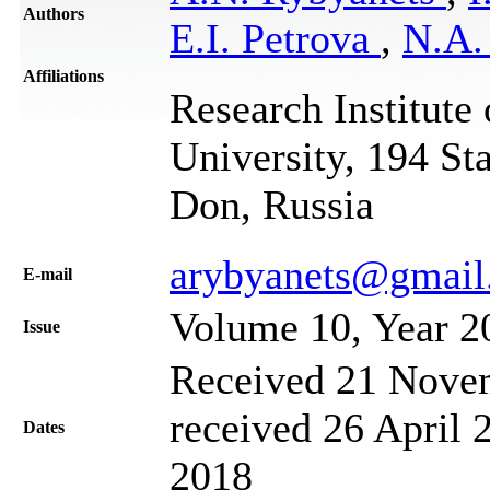
Authors
E.I. Petrova
,
N.A.
Affiliations
Research Institute
University, 194 St
Don, Russia
arybyanets@gmail
Е-mail
Volume 10, Year 2
Issue
Received 21 Novem
received 26 April 
Dates
2018