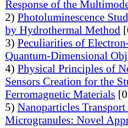
Response of the Multimod
2)
Photoluminescence Stu
by Hydrothermal Method
[
3)
Peculiarities of Electron
Quantum-Dimensional Obj
4)
Physical Principles of 
Sensors Creation for the S
Ferromagnetic Materials
[0
5)
Nanoparticles Transpor
Microgranules: Novel Appr