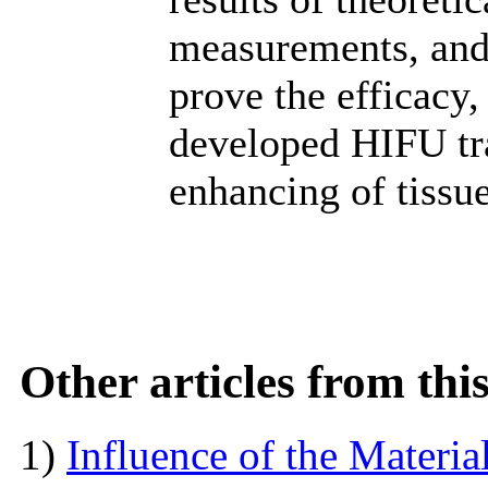
measurements, and
prove the efficacy,
developed HIFU tr
enhancing of tissue
Other articles from th
1)
Influence of the Materi