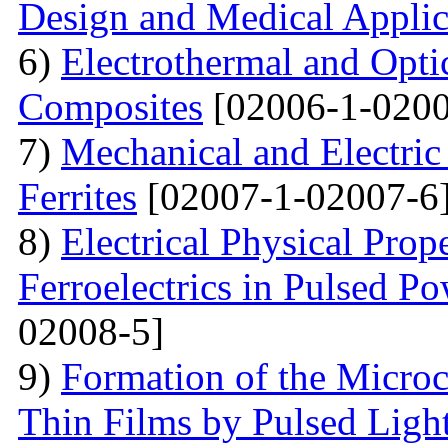
Design and Medical Applic
6)
Electrothermal and Opti
Composites
[02006-1-0200
7)
Mechanical and Electri
Ferrites
[02007-1-02007-6
8)
Electrical Physical Prop
Ferroelectrics in Pulsed Po
02008-5]
9)
Formation of the Microc
Thin Films by Pulsed Ligh