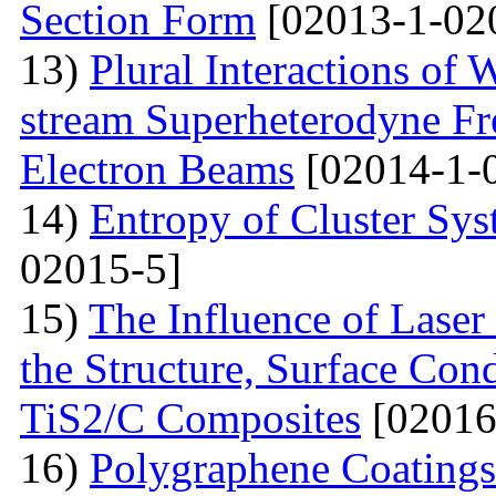
Section Form
[02013-1-02
13)
Plural Interactions of
stream Superheterodyne Fre
Electron Beams
[02014-1-
14)
Entropy of Cluster Sys
02015-5]
15)
The Influence of Laser
the Structure, Surface Cond
TiS2/C Composites
[02016
16)
Polygraphene Coating