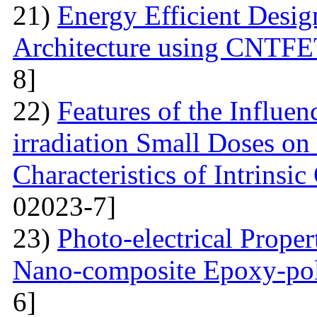
21)
Energy Efficient Desig
Architecture using CNTFE
8]
22)
Features of the Influ
irradiation Small Doses on 
Characteristics of Intrinsi
02023-7]
23)
Photo-electrical Proper
Nano-composite Epoxy-po
6]