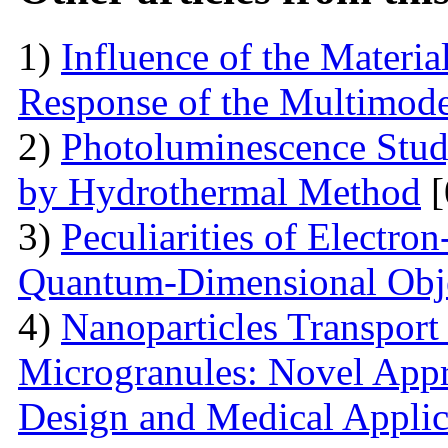
1)
Influence of the Materi
Response of the Multimod
2)
Photoluminescence Stu
by Hydrothermal Method
[
3)
Peculiarities of Electron
Quantum-Dimensional Obj
4)
Nanoparticles Transpor
Microgranules: Novel Appr
Design and Medical Applic