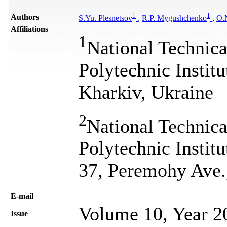
1
1
Authors
S.Yu. Plesnetsov
,
R.P. Mygushchenko
,
O.N
Affiliations
1
National Technica
Polytechnic Institu
Kharkiv, Ukraine
2
National Technica
Polytechnic Instit
37, Peremohy Ave.
Е-mail
Volume 10, Year 2
Issue