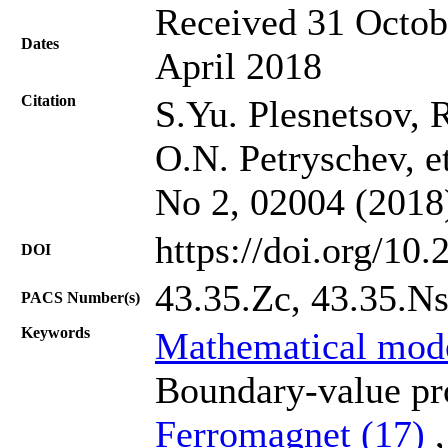
Received 31 Octob
Dates
April 2018
Citation
S.Yu. Plesnetsov,
O.N. Petryschev, et
No 2, 02004 (2018
https://doi.org/10
DOI
43.35.Zc, 43.35.Ns
PACS Number(s)
Keywords
Mathematical mod
Boundary-value pro
Ferromagnet (17)