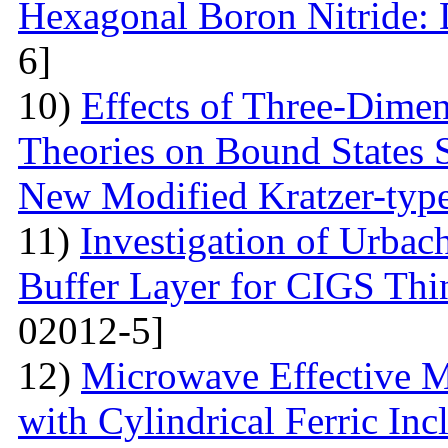
Hexagonal Boron Nitride:
6]
10)
Effects of Three-Dime
Theories on Bound States 
New Modified Kratzer-type
11)
Investigation of Urbac
Buffer Layer for CIGS Thin
02012-5]
12)
Microwave Effective M
with Cylindrical Ferric Inc