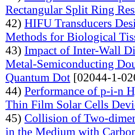
Rectangular Split Ring Res
42)
HIFU Transducers Desi
Methods for Biological Tis
43)
Impact of Inter-Wall Di
Metal-Semiconducting Dou
Quantum Dot
[02044-1-02
44)
Performance of p-i-n 
Thin Film Solar Cells Devi
45)
Collision of Two-dimen
in the Medium with Carbon