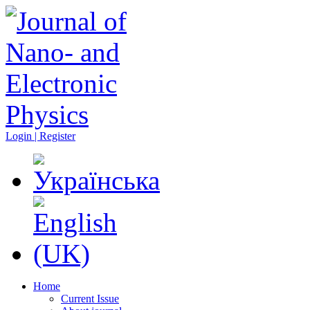
Login | Register
Home
Current Issue