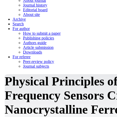
About journal
Journal history
Editorial board
About site
Archive
Search
For author
How to submit a paper
Publishing policies
Authors guide
Article submission
Downloads
For referee
Peer-review policy
Journal subjects
Physical Principles o
Frequency Sensors Cr
Nanocrystalline Ferr