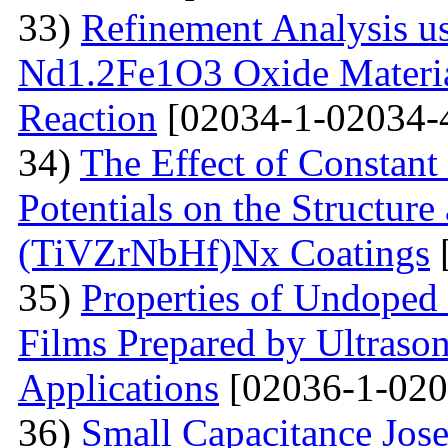
33)
Refinement Analysis us
Nd1.2Fe1O3 Oxide Material
Reaction
[02034-1-02034-
34)
The Effect of Constant
Potentials on the Structur
(TiVZrNbHf)Nх Coatings
35)
Properties of Undoped
Films Prepared by Ultrason
Applications
[02036-1-020
36)
Small Capacitance Jos