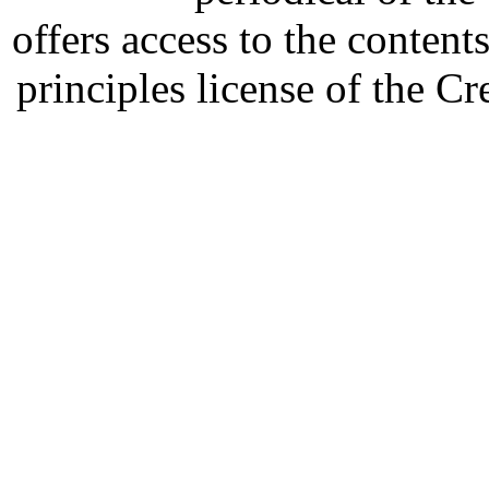
offers access to the content
principles license of the 
Developed by Serapheem