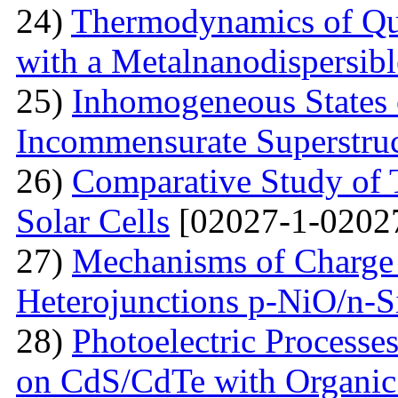
24)
Thermodynamics of Qua
with a Metalnanodispersible
25)
Inhomogeneous States o
Incommensurate Superstru
26)
Comparative Study of 
Solar Cells
[02027-1-0202
27)
Mechanisms of Charge 
Heterojunctions p-NiO/n-S
28)
Photoelectric Processes
on CdS/CdTe with Organic