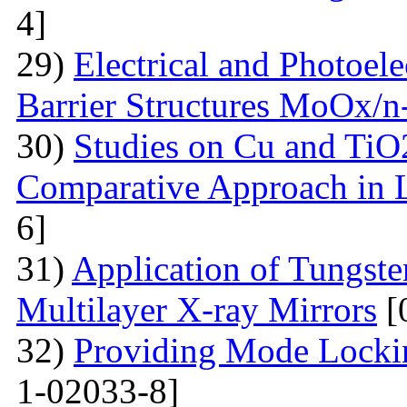
4]
29)
Electrical and Photoele
Barrier Structures MoOx/n
30)
Studies on Cu and TiO
Comparative Approach in 
6]
31)
Application of Tungsten
Multilayer X-ray Mirrors
[
32)
Providing Mode Lockin
1-02033-8]