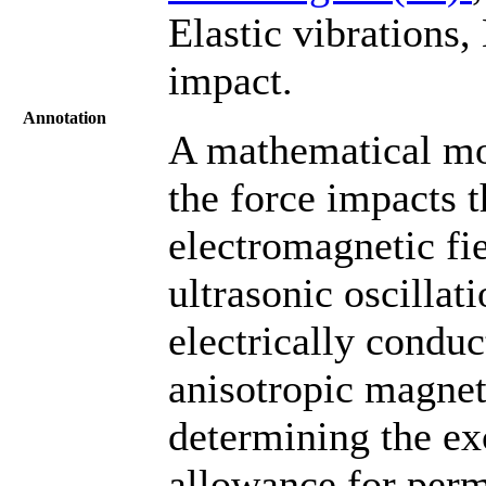
Elastic vibrations,
impact.
Annotation
A mathematical mo
the force impacts 
electromagnetic fie
ultrasonic oscillati
electrically conduc
anisotropic magnet
determining the exc
allowance for permi