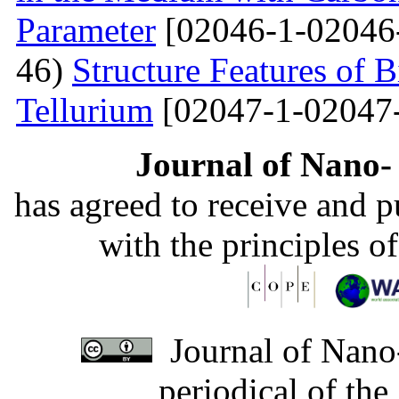
Parameter
[02046-1-02046
46)
Structure Features of 
Tellurium
[02047-1-02047
Journal of Nano- 
has agreed to receive and 
with the principles o
Journal of Nano-
periodical of th