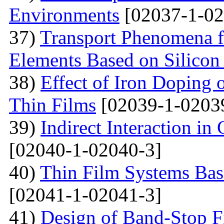
Environments
[02037-1-02
37)
Transport Phenomena f
Elements Based on Silicon
38)
Effect of Iron Doping 
Thin Films
[02039-1-0203
39)
Indirect Interaction i
[02040-1-02040-3]
40)
Thin Film Systems Ba
[02041-1-02041-3]
41)
Design of Band-Stop F