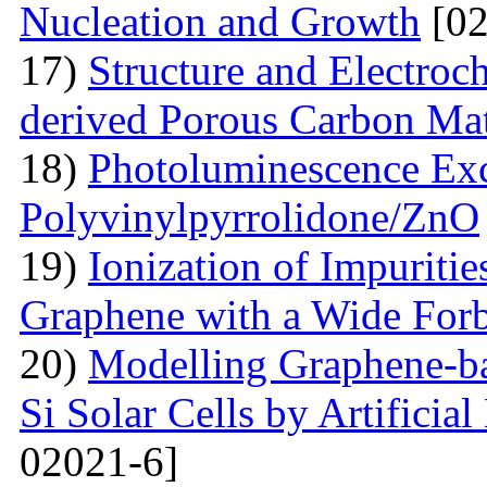
Nucleation and Growth
[02
17)
Structure and Electroc
derived Porous Carbon Mat
18)
Photoluminescence Exc
Polyvinylpyrrolidone/ZnO
19)
Ionization of Impuritie
Graphene with a Wide For
20)
Modelling Graphene-ba
Si Solar Cells by Artificia
02021-6]