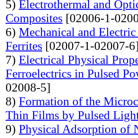
5)
Electrothermal and Opti
Composites
[02006-1-0200
6)
Mechanical and Electri
Ferrites
[02007-1-02007-6
7)
Electrical Physical Prop
Ferroelectrics in Pulsed Po
02008-5]
8)
Formation of the Microc
Thin Films by Pulsed Ligh
9)
Physical Adsorption of 