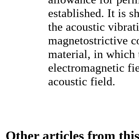
established. It is 
the acoustic vibrat
magnetostrictive c
material, in which
electromagnetic fie
acoustic field.
Other articles from th