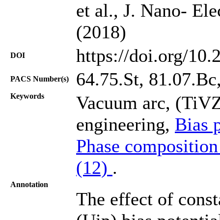
et al., J. Nano- El
(2018)
https://doi.org/10
DOI
64.75.St, 81.07.Bc
PACS Number(s)
Keywords
Vacuum arc, (TiVZ
engineering,
Bias 
Phase composition
(12)
.
Annotation
The effect of cons