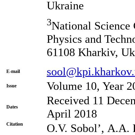
Ukraine
3
National Science 
Physics and Techno
61108 Kharkiv, Uk
sool@kpi.kharkov.
Е-mail
Volume 10, Year 2
Issue
Received 11 Decem
Dates
April 2018
Citation
O.V. Sobol’, А.А.