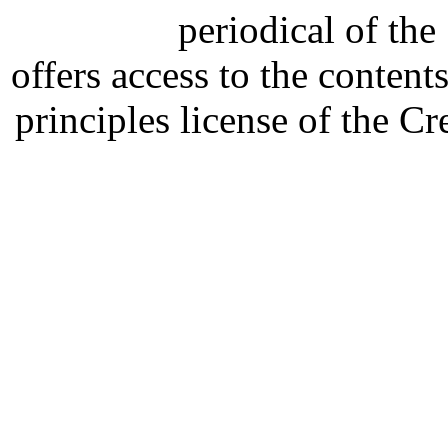
periodical of th
offers access to the content
principles license of the 
Developed by Serapheem