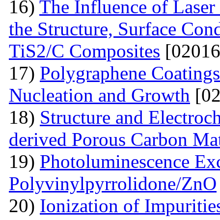
16)
The Influence of Laser
the Structure, Surface Cond
TiS2/C Composites
[02016
17)
Polygraphene Coating
Nucleation and Growth
[02
18)
Structure and Electroc
derived Porous Carbon Mat
19)
Photoluminescence Exc
Polyvinylpyrrolidone/ZnO
20)
Ionization of Impuritie