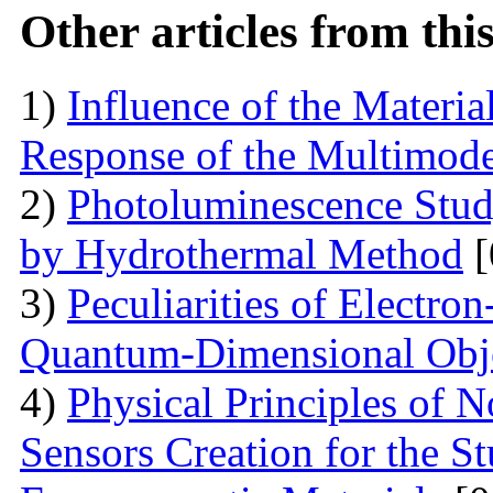
Other articles from th
1)
Influence of the Materi
Response of the Multimod
2)
Photoluminescence Stu
by Hydrothermal Method
[
3)
Peculiarities of Electron
Quantum-Dimensional Obj
4)
Physical Principles of 
Sensors Creation for the S