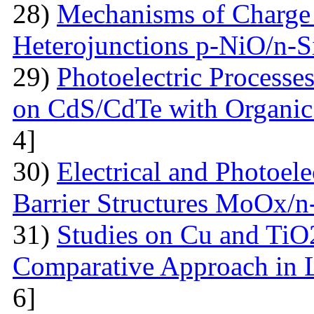
28)
Mechanisms of Charge 
Heterojunctions p-NiO/n-S
29)
Photoelectric Processes
on CdS/CdTe with Organic
4]
30)
Electrical and Photoele
Barrier Structures MoOx/n
31)
Studies on Cu and TiO
Comparative Approach in 
6]