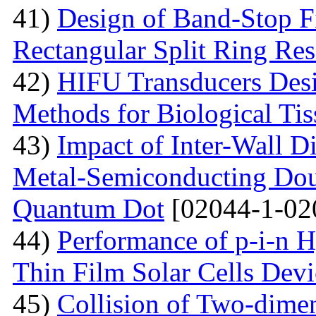
41)
Design of Band-Stop F
Rectangular Split Ring Res
42)
HIFU Transducers Desi
Methods for Biological Tis
43)
Impact of Inter-Wall Di
Metal-Semiconducting Dou
Quantum Dot
[02044-1-02
44)
Performance of p-i-n 
Thin Film Solar Cells Devi
45)
Collision of Two-dimen