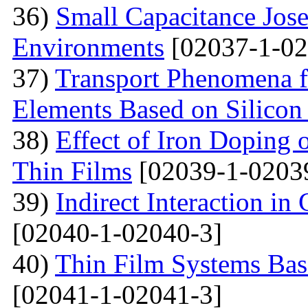
36)
Small Capacitance Jos
Environments
[02037-1-02
37)
Transport Phenomena f
Elements Based on Silicon
38)
Effect of Iron Doping 
Thin Films
[02039-1-0203
39)
Indirect Interaction i
[02040-1-02040-3]
40)
Thin Film Systems Ba
[02041-1-02041-3]