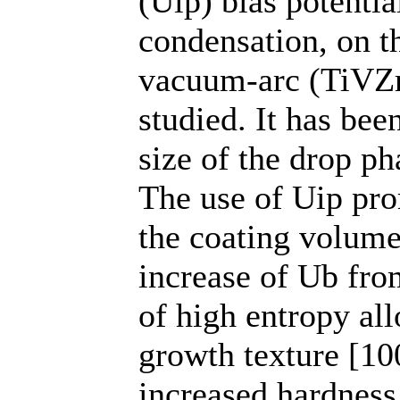
(Uip) bias potentia
condensation, on th
vacuum-arc (TiVZr
studied. It has be
size of the drop p
The use of Uip pr
the coating volume.
increase of Ub from
of high entropy all
growth texture [100
increased hardnes