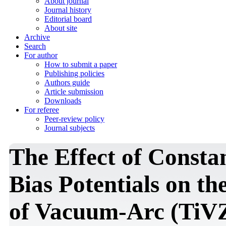
About journal
Journal history
Editorial board
About site
Archive
Search
For author
How to submit a paper
Publishing policies
Authors guide
Article submission
Downloads
For referee
Peer-review policy
Journal subjects
The Effect of Consta
Bias Potentials on th
of Vacuum-Arc (TiV