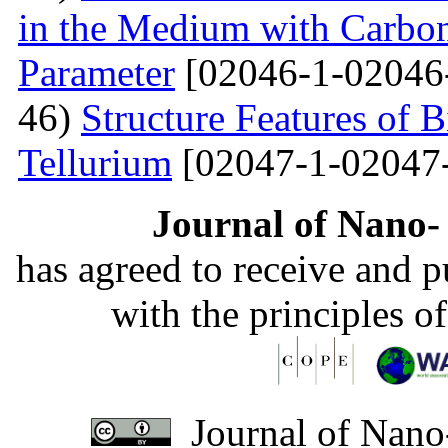
in the Medium with Carbon
Parameter
[02046-1-02046
46)
Structure Features of 
Tellurium
[02047-1-02047
Journal of Nano- 
has agreed to receive and 
with the principles o
Journal of Nano-