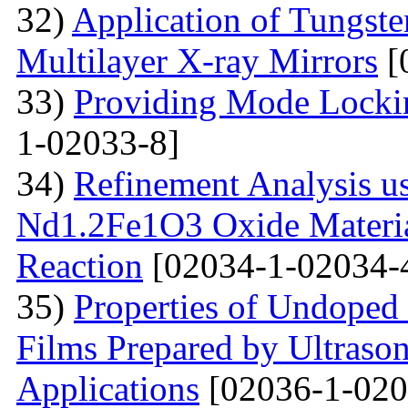
32)
Application of Tungsten
Multilayer X-ray Mirrors
[
33)
Providing Mode Lockin
1-02033-8]
34)
Refinement Analysis us
Nd1.2Fe1O3 Oxide Material
Reaction
[02034-1-02034-
35)
Properties of Undoped
Films Prepared by Ultrason
Applications
[02036-1-020