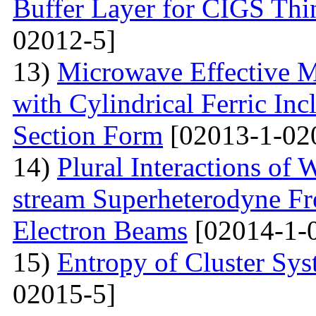
Buffer Layer for CIGS Thin
02012-5]
13)
Microwave Effective M
with Cylindrical Ferric Inc
Section Form
[02013-1-02
14)
Plural Interactions of
stream Superheterodyne Fre
Electron Beams
[02014-1-
15)
Entropy of Cluster Sys
02015-5]