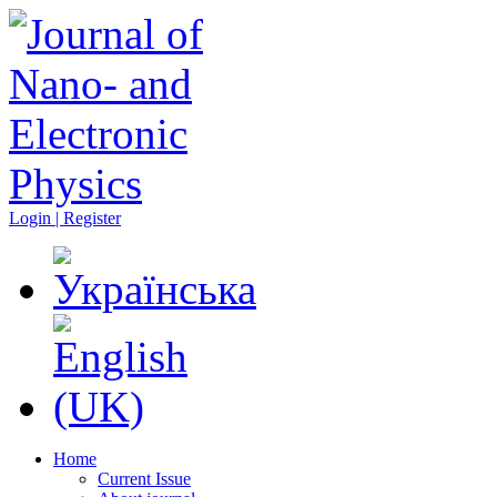
Login | Register
Home
Current Issue