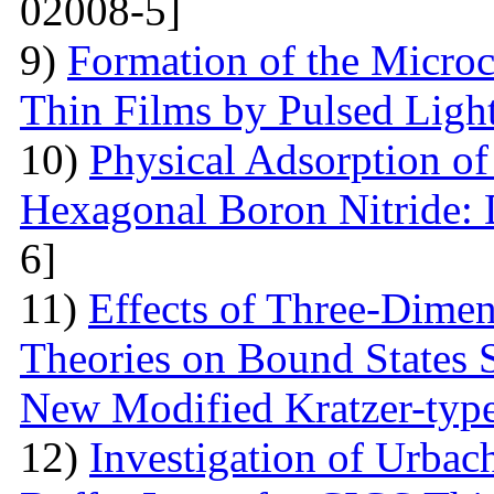
02008-5]
9)
Formation of the Microc
Thin Films by Pulsed Ligh
10)
Physical Adsorption of
Hexagonal Boron Nitride:
6]
11)
Effects of Three-Dime
Theories on Bound States 
New Modified Kratzer-type
12)
Investigation of Urbac