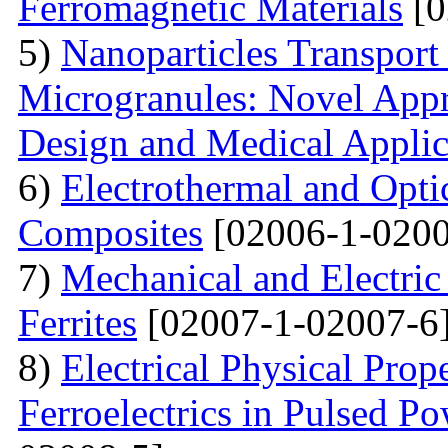
Ferromagnetic Materials
[0
5)
Nanoparticles Transpor
Microgranules: Novel Appr
Design and Medical Applic
6)
Electrothermal and Opti
Composites
[02006-1-0200
7)
Mechanical and Electri
Ferrites
[02007-1-02007-6
8)
Electrical Physical Prop
Ferroelectrics in Pulsed Po