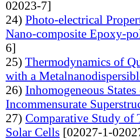
02023-7]
24)
Photo-electrical Proper
Nano-composite Epoxy-po
6]
25)
Thermodynamics of Qua
with a Metalnanodispersible
26)
Inhomogeneous States o
Incommensurate Superstru
27)
Comparative Study of 
Solar Cells
[02027-1-0202