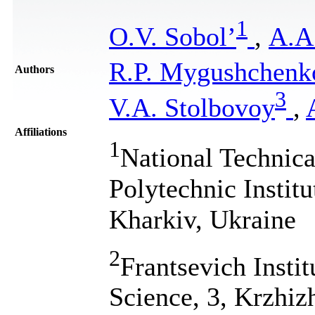
1
O.V. Sobol’
,
А.А
R.P. Mygushchenk
Authors
3
V.A. Stolbovoy
,
Affiliations
1
National Technica
Polytechnic Instit
Kharkiv, Ukraine
2
Frantsevich Insti
Science, 3, Krzhiz