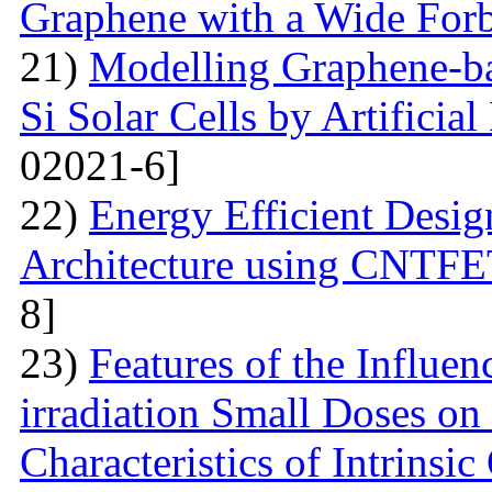
Graphene with a Wide For
21)
Modelling Graphene-ba
Si Solar Cells by Artificia
02021-6]
22)
Energy Efficient Desig
Architecture using CNTFE
8]
23)
Features of the Influ
irradiation Small Doses on 
Characteristics of Intrinsi