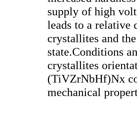
supply of high volt
leads to a relative
crystallites and th
state.Conditions a
crystallites orient
(TiVZrNbHf)Nх coa
mechanical propert