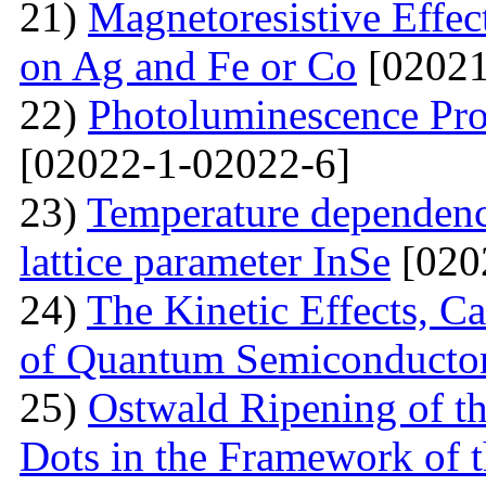
21)
Маgnetoresistive Effec
on Ag and Fe or Со
[02021
22)
Photoluminescence Pr
[02022-1-02022-6]
23)
Temperature dependenc
lattice parameter InSe
[020
24)
The Kinetic Effects, C
of Quantum Semiconducto
25)
Ostwald Ripening of 
Dots in the Framework of