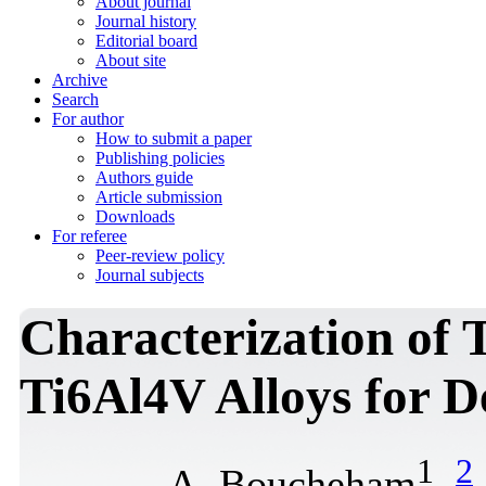
About journal
Journal history
Editorial board
About site
Archive
Search
For author
How to submit a paper
Publishing policies
Authors guide
Article submission
Downloads
For referee
Peer-review policy
Journal subjects
Characterization of 
Ti6Al4V Alloys for D
1
2
A. Boucheham
,