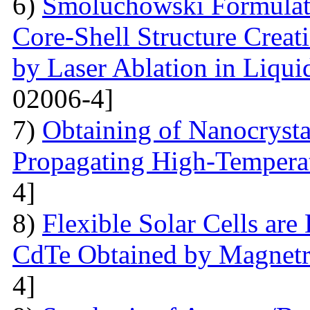
6)
Smoluchowski Formulati
Core-Shell Structure Creat
by Laser Ablation in Liqui
02006-4]
7)
Obtaining of Nanocryst
Propagating High-Temperat
4]
8)
Flexible Solar Cells ar
CdTe Obtained by Magnetr
4]