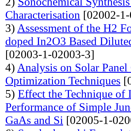
2)
Sonochemical Synthesi
Characterisation
[02002-1-
3)
Assessment of the H2 Fo
doped In2O3 Based Dilute
[02003-1-02003-3]
4)
Analysis on Solar Panel
Optimization Techniques
[
5)
Effect the Technique of 
Performance of Simple Junc
GaAs and Si
[02005-1-020