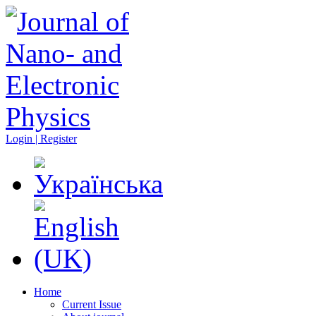
Login | Register
Home
Current Issue