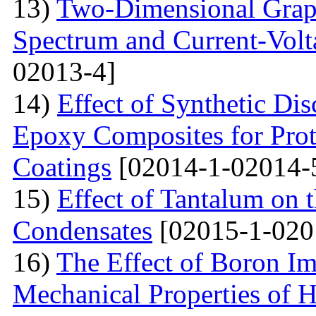
13)
Two-Dimensional Graph
Spectrum and Current-Volta
02013-4]
14)
Effect of Synthetic Dis
Epoxy Composites for Prot
Coatings
[02014-1-02014-
15)
Effect of Tantalum on
Condensates
[02015-1-020
16)
The Effect of Boron Im
Mechanical Properties of 