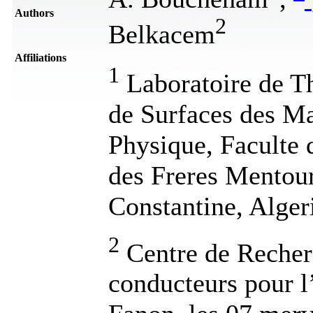
Authors
2
Belkacem
Affiliations
1
Laboratoire de T
de Surfaces des M
Physique, Faculte 
des Freres Mentour
Constantine, Alger
2
Centre de Recher
conducteurs pour l