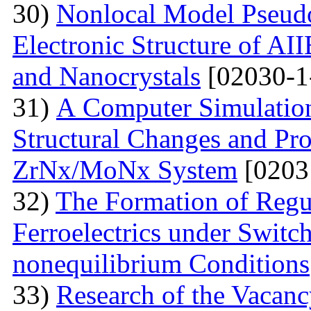
30)
Nonlocal Model Pseudop
Electronic Structure of AI
and Nanocrystals
[02030-1
31)
А Computer Simulation
Structural Changes and Pro
ZrNx/MoNx System
[0203
32)
The Formation of Regu
Ferroelectrics under Switch
nonequilibrium Conditions
33)
Research of the Vacanc