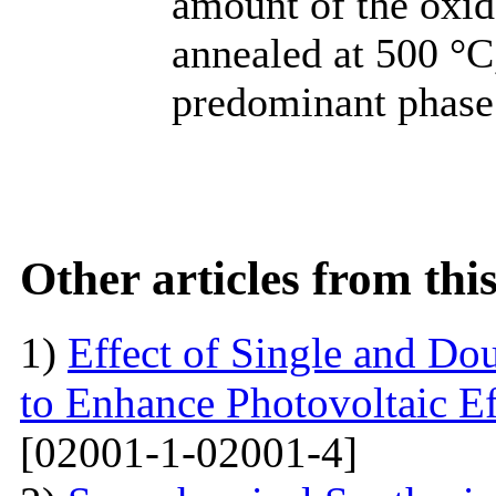
amount of the oxi
annealed at 500 °C,
predominant phase
Other articles from th
1)
Effect of Single and Do
to Enhance Photovoltaic Ef
[02001-1-02001-4]