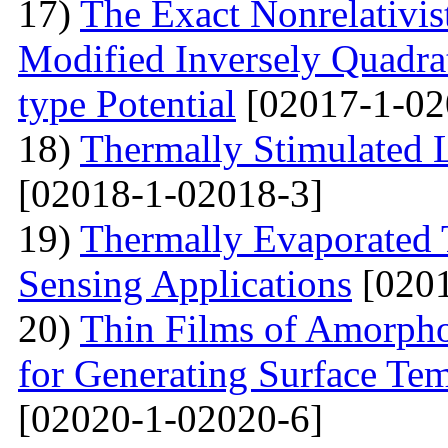
17)
The Exact Nonrelativis
Modified Inversely Quadra
type Potential
[02017-1-02
18)
Thermally Stimulated
[02018-1-02018-3]
19)
Thermally Evaporated 
Sensing Applications
[0201
20)
Thin Films of Amorph
for Generating Surface Tem
[02020-1-02020-6]