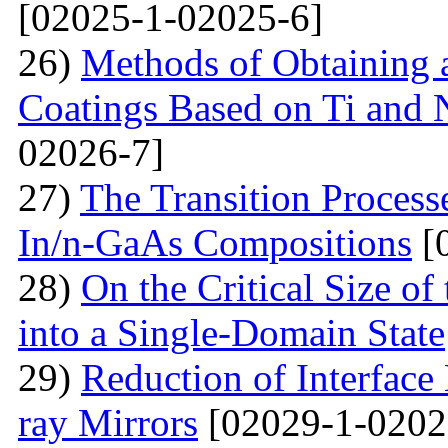
[02025-1-02025-6]
26)
Methods of Obtaining a
Coatings Based on Ti and 
02026-7]
27)
The Transition Process
In/n-GaAs Compositions
[
28)
On the Critical Size of
into a Single-Domain State
29)
Reduction of Interface
ray Mirrors
[02029-1-0202