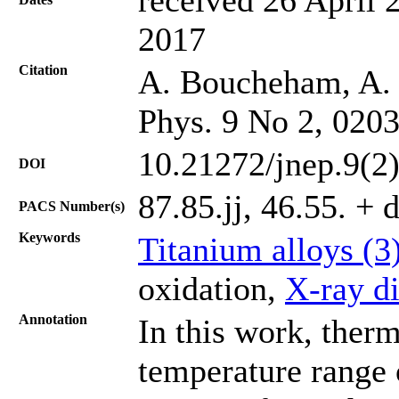
2017
Citation
A. Boucheham, A. K
Phys. 9 No 2, 020
10.21272/jnep.9(2
DOI
87.85.jj, 46.55. +
PACS Number(s)
Keywords
Titanium alloys (3
oxidation,
X-ray di
Annotation
In this work, therm
temperature range 