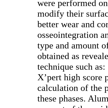
were performed on
modify their surfa
better wear and cor
osseointegration an
type and amount of
obtained as reveal
technique such as: 
X’pert high score 
calculation of the 
these phases. Alum