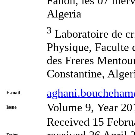
Fanon, les 07 merv
Algeria
3
Laboratoire de cr
Physique, Faculte 
des Freres Mentour
Constantine, Alger
aghani.boucheha
Е-mail
Volume 9, Year 20
Issue
Received 15 Febru
received 26 April 
Dates