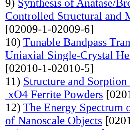
9)
Synthesis of Anatase/B
Controlled Structural and 
[02009-1-02009-6]
10)
Tunable Bandpass Tran
Uniaxial Single-Crystal He
[02010-1-02010-5]
11)
Structure and Sorption
xO4 Ferrite Powders
[0201
12)
The Energy Spectrum o
of Nanoscale Objects
[0201