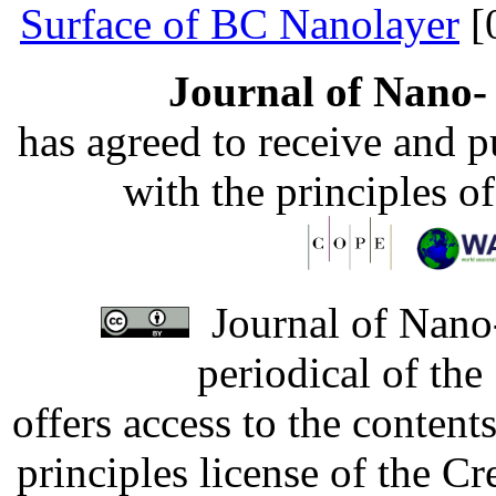
Surface of BC Nanolayer
[
Journal of Nano- 
has agreed to receive and 
with the principles o
Journal of Nano-
periodical of th
offers access to the content
principles license of the 