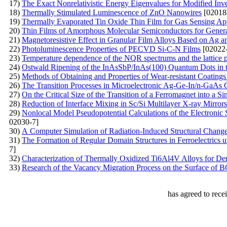
17)
The Exact Nonrelativistic Energy Eigenvalues for Modified Inve
18)
Thermally Stimulated Luminescence of ZnO Nanowires
[02018
19)
Thermally Evaporated Tin Oxide Thin Film for Gas Sensing App
20)
Thin Films of Amorphous Molecular Semiconductors for Generat
21)
Маgnetoresistive Effect in Granular Film Alloys Based on Ag a
22)
Photoluminescence Properties of PECVD Si-C-N Films
[02022-
23)
Temperature dependence of the NQR spectrums and the lattice 
24)
Ostwald Ripening of the InAsSbP/InAs(100) Quantum Dots in
25)
Methods of Obtaining and Properties of Wear-resistant Coating
26)
The Transition Processes in Microelectronic Ag-Ge-In/n-GaAs 
27)
On the Critical Size of the Transition of a Ferromagnet into a S
28)
Reduction of Interface Mixing in Sc/Si Multilayer X-ray Mirrors
29)
Nonlocal Model Pseudopotential Calculations of the Electronic
02030-7]
30)
А Computer Simulation of Radiation-Induced Structural Chang
31)
The Formation of Regular Domain Structures in Ferroelectrics 
7]
32)
Characterization of Thermally Oxidized Ti6Al4V Alloys for Den
33)
Research of the Vacancy Migration Process on the Surface of 
has agreed to rece