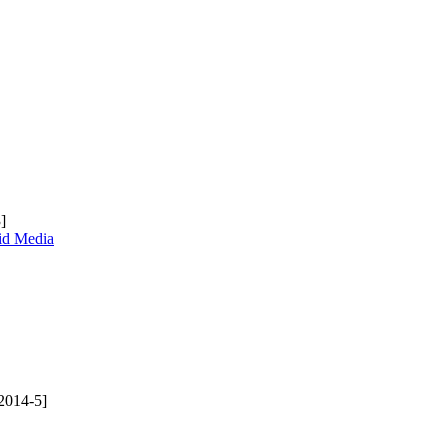
]
uid Media
2014-5]