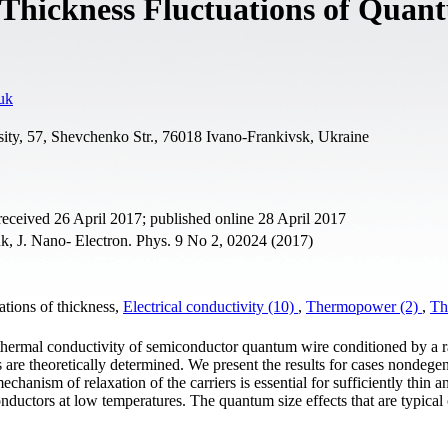
y Thickness Fluctuations of Quan
uk
sity, 57, Shevchenko Str., 76018 Ivano-Frankivsk, Ukraine
eceived 26 April 2017; published online 28 April 2017
k, J. Nano- Electron. Phys. 9 No 2, 02024 (2017)
tions of thickness,
Electrical conductivity (10)
,
Thermopower (2)
,
Th
 thermal conductivity of semiconductor quantum wire conditioned by a
s are theoretically determined. We present the results for cases nondege
echanism of relaxation of the carriers is essential for sufficiently thin a
ctors at low temperatures. The quantum size effects that are typical 