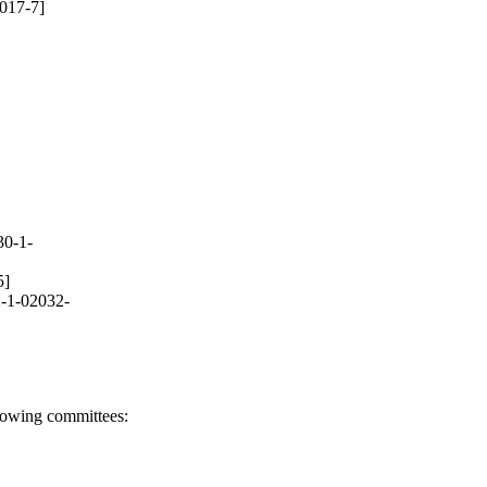
017-7]
30-1-
5]
-1-02032-
llowing committees: