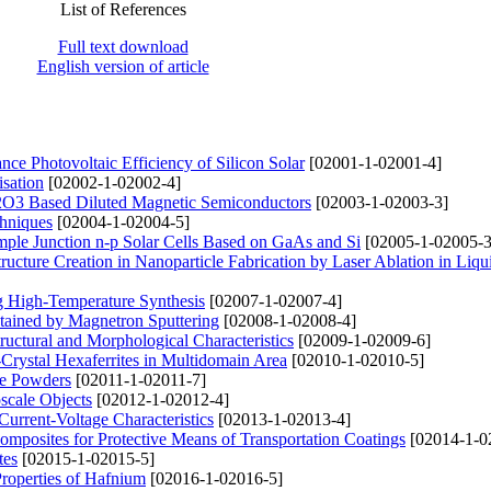
List of References
Full text download
English version of article
nce Photovoltaic Efficiency of Silicon Solar
[02001-1-02001-4]
sation
[02002-1-02002-4]
n2O3 Based Diluted Magnetic Semiconductors
[02003-1-02003-3]
chniques
[02004-1-02004-5]
imple Junction n-p Solar Cells Based on GaAs and Si
[02005-1-02005-3
ucture Creation in Nanoparticle Fabrication by Laser Ablation in Liq
g High-Temperature Synthesis
[02007-1-02007-4]
btained by Magnetron Sputtering
[02008-1-02008-4]
uctural and Morphological Characteristics
[02009-1-02009-6]
Crystal Hexaferrites in Multidomain Area
[02010-1-02010-5]
te Powders
[02011-1-02011-7]
scale Objects
[02012-1-02012-4]
rrent-Voltage Characteristics
[02013-1-02013-4]
Composites for Protective Means of Transportation Coatings
[02014-1-0
tes
[02015-1-02015-5]
Properties of Hafnium
[02016-1-02016-5]