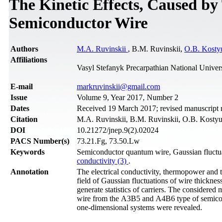
The Kinetic Effects, Caused b
Semiconductor Wire
Authors
M.A. Ruvinskii
, B.M. Ruvinskii,
O.B. Kosty
Affiliations
Vasyl Stefanyk Precarpathian National Univer
Е-mail
markruvinskii@gmail.com
Issue
Volume 9, Year 2017, Number 2
Dates
Received 19 March 2017; revised manuscript r
Citation
M.A. Ruvinskii, B.M. Ruvinskii, O.B. Kostyu
DOI
10.21272/jnep.9(2).02024
PACS Number(s)
73.21.Fg, 73.50.Lw
Keywords
Semiconductor quantum wire, Gaussian fluctua
conductivity (3)
.
Annotation
The electrical conductivity, thermopower and
field of Gaussian fluctuations of wire thicknes
generate statistics of carriers. The considered m
wire from the А3В5 and А4В6 type of semicondu
one-dimensional systems were revealed.