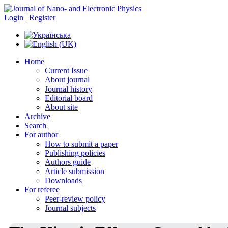
Login | Register
Home
Current Issue
About journal
Journal history
Editorial board
About site
Archive
Search
For author
How to submit a paper
Publishing policies
Authors guide
Article submission
Downloads
For referee
Peer-review policy
Journal subjects