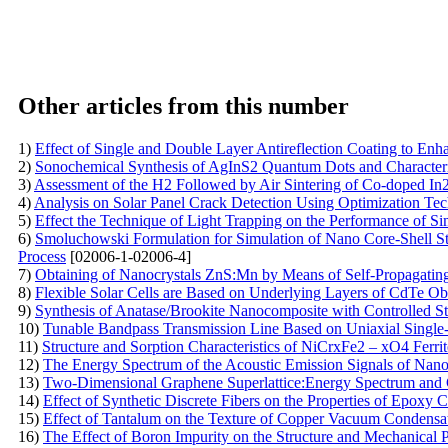
Other articles from this number
1)
Effect of Single and Double Layer Antireflection Coating to Enha
2)
Sonochemical Synthesis of AgInS2 Quantum Dots and Characteri
3)
Assessment of the H2 Followed by Air Sintering of Co-doped I
4)
Analysis on Solar Panel Crack Detection Using Optimization Te
5)
Effect the Technique of Light Trapping on the Performance of S
6)
Smoluchowski Formulation for Simulation of Nano Core-Shell Str
Process
[02006-1-02006-4]
7)
Obtaining of Nanocrystals ZnS:Mn by Means of Self-Propagatin
8)
Flexible Solar Cells are Based on Underlying Layers of CdTe O
9)
Synthesis of Anatase/Brookite Nanocomposite with Controlled Str
10)
Tunable Bandpass Transmission Line Based on Uniaxial Single-
11)
Structure and Sorption Characteristics of NiCrxFe2 – xO4 Ferri
12)
The Energy Spectrum of the Acoustic Emission Signals of Nano
13)
Two-Dimensional Graphene Superlattice:Energy Spectrum and Cu
14)
Effect of Synthetic Discrete Fibers on the Properties of Epoxy 
15)
Effect of Tantalum on the Texture of Copper Vacuum Condensa
16)
The Effect of Boron Impurity on the Structure and Mechanical 