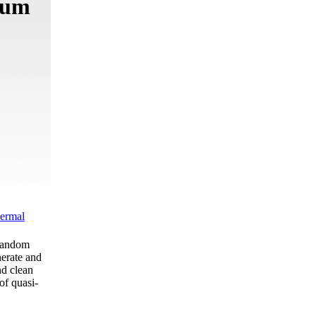
tum
ermal
 random
nerate and
nd clean
of quasi-