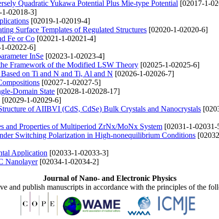
rsely Quadratic Yukawa Potential Plus Mie-type Potential
[02017-1-02
-1-02018-3]
lications
[02019-1-02019-4]
ing Surface Templates of Regulated Structures
[02020-1-02020-6]
nd Fe or Со
[02021-1-02021-4]
1-02022-6]
parameter InSe
[02023-1-02023-4]
 the Framework of the Modified LSW Theory
[02025-1-02025-6]
s Based on Ti and N and Ti, Al and N
[02026-1-02026-7]
Compositions
[02027-1-02027-5]
ingle-Domain State
[02028-1-02028-17]
[02029-1-02029-6]
 Structure of AIIBVI (CdS, CdSe) Bulk Crystals and Nanocrystals
[020
es and Properties of Multiperiod ZrNx/MoNx System
[02031-1-02031-
under Switching Polarization in High-nonequilibrium Conditions
[02032
tal Application
[02033-1-02033-3]
BC Nanolayer
[02034-1-02034-2]
Journal of Nano- and Electronic Physics
ive and publish manuscripts in accordance with the principles of the fo