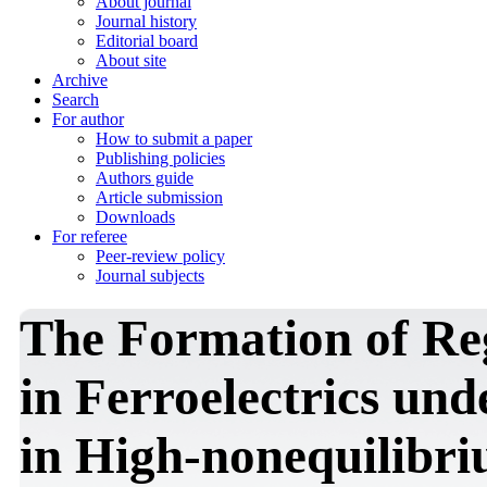
About journal
Journal history
Editorial board
About site
Archive
Search
For author
How to submit a paper
Publishing policies
Authors guide
Article submission
Downloads
For referee
Peer-review policy
Journal subjects
The Formation of Re
in Ferroelectrics und
in High-nonequilibr