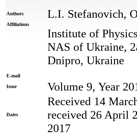
L.I. Stefanovich, 
Authors
Affiliations
Institute of Physic
NAS of Ukraine, 2
Dnipro, Ukraine
Е-mail
Volume 9, Year 20
Issue
Received 14 March
received 26 April 
Dates
2017