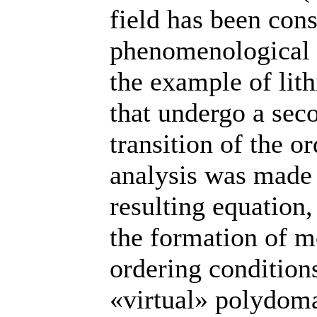
field has been con
phenomenological
the example of lith
that undergo a sec
transition of the o
analysis was made 
resulting equation
the formation of 
ordering condition
«virtual» polydomai