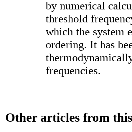
by numerical calcul
threshold frequency
which the system e
ordering. It has b
thermodynamically
frequencies.
Other articles from th