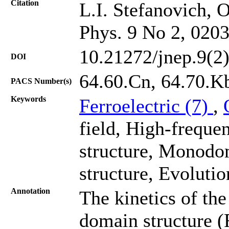
Citation
L.I. Stefanovich, 
Phys. 9 No 2, 020
10.21272/jnep.9(2
DOI
64.60.Cn, 64.70.K
PACS Number(s)
Keywords
Ferroelectric (7)
,
field, High-freque
structure, Monodo
structure, Evolutio
Annotation
The kinetics of th
domain structure (