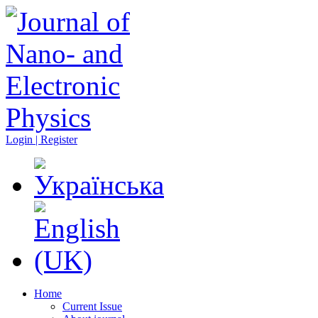
Login | Register
Home
Current Issue