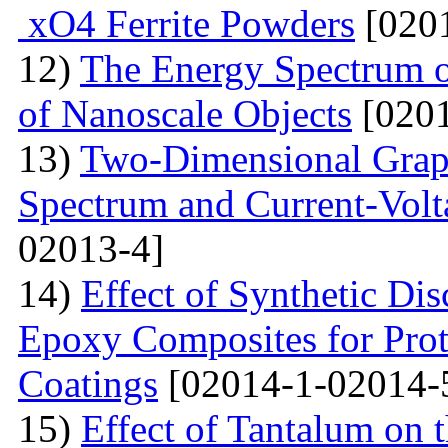
xO4 Ferrite Powders
[0201
12)
The Energy Spectrum o
of Nanoscale Objects
[0201
13)
Two-Dimensional Graph
Spectrum and Current-Volta
02013-4]
14)
Effect of Synthetic Dis
Epoxy Composites for Prot
Coatings
[02014-1-02014-
15)
Effect of Tantalum on