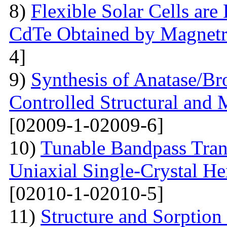
8)
Flexible Solar Cells ar
CdTe Obtained by Magnetr
4]
9)
Synthesis of Anatase/B
Controlled Structural and 
[02009-1-02009-6]
10)
Tunable Bandpass Tran
Uniaxial Single-Crystal He
[02010-1-02010-5]
11)
Structure and Sorption