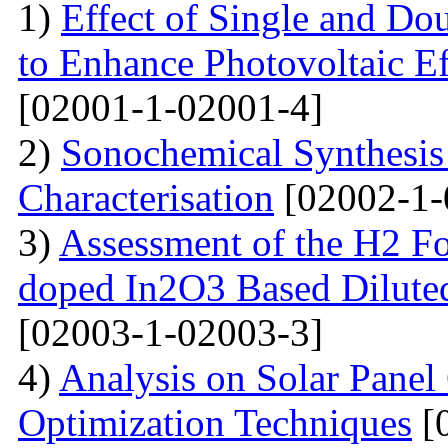
1)
Effect of Single and Do
to Enhance Photovoltaic Ef
[02001-1-02001-4]
2)
Sonochemical Synthesi
Characterisation
[02002-1-
3)
Assessment of the H2 Fo
doped In2O3 Based Dilute
[02003-1-02003-3]
4)
Analysis on Solar Panel
Optimization Techniques
[