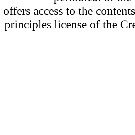
offers access to the content
principles license of the 
Developed by Serapheem