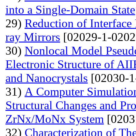
into a Single-Domain State
29)
Reduction of Interface
ray Mirrors
[02029-1-0202
30)
Nonlocal Model Pseudop
Electronic Structure of AI
and Nanocrystals
[02030-1
31)
А Computer Simulation
Structural Changes and Pro
ZrNx/MoNx System
[0203
32)
Characterization of T