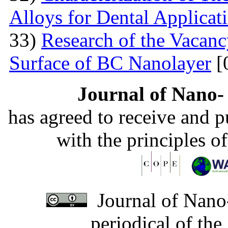
Alloys for Dental Applicat
33)
Research of the Vacanc
Surface of BC Nanolayer
[
Journal of Nano- 
has agreed to receive and 
with the principles o
Journal of Nano-
periodical of th