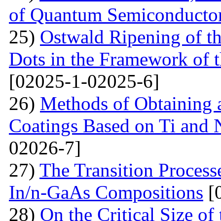
of Quantum Semiconducto
25)
Ostwald Ripening of 
Dots in the Framework of
[02025-1-02025-6]
26)
Methods of Obtaining a
Coatings Based on Ti and 
02026-7]
27)
The Transition Process
In/n-GaAs Compositions
[
28)
On the Critical Size of