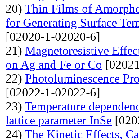
20)
Thin Films of Amorph
for Generating Surface Tem
[02020-1-02020-6]
21)
Маgnetoresistive Effec
on Ag and Fe or Со
[02021
22)
Photoluminescence Pr
[02022-1-02022-6]
23)
Temperature dependenc
lattice parameter InSe
[020
24)
The Kinetic Effects, C