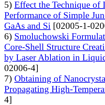
5)
Effect the Technique of 
Performance of Simple Junc
GaAs and Si
[02005-1-020
6)
Smoluchowski Formulati
Core-Shell Structure Creat
by Laser Ablation in Liqui
02006-4]
7)
Obtaining of Nanocryst
Propagating High-Temperat
4]