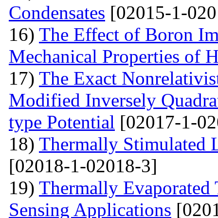
Condensates
[02015-1-020
16)
The Effect of Boron Im
Mechanical Properties of 
17)
The Exact Nonrelativis
Modified Inversely Quadra
type Potential
[02017-1-02
18)
Thermally Stimulated
[02018-1-02018-3]
19)
Thermally Evaporated 
Sensing Applications
[0201